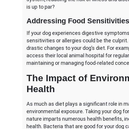
is up to par?
Addressing Food Sensitivities
If your dog experiences digestive symptoms 
sensitivities or allergies could be the culpri
drastic changes to your dog’s diet. For exam
access their local animal hospital for regul
maintaining or managing food-related concer
The Impact of Environ
Health
As much as diet plays a significant role in 
environmental exposure. Taking your dog for
nature imparts numerous health benefits, inc
health. Bacteria that are good for your dog 