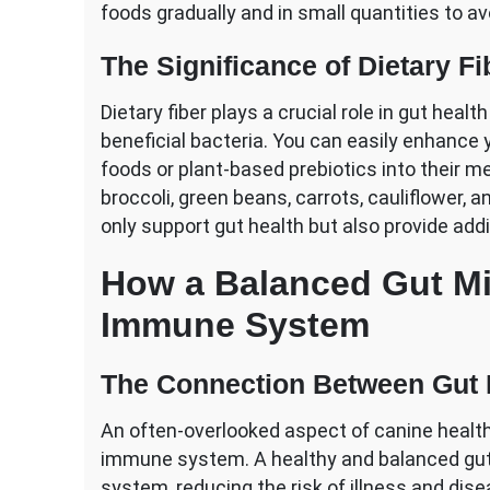
foods gradually and in small quantities to a
The Significance of Dietary Fi
Dietary fiber plays a crucial role in gut heal
beneficial bacteria. You can easily enhance y
foods or plant-based prebiotics into their m
broccoli, green beans, carrots, cauliflower, 
only support gut health but also provide addi
How a Balanced Gut Mi
Immune System
The Connection Between Gut 
An often-overlooked aspect of canine healt
immune system. A healthy and balanced gu
system, reducing the risk of illness and dis