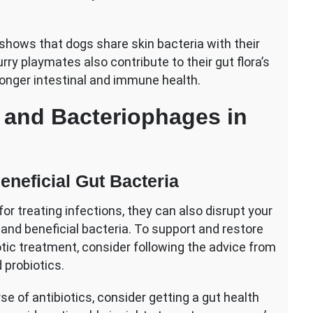
 shows that dogs share skin bacteria with their
ry playmates also contribute to their gut flora’s
tronger intestinal and immune health.
s and Bacteriophages in
eneficial Gut Bacteria
r treating infections, they can also disrupt your
 and beneficial bacteria. To support and restore
otic treatment, consider following the advice from
 probiotics.
se of antibiotics, consider getting a gut health