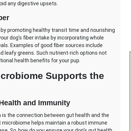
void any digestive upsets.
ber
th by promoting healthy transit time and nourishing
our dog’s fiber intake by incorporating whole
eals. Examples of good fiber sources include
and leafy greens. Such nutrient-rich options not
tional health benefits for your pup.
crobiome Supports the
Health and Immunity
h is the connection between gut health and the
t microbiome helps maintain a robust immune
ease. So, how do you ensure your dog’s gut health