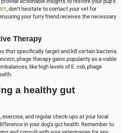
 provide actionable insights to restore your pup’s
 NY
, don’t hesitate to contact your vet for
ensuring your furry friend receives the necessary
tive Therapy
hat specifically target and kill certain bacteria.
ncern, phage therapy gains popularity as a viable
mbalances, like high levels of E. coli, phage
ealth.
ing a healthy gut
, exercise, and regular check-ups at your local
difference in your dog’s gut health. Remember to
eing and consult with your veterinarian for any