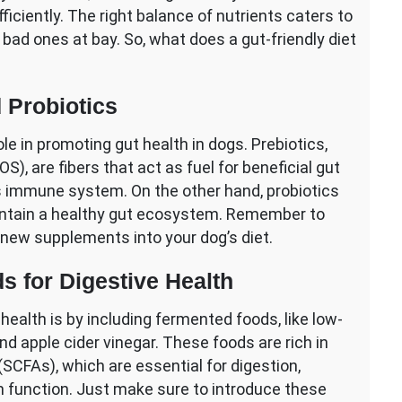
iciently. The right balance of nutrients caters to
 bad ones at bay. So, what does a gut-friendly diet
d Probiotics
ole in promoting gut health in dogs. Prebiotics,
), are fibers that act as fuel for beneficial gut
’s immune system. On the other hand, probiotics
maintain a healthy gut ecosystem. Remember to
 new supplements into your dog’s diet.
s for Digestive Health
health is by including fermented foods, like low-
nd apple cider vinegar. These foods are rich in
(SCFAs), which are essential for digestion,
 function. Just make sure to introduce these