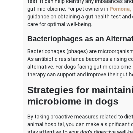
test. It can help identify any imbalances and
gut microbiome. For pet owners in
Pomona,
guidance on obtaining a gut health test and 
care for optimal well-being.
Bacteriophages as an Alterna
Bacteriophages (phages) are microorganisms t
As antibiotic resistance becomes a rising co
alternative. For dogs facing gut microbiome i
therapy can support and improve their gut h
Strategies for maintain
microbiome in dogs
By taking proactive measures related to diet
animal hospital, you can make a significant 
stay attentive to your dog’s digestive well-b