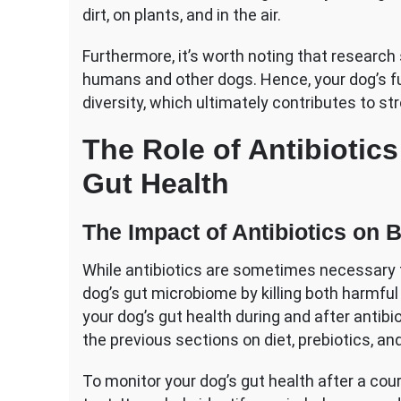
dirt, on plants, and in the air.
Furthermore, it’s worth noting that research
humans and other dogs. Hence, your dog’s fur
diversity, which ultimately contributes to s
The Role of Antibiotic
Gut Health
The Impact of Antibiotics on B
While antibiotics are sometimes necessary fo
dog’s gut microbiome by killing both harmful
your dog’s gut health during and after antibi
the previous sections on diet, prebiotics, and
To monitor your dog’s gut health after a cour