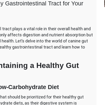
 Gastrointestinal Tract for Your
tract plays a vital role in their overall health and
n
nly affects digestion and nutrient absorption but
ts
ealth. Let’s delve into the world of canine gut
ealthy gastrointestinal tract and learn how to
y
intestinal
ntaining a Healthy Gut
Low-Carbohydrate Diet
hat should be prioritized for their healthy gut
hydrate diets, as their digestive system is