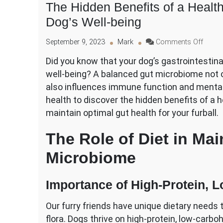
The Hidden Benefits of a Healthy
Dog’s Well-being
on
September 9, 2023
Mark
Comments Off
The
Did you know that your dog’s gastrointestinal 
Hidde
well-being? A balanced gut microbiome not o
Benefi
of
also influences immune function and mental h
a
health to discover the hidden benefits of a h
Health
maintain optimal gut health for your furball.
Gastro
Tract
The Role of Diet in Mai
for
Your
Microbiome
Dog’s
Well-
being
Importance of High-Protein, 
Our furry friends have unique dietary needs t
flora. Dogs thrive on high-protein, low-carbo