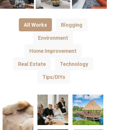
All Works
Blogging
Environment
Home Improvement
Real Estate
Technology
Tips/DIYs