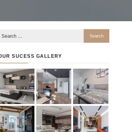
OUR SUCESS GALLERY