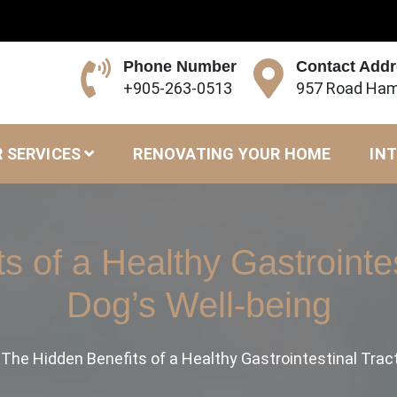
Phone Number
Contact Add
+905-263-0513
957 Road Ham
 SERVICES
RENOVATING YOUR HOME
INT
 of a Healthy Gastrointes
Dog’s Well-being
The Hidden Benefits of a Healthy Gastrointestinal Tract