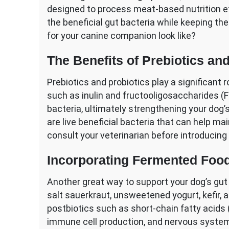
designed to process meat-based nutrition eff
the beneficial gut bacteria while keeping the
for your canine companion look like?
The Benefits of Prebiotics an
Prebiotics and probiotics play a significant r
such as inulin and fructooligosaccharides (FOS
bacteria, ultimately strengthening your dog
are live beneficial bacteria that can help 
consult your veterinarian before introducing
Incorporating Fermented Food
Another great way to support your dog’s gut 
salt sauerkraut, unsweetened yogurt, kefir, a
postbiotics such as short-chain fatty acids 
immune cell production, and nervous system