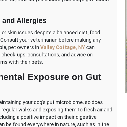
 and Allergies
or skin issues despite a balanced diet, food
t. Consult your veterinarian before making any
ple, pet owners in
Valley Cottage, NY
can
ar check-ups, consultations, and advice on
ns with their pets.
mental Exposure on Gut
maintaining your dog’s gut microbiome, so does
 regular walks and exposing them to fresh air and
luding a positive impact on their digestive
can be found everywhere in nature, such as in the