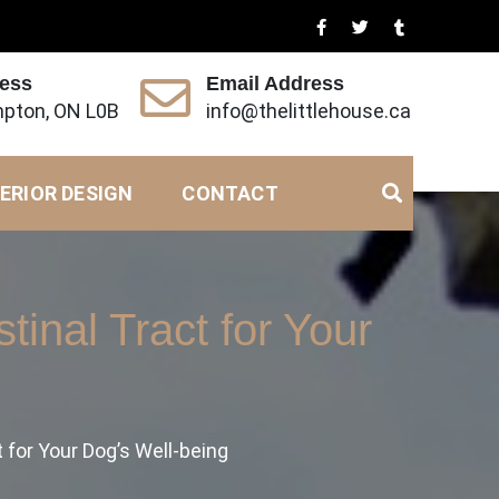
ress
Email Address
pton, ON L0B
info@thelittlehouse.ca
ERIOR DESIGN
CONTACT
tinal Tract for Your
 for Your Dog’s Well-being