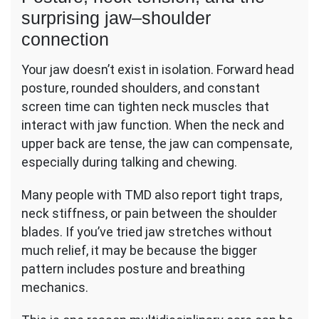
surprising jaw–shoulder
connection
Your jaw doesn’t exist in isolation. Forward head
posture, rounded shoulders, and constant
screen time can tighten neck muscles that
interact with jaw function. When the neck and
upper back are tense, the jaw can compensate,
especially during talking and chewing.
Many people with TMD also report tight traps,
neck stiffness, or pain between the shoulder
blades. If you’ve tried jaw stretches without
much relief, it may be because the bigger
pattern includes posture and breathing
mechanics.