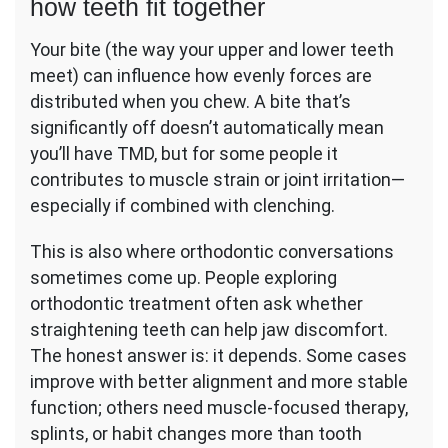
how teeth fit together
Your bite (the way your upper and lower teeth
meet) can influence how evenly forces are
distributed when you chew. A bite that’s
significantly off doesn’t automatically mean
you’ll have TMD, but for some people it
contributes to muscle strain or joint irritation—
especially if combined with clenching.
This is also where orthodontic conversations
sometimes come up. People exploring
orthodontic treatment often ask whether
straightening teeth can help jaw discomfort.
The honest answer is: it depends. Some cases
improve with better alignment and more stable
function; others need muscle-focused therapy,
splints, or habit changes more than tooth