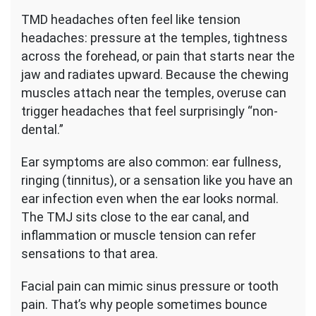
TMD headaches often feel like tension
headaches: pressure at the temples, tightness
across the forehead, or pain that starts near the
jaw and radiates upward. Because the chewing
muscles attach near the temples, overuse can
trigger headaches that feel surprisingly “non-
dental.”
Ear symptoms are also common: ear fullness,
ringing (tinnitus), or a sensation like you have an
ear infection even when the ear looks normal.
The TMJ sits close to the ear canal, and
inflammation or muscle tension can refer
sensations to that area.
Facial pain can mimic sinus pressure or tooth
pain. That’s why people sometimes bounce