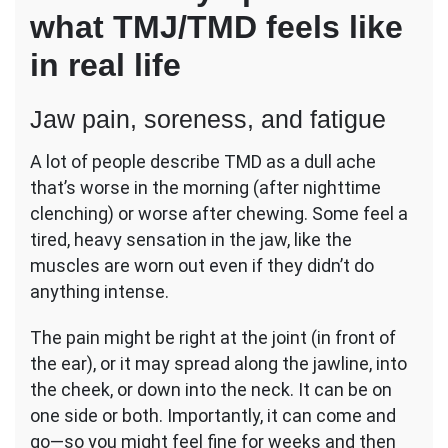
what TMJ/TMD feels like
in real life
Jaw pain, soreness, and fatigue
A lot of people describe TMD as a dull ache
that’s worse in the morning (after nighttime
clenching) or worse after chewing. Some feel a
tired, heavy sensation in the jaw, like the
muscles are worn out even if they didn’t do
anything intense.
The pain might be right at the joint (in front of
the ear), or it may spread along the jawline, into
the cheek, or down into the neck. It can be on
one side or both. Importantly, it can come and
go—so you might feel fine for weeks and then