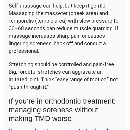
Self-massage can help, but keep it gentle.
Massaging the masseter (cheek area) and
temporalis (temple area) with slow pressure for
30–60 seconds can reduce muscle guarding. If
massage increases sharp pain or causes
lingering soreness, back off and consult a
professional.
Stretching should be controlled and pain-free.
Big, forceful stretches can aggravate an
irritated joint. Think “easy range of motion,” not
“push through it.”
If you’re in orthodontic treatment:
managing soreness without
making TMD worse