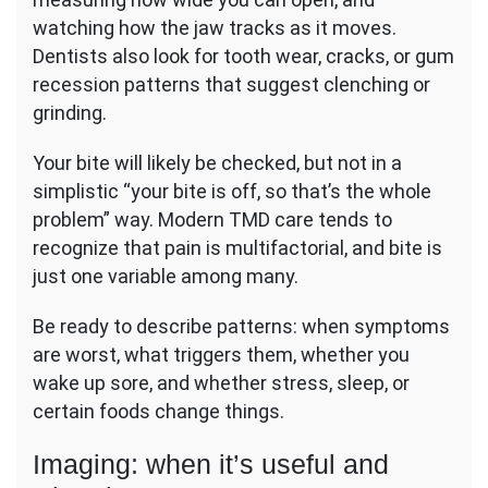
watching how the jaw tracks as it moves.
Dentists also look for tooth wear, cracks, or gum
recession patterns that suggest clenching or
grinding.
Your bite will likely be checked, but not in a
simplistic “your bite is off, so that’s the whole
problem” way. Modern TMD care tends to
recognize that pain is multifactorial, and bite is
just one variable among many.
Be ready to describe patterns: when symptoms
are worst, what triggers them, whether you
wake up sore, and whether stress, sleep, or
certain foods change things.
Imaging: when it’s useful and