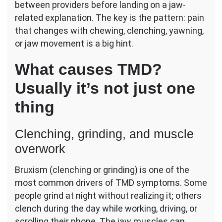
between providers before landing on a jaw-
related explanation. The key is the pattern: pain
that changes with chewing, clenching, yawning,
or jaw movement is a big hint.
What causes TMD?
Usually it’s not just one
thing
Clenching, grinding, and muscle
overwork
Bruxism (clenching or grinding) is one of the
most common drivers of TMD symptoms. Some
people grind at night without realizing it; others
clench during the day while working, driving, or
scrolling their phone. The jaw muscles can