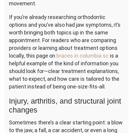
movement.
If you’re already researching orthodontic
options and you’ve also had jaw symptoms, it’s
worth bringing both topics up in the same
appointment. For readers who are comparing
providers or learning about treatment options
locally, this page on
braces in columbia sc
is a
helpful example of the kind of information you
should look for—clear treatment explanations,
what to expect, and how care is tailored to the
patient instead of being one-size-fits-all.
Injury, arthritis, and structural joint
changes
Sometimes there’s a clear starting point: a blow
to the jaw, a fall, a car accident, or even a long