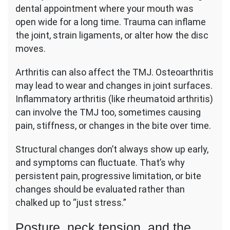
dental appointment where your mouth was
open wide for a long time. Trauma can inflame
the joint, strain ligaments, or alter how the disc
moves.
Arthritis can also affect the TMJ. Osteoarthritis
may lead to wear and changes in joint surfaces.
Inflammatory arthritis (like rheumatoid arthritis)
can involve the TMJ too, sometimes causing
pain, stiffness, or changes in the bite over time.
Structural changes don’t always show up early,
and symptoms can fluctuate. That’s why
persistent pain, progressive limitation, or bite
changes should be evaluated rather than
chalked up to “just stress.”
Posture, neck tension, and the