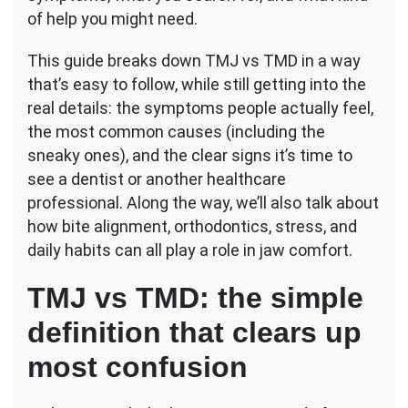
of help you might need.
This guide breaks down TMJ vs TMD in a way
that’s easy to follow, while still getting into the
real details: the symptoms people actually feel,
the most common causes (including the
sneaky ones), and the clear signs it’s time to
see a dentist or another healthcare
professional. Along the way, we’ll also talk about
how bite alignment, orthodontics, stress, and
daily habits can all play a role in jaw comfort.
TMJ vs TMD: the simple
definition that clears up
most confusion