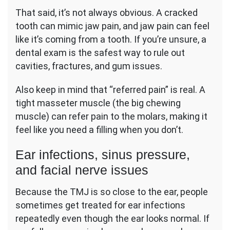
That said, it’s not always obvious. A cracked
tooth can mimic jaw pain, and jaw pain can feel
like it’s coming from a tooth. If you’re unsure, a
dental exam is the safest way to rule out
cavities, fractures, and gum issues.
Also keep in mind that “referred pain” is real. A
tight masseter muscle (the big chewing
muscle) can refer pain to the molars, making it
feel like you need a filling when you don’t.
Ear infections, sinus pressure,
and facial nerve issues
Because the TMJ is so close to the ear, people
sometimes get treated for ear infections
repeatedly even though the ear looks normal. If