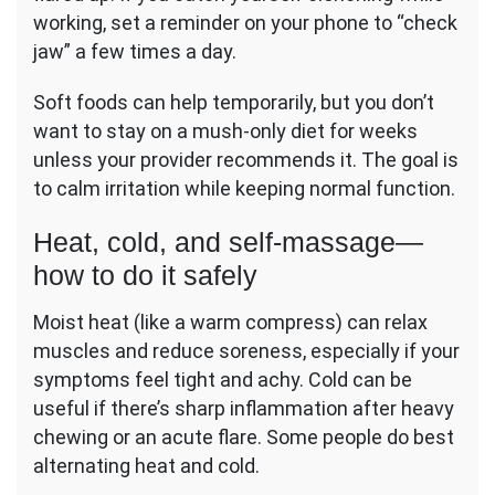
working, set a reminder on your phone to “check
jaw” a few times a day.
Soft foods can help temporarily, but you don’t
want to stay on a mush-only diet for weeks
unless your provider recommends it. The goal is
to calm irritation while keeping normal function.
Heat, cold, and self-massage—
how to do it safely
Moist heat (like a warm compress) can relax
muscles and reduce soreness, especially if your
symptoms feel tight and achy. Cold can be
useful if there’s sharp inflammation after heavy
chewing or an acute flare. Some people do best
alternating heat and cold.