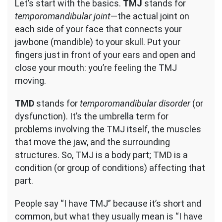
Let’s start with the basics.
TMJ
stands for
temporomandibular joint
—the actual joint on
each side of your face that connects your
jawbone (mandible) to your skull. Put your
fingers just in front of your ears and open and
close your mouth: you’re feeling the TMJ
moving.
TMD
stands for
temporomandibular disorder
(or
dysfunction). It’s the umbrella term for
problems involving the TMJ itself, the muscles
that move the jaw, and the surrounding
structures. So, TMJ is a body part; TMD is a
condition (or group of conditions) affecting that
part.
People say “I have TMJ” because it’s short and
common, but what they usually mean is “I have