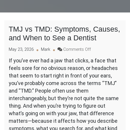
TMJ vs TMD: Symptoms, Causes,
and When to See a Dentist
on
May 23, 2026
Mark
Comments Off
TMJ
If you’ve ever had a jaw that clicks, a face that
vs
feels sore for no obvious reason, or headaches
TMD:
Symptoms,
that seem to start right in front of your ears,
Causes,
you’ve probably come across the terms “TMJ”
and
and “TMD.” People often use them
When
interchangeably, but they’re not quite the same
to
See
thing. And when you’re trying to figure out
a
what’s going on with your jaw, that difference
Dentist
matters—because it affects how you describe
symptoms, what you search for, and what kind