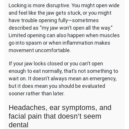
Locking is more disruptive. You might open wide
and feel like the jaw gets stuck, or you might
have trouble opening fully—sometimes
described as “my jaw won’t open all the way.”
Limited opening can also happen when muscles
go into spasm or when inflammation makes
movement uncomfortable.
If your jaw locks closed or you can’t open
enough to eat normally, that’s not something to
wait on. It doesn’t always mean an emergency,
but it does mean you should be evaluated
sooner rather than later.
Headaches, ear symptoms, and
facial pain that doesn’t seem
dental