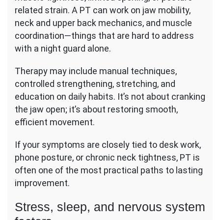
related strain. A PT can work on jaw mobility,
neck and upper back mechanics, and muscle
coordination—things that are hard to address
with a night guard alone.
Therapy may include manual techniques,
controlled strengthening, stretching, and
education on daily habits. It’s not about cranking
the jaw open; it’s about restoring smooth,
efficient movement.
If your symptoms are closely tied to desk work,
phone posture, or chronic neck tightness, PT is
often one of the most practical paths to lasting
improvement.
Stress, sleep, and nervous system