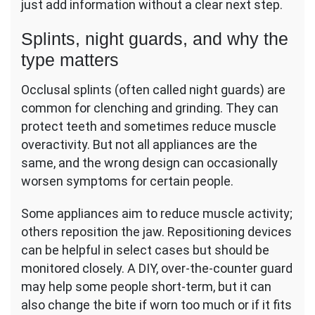
just add information without a clear next step.
Splints, night guards, and why the
type matters
Occlusal splints (often called night guards) are
common for clenching and grinding. They can
protect teeth and sometimes reduce muscle
overactivity. But not all appliances are the
same, and the wrong design can occasionally
worsen symptoms for certain people.
Some appliances aim to reduce muscle activity;
others reposition the jaw. Repositioning devices
can be helpful in select cases but should be
monitored closely. A DIY, over-the-counter guard
may help some people short-term, but it can
also change the bite if worn too much or if it fits