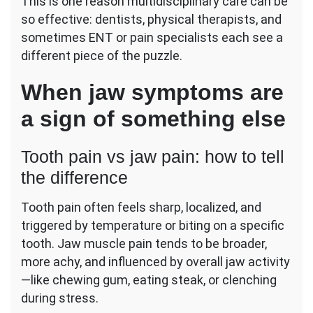
This is one reason multidisciplinary care can be
so effective: dentists, physical therapists, and
sometimes ENT or pain specialists each see a
different piece of the puzzle.
When jaw symptoms are
a sign of something else
Tooth pain vs jaw pain: how to tell
the difference
Tooth pain often feels sharp, localized, and
triggered by temperature or biting on a specific
tooth. Jaw muscle pain tends to be broader,
more achy, and influenced by overall jaw activity
—like chewing gum, eating steak, or clenching
during stress.