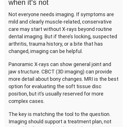
when it’s not
Not everyone needs imaging. If symptoms are
mild and clearly muscle-related, conservative
care may start without X-rays beyond routine
dental imaging. But if there’s locking, suspected
arthritis, trauma history, or a bite that has
changed, imaging can be helpful.
Panoramic X-rays can show general joint and
jaw structure. CBCT (3D imaging) can provide
more detail about bony changes. MRI is the best
option for evaluating the soft tissue disc
position, but it’s usually reserved for more
complex cases.
The key is matching the tool to the question.
Imaging should support a treatment plan, not