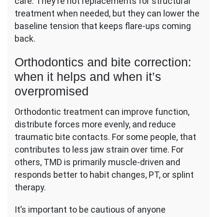
care. They’re not replacements for structural
treatment when needed, but they can lower the
baseline tension that keeps flare-ups coming
back.
Orthodontics and bite correction:
when it helps and when it’s
overpromised
Orthodontic treatment can improve function,
distribute forces more evenly, and reduce
traumatic bite contacts. For some people, that
contributes to less jaw strain over time. For
others, TMD is primarily muscle-driven and
responds better to habit changes, PT, or splint
therapy.
It’s important to be cautious of anyone