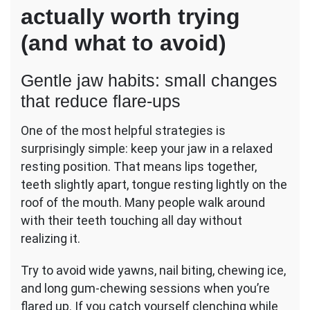
actually worth trying
(and what to avoid)
Gentle jaw habits: small changes
that reduce flare-ups
One of the most helpful strategies is
surprisingly simple: keep your jaw in a relaxed
resting position. That means lips together,
teeth slightly apart, tongue resting lightly on the
roof of the mouth. Many people walk around
with their teeth touching all day without
realizing it.
Try to avoid wide yawns, nail biting, chewing ice,
and long gum-chewing sessions when you’re
flared up. If you catch yourself clenching while