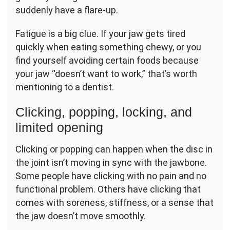
suddenly have a flare-up.
Fatigue is a big clue. If your jaw gets tired
quickly when eating something chewy, or you
find yourself avoiding certain foods because
your jaw “doesn’t want to work,” that’s worth
mentioning to a dentist.
Clicking, popping, locking, and
limited opening
Clicking or popping can happen when the disc in
the joint isn’t moving in sync with the jawbone.
Some people have clicking with no pain and no
functional problem. Others have clicking that
comes with soreness, stiffness, or a sense that
the jaw doesn’t move smoothly.