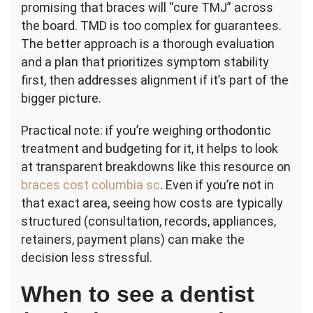
promising that braces will “cure TMJ” across
the board. TMD is too complex for guarantees.
The better approach is a thorough evaluation
and a plan that prioritizes symptom stability
first, then addresses alignment if it’s part of the
bigger picture.
Practical note: if you’re weighing orthodontic
treatment and budgeting for it, it helps to look
at transparent breakdowns like this resource on
braces cost columbia sc
. Even if you’re not in
that exact area, seeing how costs are typically
structured (consultation, records, appliances,
retainers, payment plans) can make the
decision less stressful.
When to see a dentist