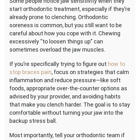
Some people notice jaw sensitivity when they
start orthodontic treatment, especially if they’re
already prone to clenching. Orthodontic
soreness is common, but you still want to be
careful about how you cope with it. Chewing
excessively “to loosen things up” can
sometimes overload the jaw muscles.
If you’re specifically trying to figure out
how to
stop braces pain
, focus on strategies that calm
inflammation and reduce pressure—like soft
foods, appropriate over-the-counter options as
advised by your provider, and avoiding habits
that make you clench harder. The goal is to stay
comfortable without turning your jaw into the
backup stress ball.
Most importantly, tell your orthodontic team if