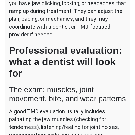
you have jaw clicking, locking, or headaches that
ramp up during treatment. They can adjust the
plan, pacing, or mechanics, and they may
coordinate with a dentist or TMJ-focused
provider if needed.
Professional evaluation:
what a dentist will look
for
The exam: muscles, joint
movement, bite, and wear patterns
A good TMD evaluation usually includes
palpating the jaw muscles (checking for
tenderness), listening/feeling for joint noises,
measuring how wide you can open, and