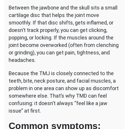
Between the jawbone and the skull sits a small
cartilage disc that helps the joint move
smoothly. If that disc shifts, gets inflamed, or
doesn’t track properly, you can get clicking,
popping, or locking. If the muscles around the
joint become overworked (often from clenching
or grinding), you can get pain, tightness, and
headaches.
Because the TMJ is closely connected to the
teeth, bite, neck posture, and facial muscles, a
problem in one area can show up as discomfort
somewhere else. That’s why TMD can feel
confusing: it doesn’t always “feel like a jaw
issue” at first.
Common symptoms: