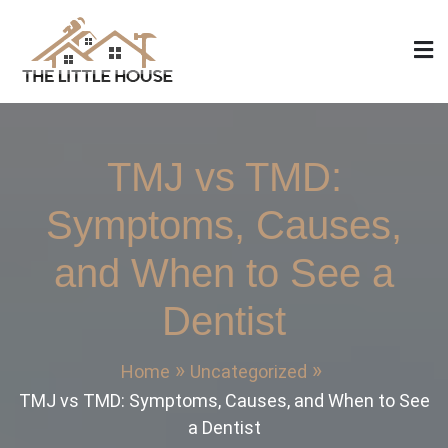
Skip
to
content
The Little House
Home Design, Build and Remodeling
TMJ vs TMD:
Symptoms, Causes,
and When to See a
Dentist
Home
Uncategorized
TMJ vs TMD: Symptoms, Causes, and When to See
a Dentist