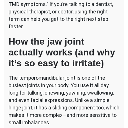
TMD symptoms.” If you’re talking to a dentist,
physical therapist, or doctor, using the right
term can help you get to the right next step
faster.
How the jaw joint
actually works (and why
it’s so easy to irritate)
The temporomandibular joint is one of the
busiest joints in your body. You use it all day
long for talking, chewing, yawning, swallowing,
and even facial expressions. Unlike a simple
hinge joint, it has a sliding component too, which
makes it more complex—and more sensitive to
small imbalances.