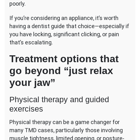
poorly.
If you’re considering an appliance, it’s worth
having a dentist guide that choice—especially if
you have locking, significant clicking, or pain
that’s escalating.
Treatment options that
go beyond “just relax
your jaw”
Physical therapy and guided
exercises
Physical therapy can be a game changer for
many TMD cases, particularly those involving
muscle tightness, limited opening, or posture-