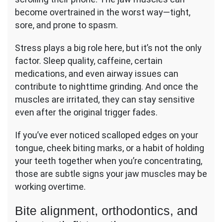
become overtrained in the worst way—tight,
sore, and prone to spasm.
Stress plays a big role here, but it’s not the only
factor. Sleep quality, caffeine, certain
medications, and even airway issues can
contribute to nighttime grinding. And once the
muscles are irritated, they can stay sensitive
even after the original trigger fades.
If you’ve ever noticed scalloped edges on your
tongue, cheek biting marks, or a habit of holding
your teeth together when you’re concentrating,
those are subtle signs your jaw muscles may be
working overtime.
Bite alignment, orthodontics, and