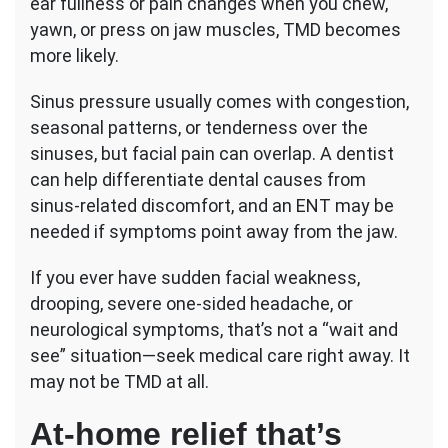
ear fullness or pain changes when you chew,
yawn, or press on jaw muscles, TMD becomes
more likely.
Sinus pressure usually comes with congestion,
seasonal patterns, or tenderness over the
sinuses, but facial pain can overlap. A dentist
can help differentiate dental causes from
sinus-related discomfort, and an ENT may be
needed if symptoms point away from the jaw.
If you ever have sudden facial weakness,
drooping, severe one-sided headache, or
neurological symptoms, that’s not a “wait and
see” situation—seek medical care right away. It
may not be TMD at all.
At-home relief that’s