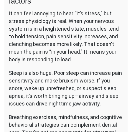
factors
It can feel annoying to hear “it’s stress,” but
stress physiology is real. When your nervous
system is in a heightened state, muscles tend
to hold tension, pain sensitivity increases, and
clenching becomes more likely. That doesn’t
mean the pain is “in your head.” It means your
body is responding to load.
Sleep is also huge. Poor sleep can increase pain
sensitivity and make bruxism worse. If you
snore, wake up unrefreshed, or suspect sleep
apnea, it’s worth bringing up—airway and sleep
issues can drive nighttime jaw activity.
Breathing exercises, mindfulness, and cognitive
behavioral strategies can complement dental