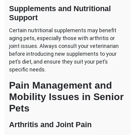
Supplements and Nutritional
Support
Certain nutritional supplements may benefit
aging pets, especially those with arthritis or
joint issues. Always consult your veterinarian
before introducing new supplements to your
pet’s diet, and ensure they suit your pet’s
specific needs.
Pain Management and
Mobility Issues in Senior
Pets
Arthritis and Joint Pain