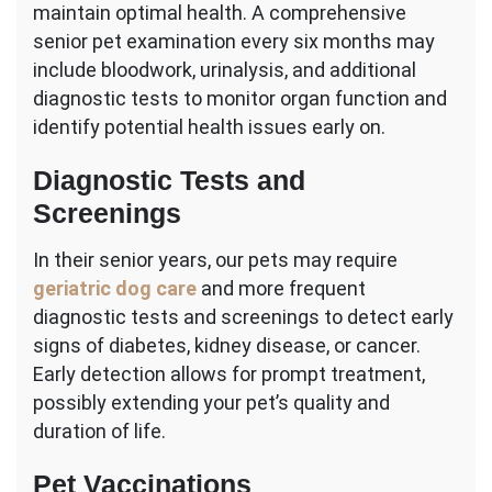
maintain optimal health. A comprehensive
senior pet examination every six months may
include bloodwork, urinalysis, and additional
diagnostic tests to monitor organ function and
identify potential health issues early on.
Diagnostic Tests and
Screenings
In their senior years, our pets may require
geriatric dog care
and more frequent
diagnostic tests and screenings to detect early
signs of diabetes, kidney disease, or cancer.
Early detection allows for prompt treatment,
possibly extending your pet’s quality and
duration of life.
Pet Vaccinations