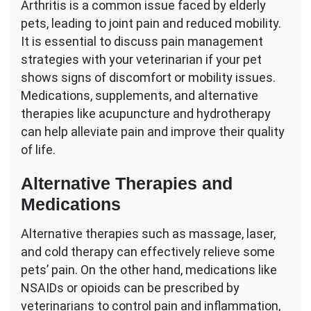
Arthritis is a common issue faced by elderly
pets, leading to joint pain and reduced mobility.
It is essential to discuss pain management
strategies with your veterinarian if your pet
shows signs of discomfort or mobility issues.
Medications, supplements, and alternative
therapies like acupuncture and hydrotherapy
can help alleviate pain and improve their quality
of life.
Alternative Therapies and
Medications
Alternative therapies such as massage, laser,
and cold therapy can effectively relieve some
pets’ pain. On the other hand, medications like
NSAIDs or opioids can be prescribed by
veterinarians to control pain and inflammation,