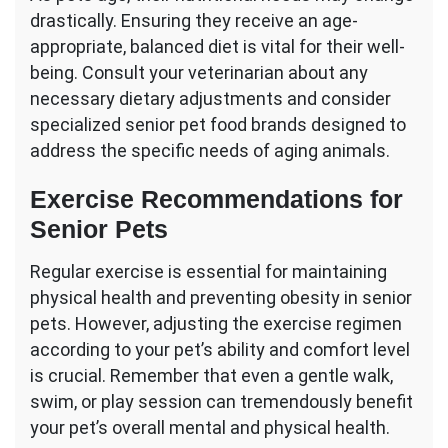
drastically. Ensuring they receive an age-
appropriate, balanced diet is vital for their well-
being. Consult your veterinarian about any
necessary dietary adjustments and consider
specialized senior pet food brands designed to
address the specific needs of aging animals.
Exercise Recommendations for
Senior Pets
Regular exercise is essential for maintaining
physical health and preventing obesity in senior
pets. However, adjusting the exercise regimen
according to your pet’s ability and comfort level
is crucial. Remember that even a gentle walk,
swim, or play session can tremendously benefit
your pet’s overall mental and physical health.