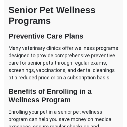
Senior Pet Wellness
Programs
Preventive Care Plans
Many veterinary clinics offer wellness programs
designed to provide comprehensive preventive
care for senior pets through regular exams,
screenings, vaccinations, and dental cleanings
at a reduced price or on a subscription basis.
Benefits of Enrolling in a
Wellness Program
Enrolling your pet in a senior pet wellness
program can help you save money on medical
expenses, ensure regular checkups and