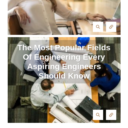
The Most Popular Fields
Of Engineering Every
Aspiring Engineers
Should Know