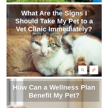
What Are the Signs I
Should Take My Pet to a
Vet Clinic Immediately?
How Can a Wellness Plan
Benefit My Pet?