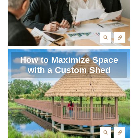
How to Maximize Space
with a Custom Shed