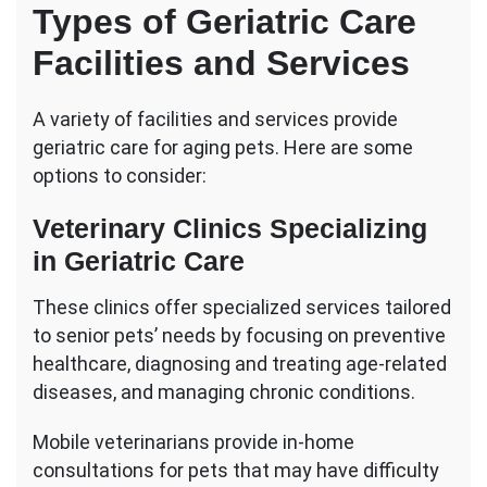
Types of Geriatric Care
Facilities and Services
A variety of facilities and services provide
geriatric care for aging pets. Here are some
options to consider:
Veterinary Clinics Specializing
in Geriatric Care
These clinics offer specialized services tailored
to senior pets’ needs by focusing on preventive
healthcare, diagnosing and treating age-related
diseases, and managing chronic conditions.
Mobile veterinarians provide in-home
consultations for pets that may have difficulty