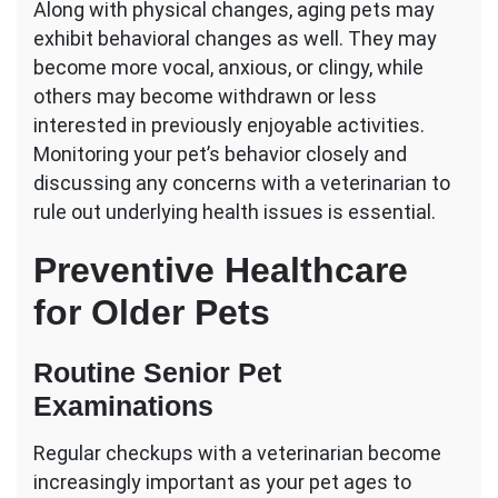
Along with physical changes, aging pets may
exhibit behavioral changes as well. They may
become more vocal, anxious, or clingy, while
others may become withdrawn or less
interested in previously enjoyable activities.
Monitoring your pet’s behavior closely and
discussing any concerns with a veterinarian to
rule out underlying health issues is essential.
Preventive Healthcare
for Older Pets
Routine Senior Pet
Examinations
Regular checkups with a veterinarian become
increasingly important as your pet ages to