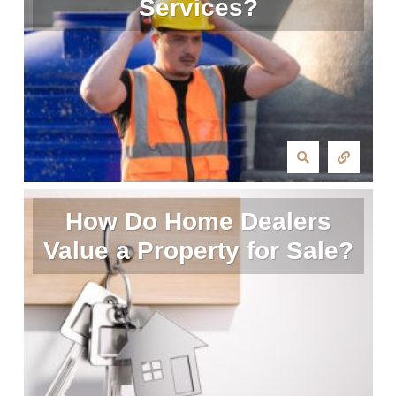
Services?
How Do Home Dealers
Value a Property for Sale?