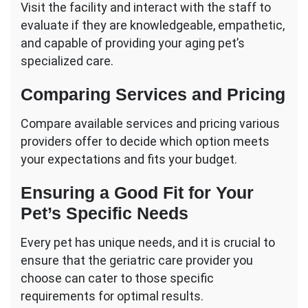
Visit the facility and interact with the staff to
evaluate if they are knowledgeable, empathetic,
and capable of providing your aging pet’s
specialized care.
Comparing Services and Pricing
Compare available services and pricing various
providers offer to decide which option meets
your expectations and fits your budget.
Ensuring a Good Fit for Your
Pet’s Specific Needs
Every pet has unique needs, and it is crucial to
ensure that the geriatric care provider you
choose can cater to those specific
requirements for optimal results.