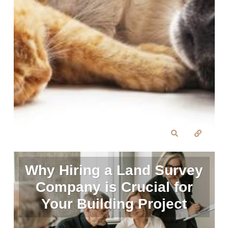
Why Hiring a Land Survey
Company is Crucial for
Your Building Project