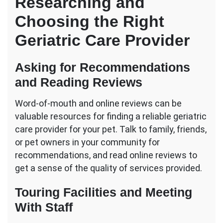
Researching and
Choosing the Right
Geriatric Care Provider
Asking for Recommendations
and Reading Reviews
Word-of-mouth and online reviews can be
valuable resources for finding a reliable geriatric
care provider for your pet. Talk to family, friends,
or pet owners in your community for
recommendations, and read online reviews to
get a sense of the quality of services provided.
Touring Facilities and Meeting
With Staff