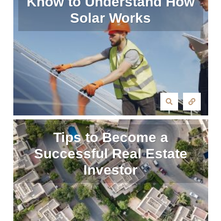
Know to Understand How
Solar Works
Tips to Become a
Successful Real Estate
Investor