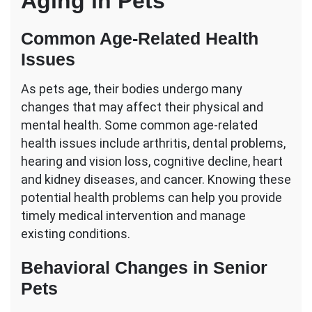
Aging in Pets
Common Age-Related Health
Issues
As pets age, their bodies undergo many
changes that may affect their physical and
mental health. Some common age-related
health issues include arthritis, dental problems,
hearing and vision loss, cognitive decline, heart
and kidney diseases, and cancer. Knowing these
potential health problems can help you provide
timely medical intervention and manage
existing conditions.
Behavioral Changes in Senior
Pets