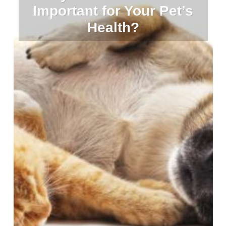
Important for Your Pet’s
Health?