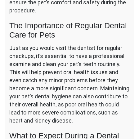
ensure the pet’s comfort and safety during the
procedure.
The Importance of Regular Dental
Care for Pets
Just as you would visit the dentist for regular
checkups, it’s essential to have a professional
examine and clean your pet’s teeth routinely.
This will help prevent oral health issues and
even catch any minor problems before they
become a more significant concern. Maintaining
your pet’s dental hygiene can also contribute to
their overall health, as poor oral health could
lead to more severe complications, such as
heart and kidney disease.
What to Expect During a Dental