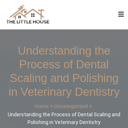
Skip
to
content
The Little House
Home Design, Build and Remodeling
Understanding the
Process of Dental
Scaling and Polishing
in Veterinary Dentistry
Home
Uncategorized
Understanding the Process of Dental Scaling and
Polishing in Veterinary Dentistry