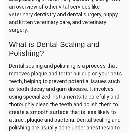
an overview of other vital services like
veterinary dentistry and dental surgery, puppy
and kitten veterinary care, and veterinary
surgery.
What is Dental Scaling and
Polishing?
Dental scaling and polishing is a process that
removes plaque and tartar buildup on your pet’s
teeth, helping to prevent potential issues such
as tooth decay and gum disease. It involves
using specialized instruments to carefully and
thoroughly clean the teeth and polish them to
create a smooth surface that is less likely to
attract plaque and bacteria. Dental scaling and
polishing are usually done under anesthesia to