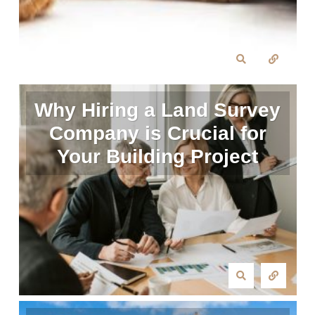
Why Hiring a Land Survey
Company is Crucial for
Your Building Project