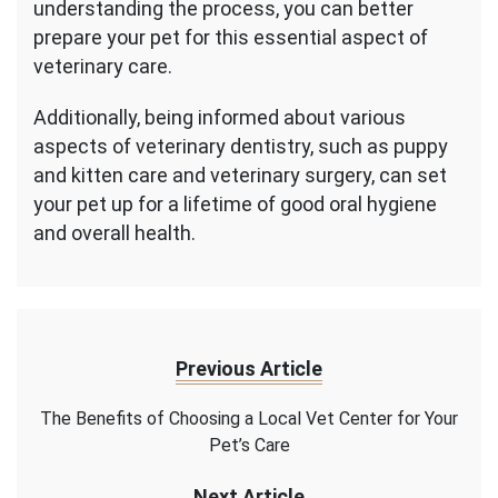
understanding the process, you can better
prepare your pet for this essential aspect of
veterinary care.
Additionally, being informed about various
aspects of veterinary dentistry, such as puppy
and kitten care and veterinary surgery, can set
your pet up for a lifetime of good oral hygiene
and overall health.
Previous Article
The Benefits of Choosing a Local Vet Center for Your
Pet’s Care
Next Article