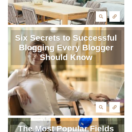
Six Secrets to Successful
Blogging Every Blogger
Should Know
The Most Popular Fields