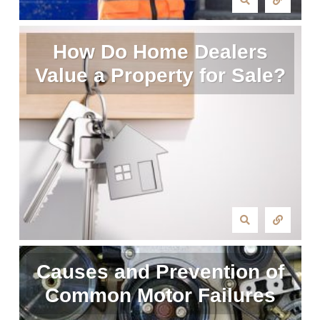
How Do Home Dealers
Value a Property for Sale?
Causes and Prevention of
Common Motor Failures