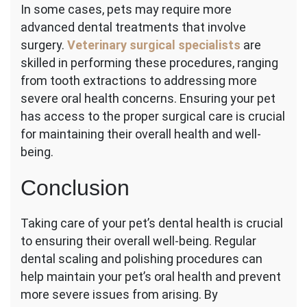
In some cases, pets may require more
advanced dental treatments that involve
surgery.
Veterinary surgical specialists
are
skilled in performing these procedures, ranging
from tooth extractions to addressing more
severe oral health concerns. Ensuring your pet
has access to the proper surgical care is crucial
for maintaining their overall health and well-
being.
Conclusion
Taking care of your pet’s dental health is crucial
to ensuring their overall well-being. Regular
dental scaling and polishing procedures can
help maintain your pet’s oral health and prevent
more severe issues from arising. By