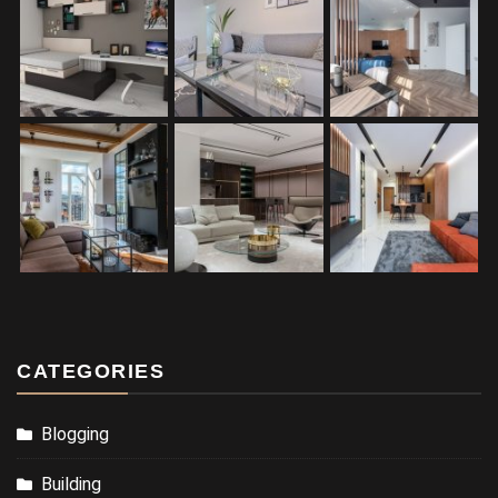
CATEGORIES
Blogging
Building