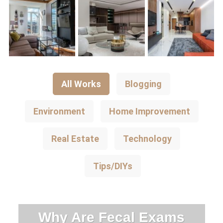
All Works
Blogging
Environment
Home Improvement
Real Estate
Technology
Tips/DIYs
Why Are Fecal Exams