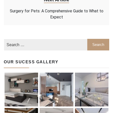
Surgery for Pets: A Comprehensive Guide to What to
Expect
OUR SUCESS GALLERY