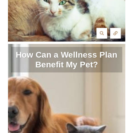
How Can a Wellness Plan
Benefit My Pet?