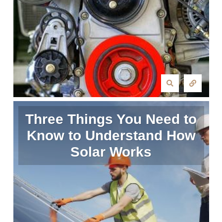
Three Things You Need to
Know to Understand How
Solar Works