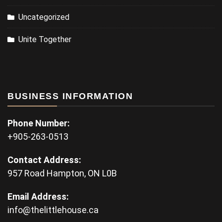
Uncategorized
Unite Together
BUSINESS INFORMATION
Phone Number:
+905-263-0513
Contact Address:
957 Road Hampton, ON L0B
Email Address:
info@thelittlehouse.ca