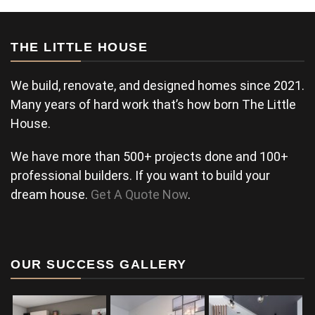
THE LITTLE HOUSE
We build, renovate, and designed homes since 2021.
Many years of hard work that’s how born The Little
House.
We have more than 500+ projects done and 100+
professional builders. If you want to build your
dream house.
Get A Quote Now
.
OUR SUCCESS GALLERY