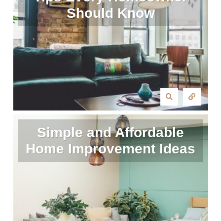
Should Know
Simple and Affordable
Home Improvement Ideas