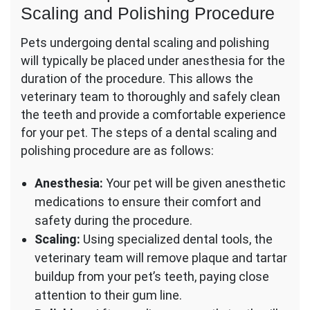
Scaling and Polishing Procedure
Pets undergoing dental scaling and polishing
will typically be placed under anesthesia for the
duration of the procedure. This allows the
veterinary team to thoroughly and safely clean
the teeth and provide a comfortable experience
for your pet. The steps of a dental scaling and
polishing procedure are as follows:
Anesthesia:
Your pet will be given anesthetic
medications to ensure their comfort and
safety during the procedure.
Scaling:
Using specialized dental tools, the
veterinary team will remove plaque and tartar
buildup from your pet’s teeth, paying close
attention to their gum line.