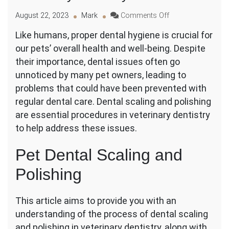
on
August 22, 2023
Mark
Comments Off
Understanding
Like humans, proper dental hygiene is crucial for
the
our pets’ overall health and well-being. Despite
Process
of
their importance, dental issues often go
Dental
unnoticed by many pet owners, leading to
Scaling
problems that could have been prevented with
and
regular dental care. Dental scaling and polishing
Polishing
in
are essential procedures in veterinary dentistry
Veterinary
to help address these issues.
Dentistry
Pet Dental Scaling and
Polishing
This article aims to provide you with an
understanding of the process of dental scaling
and polishing in veterinary dentistry, along with