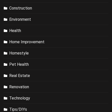
Construction
Environment
Health
Home Improvement
Homestyle
Pet Health
Real Estate
Renovation
Technology
Tips/DIYs