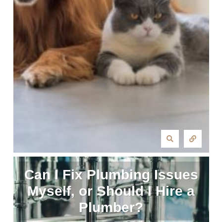
Can I Fix Plumbing Issues
Myself, or Should I Hire a
Plumber?