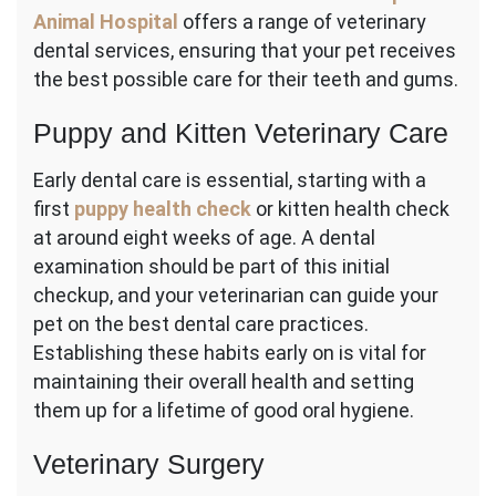
Animal Hospital
offers a range of veterinary
dental services, ensuring that your pet receives
the best possible care for their teeth and gums.
Puppy and Kitten Veterinary Care
Early dental care is essential, starting with a
first
puppy health check
or kitten health check
at around eight weeks of age. A dental
examination should be part of this initial
checkup, and your veterinarian can guide your
pet on the best dental care practices.
Establishing these habits early on is vital for
maintaining their overall health and setting
them up for a lifetime of good oral hygiene.
Veterinary Surgery