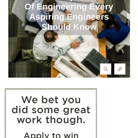
Of Engineering Every
Aspiring Engineers
Should Know