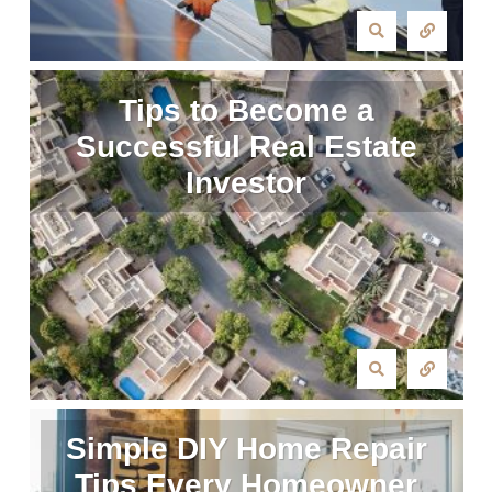
Tips to Become a
Successful Real Estate
Investor
Simple DIY Home Repair
Tips Every Homeowner