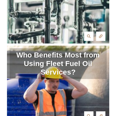
Who Benefits Most from
Using Fleet Fuel Oil
Services?