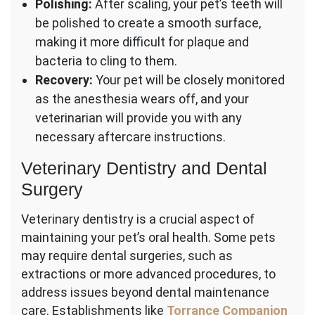
Polishing:
After scaling, your pet’s teeth will
be polished to create a smooth surface,
making it more difficult for plaque and
bacteria to cling to them.
Recovery:
Your pet will be closely monitored
as the anesthesia wears off, and your
veterinarian will provide you with any
necessary aftercare instructions.
Veterinary Dentistry and Dental
Surgery
Veterinary dentistry is a crucial aspect of
maintaining your pet’s oral health. Some pets
may require dental surgeries, such as
extractions or more advanced procedures, to
address issues beyond dental maintenance
care. Establishments like
Torrance Companion