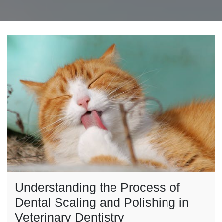
Understanding the Process of
Dental Scaling and Polishing in
Veterinary Dentistry