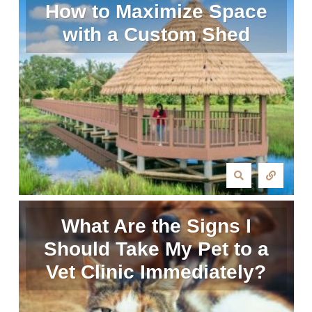
How to Maximize Space
with a Custom Shed
What Are the Signs I
Should Take My Pet to a
Vet Clinic Immediately?