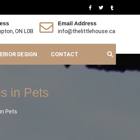
ress
Email Address
pton, ON L0B
info@thelittlehouse.ca
ERIOR DESIGN
CONTACT
s in Pets
in Pets