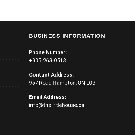
BUSINESS INFORMATION
Phone Number:
+905-263-0513
Contact Address:
957 Road Hampton, ON L0B
Email Address:
info@thelittlehouse.ca