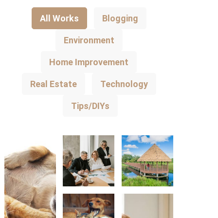
All Works
Blogging
Environment
Home Improvement
Real Estate
Technology
Tips/DIYs