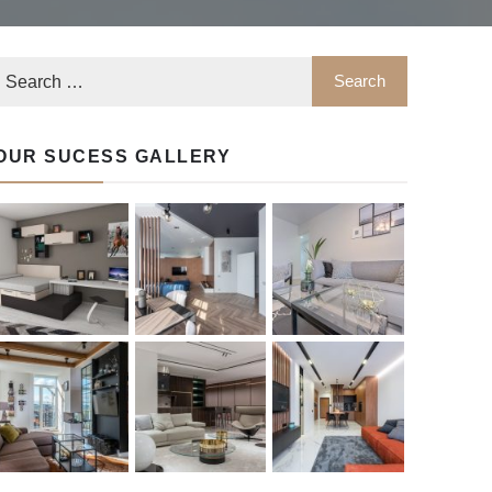
OUR SUCESS GALLERY