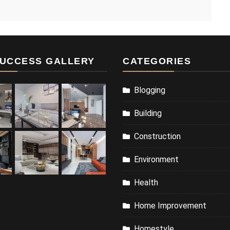
UCCESS GALLERY
CATEGORIES
Blogging
Building
Construction
Environment
Health
Home Improvement
Homestyle