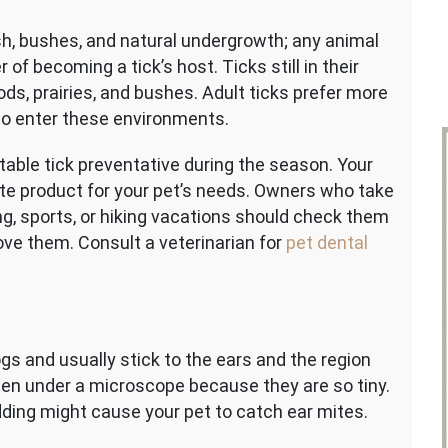
sh, bushes, and natural undergrowth; any animal
of becoming a tick’s host. Ticks still in their
ods, prairies, and bushes. Adult ticks prefer more
who enter these environments.
table tick preventative during the season. Your
ate product for your pet’s needs. Owners who take
ng, sports, or hiking vacations should check them
ve them. Consult a veterinarian for
pet dental
gs and usually stick to the ears and the region
een under a microscope because they are so tiny.
edding might cause your pet to catch ear mites.