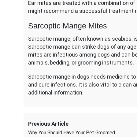
Ear mites are treated with a combination of 
might recommend a successful treatment 
Sarcoptic Mange Mites
Sarcoptic mange, often known as scabies, 
Sarcoptic mange can strike dogs of any age 
mites are infectious among dogs and can be
animals, bedding, or grooming instruments.
Sarcoptic mange in dogs needs medicine to k
and cure infections. It is also vital to clean 
additional information.
Previous Article
Why You Should Have Your Pet Groomed