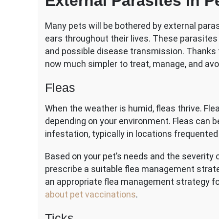
External Parasites in P
Many pets will be bothered by external parasi
ears throughout their lives. These parasites
and possible disease transmission. Thanks 
now much simpler to treat, manage, and avo
Fleas
When the weather is humid, fleas thrive. Fle
depending on your environment. Fleas can be
infestation, typically in locations frequente
Based on your pet’s needs and the severity of 
prescribe a suitable flea management strateg
an appropriate flea management strategy fo
about pet vaccinations
.
Ticks