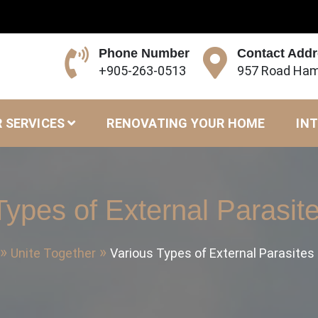
Phone Number
Contact Add
+905-263-0513
957 Road Ham
 SERVICES
RENOVATING YOUR HOME
INT
Types of External Parasite
Unite Together
Various Types of External Parasites 