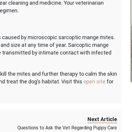
ear cleaning and medicine. Your veterinarian
regimen.
is caused by microscopic sarcoptic mange mites.
and size at any time of year. Sarcoptic mange
 transmitted by intimate contact with infected
ill the mites and further therapy to calm the skin
and treat the dog’s habitat. Visit this
open site
for
Next Article
Questions to Ask the Vet Regarding Puppy Care