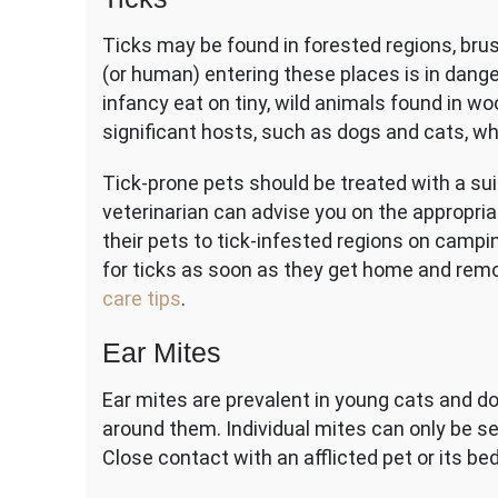
Ticks may be found in forested regions, bru
(or human) entering these places is in danger 
infancy eat on tiny, wild animals found in wo
significant hosts, such as dogs and cats, 
Tick-prone pets should be treated with a sui
veterinarian can advise you on the appropri
their pets to tick-infested regions on campi
for ticks as soon as they get home and remo
care tips
.
Ear Mites
Ear mites are prevalent in young cats and do
around them. Individual mites can only be s
Close contact with an afflicted pet or its b