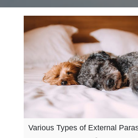
Various Types of External Paras