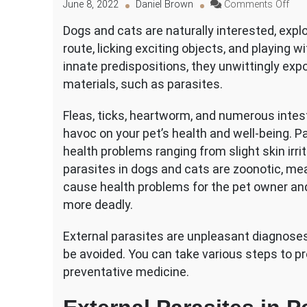
on
June 8, 2022
Daniel Brown
Comments Off
Var
Dogs and cats are naturally interested, explor
Typ
route, licking exciting objects, and playing w
of
Exte
innate predispositions, they unwittingly ex
Para
materials, such as parasites.
in
Pet
Fleas, ticks, heartworm, and numerous intes
havoc on your pet’s health and well-being. P
health problems ranging from slight skin irr
parasites in dogs and cats are zoonotic, me
cause health problems for the pet owner a
more deadly.
External parasites are unpleasant diagnoses
be avoided. You can take various steps to p
preventative medicine.