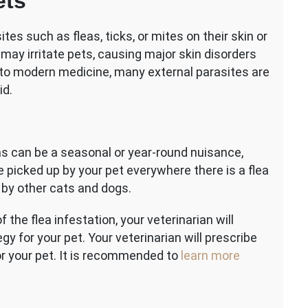
ets
tes such as fleas, ticks, or mites on their skin or
 may irritate pets, causing major skin disorders
to modern medicine, many external parasites are
id.
as can be a seasonal or year-round nuisance,
 picked up by your pet everywhere there is a flea
d by other cats and dogs.
the flea infestation, your veterinarian will
y for your pet. Your veterinarian will prescribe
r your pet. It is recommended to
learn more