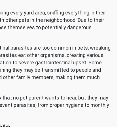
ious
ing every yard area, sniffing everything in their
es
ith other pets in the neighborhood. Due to their
rnal
pose themselves to potentially dangerous
sites
s
tinal parasites are too common in pets, wreaking
arasites eat other organisms, creating various
itation to severe gastrointestinal upset. Some
aning they may be transmitted to people and
nd other family members, making them much
 that no pet parent wants to hear, but they may
revent parasites, from proper hygiene to monthly