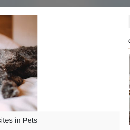
ites in Pets