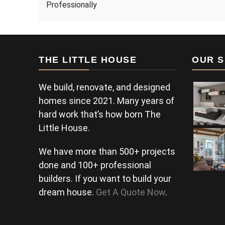
Professionally
THE LITTLE HOUSE
OUR S
We build, renovate, and designed
homes since 2021. Many years of
hard work that’s how born The
Little House.
We have more than 500+ projects
done and 100+ professional
builders. If you want to build your
dream house.
Get A Quote Now
.