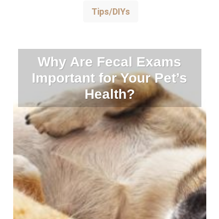
Tips/DIYs
Why Are Fecal Exams
Important for Your Pet’s
Health?