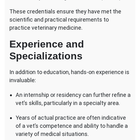
These credentials ensure they have met the
scientific and practical requirements to
practice veterinary medicine.
Experience and
Specializations
In addition to education, hands-on experience is
invaluable:
An internship or residency can further refine a
vet’s skills, particularly in a specialty area.
Years of actual practice are often indicative
of a vet’s competence and ability to handle a
variety of medical situations.