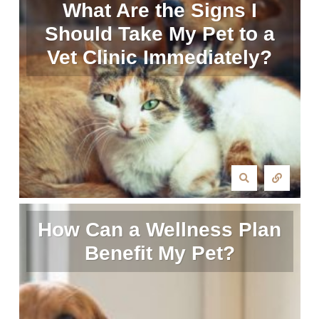
What Are the Signs I
Should Take My Pet to a
Vet Clinic Immediately?
How Can a Wellness Plan
Benefit My Pet?