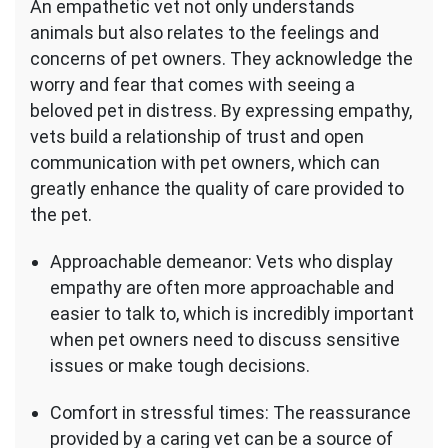
An empathetic vet not only understands
animals but also relates to the feelings and
concerns of pet owners. They acknowledge the
worry and fear that comes with seeing a
beloved pet in distress. By expressing empathy,
vets build a relationship of trust and open
communication with pet owners, which can
greatly enhance the quality of care provided to
the pet.
Approachable demeanor: Vets who display
empathy are often more approachable and
easier to talk to, which is incredibly important
when pet owners need to discuss sensitive
issues or make tough decisions.
Comfort in stressful times: The reassurance
provided by a caring vet can be a source of