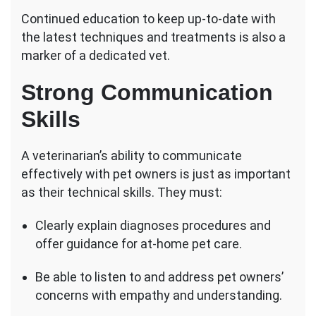
Continued education to keep up-to-date with
the latest techniques and treatments is also a
marker of a dedicated vet.
Strong Communication
Skills
A veterinarian’s ability to communicate
effectively with pet owners is just as important
as their technical skills. They must:
Clearly explain diagnoses procedures and
offer guidance for at-home pet care.
Be able to listen to and address pet owners’
concerns with empathy and understanding.