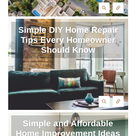
Simple DIY Home Repair
Tips Every Homeowner
Should Know
Simple and Affordable
Home Improvement Ideas