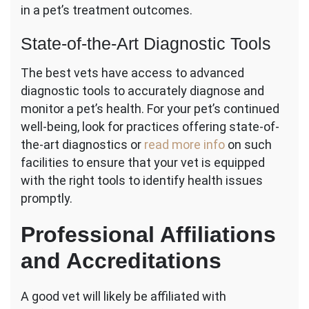
in a pet’s treatment outcomes.
State-of-the-Art Diagnostic Tools
The best vets have access to advanced
diagnostic tools to accurately diagnose and
monitor a pet’s health. For your pet’s continued
well-being, look for practices offering state-of-
the-art diagnostics or
read more info
on such
facilities to ensure that your vet is equipped
with the right tools to identify health issues
promptly.
Professional Affiliations
and Accreditations
A good vet will likely be affiliated with