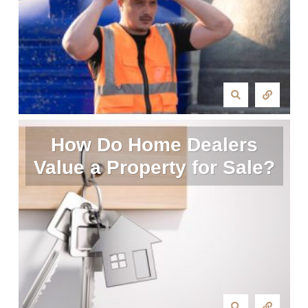
How Do Home Dealers
Value a Property for Sale?