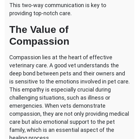
This two-way communication is key to
providing top-notch care.
The Value of
Compassion
Compassion lies at the heart of effective
veterinary care. A good vet understands the
deep bond between pets and their owners and
is sensitive to the emotions involved in pet care.
This empathy is especially crucial during
challenging situations, such as illness or
emergencies. When vets demonstrate
compassion, they are not only providing medical
care but also emotional support to the pet
family, which is an essential aspect of the
healing process.