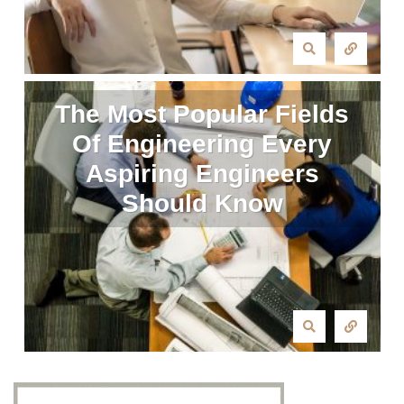
The Most Popular Fields
Of Engineering Every
Aspiring Engineers
Should Know