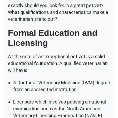
Vet?
exactly should you look for in a great pet vet?
What qualifications and characteristics make a
veterinarian stand out?
Formal Education and
Licensing
At the core of an exceptional pet vet is a solid
educational foundation. A qualified veterinarian
will have:
A Doctor of Veterinary Medicine (DVM) degree
from an accredited institution.
Licensure which involves passing a national
examination such as the North American
Veterinary Licensing Examination (NAVLE).