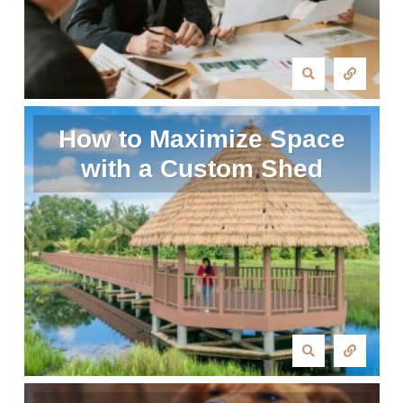
How to Maximize Space
with a Custom Shed