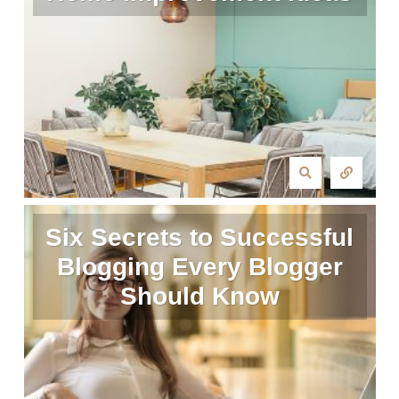
Six Secrets to Successful
Blogging Every Blogger
Should Know