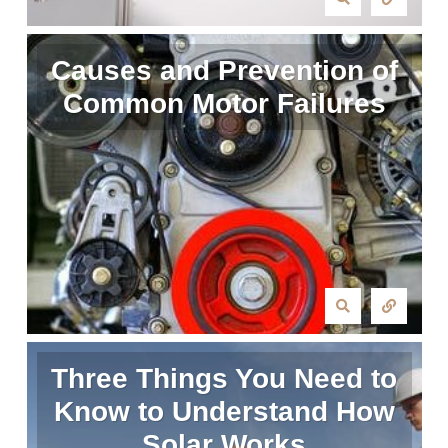
Causes and Prevention of
Common Motor Failures
Three Things You Need to
Know to Understand How
Solar Works