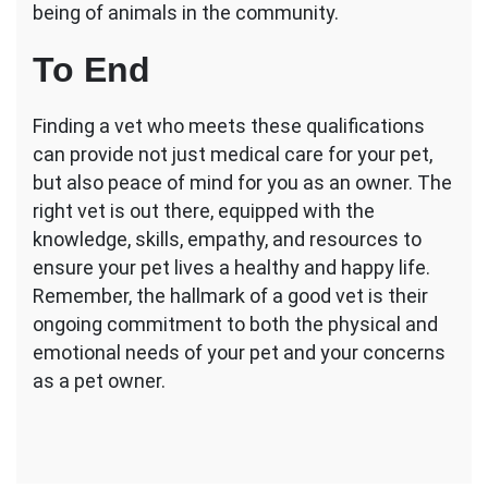
being of animals in the community.
To End
Finding a vet who meets these qualifications
can provide not just medical care for your pet,
but also peace of mind for you as an owner. The
right vet is out there, equipped with the
knowledge, skills, empathy, and resources to
ensure your pet lives a healthy and happy life.
Remember, the hallmark of a good vet is their
ongoing commitment to both the physical and
emotional needs of your pet and your concerns
as a pet owner.