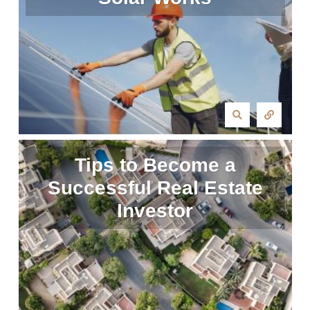
Tips to Become a
Successful Real Estate
Investor