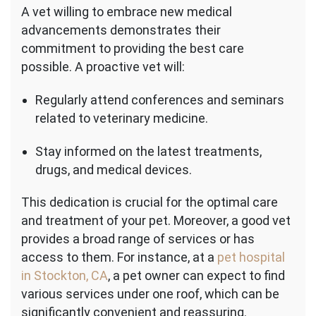
A vet willing to embrace new medical
advancements demonstrates their
commitment to providing the best care
possible. A proactive vet will:
Regularly attend conferences and seminars
related to veterinary medicine.
Stay informed on the latest treatments,
drugs, and medical devices.
This dedication is crucial for the optimal care
and treatment of your pet. Moreover, a good vet
provides a broad range of services or has
access to them. For instance, at a
pet hospital
in Stockton, CA
, a pet owner can expect to find
various services under one roof, which can be
significantly convenient and reassuring.