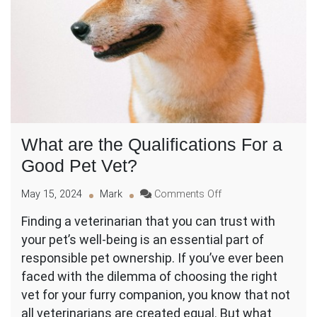
What are the Qualifications For a
Good Pet Vet?
on
May 15, 2024
Mark
Comments Off
What
Finding a veterinarian that you can trust with
are
your pet’s well-being is an essential part of
the
Qualifications
responsible pet ownership. If you’ve ever been
For
faced with the dilemma of choosing the right
a
vet for your furry companion, you know that not
Good
all veterinarians are created equal. But what
Pet