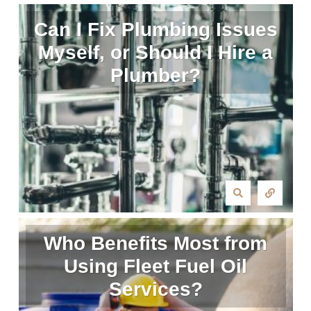
Can I Fix Plumbing Issues
Myself, or Should I Hire a
Plumber?
Who Benefits Most from
Using Fleet Fuel Oil
Services?