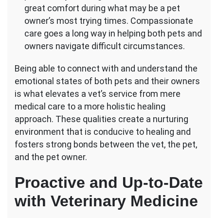
great comfort during what may be a pet
owner’s most trying times. Compassionate
care goes a long way in helping both pets and
owners navigate difficult circumstances.
Being able to connect with and understand the
emotional states of both pets and their owners
is what elevates a vet’s service from mere
medical care to a more holistic healing
approach. These qualities create a nurturing
environment that is conducive to healing and
fosters strong bonds between the vet, the pet,
and the pet owner.
Proactive and Up-to-Date
with Veterinary Medicine