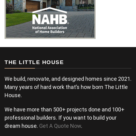
THE LITTLE HOUSE
We build, renovate, and designed homes since 2021.
Many years of hard work that’s how born The Little
House.
We have more than 500+ projects done and 100+
professional builders. If you want to build your
dream house.
Get A Quote Now
.