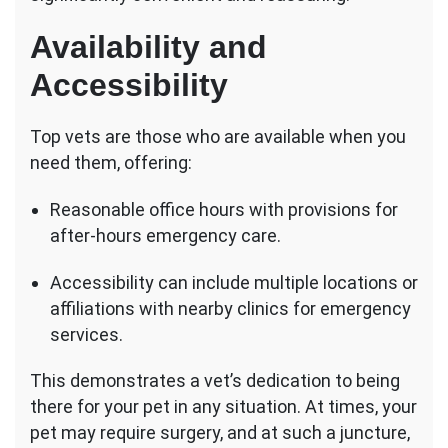
Availability and
Accessibility
Top vets are those who are available when you
need them, offering:
Reasonable office hours with provisions for
after-hours emergency care.
Accessibility can include multiple locations or
affiliations with nearby clinics for emergency
services.
This demonstrates a vet’s dedication to being
there for your pet in any situation. At times, your
pet may require surgery, and at such a juncture,