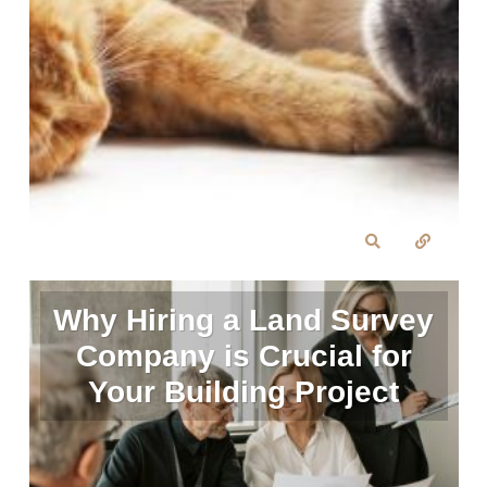
Why Hiring a Land Survey
Company is Crucial for
Your Building Project