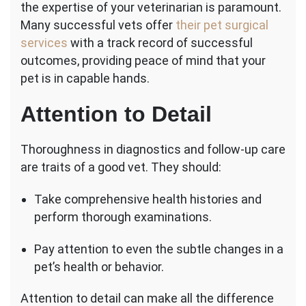
the expertise of your veterinarian is paramount.
Many successful vets offer
their pet surgical
services
with a track record of successful
outcomes, providing peace of mind that your
pet is in capable hands.
Attention to Detail
Thoroughness in diagnostics and follow-up care
are traits of a good vet. They should:
Take comprehensive health histories and
perform thorough examinations.
Pay attention to even the subtle changes in a
pet’s health or behavior.
Attention to detail can make all the difference