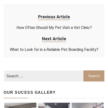
Previous Article
How Often Should My Pet Visit a Vet Clinic?
Next Article
What to Look for in a Reliable Pet Boarding Facility?
OUR SUCESS GALLERY