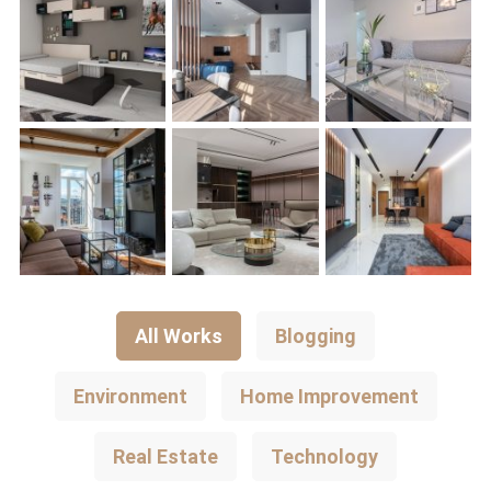
All Works
Blogging
Environment
Home Improvement
Real Estate
Technology