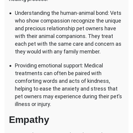
Understanding the human-animal bond: Vets
who show compassion recognize the unique
and precious relationship pet owners have
with their animal companions. They treat
each pet with the same care and concern as
they would with any family member.
Providing emotional support: Medical
treatments can often be paired with
comforting words and acts of kindness,
helping to ease the anxiety and stress that
pet owners may experience during their pet’s
illness or injury.
Empathy