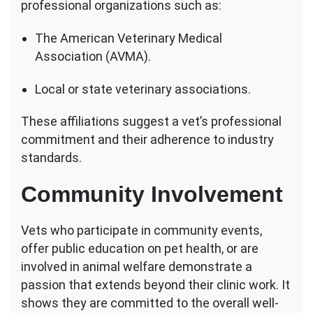
professional organizations such as:
The American Veterinary Medical
Association (AVMA).
Local or state veterinary associations.
These affiliations suggest a vet’s professional
commitment and their adherence to industry
standards.
Community Involvement
Vets who participate in community events,
offer public education on pet health, or are
involved in animal welfare demonstrate a
passion that extends beyond their clinic work. It
shows they are committed to the overall well-