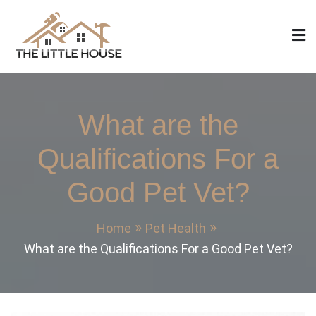
Skip
to
content
The Little House
Home Design, Build and Remodeling
What are the
Qualifications For a
Good Pet Vet?
Home
Pet Health
What are the Qualifications For a Good Pet Vet?