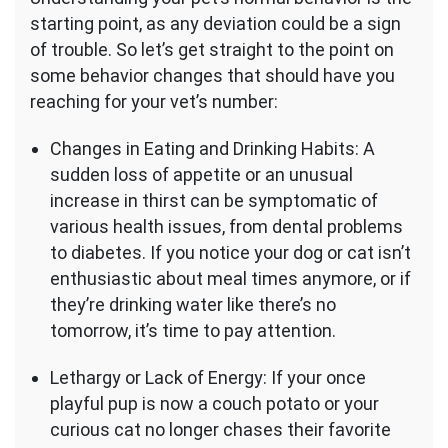
starting point, as any deviation could be a sign
of trouble. So let’s get straight to the point on
some behavior changes that should have you
reaching for your vet’s number:
Changes in Eating and Drinking Habits: A
sudden loss of appetite or an unusual
increase in thirst can be symptomatic of
various health issues, from dental problems
to diabetes. If you notice your dog or cat isn’t
enthusiastic about meal times anymore, or if
they’re drinking water like there’s no
tomorrow, it’s time to pay attention.
Lethargy or Lack of Energy: If your once
playful pup is now a couch potato or your
curious cat no longer chases their favorite