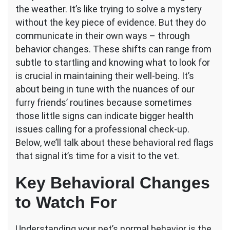
the weather. It’s like trying to solve a mystery
Changes
Indicate
without the key piece of evidence. But they do
a
communicate in their own ways – through
Vet
behavior changes. These shifts can range from
Visit
subtle to startling and knowing what to look for
is
Needed?
is crucial in maintaining their well-being. It’s
about being in tune with the nuances of our
furry friends’ routines because sometimes
those little signs can indicate bigger health
issues calling for a professional check-up.
Below, we’ll talk about these behavioral red flags
that signal it’s time for a visit to the vet.
Key Behavioral Changes
to Watch For
Understanding your pet’s normal behavior is the