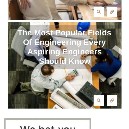
The Most Popular Fields
Of Engineering Every
Aspiring Engineers
Should Know