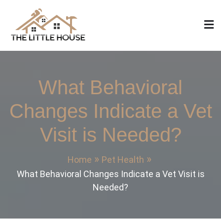
Skip
to
content
The Little House
Home Design, Build and Remodeling
What Behavioral
Changes Indicate a Vet
Visit is Needed?
Home
Pet Health
What Behavioral Changes Indicate a Vet Visit is
Needed?