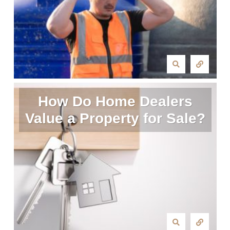
How Do Home Dealers
Value a Property for Sale?