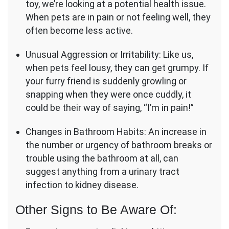
toy, we’re looking at a potential health issue.
When pets are in pain or not feeling well, they
often become less active.
Unusual Aggression or Irritability: Like us,
when pets feel lousy, they can get grumpy. If
your furry friend is suddenly growling or
snapping when they were once cuddly, it
could be their way of saying, “I’m in pain!”
Changes in Bathroom Habits: An increase in
the number or urgency of bathroom breaks or
trouble using the bathroom at all, can
suggest anything from a urinary tract
infection to kidney disease.
Other Signs to Be Aware Of: