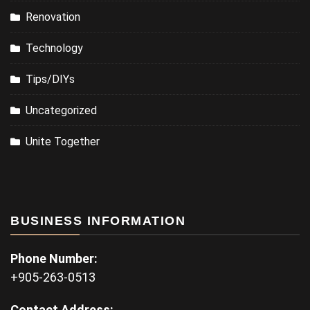
Renovation
Technology
Tips/DIYs
Uncategorized
Unite Together
BUSINESS INFORMATION
Phone Number:
+905-263-0513
Contact Address: