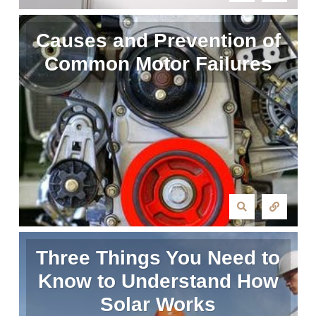
Causes and Prevention of
Common Motor Failures
Three Things You Need to
Know to Understand How
Solar Works