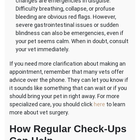
changes are emergencies in disguise.
Difficulty breathing, collapse, or profuse
bleeding are obvious red flags. However,
severe gastrointestinal issues or sudden
blindness can also be emergencies, even if
your pet seems calm. When in doubt, consult
your vet immediately.
If you need more clarification about making an
appointment, remember that many vets offer
advice over the phone. They can let you know if
it sounds like something that can wait or if you
should bring your pet in right away. For more
specialized care, you should click
here
to learn
more about vet surgery.
How Regular Check-Ups