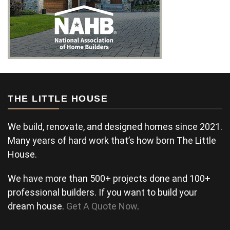
THE LITTLE HOUSE
We build, renovate, and designed homes since 2021.
Many years of hard work that’s how born The Little
House.
We have more than 500+ projects done and 100+
professional builders. If you want to build your
dream house.
Get A Quote Now
.