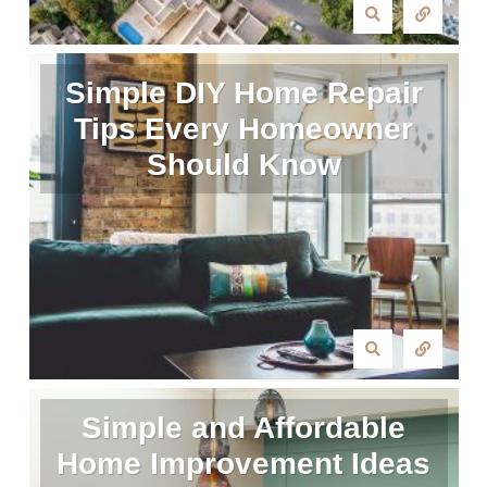
Simple DIY Home Repair
Tips Every Homeowner
Should Know
Simple and Affordable
Home Improvement Ideas