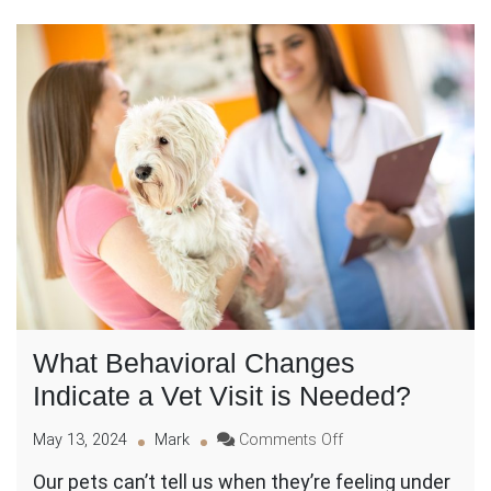
What Behavioral Changes
Indicate a Vet Visit is Needed?
on
May 13, 2024
Mark
Comments Off
What
Our pets can’t tell us when they’re feeling under
Behavioral