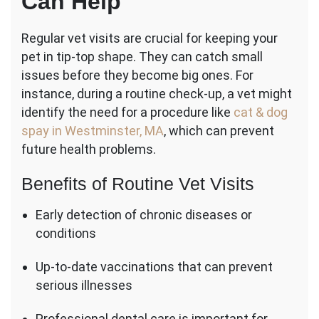
Can Help
Regular vet visits are crucial for keeping your
pet in tip-top shape. They can catch small
issues before they become big ones. For
instance, during a routine check-up, a vet might
identify the need for a procedure like
cat & dog
spay in Westminster, MA
, which can prevent
future health problems.
Benefits of Routine Vet Visits
Early detection of chronic diseases or
conditions
Up-to-date vaccinations that can prevent
serious illnesses
Professional dental care is important for