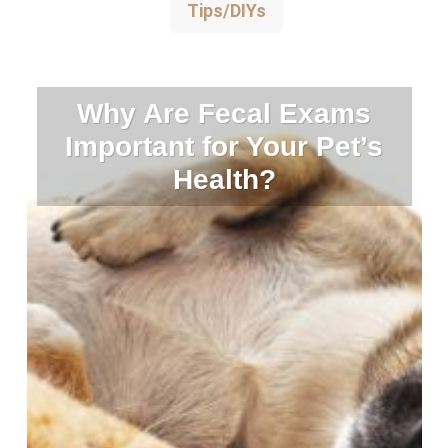
Tips/DIYs
Why Are Fecal Exams
Important for Your Pet’s
Health?