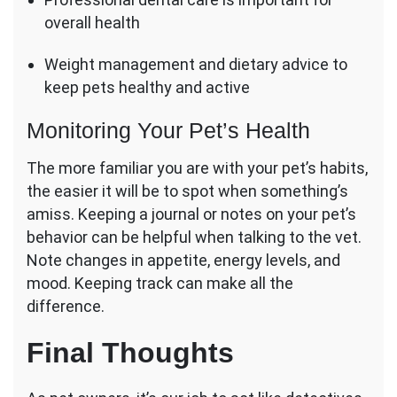
overall health
Weight management and dietary advice to
keep pets healthy and active
Monitoring Your Pet’s Health
The more familiar you are with your pet’s habits,
the easier it will be to spot when something’s
amiss. Keeping a journal or notes on your pet’s
behavior can be helpful when talking to the vet.
Note changes in appetite, energy levels, and
mood. Keeping track can make all the
difference.
Final Thoughts