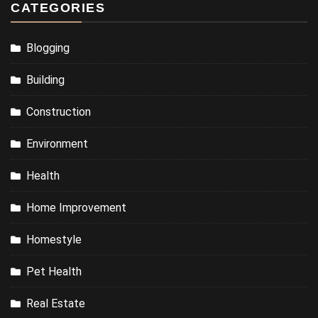
CATEGORIES
Blogging
Building
Construction
Environment
Health
Home Improvement
Homestyle
Pet Health
Real Estate