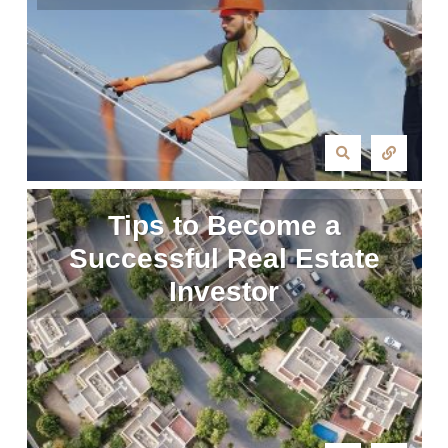
Tips to Become a
Successful Real Estate
Investor