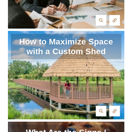
How to Maximize Space
with a Custom Shed