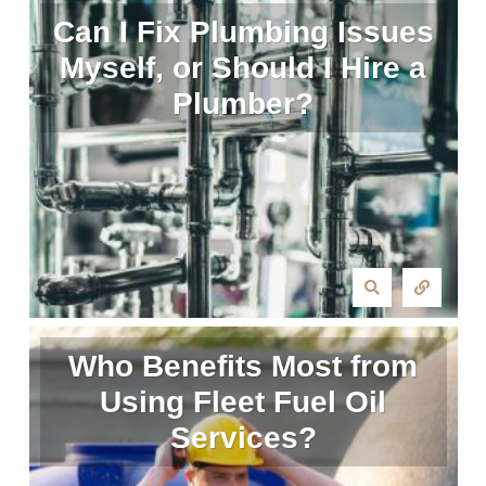
Can I Fix Plumbing Issues
Myself, or Should I Hire a
Plumber?
Who Benefits Most from
Using Fleet Fuel Oil
Services?