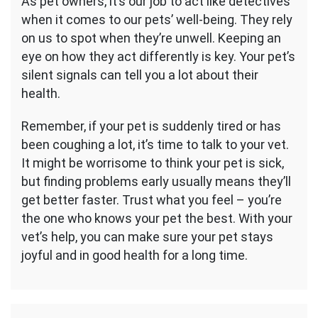
As pet owners, it’s our job to act like detectives
when it comes to our pets’ well-being. They rely
on us to spot when they’re unwell. Keeping an
eye on how they act differently is key. Your pet’s
silent signals can tell you a lot about their
health.
Remember, if your pet is suddenly tired or has
been coughing a lot, it’s time to talk to your vet.
It might be worrisome to think your pet is sick,
but finding problems early usually means they’ll
get better faster. Trust what you feel – you’re
the one who knows your pet the best. With your
vet’s help, you can make sure your pet stays
joyful and in good health for a long time.