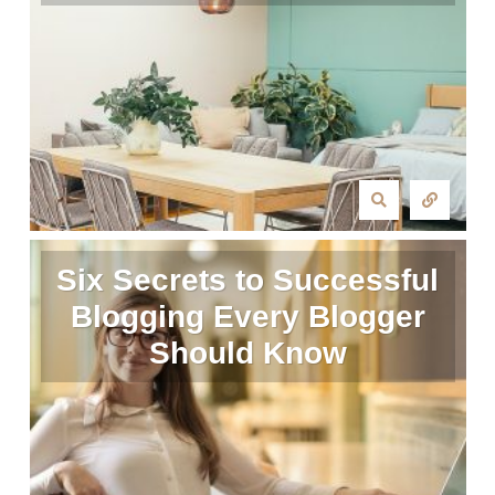
Six Secrets to Successful
Blogging Every Blogger
Should Know