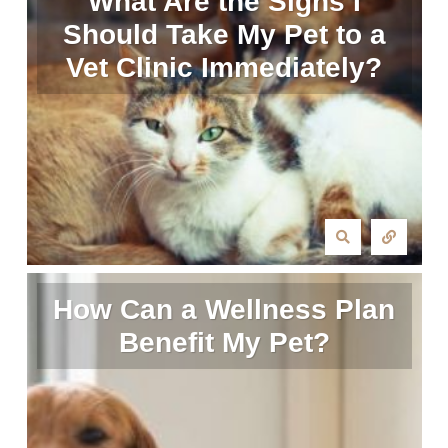
What Are the Signs I
Should Take My Pet to a
Vet Clinic Immediately?
How Can a Wellness Plan
Benefit My Pet?