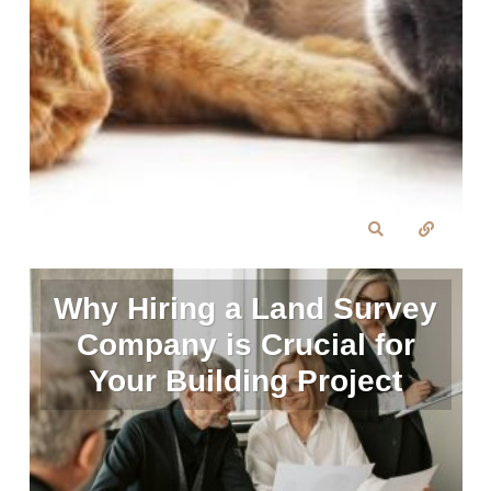
Why Hiring a Land Survey
Company is Crucial for
Your Building Project