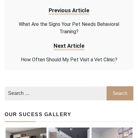
Previous Article
What Are the Signs Your Pet Needs Behavioral
Training?
Next Article
How Often Should My Pet Visit a Vet Clinic?
OUR SUCESS GALLERY