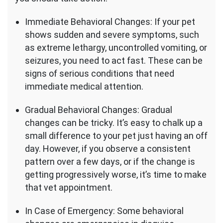
Immediate Behavioral Changes: If your pet
shows sudden and severe symptoms, such
as extreme lethargy, uncontrolled vomiting, or
seizures, you need to act fast. These can be
signs of serious conditions that need
immediate medical attention.
Gradual Behavioral Changes: Gradual
changes can be tricky. It’s easy to chalk up a
small difference to your pet just having an off
day. However, if you observe a consistent
pattern over a few days, or if the change is
getting progressively worse, it’s time to make
that vet appointment.
In Case of Emergency: Some behavioral