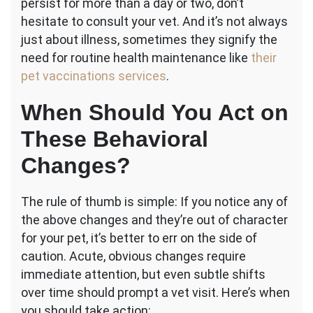
persist for more than a day or two, don’t
hesitate to consult your vet. And it’s not always
just about illness, sometimes they signify the
need for routine health maintenance like
their
pet vaccinations services
.
When Should You Act on
These Behavioral
Changes?
The rule of thumb is simple: If you notice any of
the above changes and they’re out of character
for your pet, it’s better to err on the side of
caution. Acute, obvious changes require
immediate attention, but even subtle shifts
over time should prompt a vet visit. Here’s when
you should take action: