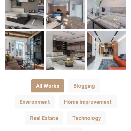
All Works
Blogging
Environment
Home Improvement
Real Estate
Technology