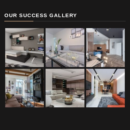
OUR SUCCESS GALLERY