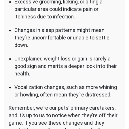
Excessive grooming, licking, or biting a
particular area could indicate pain or
itchiness due to infection.
Changes in sleep patterns might mean
they’re uncomfortable or unable to settle
down.
Unexplained weight loss or gain is rarely a
good sign and merits a deeper look into their
health.
Vocalization changes, such as more whining
or howling, often mean they’re distressed.
Remember, we’re our pets’ primary caretakers,
and it’s up to us to notice when they’re off their
game. If you see these changes and they