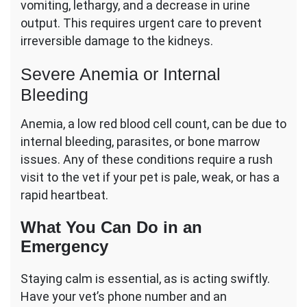
vomiting, lethargy, and a decrease in urine
output. This requires urgent care to prevent
irreversible damage to the kidneys.
Severe Anemia or Internal
Bleeding
Anemia, a low red blood cell count, can be due to
internal bleeding, parasites, or bone marrow
issues. Any of these conditions require a rush
visit to the vet if your pet is pale, weak, or has a
rapid heartbeat.
What You Can Do in an
Emergency
Staying calm is essential, as is acting swiftly.
Have your vet’s phone number and an