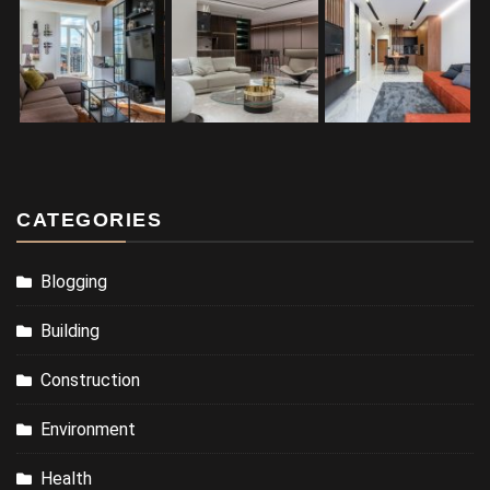
CATEGORIES
Blogging
Building
Construction
Environment
Health