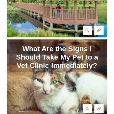
What Are the Signs I
Should Take My Pet to a
Vet Clinic Immediately?