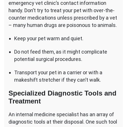
emergency vet clinic’s contact information
handy. Don’t try to treat your pet with over-the-
counter medications unless prescribed by a vet
– many human drugs are poisonous to animals.
Keep your pet warm and quiet.
Do not feed them, as it might complicate
potential surgical procedures.
Transport your pet in a carrier or with a
makeshift stretcher if they can’t walk.
Specialized Diagnostic Tools and
Treatment
An internal medicine specialist has an array of
diagnostic tools at their disposal. One such tool