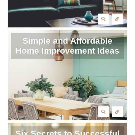
Simple and Affordable
Home Improvement Ideas
Six Secrets to Successful