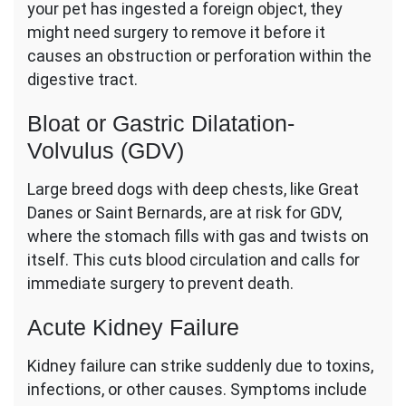
your pet has ingested a foreign object, they
might need surgery to remove it before it
causes an obstruction or perforation within the
digestive tract.
Bloat or Gastric Dilatation-
Volvulus (GDV)
Large breed dogs with deep chests, like Great
Danes or Saint Bernards, are at risk for GDV,
where the stomach fills with gas and twists on
itself. This cuts blood circulation and calls for
immediate surgery to prevent death.
Acute Kidney Failure
Kidney failure can strike suddenly due to toxins,
infections, or other causes. Symptoms include