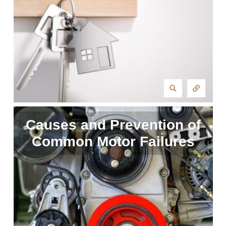
Causes and Prevention of
Common Motor Failures