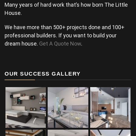
Many years of hard work that’s how born The Little
House.
We have more than 500+ projects done and 100+
professional builders. If you want to build your
dream house.
Get A Quote Now
.
OUR SUCCESS GALLERY