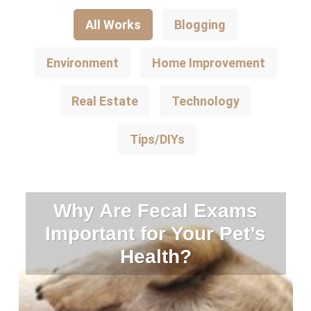
All Works
Blogging
Environment
Home Improvement
Real Estate
Technology
Tips/DIYs
Why Are Fecal Exams
Important for Your Pet’s
Health?