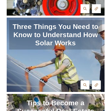
Three Things You Need to
Know to Understand How
Solar Works
Tips to Become a