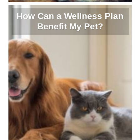
How Can a Wellness Plan
Benefit My Pet?