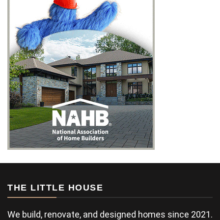
THE LITTLE HOUSE
We build, renovate, and designed homes since 2021.