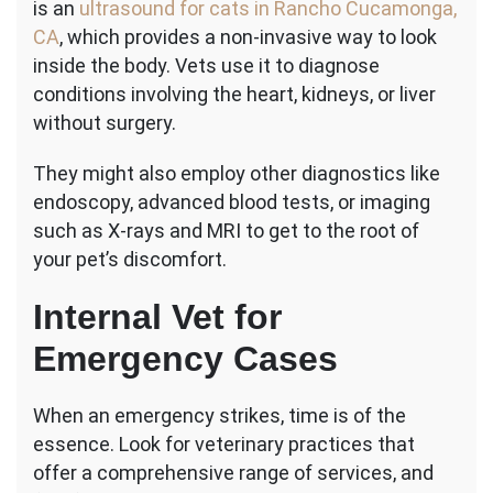
is an
ultrasound for cats in Rancho Cucamonga,
CA
, which provides a non-invasive way to look
inside the body. Vets use it to diagnose
conditions involving the heart, kidneys, or liver
without surgery.
They might also employ other diagnostics like
endoscopy, advanced blood tests, or imaging
such as X-rays and MRI to get to the root of
your pet’s discomfort.
Internal Vet for
Emergency Cases
When an emergency strikes, time is of the
essence. Look for veterinary practices that
offer a comprehensive range of services, and