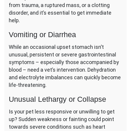
from trauma, a ruptured mass, or a clotting
disorder, and it’s essential to get immediate
help.
Vomiting or Diarrhea
While an occasional upset stomach isn’t
unusual, persistent or severe gastrointestinal
symptoms – especially those accompanied by
blood – need a vet’s intervention. Dehydration
and electrolyte imbalances can quickly become
life-threatening.
Unusual Lethargy or Collapse
Is your pet less responsive or unwilling to get
up? Sudden weakness or fainting could point
towards severe conditions such as heart