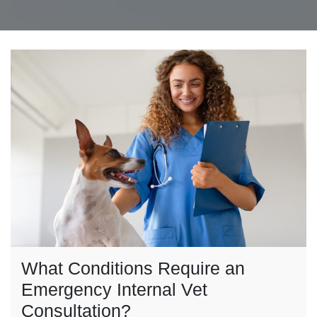
What Conditions Require an
Emergency Internal Vet
Consultation?