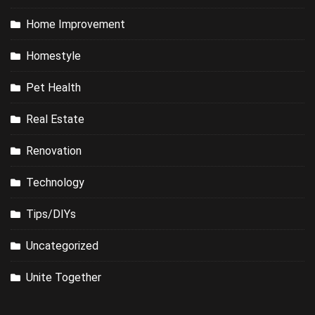
Home Improvement
Homestyle
Pet Health
Real Estate
Renovation
Technology
Tips/DIYs
Uncategorized
Unite Together