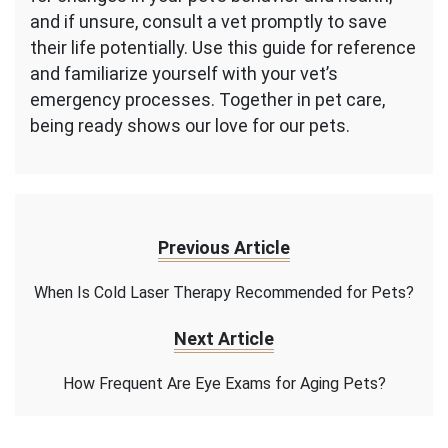
and if unsure, consult a vet promptly to save
their life potentially. Use this guide for reference
and familiarize yourself with your vet’s
emergency processes. Together in pet care,
being ready shows our love for our pets.
Previous Article
When Is Cold Laser Therapy Recommended for Pets?
Next Article
How Frequent Are Eye Exams for Aging Pets?