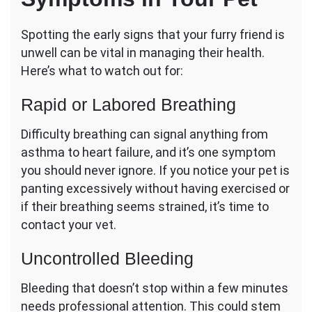
Spotting the early signs that your furry friend is
unwell can be vital in managing their health.
Here’s what to watch out for:
Rapid or Labored Breathing
Difficulty breathing can signal anything from
asthma to heart failure, and it’s one symptom
you should never ignore. If you notice your pet is
panting excessively without having exercised or
if their breathing seems strained, it’s time to
contact your vet.
Uncontrolled Bleeding
Bleeding that doesn’t stop within a few minutes
needs professional attention. This could stem