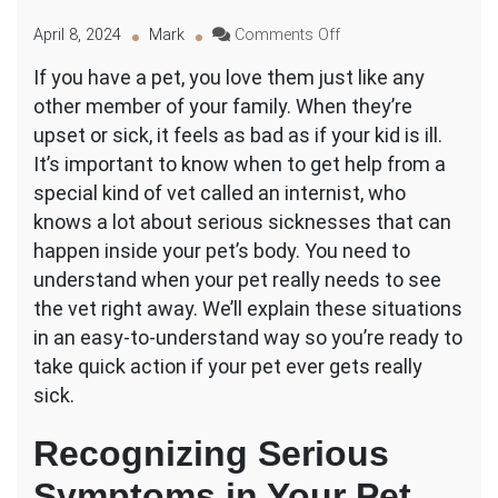
on
April 8, 2024
Mark
Comments Off
What
If you have a pet, you love them just like any
Conditions
other member of your family. When they’re
Require
an
upset or sick, it feels as bad as if your kid is ill.
Emergency
It’s important to know when to get help from a
Internal
special kind of vet called an internist, who
Vet
knows a lot about serious sicknesses that can
Consultation?
happen inside your pet’s body. You need to
understand when your pet really needs to see
the vet right away. We’ll explain these situations
in an easy-to-understand way so you’re ready to
take quick action if your pet ever gets really
sick.
Recognizing Serious
Symptoms in Your Pet