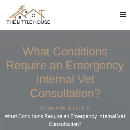
Skip
to
content
The Little House
Home Design, Build and Remodeling
What Conditions
Require an Emergency
Internal Vet
Consultation?
Home
Pet Health
What Conditions Require an Emergency Internal Vet
Consultation?