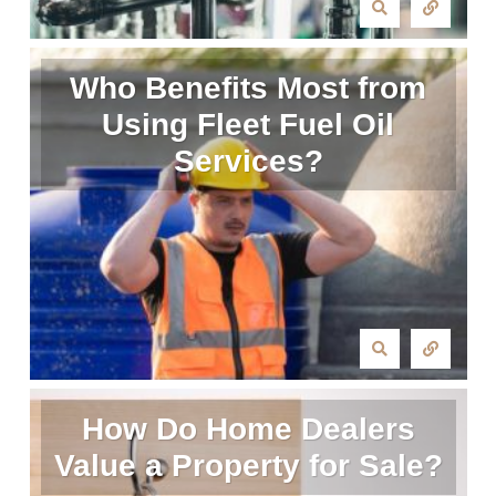
Who Benefits Most from
Using Fleet Fuel Oil
Services?
How Do Home Dealers
Value a Property for Sale?