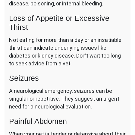
disease, poisoning, or internal bleeding.
Loss of Appetite or Excessive
Thirst
Not eating for more than a day or an insatiable
thirst can indicate underlying issues like
diabetes or kidney disease. Don’t wait too long
to seek advice from a vet.
Seizures
A neurological emergency, seizures can be
singular or repetitive. They suggest an urgent
need for a neurological evaluation.
Painful Abdomen
When your pet is tender or defensive about their