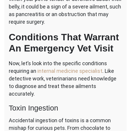
belly, it could be a sign of a severe ailment, such
as pancreatitis or an obstruction that may
require surgery.
Conditions That Warrant
An Emergency Vet Visit
Now, let’s look into the specific conditions
requiring an
internal medicine specialist
. Like
detective work, veterinarians need knowledge
to diagnose and treat these ailments
accurately.
Toxin Ingestion
Accidental ingestion of toxins is a common
mishap for curious pets. From chocolate to