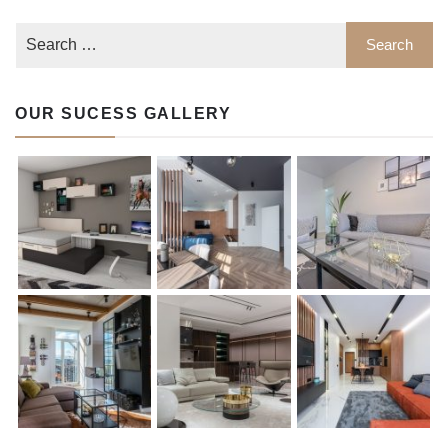
OUR SUCESS GALLERY