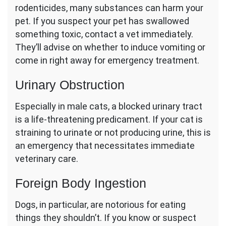
rodenticides, many substances can harm your
pet. If you suspect your pet has swallowed
something toxic, contact a vet immediately.
They’ll advise on whether to induce vomiting or
come in right away for emergency treatment.
Urinary Obstruction
Especially in male cats, a blocked urinary tract
is a life-threatening predicament. If your cat is
straining to urinate or not producing urine, this is
an emergency that necessitates immediate
veterinary care.
Foreign Body Ingestion
Dogs, in particular, are notorious for eating
things they shouldn’t. If you know or suspect