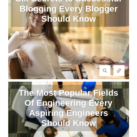
Blogging Every Blogger
Should Know
The Most Popular Fields
Of Engineering Every
Aspiring Engineers
Should Know