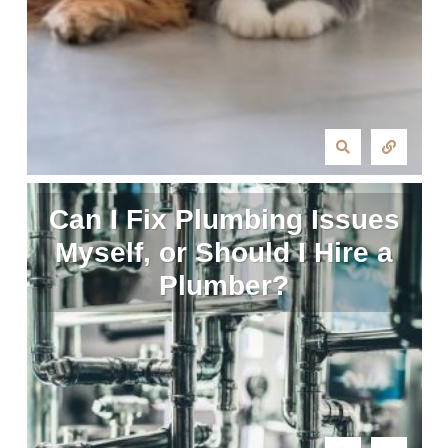
Can I Fix Plumbing Issues
Myself, or Should I Hire a
Plumber?