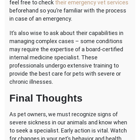
feel free to check
their emergency vet services
beforehand so you’re familiar with the process
in case of an emergency.
It’s also wise to ask about their capabilities in
managing complex cases – some conditions
may require the expertise of a board-certified
internal medicine specialist. These
professionals undergo extensive training to
provide the best care for pets with severe or
chronic illnesses.
Final Thoughts
As pet owners, we must recognize signs of
severe sickness in our animals and know when
to seek a specialist. Early action is vital. Watch
for changes in your pet’s behavior and health,