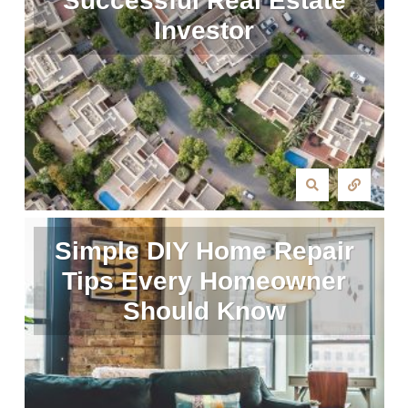
Successful Real Estate
Investor
Simple DIY Home Repair
Tips Every Homeowner
Should Know