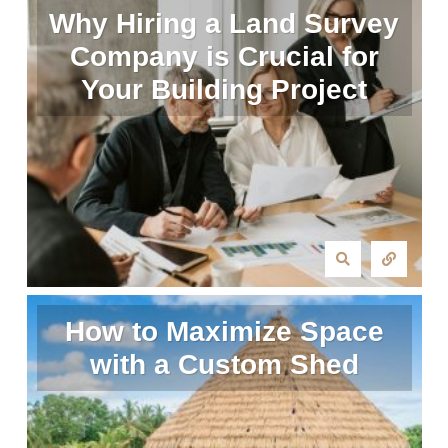
Why Hiring a Land Survey
Company is Crucial for
Your Building Project
How to Maximize Space
with a Custom Shed