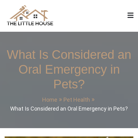
Skip
to
content
The Little House
Home Design, Build and Remodeling
What Is Considered an
Oral Emergency in
Pets?
Home
Pet Health
What Is Considered an Oral Emergency in Pets?