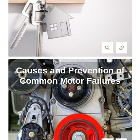
Causes and Prevention of
Common Motor Failures