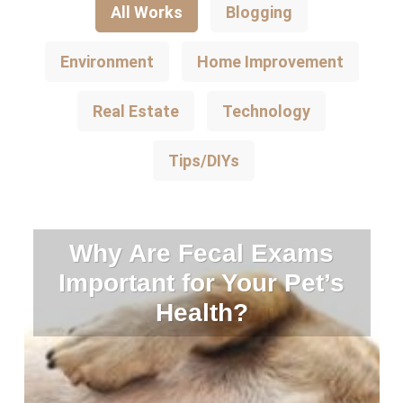
All Works
Blogging
Environment
Home Improvement
Real Estate
Technology
Tips/DIYs
Why Are Fecal Exams
Important for Your Pet’s
Health?