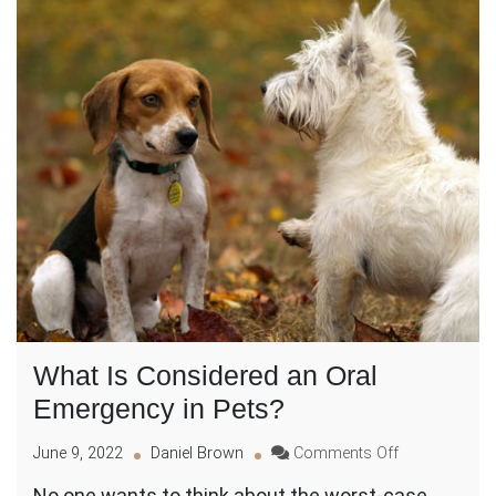
What Is Considered an Oral
Emergency in Pets?
on
June 9, 2022
Daniel Brown
Comments Off
What
No one wants to think about the worst-case