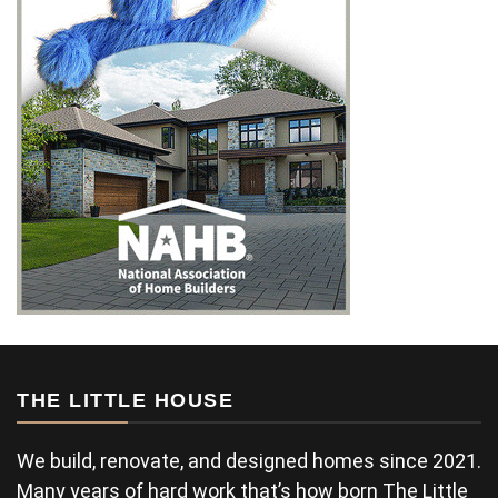
THE LITTLE HOUSE
We build, renovate, and designed homes since 2021.
Many years of hard work that’s how born The Little