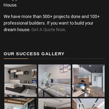
House.
We have more than 500+ projects done and 100+
professional builders. If you want to build your
dream house.
Get A Quote Now
.
OUR SUCCESS GALLERY