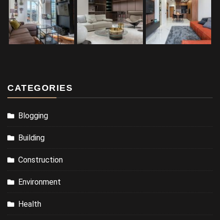
CATEGORIES
Blogging
Building
Construction
Environment
Health