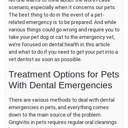
Is
scenario, especially when it concerns our pets.
Considered
an
The best thing to do in the event of a pet-
Oral
related emergency is to be prepared. And while
Emergency
various things could go wrong and require you to
in
take your pet dog or cat to the emergency vet,
Pets?
we’re focused on dental health in this article
and what to do if you need to get your pet into a
vet dentist as soon as possible.
Treatment Options for Pets
With Dental Emergencies
There are various methods to deal with dental
emergencies in pets, and everything comes
down to the main source of the problem.
Gingivitis in pets requires regular oral cleanings