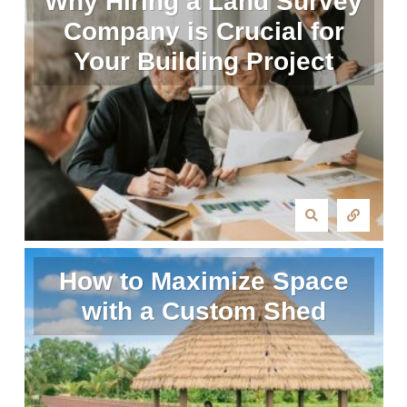
Why Hiring a Land Survey
Company is Crucial for
Your Building Project
How to Maximize Space
with a Custom Shed