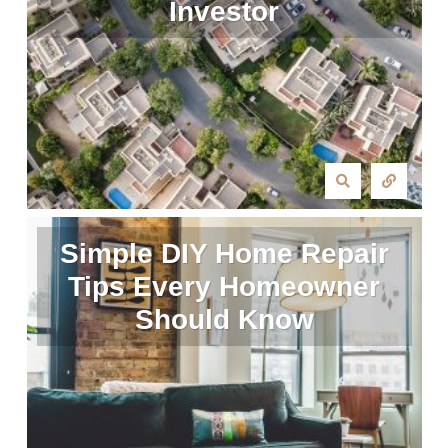
Investor
Simple DIY Home Repair
Tips Every Homeowner
Should Know