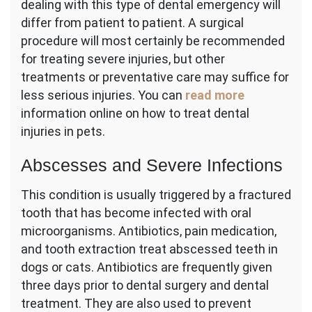
dealing with this type of dental emergency will
differ from patient to patient. A surgical
procedure will most certainly be recommended
for treating severe injuries, but other
treatments or preventative care may suffice for
less serious injuries. You can
read more
information online on how to treat dental
injuries in pets.
Abscesses and Severe Infections
This condition is usually triggered by a fractured
tooth that has become infected with oral
microorganisms. Antibiotics, pain medication,
and tooth extraction treat abscessed teeth in
dogs or cats. Antibiotics are frequently given
three days prior to dental surgery and dental
treatment. They are also used to prevent