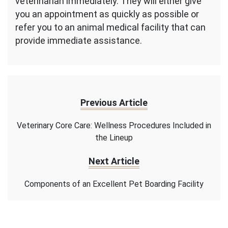
veterinarian immediately. They will either give
you an appointment as quickly as possible or
refer you to an animal medical facility that can
provide immediate assistance.
Previous Article
Veterinary Core Care: Wellness Procedures Included in
the Lineup
Next Article
Components of an Excellent Pet Boarding Facility