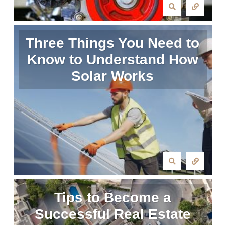
Three Things You Need to
Know to Understand How
Solar Works
Tips to Become a
Successful Real Estate