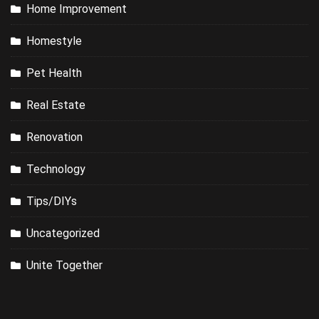
Home Improvement
Homestyle
Pet Health
Real Estate
Renovation
Technology
Tips/DIYs
Uncategorized
Unite Together