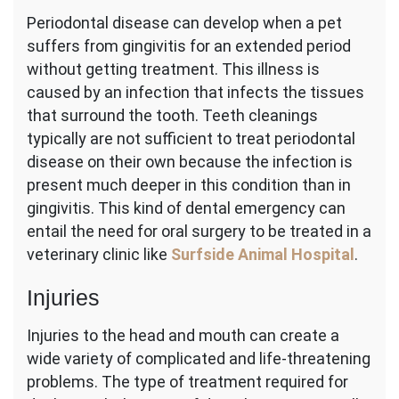
Periodontal disease can develop when a pet
suffers from gingivitis for an extended period
without getting treatment. This illness is
caused by an infection that infects the tissues
that surround the tooth. Teeth cleanings
typically are not sufficient to treat periodontal
disease on their own because the infection is
present much deeper in this condition than in
gingivitis. This kind of dental emergency can
entail the need for oral surgery to be treated in a
veterinary clinic like
Surfside Animal Hospital
.
Injuries
Injuries to the head and mouth can create a
wide variety of complicated and life-threatening
problems. The type of treatment required for