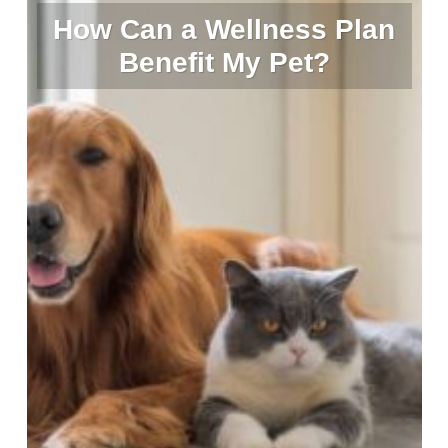
How Can a Wellness Plan
Benefit My Pet?