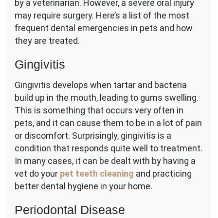
by a veterinarian. However, a severe oral injury
may require surgery. Here’s a list of the most
frequent dental emergencies in pets and how
they are treated.
Gingivitis
Gingivitis develops when tartar and bacteria
build up in the mouth, leading to gums swelling.
This is something that occurs very often in
pets, and it can cause them to be in a lot of pain
or discomfort. Surprisingly, gingivitis is a
condition that responds quite well to treatment.
In many cases, it can be dealt with by having a
vet do your
pet teeth cleaning
and practicing
better dental hygiene in your home.
Periodontal Disease