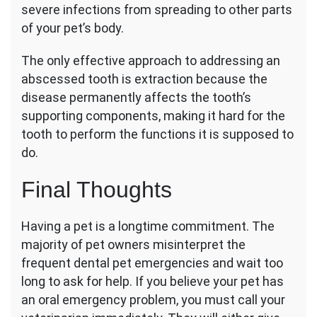
severe infections from spreading to other parts
of your pet’s body.
The only effective approach to addressing an
abscessed tooth is extraction because the
disease permanently affects the tooth’s
supporting components, making it hard for the
tooth to perform the functions it is supposed to
do.
Final Thoughts
Having a pet is a longtime commitment. The
majority of pet owners misinterpret the
frequent dental pet emergencies and wait too
long to ask for help. If you believe your pet has
an oral emergency problem, you must call your