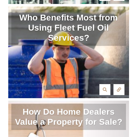
Who Benefits Most from
Using Fleet Fuel Oil
Services?
How Do Home Dealers
Value a Property for Sale?