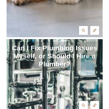
Can I Fix Plumbing Issues
Myself, or Should I Hire a
Plumber?