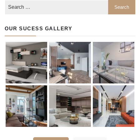
OUR SUCESS GALLERY