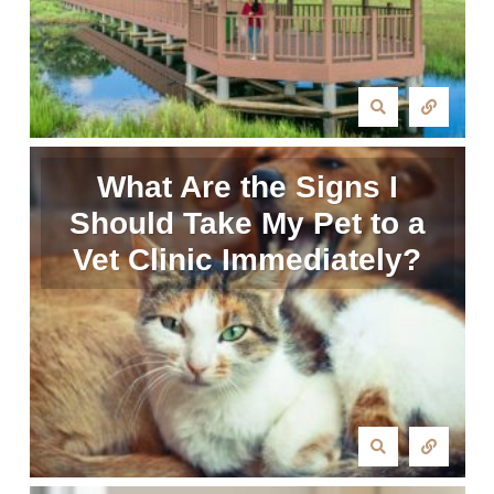
What Are the Signs I
Should Take My Pet to a
Vet Clinic Immediately?