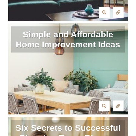
Simple and Affordable
Home Improvement Ideas
Six Secrets to Successful