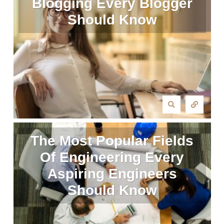
Blogging Every Blogger
Should Know
The Most Popular Fields
Of Engineering Every
Aspiring Engineers
Should Know