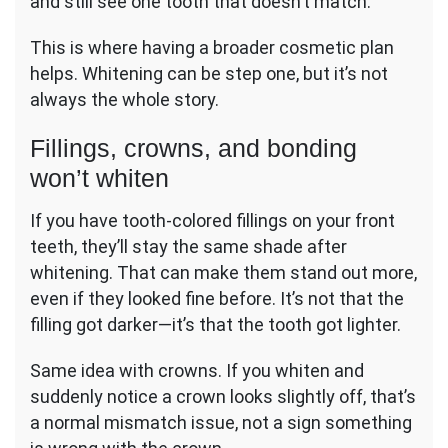
and still see one tooth that doesn’t match.
This is where having a broader cosmetic plan
helps. Whitening can be step one, but it’s not
always the whole story.
Fillings, crowns, and bonding
won’t whiten
If you have tooth-colored fillings on your front
teeth, they’ll stay the same shade after
whitening. That can make them stand out more,
even if they looked fine before. It’s not that the
filling got darker—it’s that the tooth got lighter.
Same idea with crowns. If you whiten and
suddenly notice a crown looks slightly off, that’s
a normal mismatch issue, not a sign something