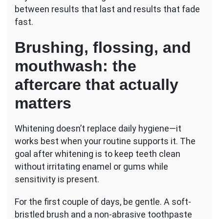
between results that last and results that fade
fast.
Brushing, flossing, and
mouthwash: the
aftercare that actually
matters
Whitening doesn’t replace daily hygiene—it
works best when your routine supports it. The
goal after whitening is to keep teeth clean
without irritating enamel or gums while
sensitivity is present.
For the first couple of days, be gentle. A soft-
bristled brush and a non-abrasive toothpaste