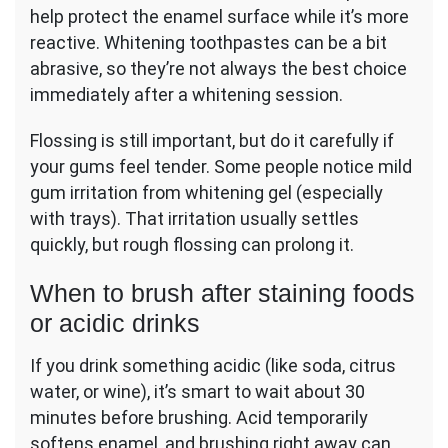
help protect the enamel surface while it’s more
reactive. Whitening toothpastes can be a bit
abrasive, so they’re not always the best choice
immediately after a whitening session.
Flossing is still important, but do it carefully if
your gums feel tender. Some people notice mild
gum irritation from whitening gel (especially
with trays). That irritation usually settles
quickly, but rough flossing can prolong it.
When to brush after staining foods
or acidic drinks
If you drink something acidic (like soda, citrus
water, or wine), it’s smart to wait about 30
minutes before brushing. Acid temporarily
softens enamel, and brushing right away can