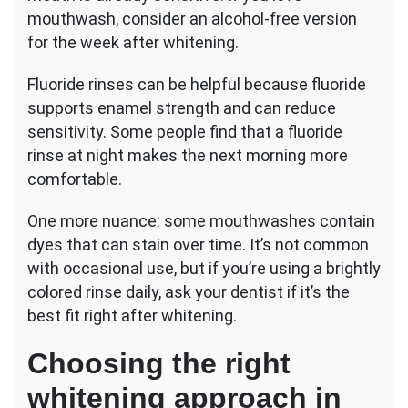
mouthwash, consider an alcohol-free version
for the week after whitening.
Fluoride rinses can be helpful because fluoride
supports enamel strength and can reduce
sensitivity. Some people find that a fluoride
rinse at night makes the next morning more
comfortable.
One more nuance: some mouthwashes contain
dyes that can stain over time. It’s not common
with occasional use, but if you’re using a brightly
colored rinse daily, ask your dentist if it’s the
best fit right after whitening.
Choosing the right
whitening approach in