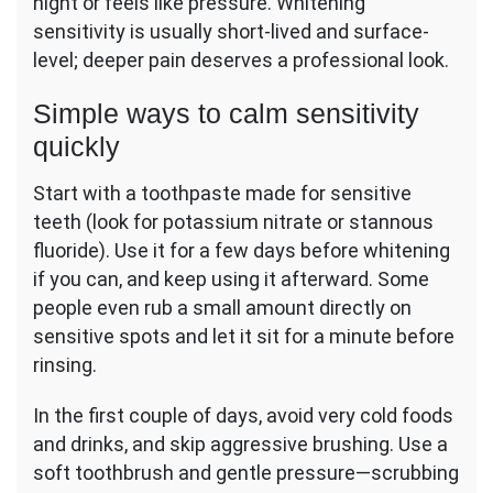
night or feels like pressure. Whitening
sensitivity is usually short-lived and surface-
level; deeper pain deserves a professional look.
Simple ways to calm sensitivity
quickly
Start with a toothpaste made for sensitive
teeth (look for potassium nitrate or stannous
fluoride). Use it for a few days before whitening
if you can, and keep using it afterward. Some
people even rub a small amount directly on
sensitive spots and let it sit for a minute before
rinsing.
In the first couple of days, avoid very cold foods
and drinks, and skip aggressive brushing. Use a
soft toothbrush and gentle pressure—scrubbing