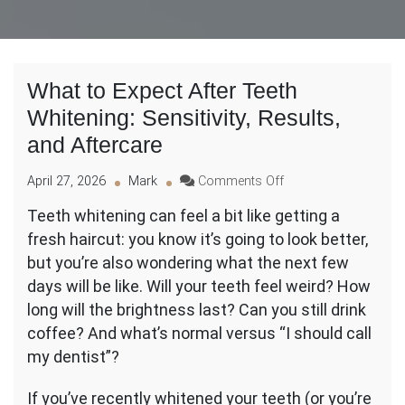
What to Expect After Teeth
Whitening: Sensitivity, Results,
and Aftercare
on
April 27, 2026
Mark
Comments Off
What
Teeth whitening can feel a bit like getting a
to
fresh haircut: you know it’s going to look better,
Expect
After
but you’re also wondering what the next few
Teeth
days will be like. Will your teeth feel weird? How
Whitening:
long will the brightness last? Can you still drink
Sensitivity,
coffee? And what’s normal versus “I should call
Results,
and
my dentist”?
Aftercare
If you’ve recently whitened your teeth (or you’re