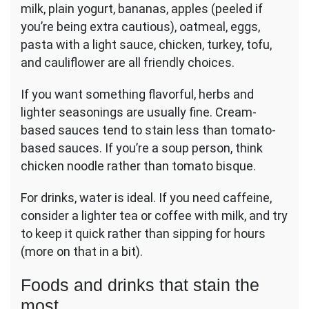
milk, plain yogurt, bananas, apples (peeled if
you’re being extra cautious), oatmeal, eggs,
pasta with a light sauce, chicken, turkey, tofu,
and cauliflower are all friendly choices.
If you want something flavorful, herbs and
lighter seasonings are usually fine. Cream-
based sauces tend to stain less than tomato-
based sauces. If you’re a soup person, think
chicken noodle rather than tomato bisque.
For drinks, water is ideal. If you need caffeine,
consider a lighter tea or coffee with milk, and try
to keep it quick rather than sipping for hours
(more on that in a bit).
Foods and drinks that stain the
most