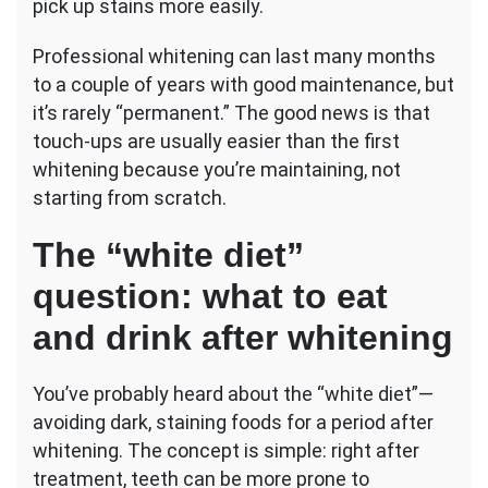
pick up stains more easily.
Professional whitening can last many months
to a couple of years with good maintenance, but
it’s rarely “permanent.” The good news is that
touch-ups are usually easier than the first
whitening because you’re maintaining, not
starting from scratch.
The “white diet”
question: what to eat
and drink after whitening
You’ve probably heard about the “white diet”—
avoiding dark, staining foods for a period after
whitening. The concept is simple: right after
treatment, teeth can be more prone to