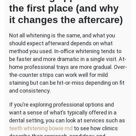
the first place (and why
it changes the aftercare)
Not all whitening is the same, and what you
should expect afterward depends on what
method you used. In-office whitening tends to
be faster and more dramatic in a single visit. At-
home professional trays are more gradual. Over-
the-counter strips can work well for mild
staining but can be hit-or-miss depending on fit
and consistency.
If you’re exploring professional options and
want a sense of what’s typically offered in a
dental setting, you can look at services such as
teeth whitening bowie md
to see how clinics