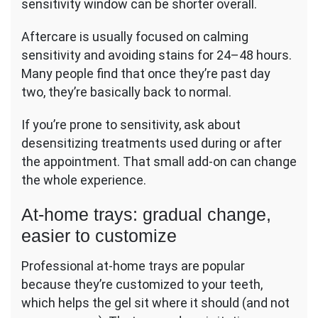
sensitivity window can be shorter overall.
Aftercare is usually focused on calming
sensitivity and avoiding stains for 24–48 hours.
Many people find that once they’re past day
two, they’re basically back to normal.
If you’re prone to sensitivity, ask about
desensitizing treatments used during or after
the appointment. That small add-on can change
the whole experience.
At-home trays: gradual change,
easier to customize
Professional at-home trays are popular
because they’re customized to your teeth,
which helps the gel sit where it should (and not