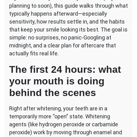
planning to soon), this guide walks through what
typically happens afterward—especially
sensitivity, how results settle in, and the habits
that keep your smile looking its best. The goal is
simple: no surprises, no panic-Googling at
midnight, and a clear plan for aftercare that
actually fits real life.
The first 24 hours: what
your mouth is doing
behind the scenes
Right after whitening, your teeth are in a
temporarily more “open” state. Whitening
agents (like hydrogen peroxide or carbamide
peroxide) work by moving through enamel and