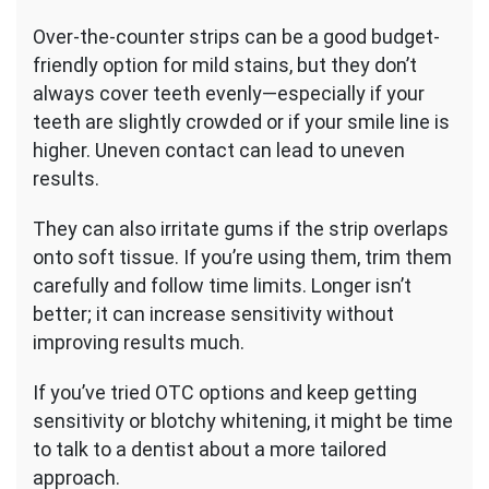
Over-the-counter strips can be a good budget-
friendly option for mild stains, but they don’t
always cover teeth evenly—especially if your
teeth are slightly crowded or if your smile line is
higher. Uneven contact can lead to uneven
results.
They can also irritate gums if the strip overlaps
onto soft tissue. If you’re using them, trim them
carefully and follow time limits. Longer isn’t
better; it can increase sensitivity without
improving results much.
If you’ve tried OTC options and keep getting
sensitivity or blotchy whitening, it might be time
to talk to a dentist about a more tailored
approach.