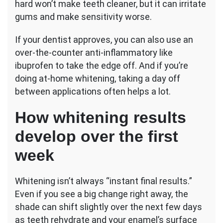
hard won’t make teeth cleaner, but it can irritate
gums and make sensitivity worse.
If your dentist approves, you can also use an
over-the-counter anti-inflammatory like
ibuprofen to take the edge off. And if you’re
doing at-home whitening, taking a day off
between applications often helps a lot.
How whitening results
develop over the first
week
Whitening isn’t always “instant final results.”
Even if you see a big change right away, the
shade can shift slightly over the next few days
as teeth rehydrate and your enamel’s surface