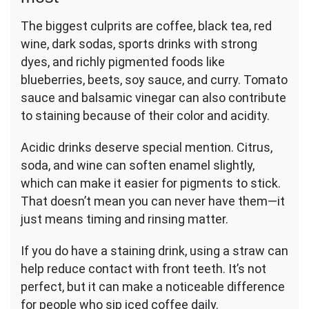
The biggest culprits are coffee, black tea, red
wine, dark sodas, sports drinks with strong
dyes, and richly pigmented foods like
blueberries, beets, soy sauce, and curry. Tomato
sauce and balsamic vinegar can also contribute
to staining because of their color and acidity.
Acidic drinks deserve special mention. Citrus,
soda, and wine can soften enamel slightly,
which can make it easier for pigments to stick.
That doesn’t mean you can never have them—it
just means timing and rinsing matter.
If you do have a staining drink, using a straw can
help reduce contact with front teeth. It’s not
perfect, but it can make a noticeable difference
for people who sip iced coffee daily.