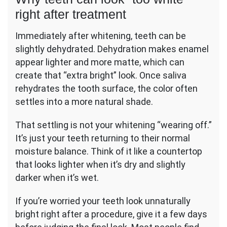
right after treatment
Immediately after whitening, teeth can be
slightly dehydrated. Dehydration makes enamel
appear lighter and more matte, which can
create that “extra bright” look. Once saliva
rehydrates the tooth surface, the color often
settles into a more natural shade.
That settling is not your whitening “wearing off.”
It’s just your teeth returning to their normal
moisture balance. Think of it like a countertop
that looks lighter when it’s dry and slightly
darker when it’s wet.
If you’re worried your teeth look unnaturally
bright right after a procedure, give it a few days