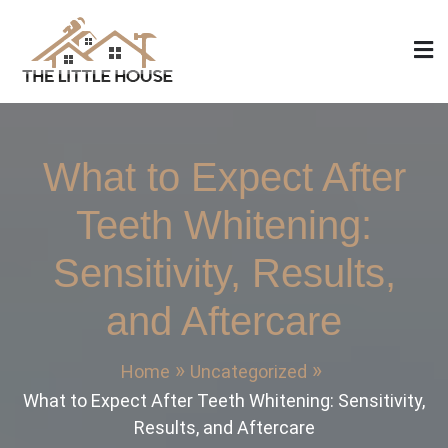
Skip
to
content
The Little House
Home Design, Build and Remodeling
What to Expect After
Teeth Whitening:
Sensitivity, Results,
and Aftercare
Home
Uncategorized
What to Expect After Teeth Whitening: Sensitivity,
Results, and Aftercare