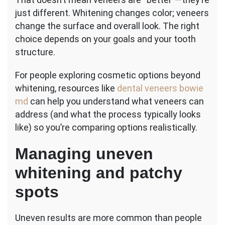
just different. Whitening changes color; veneers
change the surface and overall look. The right
choice depends on your goals and your tooth
structure.
For people exploring cosmetic options beyond
whitening, resources like
dental veneers bowie
md
can help you understand what veneers can
address (and what the process typically looks
like) so you’re comparing options realistically.
Managing uneven
whitening and patchy
spots
Uneven results are more common than people