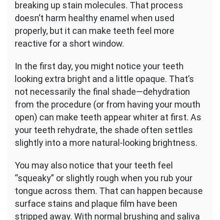
breaking up stain molecules. That process
doesn’t harm healthy enamel when used
properly, but it can make teeth feel more
reactive for a short window.
In the first day, you might notice your teeth
looking extra bright and a little opaque. That’s
not necessarily the final shade—dehydration
from the procedure (or from having your mouth
open) can make teeth appear whiter at first. As
your teeth rehydrate, the shade often settles
slightly into a more natural-looking brightness.
You may also notice that your teeth feel
“squeaky” or slightly rough when you rub your
tongue across them. That can happen because
surface stains and plaque film have been
stripped away. With normal brushing and saliva