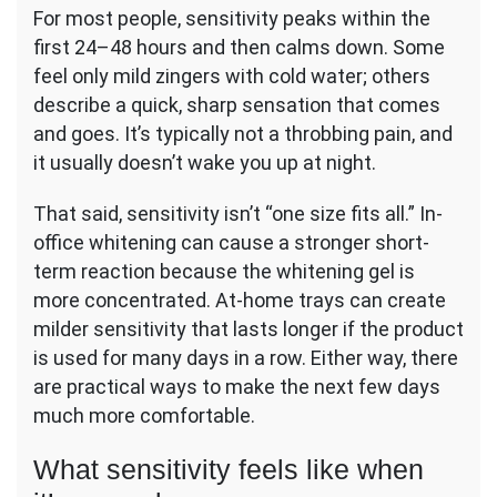
For most people, sensitivity peaks within the
first 24–48 hours and then calms down. Some
feel only mild zingers with cold water; others
describe a quick, sharp sensation that comes
and goes. It’s typically not a throbbing pain, and
it usually doesn’t wake you up at night.
That said, sensitivity isn’t “one size fits all.” In-
office whitening can cause a stronger short-
term reaction because the whitening gel is
more concentrated. At-home trays can create
milder sensitivity that lasts longer if the product
is used for many days in a row. Either way, there
are practical ways to make the next few days
much more comfortable.
What sensitivity feels like when