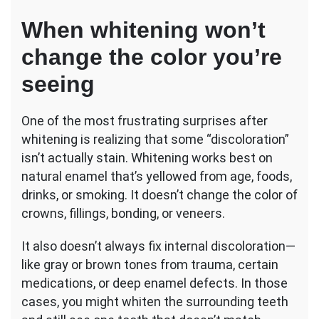
When whitening won’t
change the color you’re
seeing
One of the most frustrating surprises after
whitening is realizing that some “discoloration”
isn’t actually stain. Whitening works best on
natural enamel that’s yellowed from age, foods,
drinks, or smoking. It doesn’t change the color of
crowns, fillings, bonding, or veneers.
It also doesn’t always fix internal discoloration—
like gray or brown tones from trauma, certain
medications, or deep enamel defects. In those
cases, you might whiten the surrounding teeth