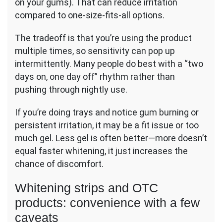
on your gums). That can reduce irritation
compared to one-size-fits-all options.
The tradeoff is that you’re using the product
multiple times, so sensitivity can pop up
intermittently. Many people do best with a “two
days on, one day off” rhythm rather than
pushing through nightly use.
If you’re doing trays and notice gum burning or
persistent irritation, it may be a fit issue or too
much gel. Less gel is often better—more doesn’t
equal faster whitening, it just increases the
chance of discomfort.
Whitening strips and OTC
products: convenience with a few
caveats