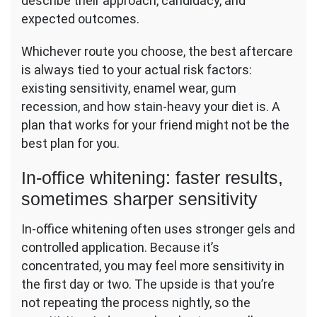
describe their approach, candidacy, and
expected outcomes.
Whichever route you choose, the best aftercare
is always tied to your actual risk factors:
existing sensitivity, enamel wear, gum
recession, and how stain-heavy your diet is. A
plan that works for your friend might not be the
best plan for you.
In-office whitening: faster results,
sometimes sharper sensitivity
In-office whitening often uses stronger gels and
controlled application. Because it’s
concentrated, you may feel more sensitivity in
the first day or two. The upside is that you’re
not repeating the process nightly, so the