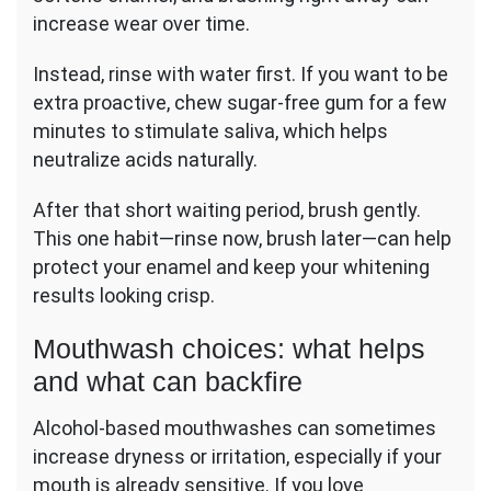
increase wear over time.
Instead, rinse with water first. If you want to be
extra proactive, chew sugar-free gum for a few
minutes to stimulate saliva, which helps
neutralize acids naturally.
After that short waiting period, brush gently.
This one habit—rinse now, brush later—can help
protect your enamel and keep your whitening
results looking crisp.
Mouthwash choices: what helps
and what can backfire
Alcohol-based mouthwashes can sometimes
increase dryness or irritation, especially if your
mouth is already sensitive. If you love