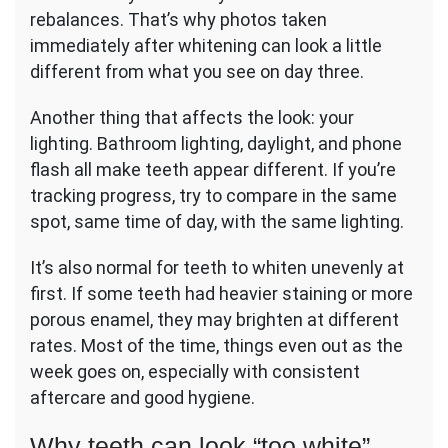
rebalances. That’s why photos taken
immediately after whitening can look a little
different from what you see on day three.
Another thing that affects the look: your
lighting. Bathroom lighting, daylight, and phone
flash all make teeth appear different. If you’re
tracking progress, try to compare in the same
spot, same time of day, with the same lighting.
It’s also normal for teeth to whiten unevenly at
first. If some teeth had heavier staining or more
porous enamel, they may brighten at different
rates. Most of the time, things even out as the
week goes on, especially with consistent
aftercare and good hygiene.
Why teeth can look “too white”