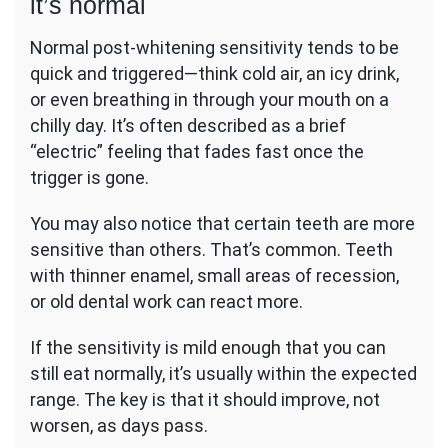
it’s normal
Normal post-whitening sensitivity tends to be
quick and triggered—think cold air, an icy drink,
or even breathing in through your mouth on a
chilly day. It’s often described as a brief
“electric” feeling that fades fast once the
trigger is gone.
You may also notice that certain teeth are more
sensitive than others. That’s common. Teeth
with thinner enamel, small areas of recession,
or old dental work can react more.
If the sensitivity is mild enough that you can
still eat normally, it’s usually within the expected
range. The key is that it should improve, not
worsen, as days pass.