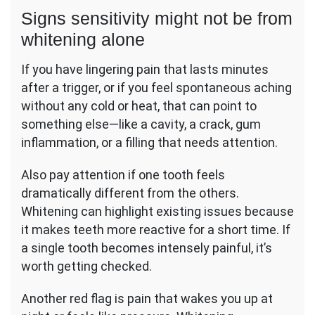
Signs sensitivity might not be from
whitening alone
If you have lingering pain that lasts minutes
after a trigger, or if you feel spontaneous aching
without any cold or heat, that can point to
something else—like a cavity, a crack, gum
inflammation, or a filling that needs attention.
Also pay attention if one tooth feels
dramatically different from the others.
Whitening can highlight existing issues because
it makes teeth more reactive for a short time. If
a single tooth becomes intensely painful, it’s
worth getting checked.
Another red flag is pain that wakes you up at