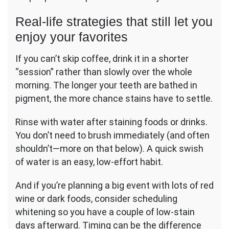
Real-life strategies that still let you
enjoy your favorites
If you can’t skip coffee, drink it in a shorter
“session” rather than slowly over the whole
morning. The longer your teeth are bathed in
pigment, the more chance stains have to settle.
Rinse with water after staining foods or drinks.
You don’t need to brush immediately (and often
shouldn’t—more on that below). A quick swish
of water is an easy, low-effort habit.
And if you’re planning a big event with lots of red
wine or dark foods, consider scheduling
whitening so you have a couple of low-stain
days afterward. Timing can be the difference