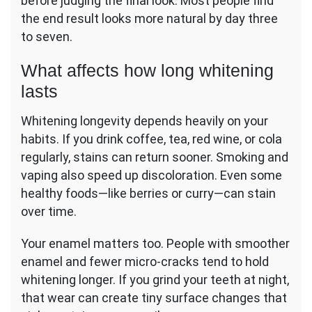
before judging the final look. Most people find
the end result looks more natural by day three
to seven.
What affects how long whitening
lasts
Whitening longevity depends heavily on your
habits. If you drink coffee, tea, red wine, or cola
regularly, stains can return sooner. Smoking and
vaping also speed up discoloration. Even some
healthy foods—like berries or curry—can stain
over time.
Your enamel matters too. People with smoother
enamel and fewer micro-cracks tend to hold
whitening longer. If you grind your teeth at night,
that wear can create tiny surface changes that