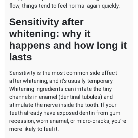
flow, things tend to feel normal again quickly.
Sensitivity after
whitening: why it
happens and how long it
lasts
Sensitivity is the most common side effect
after whitening, and it’s usually temporary.
Whitening ingredients can irritate the tiny
channels in enamel (dentinal tubules) and
stimulate the nerve inside the tooth. If your
teeth already have exposed dentin from gum
recession, worn enamel, or micro-cracks, you’re
more likely to feel it.