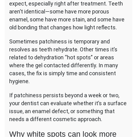
expect, especially right after treatment. Teeth
aren’t identical—some have more porous
enamel, some have more stain, and some have
old bonding that changes how light reflects.
Sometimes patchiness is temporary and
resolves as teeth rehydrate. Other times it’s
related to dehydration “hot spots” or areas
where the gel contacted differently. In many
cases, the fix is simply time and consistent
hygiene.
If patchiness persists beyond a week or two,
your dentist can evaluate whether it’s a surface
issue, an enamel defect, or something that
needs a different cosmetic approach.
Why white spots can look more