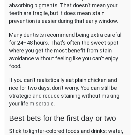
absorbing pigments. That doesn’t mean your
teeth are fragile, but it does mean stain
prevention is easier during that early window.
Many dentists recommend being extra careful
for 24–48 hours. That’s often the sweet spot
where you get the most benefit from stain
avoidance without feeling like you can’t enjoy
food.
If you can’t realistically eat plain chicken and
rice for two days, don’t worry. You can still be
strategic and reduce staining without making
your life miserable.
Best bets for the first day or two
Stick to lighter-colored foods and drinks: water,