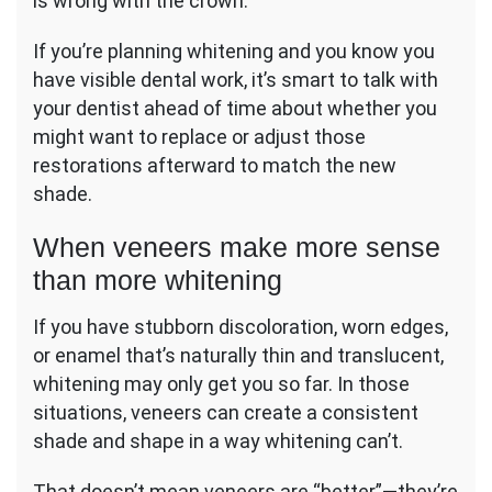
is wrong with the crown.
If you’re planning whitening and you know you
have visible dental work, it’s smart to talk with
your dentist ahead of time about whether you
might want to replace or adjust those
restorations afterward to match the new
shade.
When veneers make more sense
than more whitening
If you have stubborn discoloration, worn edges,
or enamel that’s naturally thin and translucent,
whitening may only get you so far. In those
situations, veneers can create a consistent
shade and shape in a way whitening can’t.
That doesn’t mean veneers are “better”—they’re