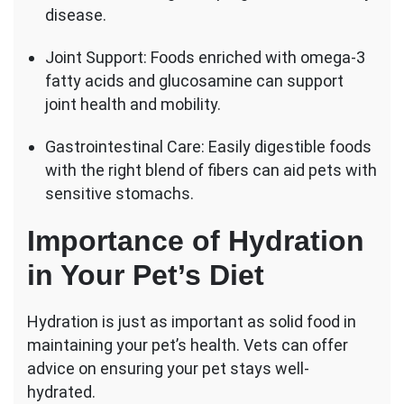
disease.
Joint Support: Foods enriched with omega-3
fatty acids and glucosamine can support
joint health and mobility.
Gastrointestinal Care: Easily digestible foods
with the right blend of fibers can aid pets with
sensitive stomachs.
Importance of Hydration
in Your Pet’s Diet
Hydration is just as important as solid food in
maintaining your pet’s health. Vets can offer
advice on ensuring your pet stays well-
hydrated.