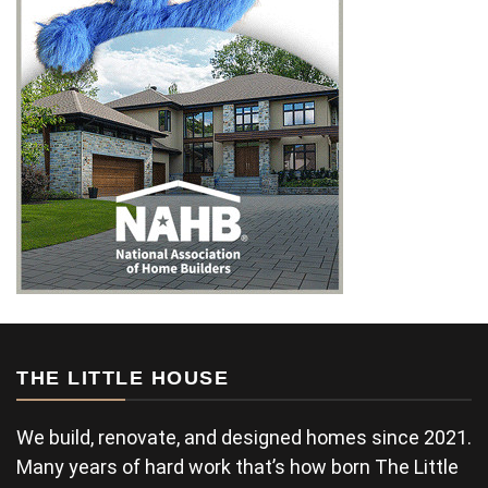
THE LITTLE HOUSE
We build, renovate, and designed homes since 2021.
Many years of hard work that’s how born The Little