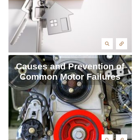
Causes and Prevention of
Common Motor Failures