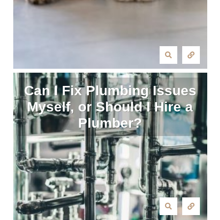
Can I Fix Plumbing Issues
Myself, or Should I Hire a
Plumber?