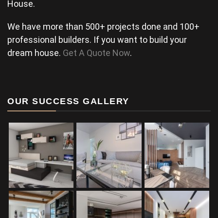
House.
We have more than 500+ projects done and 100+
professional builders. If you want to build your
dream house.
Get A Quote Now
.
OUR SUCCESS GALLERY