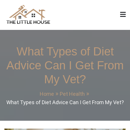
Skip
to
content
The Little House
Home Design, Build and Remodeling
What Types of Diet
Advice Can I Get From
My Vet?
Home
Pet Health
What Types of Diet Advice Can I Get From My Vet?