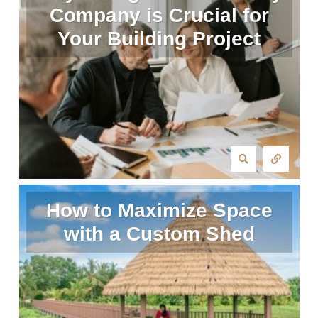
Company is Crucial for
Your Building Project
How to Maximize Space
with a Custom Shed