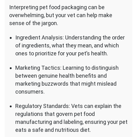
Interpreting pet food packaging can be
overwhelming, but your vet can help make
sense of the jargon.
Ingredient Analysis: Understanding the order
of ingredients, what they mean, and which
ones to prioritize for your pet’s health.
Marketing Tactics: Learning to distinguish
between genuine health benefits and
marketing buzzwords that might mislead
consumers.
Regulatory Standards: Vets can explain the
regulations that govern pet food
manufacturing and labeling, ensuring your pet
eats a safe and nutritious diet.