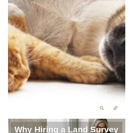
Why Hiring a Land Survey