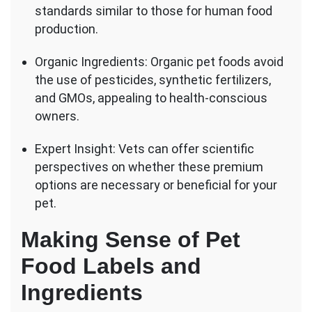
standards similar to those for human food
production.
Organic Ingredients: Organic pet foods avoid
the use of pesticides, synthetic fertilizers,
and GMOs, appealing to health-conscious
owners.
Expert Insight: Vets can offer scientific
perspectives on whether these premium
options are necessary or beneficial for your
pet.
Making Sense of Pet
Food Labels and
Ingredients