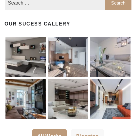
OUR SUCESS GALLERY