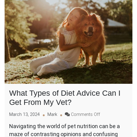
What Types of Diet Advice Can I
Get From My Vet?
on
March 13, 2024
Mark
Comments Off
What
Navigating the world of pet nutrition can be a
Types
maze of contrasting opinions and confusing
of