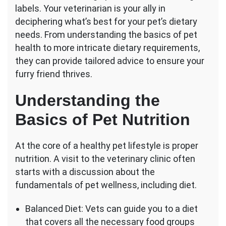
Diet
labels. Your veterinarian is your ally in
Advice
deciphering what’s best for your pet’s dietary
Can
needs. From understanding the basics of pet
I
health to more intricate dietary requirements,
Get
From
they can provide tailored advice to ensure your
My
furry friend thrives.
Vet?
Understanding the
Basics of Pet Nutrition
At the core of a healthy pet lifestyle is proper
nutrition. A visit to the veterinary clinic often
starts with a discussion about the
fundamentals of pet wellness, including diet.
Balanced Diet: Vets can guide you to a diet
that covers all the necessary food groups