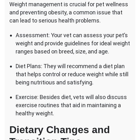
Weight management is crucial for pet wellness
and preventing obesity, a common issue that
can lead to serious health problems.
Assessment: Your vet can assess your pet’s
weight and provide guidelines for ideal weight
ranges based on breed, size, and age.
Diet Plans: They will recommend a diet plan
that helps control or reduce weight while still
being nutritious and satisfying.
Exercise: Besides diet, vets will also discuss
exercise routines that aid in maintaining a
healthy weight.
Dietary Changes and