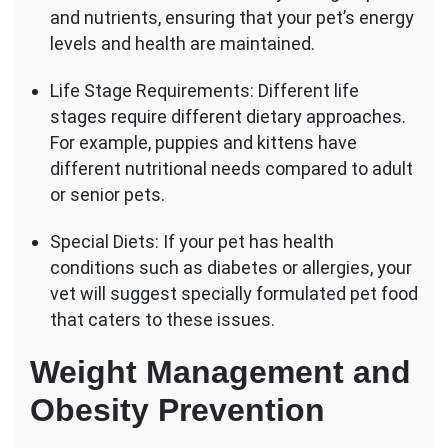
and nutrients, ensuring that your pet’s energy
levels and health are maintained.
Life Stage Requirements: Different life
stages require different dietary approaches.
For example, puppies and kittens have
different nutritional needs compared to adult
or senior pets.
Special Diets: If your pet has health
conditions such as diabetes or allergies, your
vet will suggest specially formulated pet food
that caters to these issues.
Weight Management and
Obesity Prevention