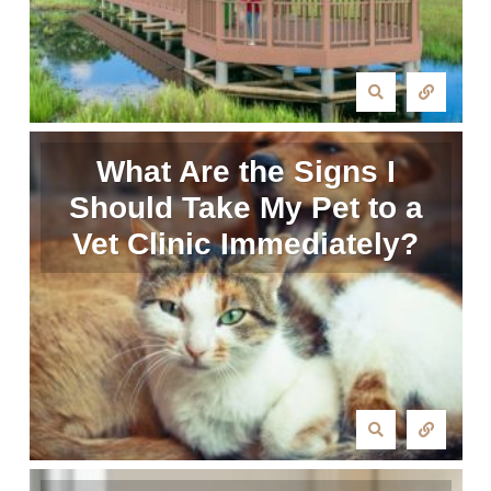
What Are the Signs I
Should Take My Pet to a
Vet Clinic Immediately?