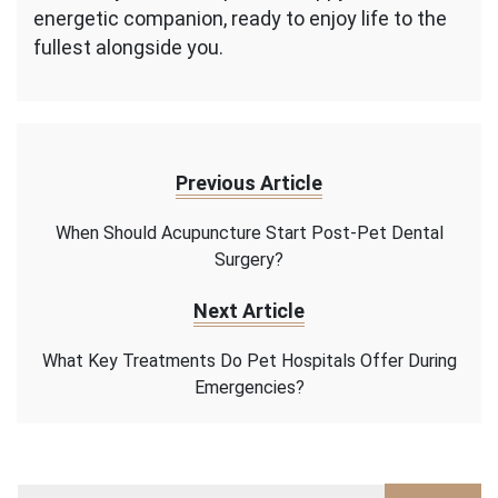
energetic companion, ready to enjoy life to the
fullest alongside you.
Previous Article
When Should Acupuncture Start Post-Pet Dental
Surgery?
Next Article
What Key Treatments Do Pet Hospitals Offer During
Emergencies?