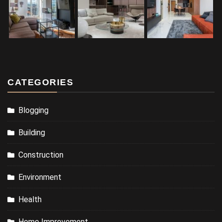
CATEGORIES
Blogging
Building
Construction
Environment
Health
Home Improvement