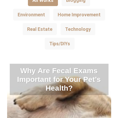
All Works
Blogging
Environment
Home Improvement
Real Estate
Technology
Tips/DIYs
Why Are Fecal Exams
Important for Your Pet’s
Health?