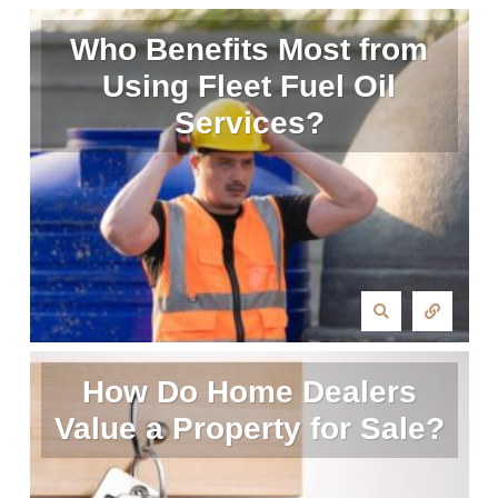
Who Benefits Most from
Using Fleet Fuel Oil
Services?
How Do Home Dealers
Value a Property for Sale?