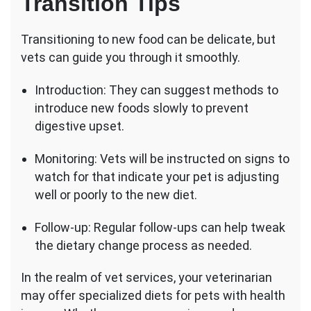
Transition Tips
Transitioning to new food can be delicate, but
vets can guide you through it smoothly.
Introduction: They can suggest methods to
introduce new foods slowly to prevent
digestive upset.
Monitoring: Vets will be instructed on signs to
watch for that indicate your pet is adjusting
well or poorly to the new diet.
Follow-up: Regular follow-ups can help tweak
the dietary change process as needed.
In the realm of vet services, your veterinarian
may offer specialized diets for pets with health