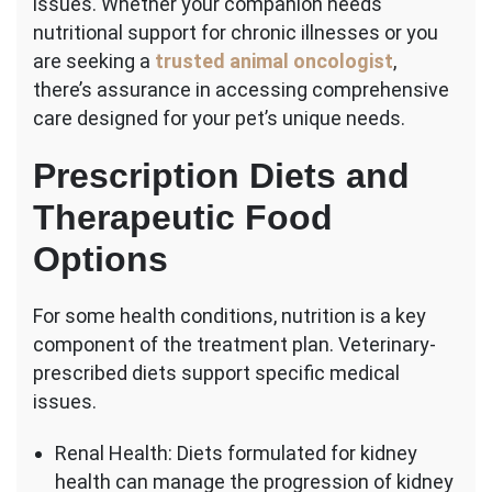
issues. Whether your companion needs
nutritional support for chronic illnesses or you
are seeking a
trusted animal oncologist
,
there’s assurance in accessing comprehensive
care designed for your pet’s unique needs.
Prescription Diets and
Therapeutic Food
Options
For some health conditions, nutrition is a key
component of the treatment plan. Veterinary-
prescribed diets support specific medical
issues.
Renal Health: Diets formulated for kidney
health can manage the progression of kidney