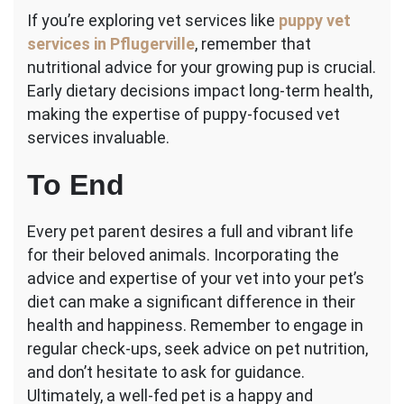
If you’re exploring vet services like
puppy vet
services in Pflugerville
, remember that
nutritional advice for your growing pup is crucial.
Early dietary decisions impact long-term health,
making the expertise of puppy-focused vet
services invaluable.
To End
Every pet parent desires a full and vibrant life
for their beloved animals. Incorporating the
advice and expertise of your vet into your pet’s
diet can make a significant difference in their
health and happiness. Remember to engage in
regular check-ups, seek advice on pet nutrition,
and don’t hesitate to ask for guidance.
Ultimately, a well-fed pet is a happy and