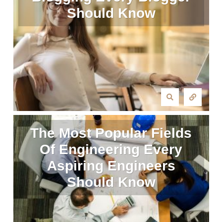
Should Know
The Most Popular Fields
Of Engineering Every
Aspiring Engineers
Should Know