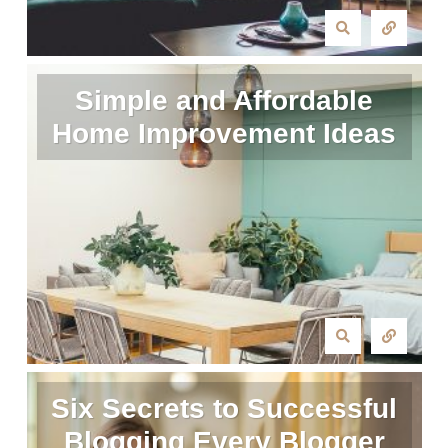
Simple and Affordable
Home Improvement Ideas
Six Secrets to Successful
Blogging Every Blogger