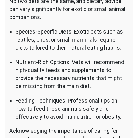
No two pets are the same, and dietary advice
can vary significantly for exotic or small animal
companions.
Species-Specific Diets: Exotic pets such as
reptiles, birds, or small mammals require
diets tailored to their natural eating habits.
Nutrient-Rich Options: Vets will recommend
high-quality feeds and supplements to
provide the necessary nutrients that might
be missing from the main diet.
Feeding Techniques: Professional tips on
how to feed these animals safely and
effectively to avoid malnutrition or obesity.
Acknowledging the importance of caring for