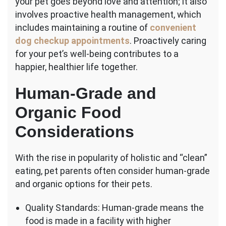
your pet goes beyond love and attention; it also
involves proactive health management, which
includes maintaining a routine of
convenient
dog checkup appointments
. Proactively caring
for your pet’s well-being contributes to a
happier, healthier life together.
Human-Grade and
Organic Food
Considerations
With the rise in popularity of holistic and “clean”
eating, pet parents often consider human-grade
and organic options for their pets.
Quality Standards: Human-grade means the
food is made in a facility with higher