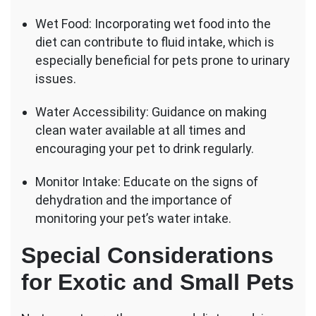
Wet Food: Incorporating wet food into the
diet can contribute to fluid intake, which is
especially beneficial for pets prone to urinary
issues.
Water Accessibility: Guidance on making
clean water available at all times and
encouraging your pet to drink regularly.
Monitor Intake: Educate on the signs of
dehydration and the importance of
monitoring your pet’s water intake.
Special Considerations
for Exotic and Small Pets