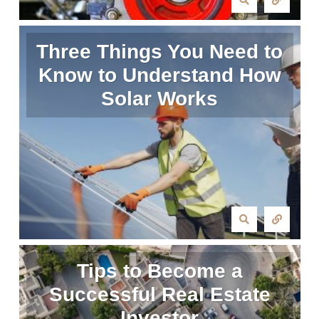
Three Things You Need to
Know to Understand How
Solar Works
Tips to Become a
Successful Real Estate
Investor