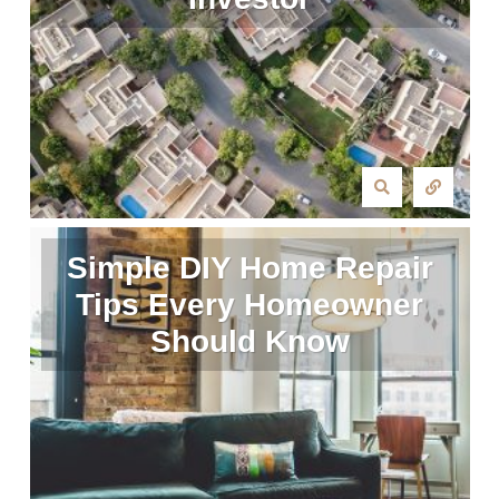
Simple DIY Home Repair
Tips Every Homeowner
Should Know