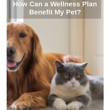
How Can a Wellness Plan
Benefit My Pet?