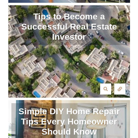
Tips to Become a
Successful Real Estate
Investor
Simple DIY Home Repair
Tips Every Homeowner
Should Know