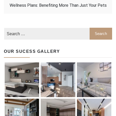
Wellness Plans: Benefiting More Than Just Your Pets
OUR SUCESS GALLERY