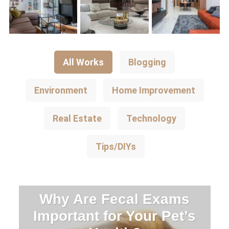
All Works
Blogging
Environment
Home Improvement
Real Estate
Technology
Tips/DIYs
Why Are Fecal Exams
Important for Your Pet’s