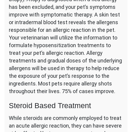
has been excluded, and your pet’s symptoms
improve with symptomatic therapy. A skin test
or intradermal blood test reveals the allergens
responsible for an allergic reaction in the pet.
Your veterinarian will utilize the information to
formulate hyposensitization treatments to
treat your pet’s allergic reaction. Allergy
treatments and gradual doses of the underlying
allergens will be used in therapy to help reduce
the exposure of your pet’s response to the
ingredients. Most pets require allergy shots
throughout their lives. 75% of cases improve.
Steroid Based Treatment
While steroids are commonly employed to treat
an acute allergic reaction, they can have severe