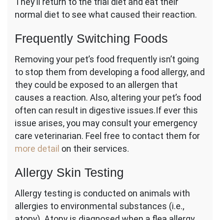
They’ll return to the trial diet and eat their
normal diet to see what caused their reaction.
Frequently Switching Foods
Removing your pet’s food frequently isn’t going
to stop them from developing a food allergy, and
they could be exposed to an allergen that
causes a reaction. Also, altering your pet’s food
often can result in digestive issues.If ever this
issue arises, you may consult your emergency
care veterinarian. Feel free to contact them for
more detail
on their services.
Allergy Skin Testing
Allergy testing is conducted on animals with
allergies to environmental substances (i.e.,
atopy). Atopy is diagnosed when a flea allergy