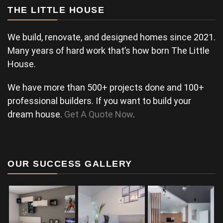
THE LITTLE HOUSE
We build, renovate, and designed homes since 2021.
Many years of hard work that’s how born The Little
House.
We have more than 500+ projects done and 100+
professional builders. If you want to build your
dream house.
Get A Quote Now
.
OUR SUCCESS GALLERY