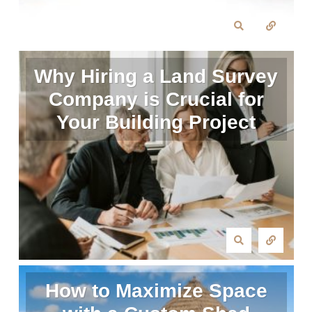
Why Hiring a Land Survey
Company is Crucial for
Your Building Project
How to Maximize Space