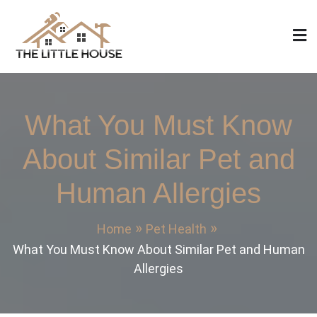
Skip
to
content
The Little House
Home Design, Build and Remodeling
What You Must Know
About Similar Pet and
Human Allergies
Home
Pet Health
What You Must Know About Similar Pet and Human
Allergies