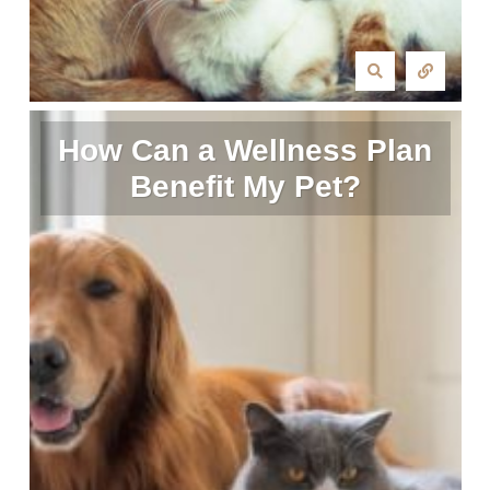
How Can a Wellness Plan
Benefit My Pet?