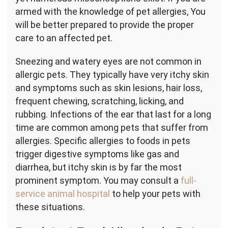
armed with the knowledge of pet allergies, You
will be better prepared to provide the proper
care to an affected pet.
Sneezing and watery eyes are not common in
allergic pets. They typically have very itchy skin
and symptoms such as skin lesions, hair loss,
frequent chewing, scratching, licking, and
rubbing. Infections of the ear that last for a long
time are common among pets that suffer from
allergies. Specific allergies to foods in pets
trigger digestive symptoms like gas and
diarrhea, but itchy skin is by far the most
prominent symptom. You may consult a
full-
service animal hospital
to help your pets with
these situations.