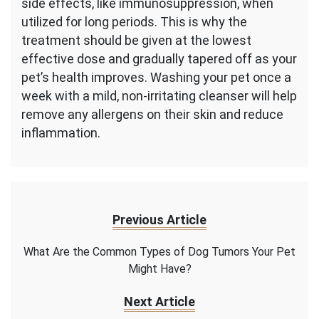
side effects, like immunosuppression, when
utilized for long periods. This is why the
treatment should be given at the lowest
effective dose and gradually tapered off as your
pet’s health improves. Washing your pet once a
week with a mild, non-irritating cleanser will help
remove any allergens on their skin and reduce
inflammation.
Previous Article
What Are the Common Types of Dog Tumors Your Pet
Might Have?
Next Article