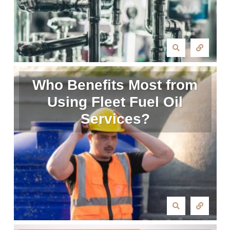
Who Benefits Most from
Using Fleet Fuel Oil
Services?