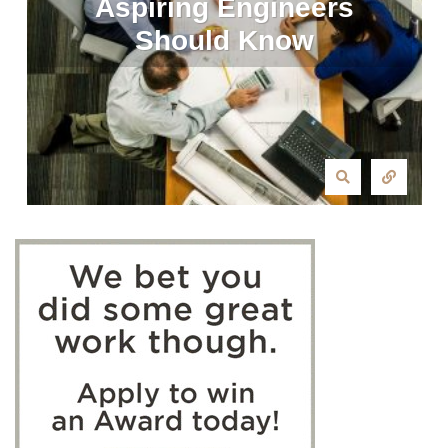
Aspiring Engineers
Should Know