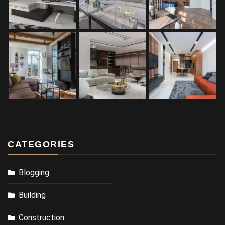
CATEGORIES
Blogging
Building
Construction