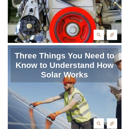
Three Things You Need to
Know to Understand How
Solar Works