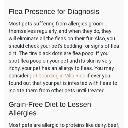
Flea Presence for Diagnosis
Most pets suffering from allergies groom
themselves regularly, and when they do, they
will eliminate all the fleas on their fur. Also, you
should check your pet’s bedding for signs of flea
dirt. The tiny black dots are flea poop. If you
spot flea poop on your pet and its skin is very
itchy, your pet has an allergy to fleas. You may
consider
pet boarding in Villa Rica
if ever you
found out that your pet is infested with fleas to
isolate them from other pets until treated.
Grain-Free Diet to Lessen
Allergies
Most pets are allergic to proteins like dairy, beef,