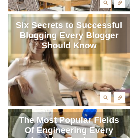
Six Secrets to Successful
Blogging Every Blogger
Should Know
The Most Popular Fields
Of Engineering Every