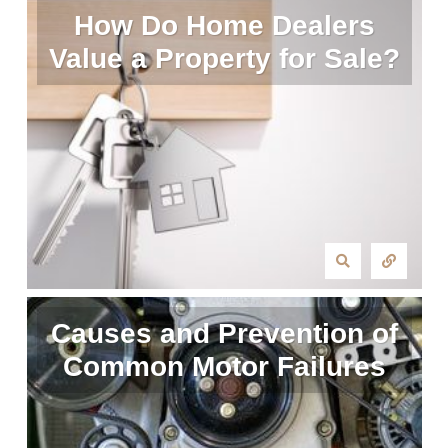
How Do Home Dealers
Value a Property for Sale?
Causes and Prevention of
Common Motor Failures