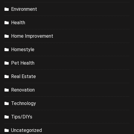
Environment
Health
Home Improvement
Homestyle
Pet Health
Real Estate
Renovation
Technology
Tips/DIYs
Uncategorized