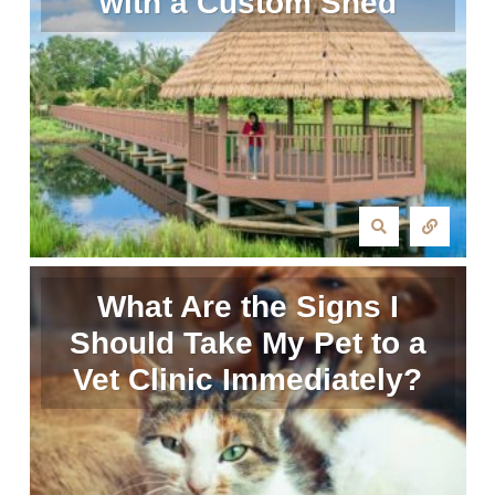
with a Custom Shed
What Are the Signs I
Should Take My Pet to a
Vet Clinic Immediately?