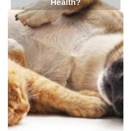
Health?