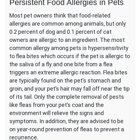
Persistent Food Allergies in Pets
Most pet owners think that food-related
allergies are common among animals, but only
0.2 percent of dog and 0.1 percent of cat
owners are allergic to an ingredient. The most
common allergy among pets is hypersensitivity
to flea bites which occurs if the pet is allergic to
the saliva of a fly and one bite from a flea
triggers an extreme allergic reaction. Flea bites
are typically found on the pet’s stomach and
groin, and your pet’s hair may fall off near the tip
of its tail. Only the complete removal of pests
like fleas from your pet’s coat and the
environment will relieve the signs and
symptoms. In addition, they are advised to be
on year-round prevention of fleas to prevent a
recurrence.