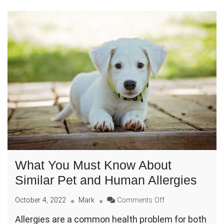
What You Must Know About
Similar Pet and Human Allergies
on
October 4, 2022
Mark
Comments Off
What
Allergies are a common health problem for both
You