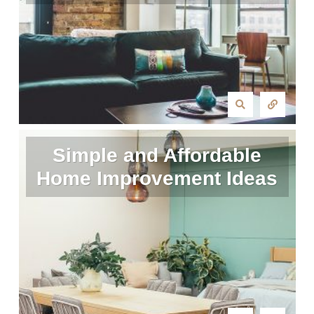
Simple and Affordable
Home Improvement Ideas