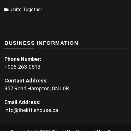
Unite Together
BUSINESS INFORMATION
Phone Number:
+905-263-0513
Contact Address:
957 Road Hampton, ON L0B
Email Address:
info@thelittlehouse.ca