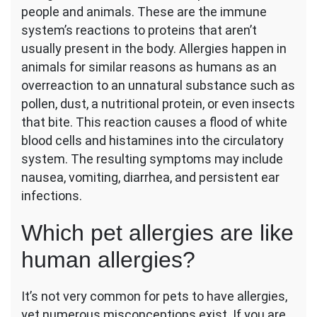
people and animals. These are the immune
Must
Know
system’s reactions to proteins that aren’t
About
usually present in the body. Allergies happen in
Similar
animals for similar reasons as humans as an
Pet
overreaction to an unnatural substance such as
and
Human
pollen, dust, a nutritional protein, or even insects
Allergies
that bite. This reaction causes a flood of white
blood cells and histamines into the circulatory
system. The resulting symptoms may include
nausea, vomiting, diarrhea, and persistent ear
infections.
Which pet allergies are like
human allergies?
It’s not very common for pets to have allergies,
yet numerous misconceptions exist. If you are