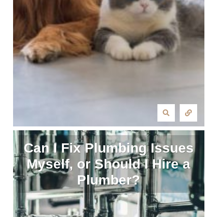
Can I Fix Plumbing Issues
Myself, or Should I Hire a
Plumber?