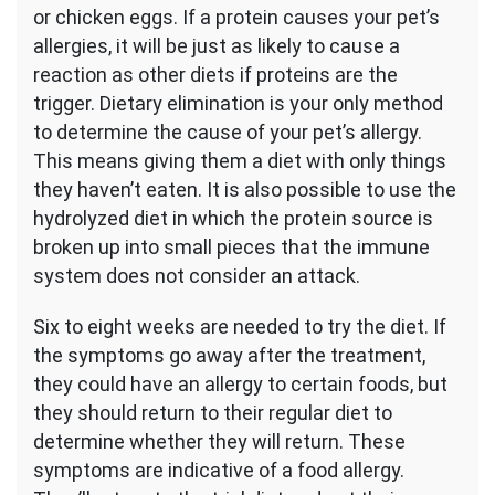
or chicken eggs. If a protein causes your pet’s
allergies, it will be just as likely to cause a
reaction as other diets if proteins are the
trigger. Dietary elimination is your only method
to determine the cause of your pet’s allergy.
This means giving them a diet with only things
they haven’t eaten. It is also possible to use the
hydrolyzed diet in which the protein source is
broken up into small pieces that the immune
system does not consider an attack.
Six to eight weeks are needed to try the diet. If
the symptoms go away after the treatment,
they could have an allergy to certain foods, but
they should return to their regular diet to
determine whether they will return. These
symptoms are indicative of a food allergy.