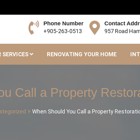
Phone Number
Contact Add
+905-263-0513
957 Road Ham
 SERVICES
RENOVATING YOUR HOME
INT
u Call a Property Resto
ategorized
When Should You Call a Property Restorat