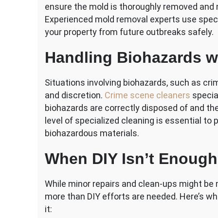
ensure the mold is thoroughly removed and m
Experienced mold removal experts use spec
your property from future outbreaks safely.
Handling Biohazards w
Situations involving biohazards, such as crim
and discretion.
Crime scene cleaners
special
biohazards are correctly disposed of and the
level of specialized cleaning is essential to
biohazardous materials.
When DIY Isn’t Enough
While minor repairs and clean-ups might be
more than DIY efforts are needed. Here’s wh
it: