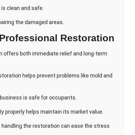
 is clean and safe.
pairing the damaged areas.
Professional Restoration
on offers both immediate relief and long-term
storation helps prevent problems like mold and
business is safe for occupants.
y properly helps maintain its market value.
 handling the restoration can ease the stress