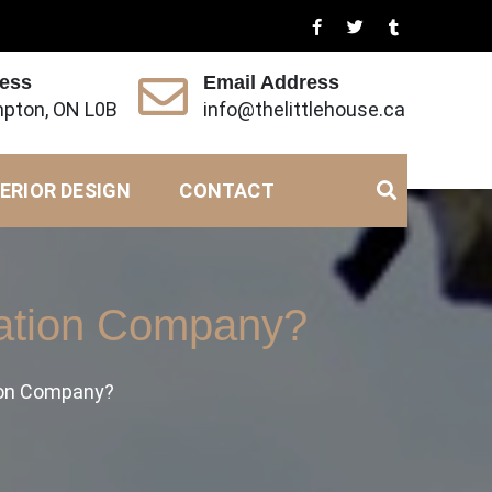
ress
Email Address
pton, ON L0B
info@thelittlehouse.ca
ERIOR DESIGN
CONTACT
ration Company?
ion Company?