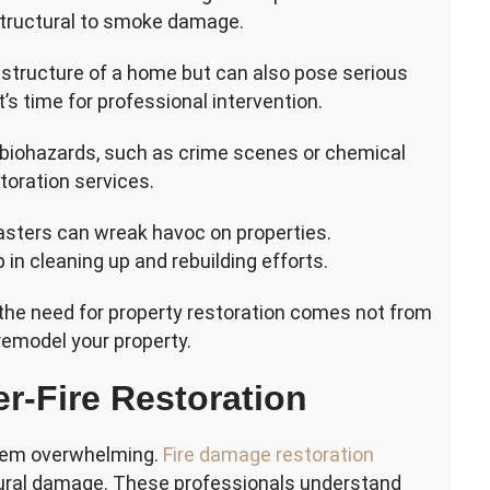
structural to smoke damage.
 structure of a home but can also pose serious
t’s time for professional intervention.
g biohazards, such as crime scenes or chemical
storation services.
asters can wreak havoc on properties.
 in cleaning up and rebuilding efforts.
he need for property restoration comes not from
remodel your property.
er-Fire Restoration
 seem overwhelming.
Fire damage restoration
tural damage. These professionals understand