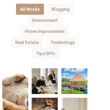
All Works
Blogging
Environment
Home Improvement
Real Estate
Technology
Tips/DIYs