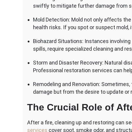
swiftly to mitigate further damage from 
Mold Detection: Mold not only affects the
health risks. If you spot or suspect mold, i
Biohazard Situations: Instances involvin
spills, require specialized cleaning and re
Storm and Disaster Recovery: Natural dis
Professional restoration services can help
Remodeling and Renovation: Sometimes, t
damage but from the desire to update or 
The Crucial Role of Aft
After a fire, cleaning up and restoring can
services
cover soot, smoke odor, and struc