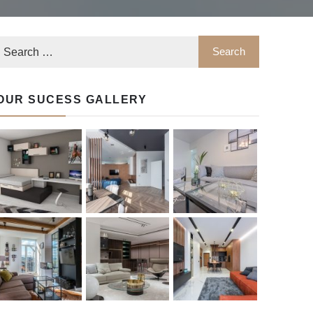
OUR SUCESS GALLERY