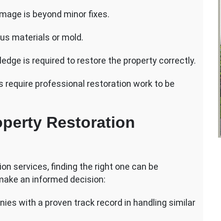
age is beyond minor fixes.
ous materials or mold.
dge is required to restore the property correctly.
 require professional restoration work to be
perty Restoration
n services, finding the right one can be
 make an informed decision:
ies with a proven track record in handling similar