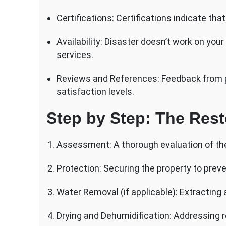
Certifications: Certifications indicate t
Availability: Disaster doesn’t work on yo
services.
Reviews and References: Feedback from pre
satisfaction levels.
Step by Step: The Rest
Assessment: A thorough evaluation of th
Protection: Securing the property to prev
Water Removal (if applicable): Extracting
Drying and Dehumidification: Addressing r