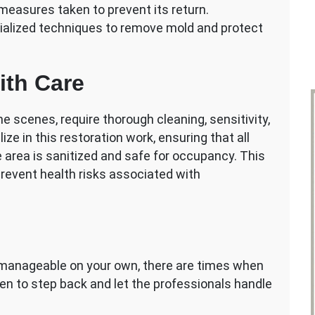
easures taken to prevent its return.
ialized techniques to remove mold and protect
ith Care
e scenes, require thorough cleaning, sensitivity,
ize in this restoration work, ensuring that all
 area is sanitized and safe for occupancy. This
 prevent health risks associated with
 manageable on your own, there are times when
en to step back and let the professionals handle