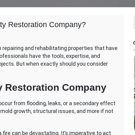
rty Restoration Company?
 repairing and rehabilitating properties that have
fessionals have the tools, expertise, and
ojects. But when exactly should you consider
y
tion
ty Restoration Company
y?
ur from flooding, leaks, or a secondary effect
to mold growth, structural issues, and more if not
fire can be devastating. It’s imperative to act