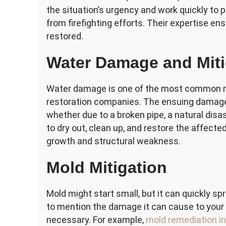
the situation’s urgency and work quickly t
from firefighting efforts. Their expertise ens
restored.
Water Damage and Miti
Water damage is one of the most common 
restoration companies. The ensuing damage c
whether due to a broken pipe, a natural disas
to dry out, clean up, and restore the affect
growth and structural weakness.
Mold Mitigation
Mold might start small, but it can quickly s
to mention the damage it can cause to your p
necessary. For example,
mold remediation in