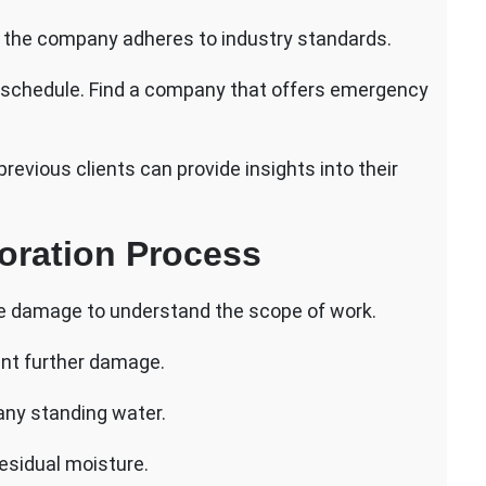
hat the company adheres to industry standards.
ur schedule. Find a company that offers emergency
vious clients can provide insights into their
oration Process
e damage to understand the scope of work.
ent further damage.
 any standing water.
esidual moisture.