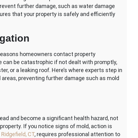
o prevent further damage, such as water damage
ures that your property is safely and efficiently
gation
reasons homeowners contact property
an be catastrophic if not dealt with promptly,
ter, or a leaking roof. Here’s where experts step in
ed areas, preventing further damage such as mold
pread and become a significant health hazard, not
roperty. If you notice signs of mold, action is
 Ridgefield, CT
, requires professional attention to