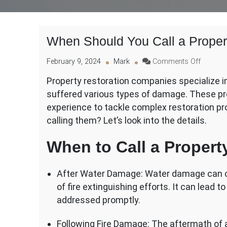
When Should You Call a Prope
on
February 9, 2024
Mark
Comments Off
When
Property restoration companies specialize in
Should
suffered various types of damage. These pro
You
Call
experience to tackle complex restoration pr
a
calling them? Let’s look into the details.
Propert
Restora
When to Call a Proper
Compan
After Water Damage: Water damage can occ
of fire extinguishing efforts. It can lead 
addressed promptly.
Following Fire Damage: The aftermath of a 