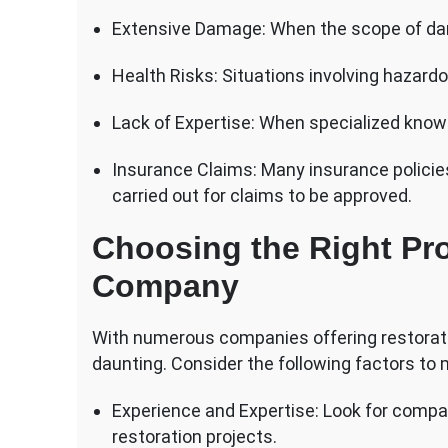
Extensive Damage: When the scope of dam
Health Risks: Situations involving hazard
Lack of Expertise: When specialized knowle
Insurance Claims: Many insurance policies
carried out for claims to be approved.
Choosing the Right Pro
Company
With numerous companies offering restoratio
daunting. Consider the following factors to
Experience and Expertise: Look for compan
restoration projects.