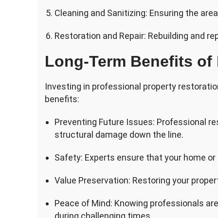
Cleaning and Sanitizing: Ensuring the area
Restoration and Repair: Rebuilding and re
Long-Term Benefits of 
Investing in professional property restorati
benefits:
Preventing Future Issues: Professional re
structural damage down the line.
Safety: Experts ensure that your home or 
Value Preservation: Restoring your propert
Peace of Mind: Knowing professionals are
during challenging times.