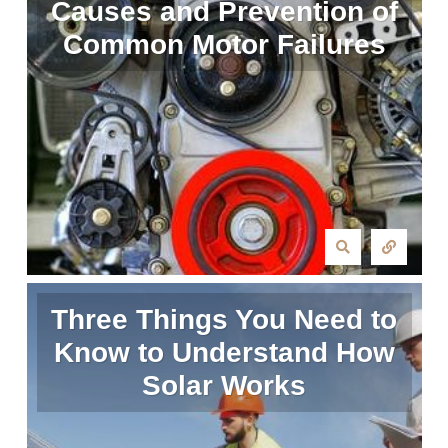
Causes and Prevention of
Common Motor Failures
Three Things You Need to
Know to Understand How
Solar Works