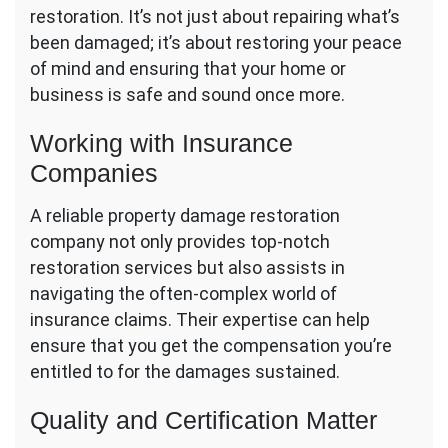
restoration. It’s not just about repairing what’s
been damaged; it’s about restoring your peace
of mind and ensuring that your home or
business is safe and sound once more.
Working with Insurance
Companies
A reliable property damage restoration
company not only provides top-notch
restoration services but also assists in
navigating the often-complex world of
insurance claims. Their expertise can help
ensure that you get the compensation you’re
entitled to for the damages sustained.
Quality and Certification Matter