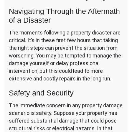
Navigating Through the Aftermath
of a Disaster
The moments following a property disaster are
critical. It’s in these first few hours that taking
the right steps can prevent the situation from
worsening. You may be tempted to manage the
damage yourself or delay professional
intervention, but this could lead to more
extensive and costly repairs in the long run.
Safety and Security
The immediate concern in any property damage
scenario is safety. Suppose your property has
suffered substantial damage that could pose
structural risks or electrical hazards. In that