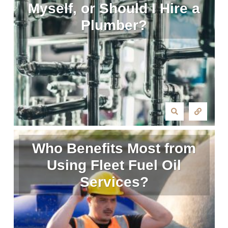
Myself, or Should I Hire a
Plumber?
Who Benefits Most from
Using Fleet Fuel Oil
Services?