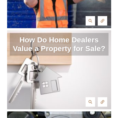
How Do Home Dealers
Value a Property for Sale?