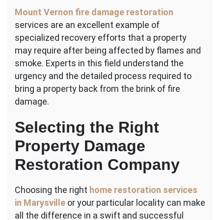
Mount Vernon fire damage restoration
services are an excellent example of
specialized recovery efforts that a property
may require after being affected by flames and
smoke. Experts in this field understand the
urgency and the detailed process required to
bring a property back from the brink of fire
damage.
Selecting the Right
Property Damage
Restoration Company
Choosing the right
home restoration services
in Marysville
or your particular locality can make
all the difference in a swift and successful