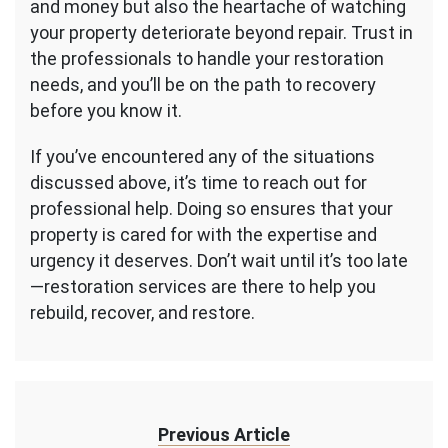
and money but also the heartache of watching
your property deteriorate beyond repair. Trust in
the professionals to handle your restoration
needs, and you’ll be on the path to recovery
before you know it.
If you’ve encountered any of the situations
discussed above, it’s time to reach out for
professional help. Doing so ensures that your
property is cared for with the expertise and
urgency it deserves. Don’t wait until it’s too late
—restoration services are there to help you
rebuild, recover, and restore.
Previous Article