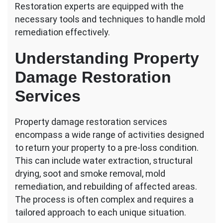
Restoration experts are equipped with the
necessary tools and techniques to handle mold
remediation effectively.
Understanding Property
Damage Restoration
Services
Property damage restoration services
encompass a wide range of activities designed
to return your property to a pre-loss condition.
This can include water extraction, structural
drying, soot and smoke removal, mold
remediation, and rebuilding of affected areas.
The process is often complex and requires a
tailored approach to each unique situation.