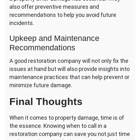
also offer preventive measures and
recommendations to help you avoid future
incidents.
Upkeep and Maintenance
Recommendations
A good restoration company will not only fix the
issues at hand but will also provide insights into
maintenance practices that can help prevent or
minimize future damage.
Final Thoughts
When it comes to property damage, time is of
the essence. Knowing when to call in a
restoration company can save you not just time