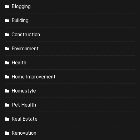
Blogging
Building
Construction
Environment
Health
Home Improvement
Homestyle
Pet Health
Real Estate
Renovation