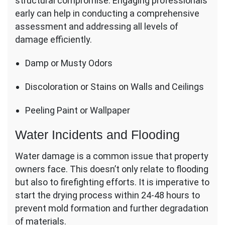
structural compromise. Engaging professionals
early can help in conducting a comprehensive
assessment and addressing all levels of
damage efficiently.
Damp or Musty Odors
Discoloration or Stains on Walls and Ceilings
Peeling Paint or Wallpaper
Water Incidents and Flooding
Water damage is a common issue that property
owners face. This doesn’t only relate to flooding
but also to firefighting efforts. It is imperative to
start the drying process within 24-48 hours to
prevent mold formation and further degradation
of materials.