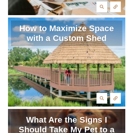
How to Maximize Space
with a Custom Shed
What Are the Signs I
Should Take My Pet to a