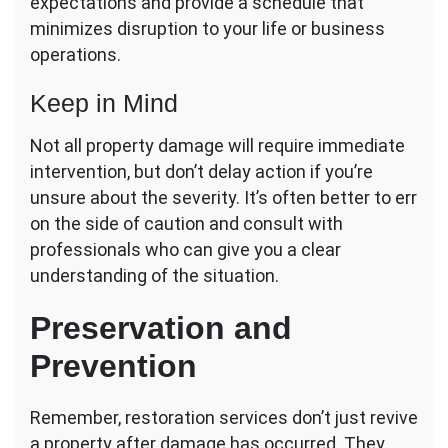
expectations and provide a schedule that
minimizes disruption to your life or business
operations.
Keep in Mind
Not all property damage will require immediate
intervention, but don’t delay action if you’re
unsure about the severity. It’s often better to err
on the side of caution and consult with
professionals who can give you a clear
understanding of the situation.
Preservation and
Prevention
Remember, restoration services don’t just revive
a property after damage has occurred. They