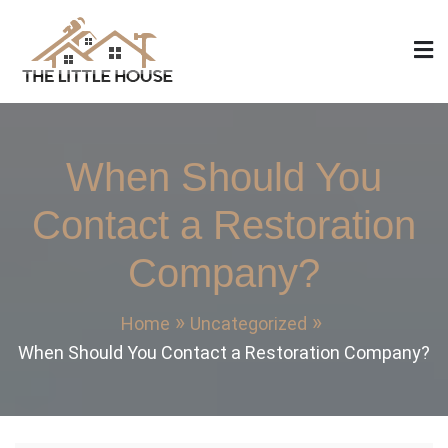
Skip
to
content
The Little House
Home Design, Build and Remodeling
When Should You
Contact a Restoration
Company?
Home
Uncategorized
When Should You Contact a Restoration Company?