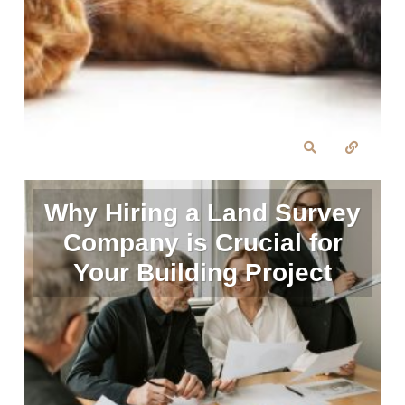
Why Hiring a Land Survey
Company is Crucial for
Your Building Project