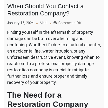
When Should You Contact a
Restoration Company?
on
January 16, 2024
Mark
Comments Off
When
Finding yourself in the aftermath of property
Should
damage can be both overwhelming and
You
Contact
confusing. Whether it’s due to a natural disaster,
a
an accidental fire, water intrusion, or any
Restoration
unforeseen destructive event, knowing when to
Company?
reach out to a professional property damage
restoration company is crucial to mitigate
further loss and ensure proper and timely
recovery of your property.
The Need for a
Restoration Company