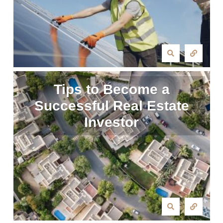
Tips to Become a
Successful Real Estate
Investor