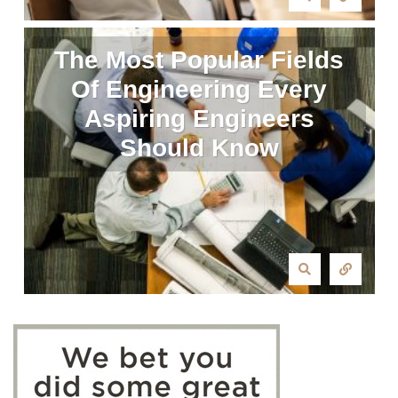
The Most Popular Fields
Of Engineering Every
Aspiring Engineers
Should Know