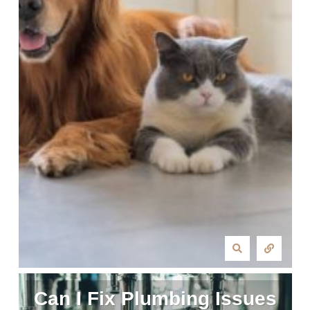
Can I Fix Plumbing Issues