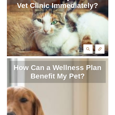
Vet Clinic Immediately?
How Can a Wellness Plan
Benefit My Pet?