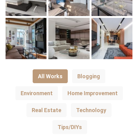
All Works
Blogging
Environment
Home Improvement
Real Estate
Technology
Tips/DIYs