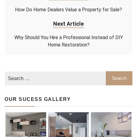
How Do Home Dealers Value a Property for Sale?
Next Article
Why Should You Hire a Professional Instead of DIY
Home Restoration?
OUR SUCESS GALLERY