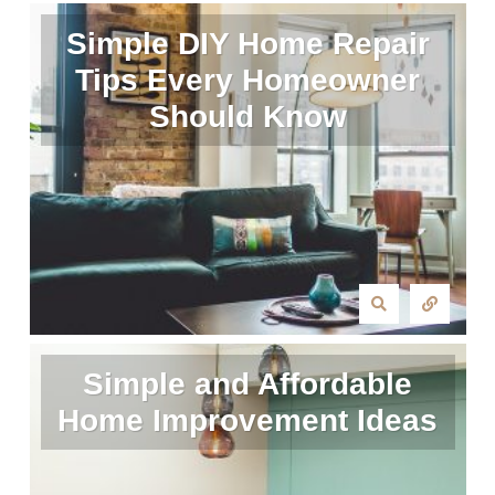
Simple DIY Home Repair
Tips Every Homeowner
Should Know
Simple and Affordable
Home Improvement Ideas