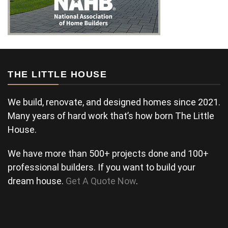
THE LITTLE HOUSE
We build, renovate, and designed homes since 2021.
Many years of hard work that’s how born The Little
House.
We have more than 500+ projects done and 100+
professional builders. If you want to build your
dream house.
Get A Quote Now
.