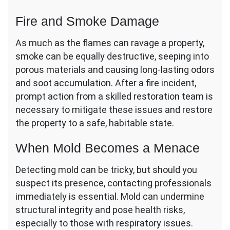
Fire and Smoke Damage
As much as the flames can ravage a property,
smoke can be equally destructive, seeping into
porous materials and causing long-lasting odors
and soot accumulation. After a fire incident,
prompt action from a skilled restoration team is
necessary to mitigate these issues and restore
the property to a safe, habitable state.
When Mold Becomes a Menace
Detecting mold can be tricky, but should you
suspect its presence, contacting professionals
immediately is essential. Mold can undermine
structural integrity and pose health risks,
especially to those with respiratory issues.