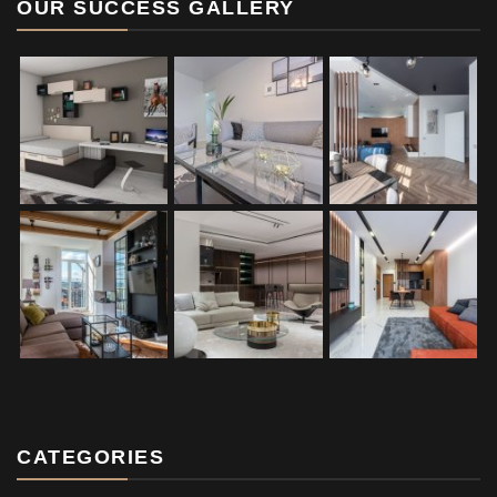
OUR SUCCESS GALLERY
CATEGORIES