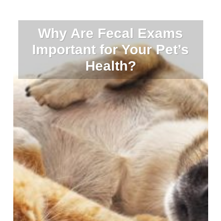
Why Are Fecal Exams
Important for Your Pet’s
Health?