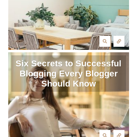
Six Secrets to Successful
Blogging Every Blogger
Should Know