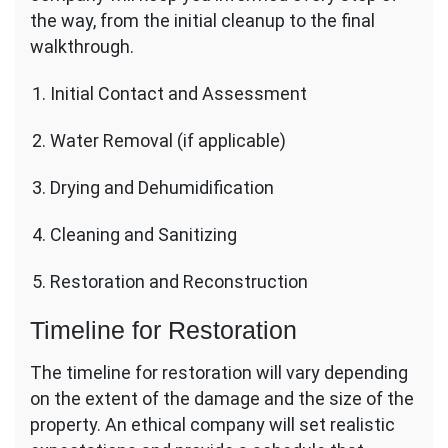
the way, from the initial cleanup to the final
walkthrough.
Initial Contact and Assessment
Water Removal (if applicable)
Drying and Dehumidification
Cleaning and Sanitizing
Restoration and Reconstruction
Timeline for Restoration
The timeline for restoration will vary depending
on the extent of the damage and the size of the
property. An ethical company will set realistic