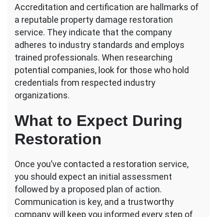
Accreditation and certification are hallmarks of
a reputable property damage restoration
service. They indicate that the company
adheres to industry standards and employs
trained professionals. When researching
potential companies, look for those who hold
credentials from respected industry
organizations.
What to Expect During
Restoration
Once you’ve contacted a restoration service,
you should expect an initial assessment
followed by a proposed plan of action.
Communication is key, and a trustworthy
company will keep you informed every step of