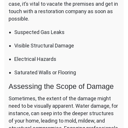
case, it’s vital to vacate the premises and get in
touch with a restoration company as soon as
possible.
Suspected Gas Leaks
Visible Structural Damage
Electrical Hazards
Saturated Walls or Flooring
Assessing the Scope of Damage
Sometimes, the extent of the damage might
need to be visually apparent. Water damage, for
instance, can seep into the deeper structures
of your home, leading to mold, mildew, and