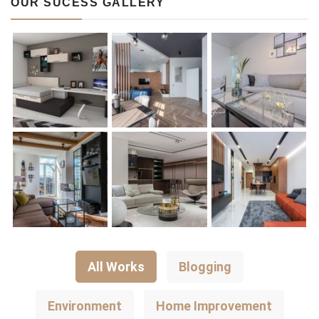
OUR SUCESS GALLERY
All Works
Blogging
Environment
Home Improvement