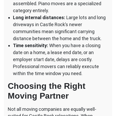
assembled. Piano moves are a specialized
category entirely.
Long internal distances:
Large lots and long
driveways in Castle Rock’s newer
communities mean significant carrying
distance between the home and the truck.
Time sensitivity:
When you have a closing
date on a home, a lease end date, or an
employer start date, delays are costly.
Professional movers can reliably execute
within the time window you need.
Choosing the Right
Moving Partner
Not all moving companies are equally well-
suited for Castle Rock relocations. When