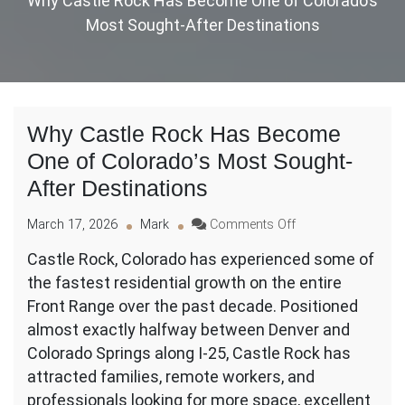
Why Castle Rock Has Become One of Colorado’s
Most Sought-After Destinations
Why Castle Rock Has Become
One of Colorado’s Most Sought-
After Destinations
on
March 17, 2026
Mark
Comments Off
Why
Castle Rock, Colorado has experienced some of
Castle
the fastest residential growth on the entire
Rock
Has
Front Range over the past decade. Positioned
Become
almost exactly halfway between Denver and
One
Colorado Springs along I-25, Castle Rock has
of
attracted families, remote workers, and
Colorado’s
Most
professionals looking for more space, excellent