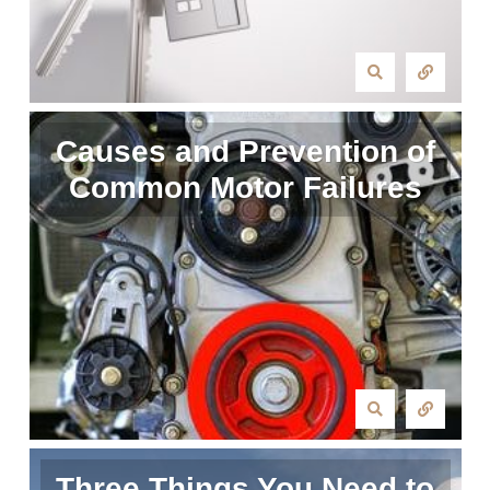
Causes and Prevention of
Common Motor Failures
Three Things You Need to