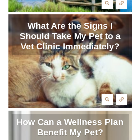
What Are the Signs I
Should Take My Pet to a
Vet Clinic Immediately?
How Can a Wellness Plan
Benefit My Pet?