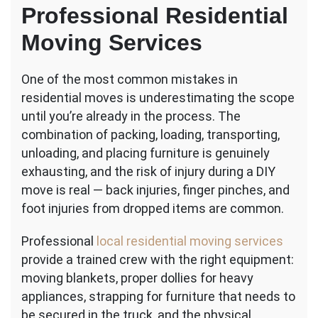
Professional Residential
Moving Services
One of the most common mistakes in
residential moves is underestimating the scope
until you’re already in the process. The
combination of packing, loading, transporting,
unloading, and placing furniture is genuinely
exhausting, and the risk of injury during a DIY
move is real — back injuries, finger pinches, and
foot injuries from dropped items are common.
Professional
local residential moving services
provide a trained crew with the right equipment:
moving blankets, proper dollies for heavy
appliances, strapping for furniture that needs to
be secured in the truck, and the physical