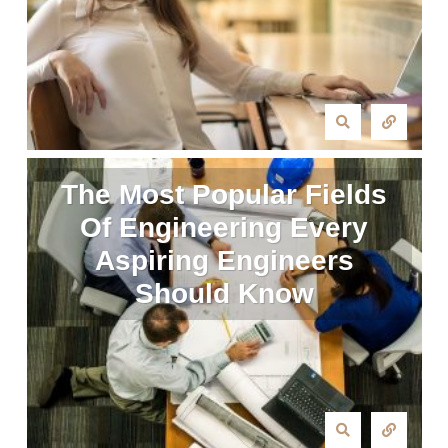
The Most Popular Fields
Of Engineering Every
Aspiring Engineers
Should Know