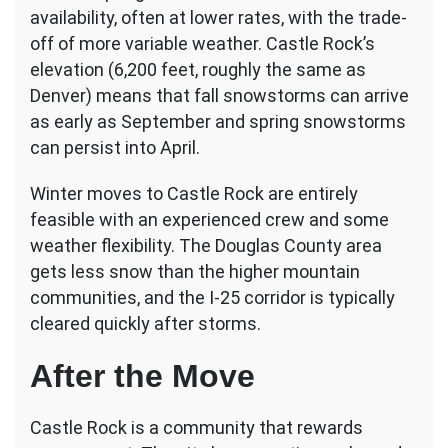
availability, often at lower rates, with the trade-
off of more variable weather. Castle Rock’s
elevation (6,200 feet, roughly the same as
Denver) means that fall snowstorms can arrive
as early as September and spring snowstorms
can persist into April.
Winter moves to Castle Rock are entirely
feasible with an experienced crew and some
weather flexibility. The Douglas County area
gets less snow than the higher mountain
communities, and the I-25 corridor is typically
cleared quickly after storms.
After the Move
Castle Rock is a community that rewards