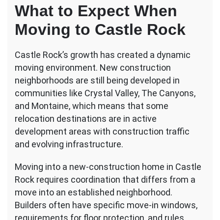
What to Expect When
Moving to Castle Rock
Castle Rock’s growth has created a dynamic
moving environment. New construction
neighborhoods are still being developed in
communities like Crystal Valley, The Canyons,
and Montaine, which means that some
relocation destinations are in active
development areas with construction traffic
and evolving infrastructure.
Moving into a new-construction home in Castle
Rock requires coordination that differs from a
move into an established neighborhood.
Builders often have specific move-in windows,
requirements for floor protection, and rules