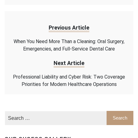
Previous Article
When You Need More Than a Cleaning: Oral Surgery,
Emergencies, and Full-Service Dental Care
Next Article
Professional Liability and Cyber Risk: Two Coverage
Priorities for Modern Healthcare Operations