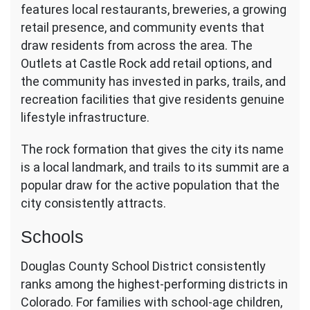
features local restaurants, breweries, a growing
retail presence, and community events that
draw residents from across the area. The
Outlets at Castle Rock add retail options, and
the community has invested in parks, trails, and
recreation facilities that give residents genuine
lifestyle infrastructure.
The rock formation that gives the city its name
is a local landmark, and trails to its summit are a
popular draw for the active population that the
city consistently attracts.
Schools
Douglas County School District consistently
ranks among the highest-performing districts in
Colorado. For families with school-age children,