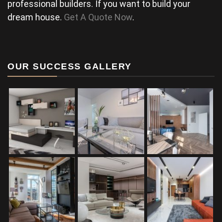
professional builders. If you want to build your
dream house.
Get A Quote Now
.
OUR SUCCESS GALLERY