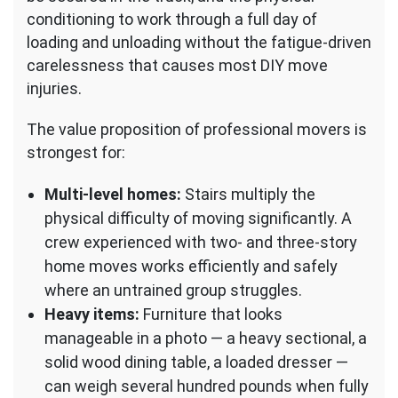
conditioning to work through a full day of
loading and unloading without the fatigue-driven
carelessness that causes most DIY move
injuries.
The value proposition of professional movers is
strongest for:
Multi-level homes:
Stairs multiply the
physical difficulty of moving significantly. A
crew experienced with two- and three-story
home moves works efficiently and safely
where an untrained group struggles.
Heavy items:
Furniture that looks
manageable in a photo — a heavy sectional, a
solid wood dining table, a loaded dresser —
can weigh several hundred pounds when fully