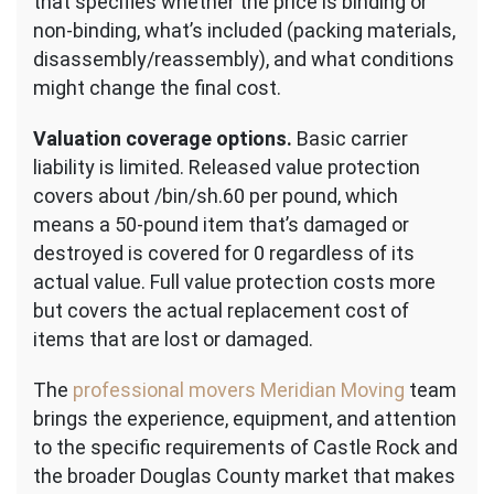
that specifies whether the price is binding or
non-binding, what’s included (packing materials,
disassembly/reassembly), and what conditions
might change the final cost.
Valuation coverage options.
Basic carrier
liability is limited. Released value protection
covers about /bin/sh.60 per pound, which
means a 50-pound item that’s damaged or
destroyed is covered for 0 regardless of its
actual value. Full value protection costs more
but covers the actual replacement cost of
items that are lost or damaged.
The
professional movers Meridian Moving
team
brings the experience, equipment, and attention
to the specific requirements of Castle Rock and
the broader Douglas County market that makes