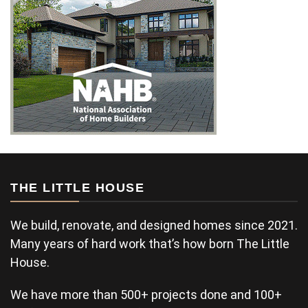
THE LITTLE HOUSE
We build, renovate, and designed homes since 2021.
Many years of hard work that’s how born The Little
House.
We have more than 500+ projects done and 100+