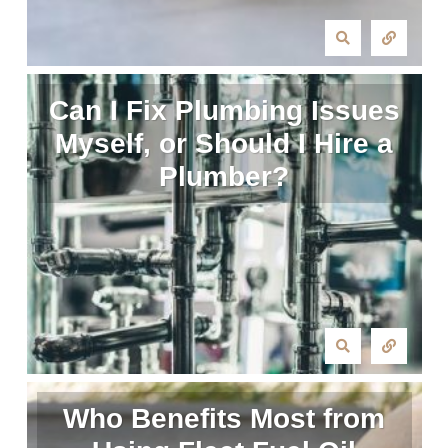
Can I Fix Plumbing Issues
Myself, or Should I Hire a
Plumber?
Who Benefits Most from