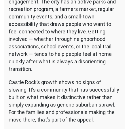
engagement. The city has an active parks and
recreation program, a farmers market, regular
community events, and a small-town
accessibility that draws people who want to
feel connected to where they live. Getting
involved — whether through neighborhood
associations, school events, or the local trail
network — tends to help people feel at home
quickly after what is always a disorienting
transition.
Castle Rock’s growth shows no signs of
slowing. It’s a community that has successfully
built on what makes it distinctive rather than
simply expanding as generic suburban sprawl.
For the families and professionals making the
move there, that’s part of the appeal.