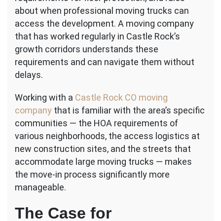
about when professional moving trucks can
access the development. A moving company
that has worked regularly in Castle Rock’s
growth corridors understands these
requirements and can navigate them without
delays.
Working with a
Castle Rock CO moving
company
that is familiar with the area’s specific
communities — the HOA requirements of
various neighborhoods, the access logistics at
new construction sites, and the streets that
accommodate large moving trucks — makes
the move-in process significantly more
manageable.
The Case for