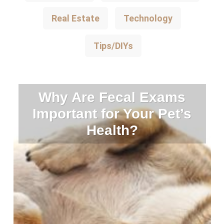
Real Estate
Technology
Tips/DIYs
Why Are Fecal Exams
Important for Your Pet’s
Health?