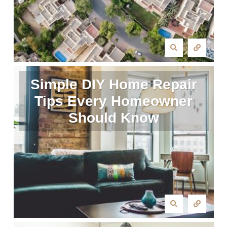
Simple DIY Home Repair
Tips Every Homeowner
Should Know