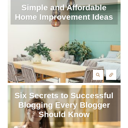
Simple and Affordable
Home Improvement Ideas
Six Secrets to Successful
Blogging Every Blogger
Should Know