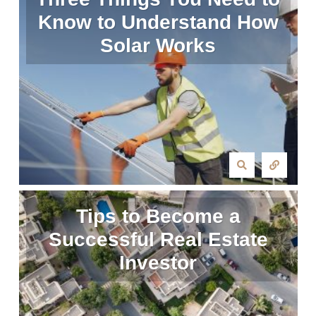
Know to Understand How
Solar Works
Tips to Become a
Successful Real Estate
Investor