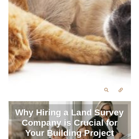
Why Hiring a Land Survey
Company is Crucial for
Your Building Project