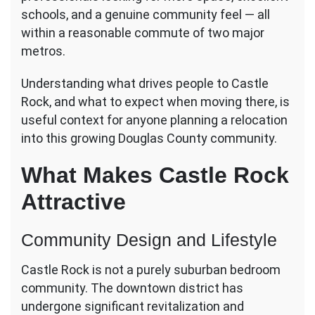
Sought-
schools, and a genuine community feel — all
After
within a reasonable commute of two major
Destinations
metros.
Understanding what drives people to Castle
Rock, and what to expect when moving there, is
useful context for anyone planning a relocation
into this growing Douglas County community.
What Makes Castle Rock
Attractive
Community Design and Lifestyle
Castle Rock is not a purely suburban bedroom
community. The downtown district has
undergone significant revitalization and