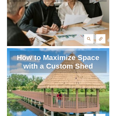
How to Maximize Space
with a Custom Shed