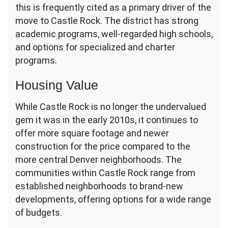
this is frequently cited as a primary driver of the
move to Castle Rock. The district has strong
academic programs, well-regarded high schools,
and options for specialized and charter
programs.
Housing Value
While Castle Rock is no longer the undervalued
gem it was in the early 2010s, it continues to
offer more square footage and newer
construction for the price compared to the
more central Denver neighborhoods. The
communities within Castle Rock range from
established neighborhoods to brand-new
developments, offering options for a wide range
of budgets.