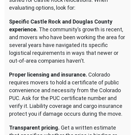
evaluating options, look for:
Specific Castle Rock and Douglas County
experience.
The community’s growth is recent,
and movers who have been working the area for
several years have navigated its specific
logistical requirements in ways that newer or
out-of-area companies haven’t.
Proper licensing and insurance.
Colorado
requires movers to hold a certificate of public
convenience and necessity from the Colorado
PUC. Ask for the PUC certificate number and
verify it. Liability coverage and cargo insurance
protect you if damage occurs during the move.
Transparent pricing.
Get a written estimate