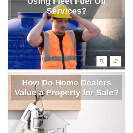
Using Fleet Fuel Oil
Services?
How Do Home Dealers
Value a Property for Sale?