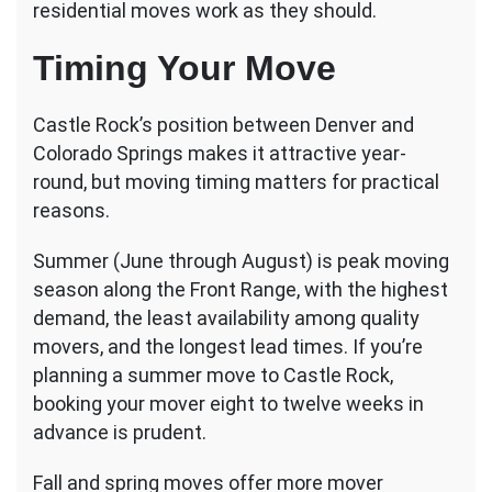
residential moves work as they should.
Timing Your Move
Castle Rock’s position between Denver and
Colorado Springs makes it attractive year-
round, but moving timing matters for practical
reasons.
Summer (June through August) is peak moving
season along the Front Range, with the highest
demand, the least availability among quality
movers, and the longest lead times. If you’re
planning a summer move to Castle Rock,
booking your mover eight to twelve weeks in
advance is prudent.
Fall and spring moves offer more mover