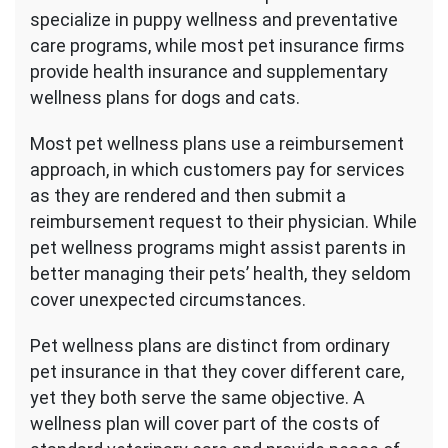
Wellness
specialize in puppy wellness and preventative
Plan
care programs, while most pet insurance firms
provide health insurance and supplementary
wellness plans for dogs and cats.
Most pet wellness plans use a reimbursement
approach, in which customers pay for services
as they are rendered and then submit a
reimbursement request to their physician. While
pet wellness programs might assist parents in
better managing their pets’ health, they seldom
cover unexpected circumstances.
Pet wellness plans are distinct from ordinary
pet insurance in that they cover different care,
yet they both serve the same objective. A
wellness plan will cover part of the costs of