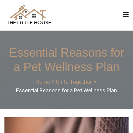
Skip
to
content
The Little House
Home Design, Build and Remodeling
Essential Reasons for
a Pet Wellness Plan
Home
Unite Together
Essential Reasons for a Pet Wellness Plan