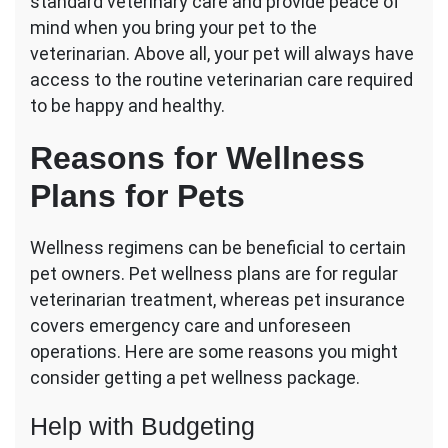
standard veterinary care and provide peace of
mind when you bring your pet to the
veterinarian. Above all, your pet will always have
access to the routine veterinarian care required
to be happy and healthy.
Reasons for Wellness
Plans for Pets
Wellness regimens can be beneficial to certain
pet owners. Pet wellness plans are for regular
veterinarian treatment, whereas pet insurance
covers emergency care and unforeseen
operations. Here are some reasons you might
consider getting a pet wellness package.
Help with Budgeting