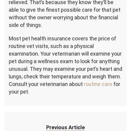
relieved. That’s because they know they’ll be
able to give the finest possible care for that pet
without the owner worrying about the financial
side of things.
Most pet health insurance covers the price of
routine vet visits, such as a physical
examination. Your veterinarian will examine your
pet during a wellness exam to look for anything
unusual. They may examine your pet’s heart and
lungs, check their temperature and weigh them.
Consult your veterinarian about
routine care
for
your pet.
Previous Article