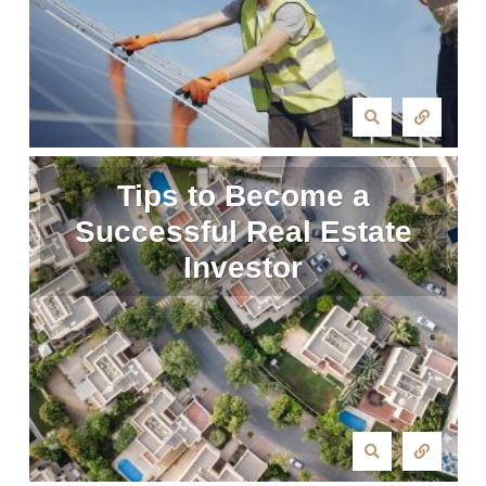
Tips to Become a
Successful Real Estate
Investor