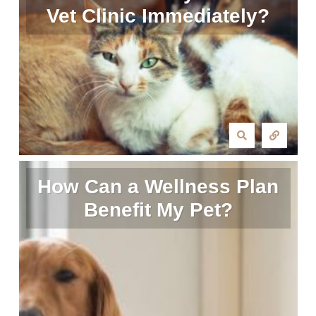
Vet Clinic Immediately?
How Can a Wellness Plan
Benefit My Pet?