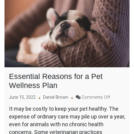
Essential Reasons for a Pet
Wellness Plan
on
June 15, 2022
Daniel Brown
Comments Off
Essential
It may be costly to keep your pet healthy. The
Reasons
expense of ordinary care may pile up over a year,
for
a
even for animals with no chronic health
Pet
concerns. Some veterinarian practices