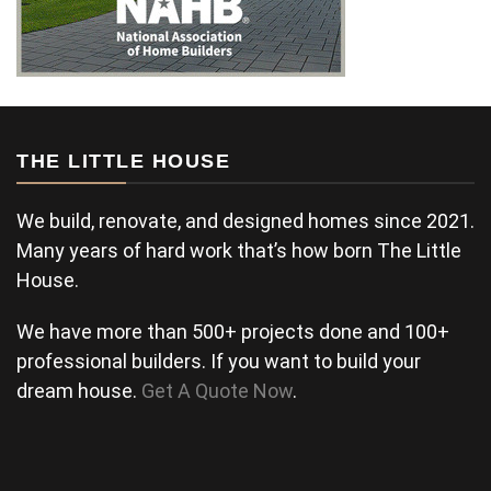
THE LITTLE HOUSE
We build, renovate, and designed homes since 2021.
Many years of hard work that’s how born The Little
House.
We have more than 500+ projects done and 100+
professional builders. If you want to build your
dream house.
Get A Quote Now
.