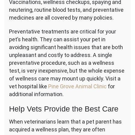
Vaccinations, wellness checkups, spaying and
neutering, routine blood tests, and preventative
medicines are all covered by many policies.
Preventative treatments are critical for your
pet’s health. They can assist your pet in
avoiding significant health issues that are both
unpleasant and costly to address. A single
preventative procedure, such as a wellness
test, is very inexpensive, but the whole expense
of wellness care may mount up quickly. Visit a
vet hospital like
Pine Grove Animal Clinic
for
additional information.
Help Vets Provide the Best Care
When veterinarians learn that a pet parent has
acquired a wellness plan, they are often