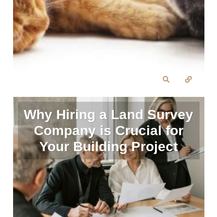
Why Hiring a Land Survey
Company is Crucial for
Your Building Project