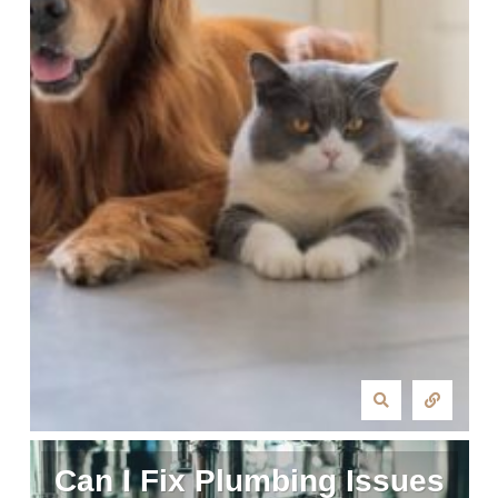
Can I Fix Plumbing Issues