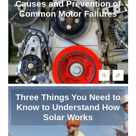
Causes and Prevention of
Common Motor Failures
Three Things You Need to
Know to Understand How
Solar Works