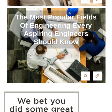
The Most Popular Fields
Of Engineering Every
Aspiring Engineers
Should Know