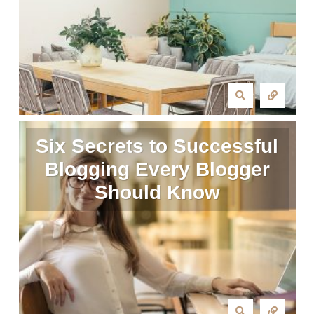
Six Secrets to Successful
Blogging Every Blogger
Should Know