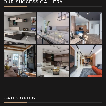
OUR SUCCESS GALLERY
CATEGORIES