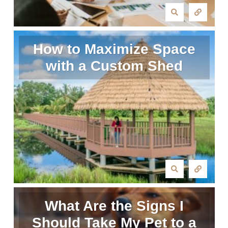
How to Maximize Space
with a Custom Shed
What Are the Signs I
Should Take My Pet to a