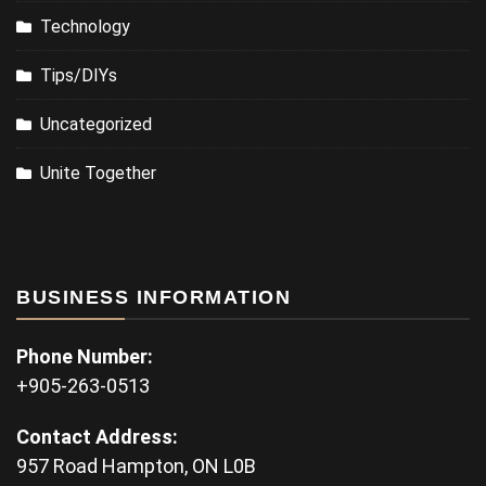
Technology
Tips/DIYs
Uncategorized
Unite Together
BUSINESS INFORMATION
Phone Number:
+905-263-0513
Contact Address:
957 Road Hampton, ON L0B