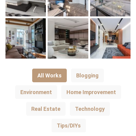
All Works
Blogging
Environment
Home Improvement
Real Estate
Technology
Tips/DIYs