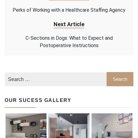
Perks of Working with a Healthcare Staffing Agency
Next Article
C-Sections in Dogs: What to Expect and
Postoperative Instructions
OUR SUCESS GALLERY