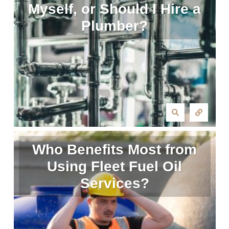
Myself, or Should I Hire a
Plumber?
Who Benefits Most from
Using Fleet Fuel Oil
Services?