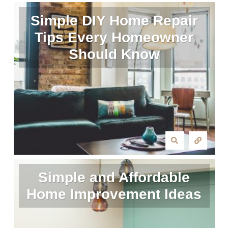
Simple DIY Home Repair
Tips Every Homeowner
Should Know
Simple and Affordable
Home Improvement Ideas