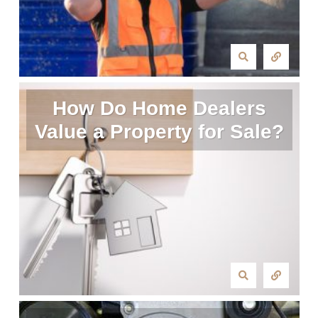
How Do Home Dealers
Value a Property for Sale?