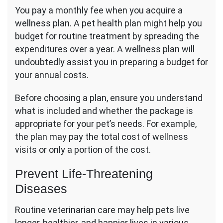
You pay a monthly fee when you acquire a
wellness plan. A pet health plan might help you
budget for routine treatment by spreading the
expenditures over a year. A wellness plan will
undoubtedly assist you in preparing a budget for
your annual costs.
Before choosing a plan, ensure you understand
what is included and whether the package is
appropriate for your pet’s needs. For example,
the plan may pay the total cost of wellness
visits or only a portion of the cost.
Prevent Life-Threatening
Diseases
Routine veterinarian care may help pets live
longer, healthier, and happier lives in various