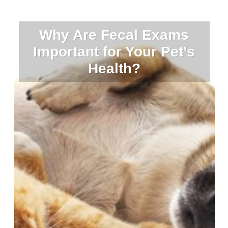
Why Are Fecal Exams
Important for Your Pet’s
Health?