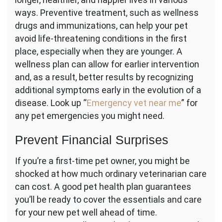
ways. Preventive treatment, such as wellness
drugs and immunizations, can help your pet
avoid life-threatening conditions in the first
place, especially when they are younger. A
wellness plan can allow for earlier intervention
and, as a result, better results by recognizing
additional symptoms early in the evolution of a
disease. Look up “
Emergency vet near me
” for
any pet emergencies you might need.
Prevent Financial Surprises
If you’re a first-time pet owner, you might be
shocked at how much ordinary veterinarian care
can cost. A good pet health plan guarantees
you’ll be ready to cover the essentials and care
for your new pet well ahead of time.