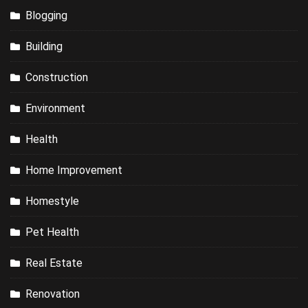
Blogging
Building
Construction
Environment
Health
Home Improvement
Homestyle
Pet Health
Real Estate
Renovation