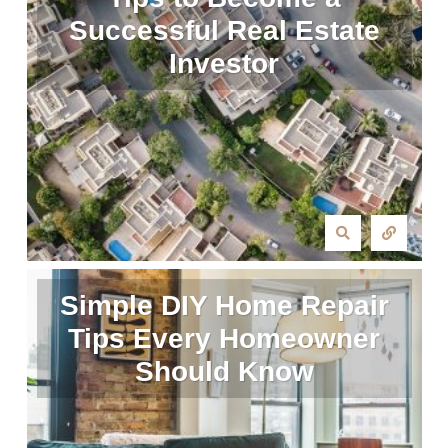
Successful Real Estate
Investor
Simple DIY Home Repair
Tips Every Homeowner
Should Know