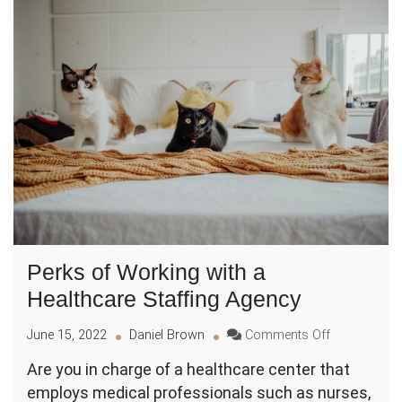
Perks of Working with a
Healthcare Staffing Agency
on
June 15, 2022
Daniel Brown
Comments Off
Perks
Are you in charge of a healthcare center that
of
employs medical professionals such as nurses,
Working