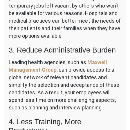
temporary jobs left vacant by others who won’t
be available for various reasons. Hospitals and
medical practices can better meet the needs of
their patients and their families when they have
more options available.
3. Reduce Administrative Burden
Leading health agencies, such as
Maxwell
Management Group
, can provide access to a
global network of relevant candidates and
simplify the selection and acceptance of these
candidates. As a result, your employees will
spend less time on more challenging aspects,
such as planning and interview planning.
4. Less Training, More