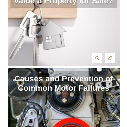
Value a Property for Sale?
Causes and Prevention of
Common Motor Failures