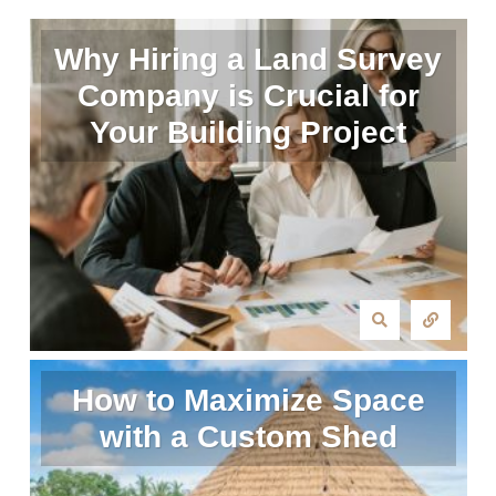
Why Hiring a Land Survey
Company is Crucial for
Your Building Project
How to Maximize Space
with a Custom Shed