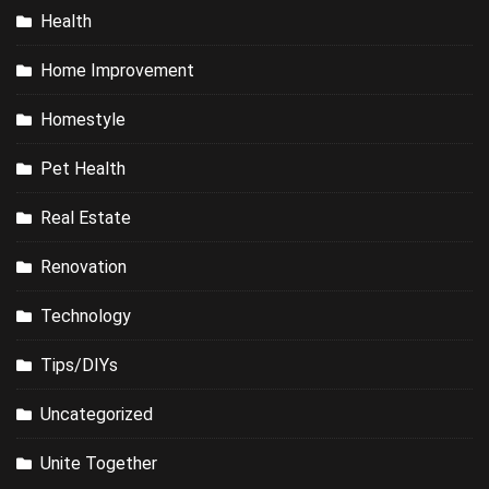
Health
Home Improvement
Homestyle
Pet Health
Real Estate
Renovation
Technology
Tips/DIYs
Uncategorized
Unite Together