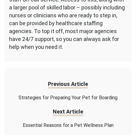
a larger pool of skilled labor – possibly including
nurses or clinicians who are ready to step in,
can be provided by healthcare staffing
agencies. To top it off, most major agencies
have 24/7 support, so you can always ask for
help when you need it.
Previous Article
Strategies for Preparing Your Pet for Boarding
Next Article
Essential Reasons for a Pet Wellness Plan