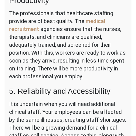
Productivity
The professionals that healthcare staffing
provide are of best quality. The
medical
recruitment
agencies ensure that the nurses,
therapists, and clinicians are qualified,
adequately trained, and screened for their
position. With this, workers are ready to work as
soon as they arrive, resulting in less time spent
on training. There will be more productivity in
each professional you employ.
5. Reliability and Accessibility
It is uncertain when you will need additional
clinical staff. Your employees can be affected
by the same illnesses, creating staff shortages.
There will be a growing demand for a clinical
staff on-call service. Access to this, along with