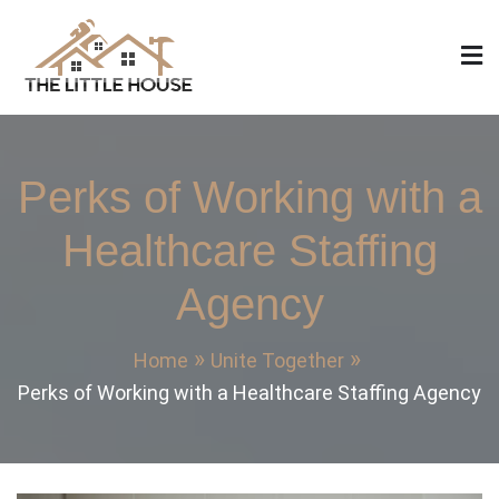
Skip
to
content
The Little House
Home Design, Build and Remodeling
Perks of Working with a
Healthcare Staffing
Agency
Home
Unite Together
Perks of Working with a Healthcare Staffing Agency