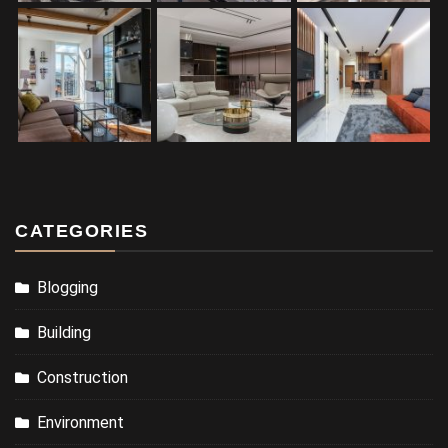
CATEGORIES
Blogging
Building
Construction
Environment