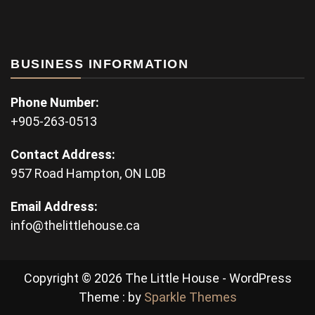
BUSINESS INFORMATION
Phone Number:
+905-263-0513
Contact Address:
957 Road Hampton, ON L0B
Email Address:
info@thelittlehouse.ca
Copyright © 2026 The Little House - WordPress
Theme : by
Sparkle Themes