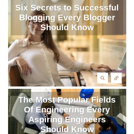
Six Secrets to Successful
Blogging Every Blogger
Should Know
The Most Popular Fields
Of Engineering Every
Aspiring Engineers
Should Know