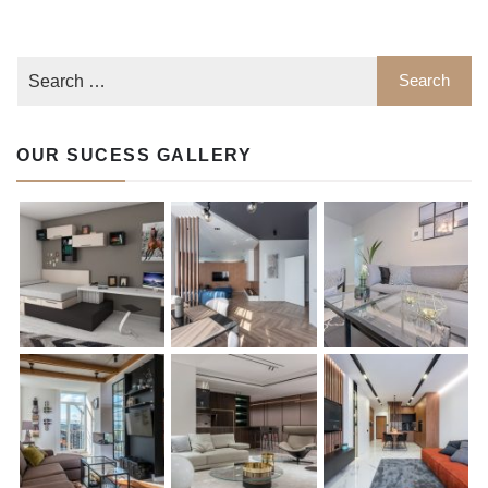
OUR SUCESS GALLERY