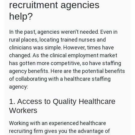
recruitment agencies
help?
In the past, agencies weren’t needed. Even in
rural places, locating trained nurses and
clinicians was simple. However, times have
changed. As the clinical employment market
has gotten more competitive, so have staffing
agency benefits. Here are the potential benefits
of collaborating with a healthcare staffing
agency:
1. Access to Quality Healthcare
Workers
Working with an experienced healthcare
recruiting firm gives you the advantage of