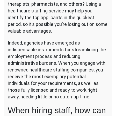
with
therapists, pharmacists, and others? Using a
a
healthcare staffing service may help you
Healthcare
identify the top applicants in the quickest
Staffing
period, so it’s possible you’re losing out on some
Agency
valuable advantages.
Indeed, agencies have emerged as
indispensable instruments for streamlining the
employment process and reducing
administrative burdens. When you engage with
renowned healthcare staffing companies, you
receive the most exemplary potential
individuals for your requirements, as well as
those fully licensed and ready to work right
away, needing little or no catch-up time.
When hiring staff, how can