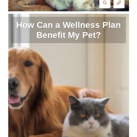
How Can a Wellness Plan
Benefit My Pet?