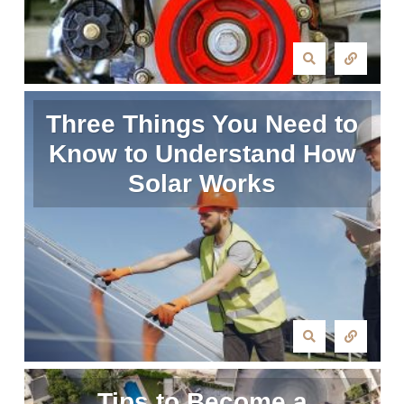
Three Things You Need to
Know to Understand How
Solar Works
Tips to Become a