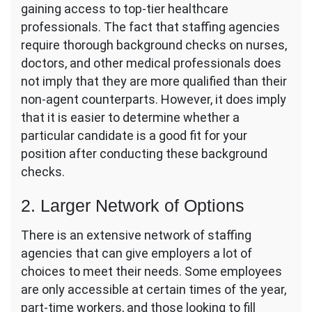
gaining access to top-tier healthcare
professionals. The fact that staffing agencies
require thorough background checks on nurses,
doctors, and other medical professionals does
not imply that they are more qualified than their
non-agent counterparts. However, it does imply
that it is easier to determine whether a
particular candidate is a good fit for your
position after conducting these background
checks.
2. Larger Network of Options
There is an extensive network of staffing
agencies that can give employers a lot of
choices to meet their needs. Some employees
are only accessible at certain times of the year,
part-time workers, and those looking to fill