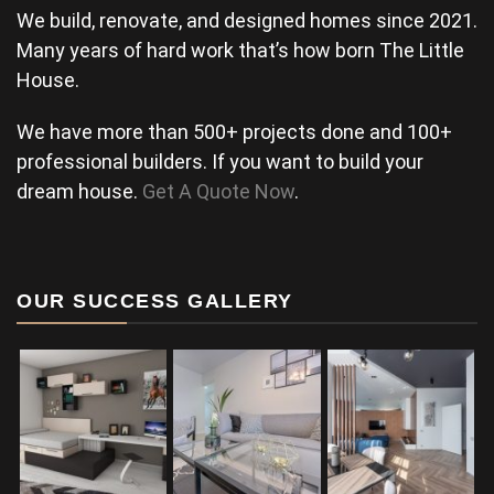
We build, renovate, and designed homes since 2021.
Many years of hard work that’s how born The Little
House.
We have more than 500+ projects done and 100+
professional builders. If you want to build your
dream house.
Get A Quote Now
.
OUR SUCCESS GALLERY