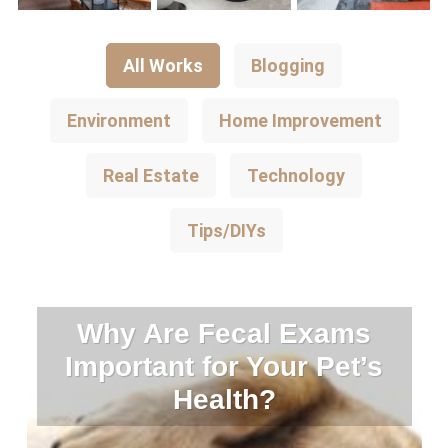
All Works
Blogging
Environment
Home Improvement
Real Estate
Technology
Tips/DIYs
Why Are Fecal Exams
Important for Your Pet’s
Health?