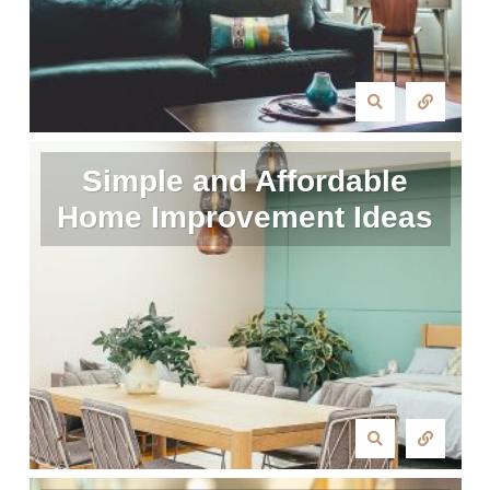
Simple and Affordable
Home Improvement Ideas