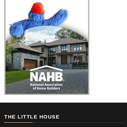
THE LITTLE HOUSE