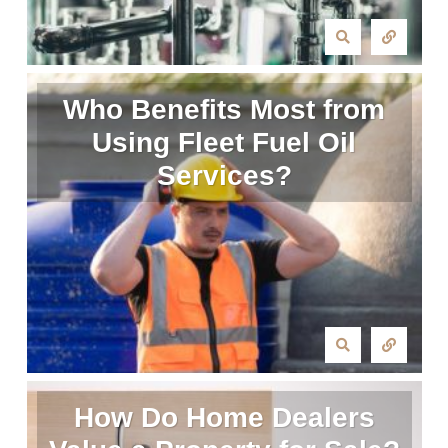
Who Benefits Most from
Using Fleet Fuel Oil
Services?
How Do Home Dealers