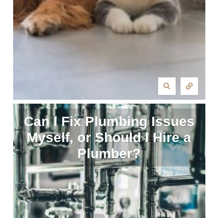
Can I Fix Plumbing Issues
Myself, or Should I Hire a
Plumber?