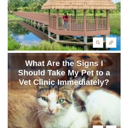
What Are the Signs I
Should Take My Pet to a
Vet Clinic Immediately?