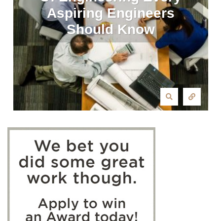
Aspiring Engineers
Should Know