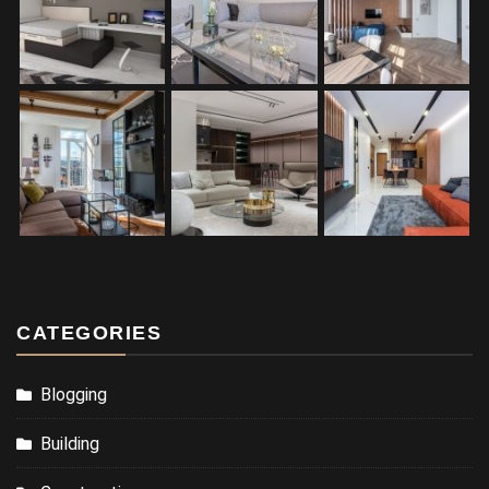
CATEGORIES
Blogging
Building