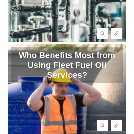
Who Benefits Most from
Using Fleet Fuel Oil
Services?