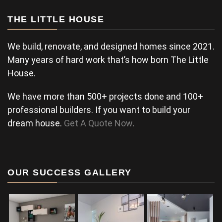
THE LITTLE HOUSE
We build, renovate, and designed homes since 2021.
Many years of hard work that’s how born The Little
House.
We have more than 500+ projects done and 100+
professional builders. If you want to build your
dream house.
Get A Quote Now
.
OUR SUCCESS GALLERY