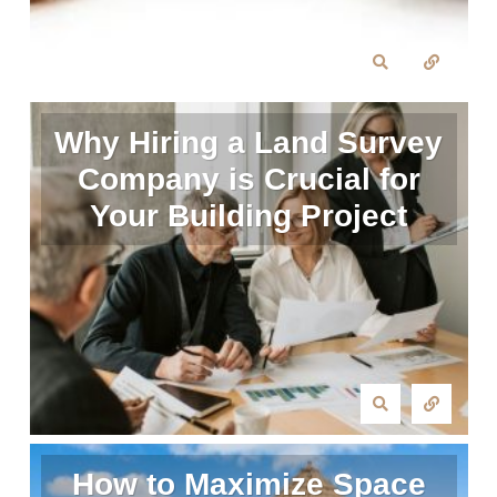
Why Hiring a Land Survey
Company is Crucial for
Your Building Project
How to Maximize Space