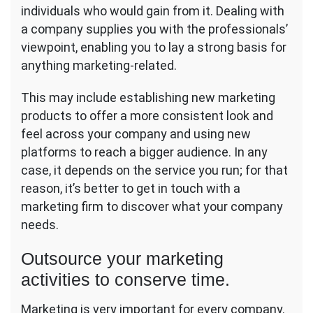
individuals who would gain from it. Dealing with
a company supplies you with the professionals’
viewpoint, enabling you to lay a strong basis for
anything marketing-related.
This may include establishing new marketing
products to offer a more consistent look and
feel across your company and using new
platforms to reach a bigger audience. In any
case, it depends on the service you run; for that
reason, it’s better to get in touch with a
marketing firm to discover what your company
needs.
Outsource your marketing
activities to conserve time.
Marketing is very important for every company.