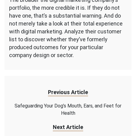
portfolio, the more credible it is. If they do not
have one, that’s a substantial warning. And do
not merely take a look at their total experience
with digital marketing. Analyze their customer
list to discover whether they’ve formerly
produced outcomes for your particular
company design or sector.
Previous Article
Safeguarding Your Dog’s Mouth, Ears, and Feet for
Health
Next Article