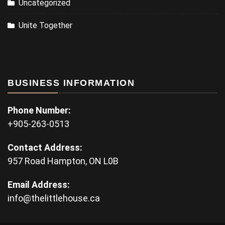
Uncategorized
Unite Together
BUSINESS INFORMATION
Phone Number:
+905-263-0513
Contact Address:
957 Road Hampton, ON L0B
Email Address:
info@thelittlehouse.ca