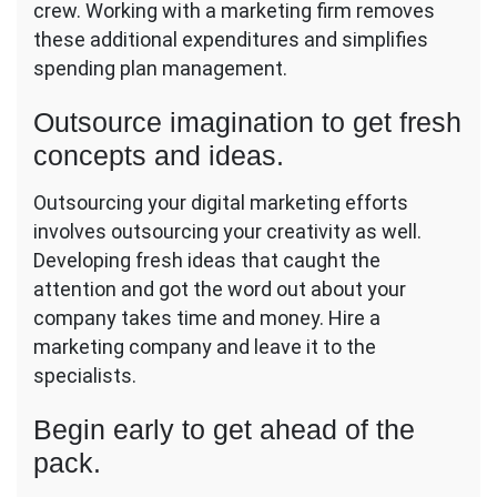
crew. Working with a marketing firm removes
these additional expenditures and simplifies
spending plan management.
Outsource imagination to get fresh
concepts and ideas.
Outsourcing your digital marketing efforts
involves outsourcing your creativity as well.
Developing fresh ideas that caught the
attention and got the word out about your
company takes time and money. Hire a
marketing company and leave it to the
specialists.
Begin early to get ahead of the
pack.