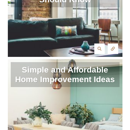
Simple and Affordable
Home Improvement Ideas