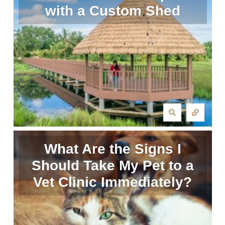
with a Custom Shed
What Are the Signs I
Should Take My Pet to a
Vet Clinic Immediately?