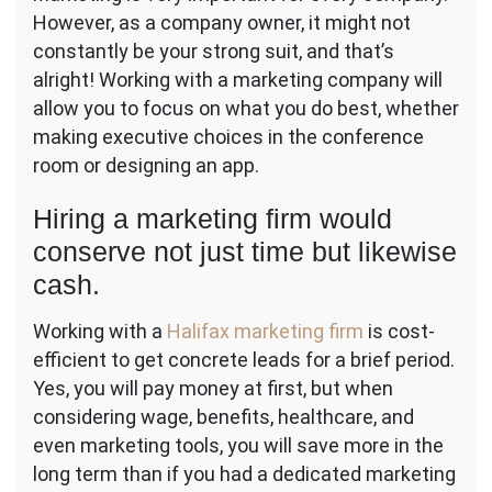
However, as a company owner, it might not
constantly be your strong suit, and that’s
alright! Working with a marketing company will
allow you to focus on what you do best, whether
making executive choices in the conference
room or designing an app.
Hiring a marketing firm would
conserve not just time but likewise
cash.
Working with a
Halifax marketing firm
is cost-
efficient to get concrete leads for a brief period.
Yes, you will pay money at first, but when
considering wage, benefits, healthcare, and
even marketing tools, you will save more in the
long term than if you had a dedicated marketing