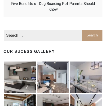
Five Benefits of Dog Boarding Pet Parents Should
Know
OUR SUCESS GALLERY