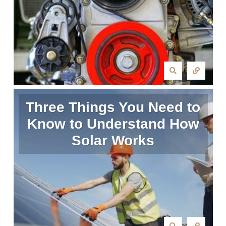
Three Things You Need to
Know to Understand How
Solar Works