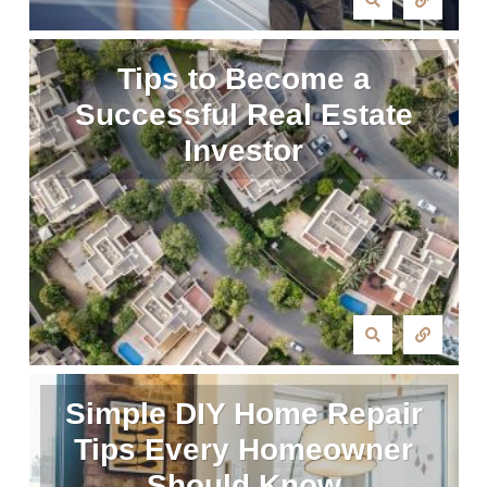
Tips to Become a
Successful Real Estate
Investor
Simple DIY Home Repair
Tips Every Homeowner
Should Know