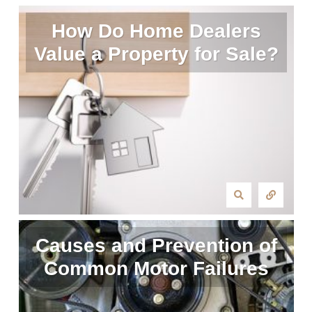
How Do Home Dealers
Value a Property for Sale?
Causes and Prevention of
Common Motor Failures