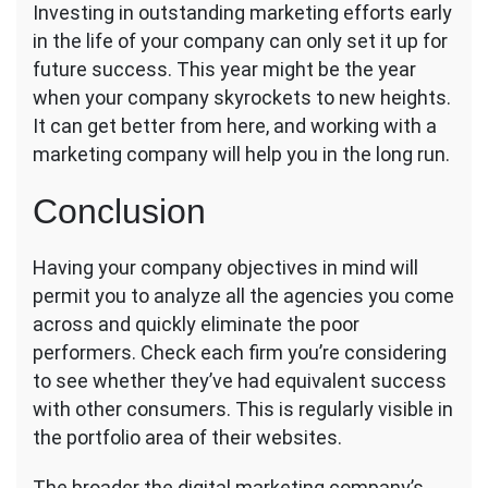
Investing in outstanding marketing efforts early
in the life of your company can only set it up for
future success. This year might be the year
when your company skyrockets to new heights.
It can get better from here, and working with a
marketing company will help you in the long run.
Conclusion
Having your company objectives in mind will
permit you to analyze all the agencies you come
across and quickly eliminate the poor
performers. Check each firm you’re considering
to see whether they’ve had equivalent success
with other consumers. This is regularly visible in
the portfolio area of their websites.
The broader the digital marketing company’s