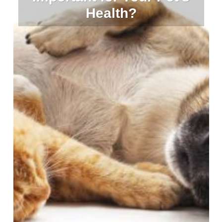
Health?