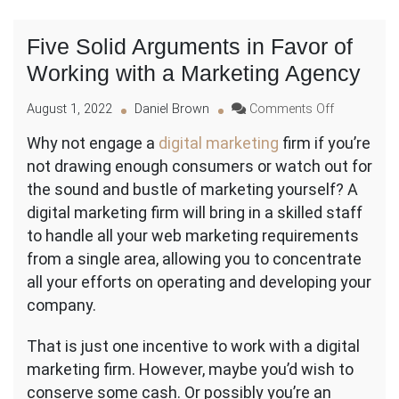
Five Solid Arguments in Favor of
Working with a Marketing Agency
on
August 1, 2022
Daniel Brown
Comments Off
Five
Why not engage a
digital marketing
firm if you’re
Solid
not drawing enough consumers or watch out for
Arguments
in
the sound and bustle of marketing yourself? A
Favor
digital marketing firm will bring in a skilled staff
of
to handle all your web marketing requirements
Working
from a single area, allowing you to concentrate
with
a
all your efforts on operating and developing your
Marketing
company.
Agency
That is just one incentive to work with a digital
marketing firm. However, maybe you’d wish to
conserve some cash. Or possibly you’re an