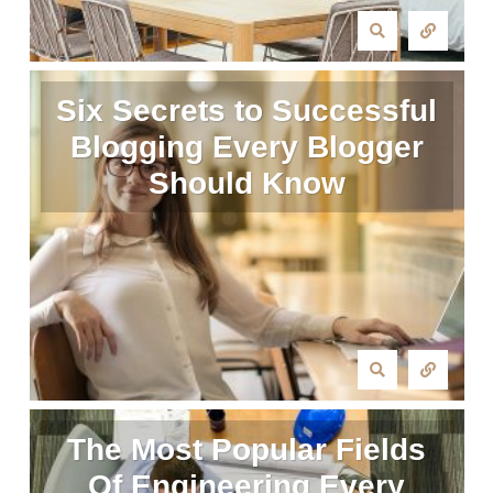
Six Secrets to Successful
Blogging Every Blogger
Should Know
The Most Popular Fields
Of Engineering Every