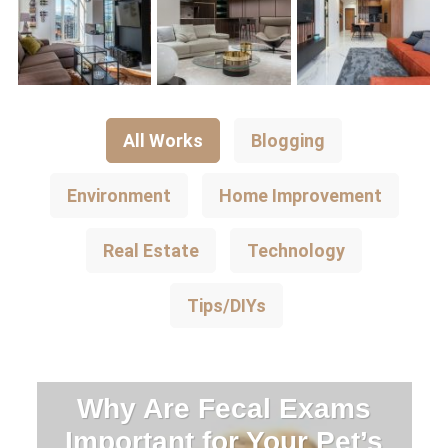
All Works
Blogging
Environment
Home Improvement
Real Estate
Technology
Tips/DIYs
Why Are Fecal Exams
Important for Your Pet’s