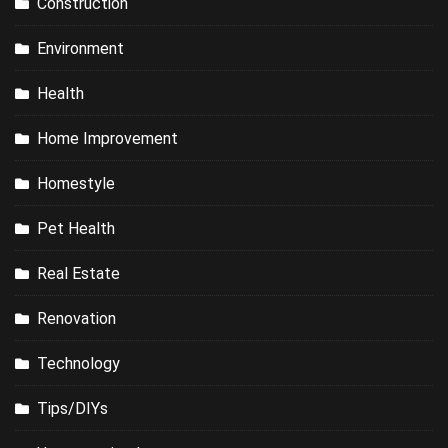
Construction
Environment
Health
Home Improvement
Homestyle
Pet Health
Real Estate
Renovation
Technology
Tips/DIYs