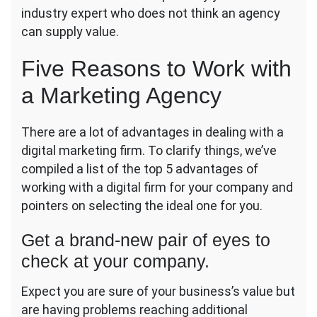
industry expert who does not think an agency
can supply value.
Five Reasons to Work with
a Marketing Agency
There are a lot of advantages in dealing with a
digital marketing firm. To clarify things, we’ve
compiled a list of the top 5 advantages of
working with a digital firm for your company and
pointers on selecting the ideal one for you.
Get a brand-new pair of eyes to
check at your company.
Expect you are sure of your business’s value but
are having problems reaching additional