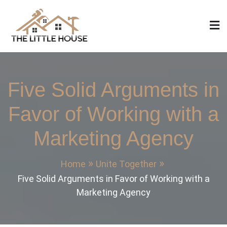
Skip
to
content
The Little House
Home Design, Build and Remodeling
Five Solid Arguments in
Favor of Working with a
Marketing Agency
Home
Unite Together
Five Solid Arguments in Favor of Working with a
Marketing Agency