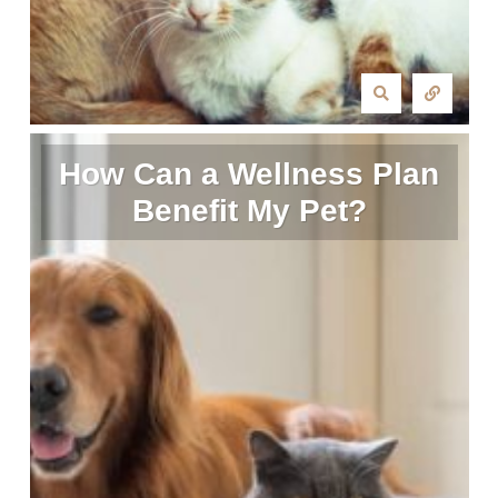
How Can a Wellness Plan
Benefit My Pet?