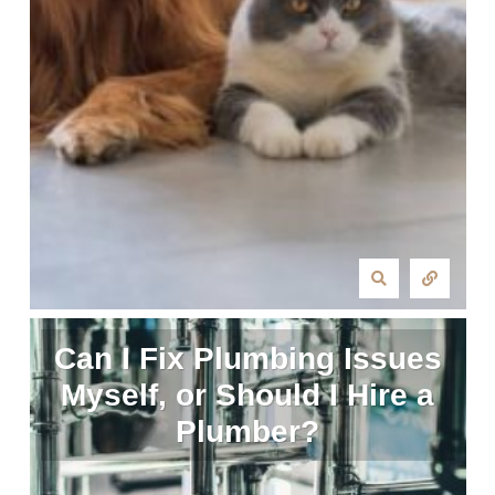
Can I Fix Plumbing Issues
Myself, or Should I Hire a
Plumber?