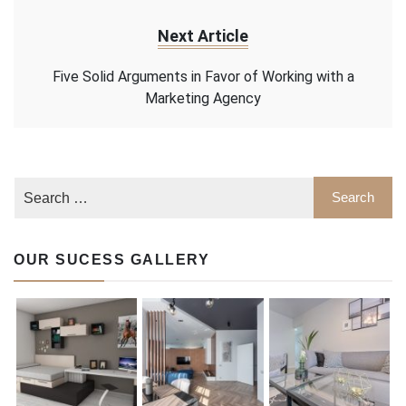
Next Article
Five Solid Arguments in Favor of Working with a
Marketing Agency
OUR SUCESS GALLERY