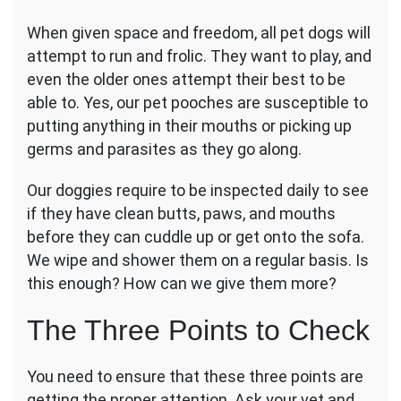
Dog’s
When given space and freedom, all pet dogs will
Mouth,
Ears,
attempt to run and frolic. They want to play, and
and
even the older ones attempt their best to be
Feet
able to. Yes, our pet pooches are susceptible to
for
putting anything in their mouths or picking up
Health
germs and parasites as they go along.
Our doggies require to be inspected daily to see
if they have clean butts, paws, and mouths
before they can cuddle up or get onto the sofa.
We wipe and shower them on a regular basis. Is
this enough? How can we give them more?
The Three Points to Check
You need to ensure that these three points are
getting the proper attention. Ask your vet and