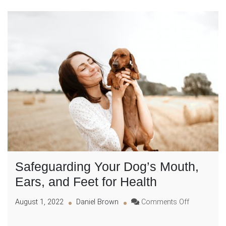
Safeguarding Your Dog’s Mouth,
Ears, and Feet for Health
on
August 1, 2022
Daniel Brown
Comments Off
Safeguardi
Your