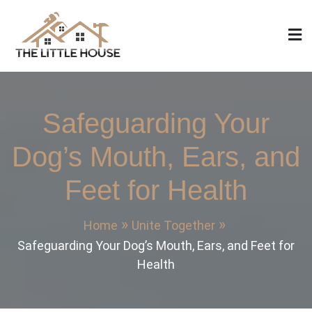
Skip
to
content
The Little House
Home Design, Build and Remodeling
Safeguarding Your
Dog’s Mouth, Ears, and
Feet for Health
Home
Unite Together
Safeguarding Your Dog’s Mouth, Ears, and Feet for
Health