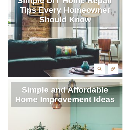
Simple DIY Home Repair
Tips Every Homeowner
Should Know
Simple and Affordable
Home Improvement Ideas