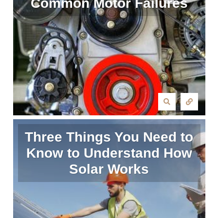
Common Motor Failures
Three Things You Need to
Know to Understand How
Solar Works