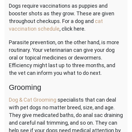
Dogs require vaccinations as puppies and
booster shots as they grow. These are given
throughout checkups. For a dog and
cat
vaccination schedule
, click here.
Parasite prevention, on the other hand, is more
routinary. Your veterinarian can give your dog
oral or topical medicines or dewormers.
Efficiency might last up to three months, and
the vet can inform you what to do next.
Grooming
Dog & Cat Grooming
specialists that can deal
with pet dogs no matter breed, size, and age.
They give medicated baths, do anal sac draining
and careful nail trimming, and so on. They can
help see if your dogs need medical attention by