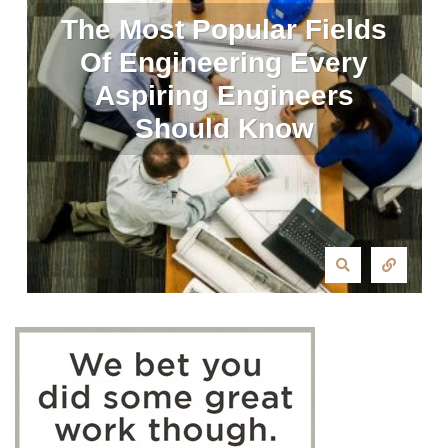
The Most Popular Fields
Of Engineering Every
Aspiring Engineers
Should Know