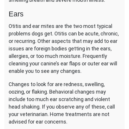
Ears
Otitis and ear mites are the two most typical
problems dogs get. Otitis can be acute, chronic,
or recurring. Other aspects that may add to ear
issues are foreign bodies getting in the ears,
allergies, or too much moisture. Frequently
cleaning your canine’s ear flaps or outer ear will
enable you to see any changes.
Changes to look for are redness, swelling,
oozing, or flaking. Behavioral changes may
include too much ear scratching and violent
head shaking. If you observe any of these, call
your veterinarian. Home treatments are not
advised for ear concerns.