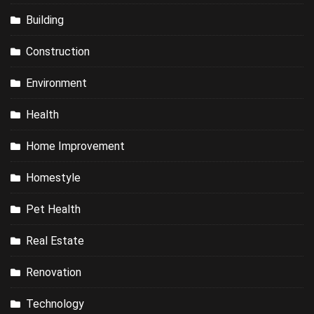
Building
Construction
Environment
Health
Home Improvement
Homestyle
Pet Health
Real Estate
Renovation
Technology