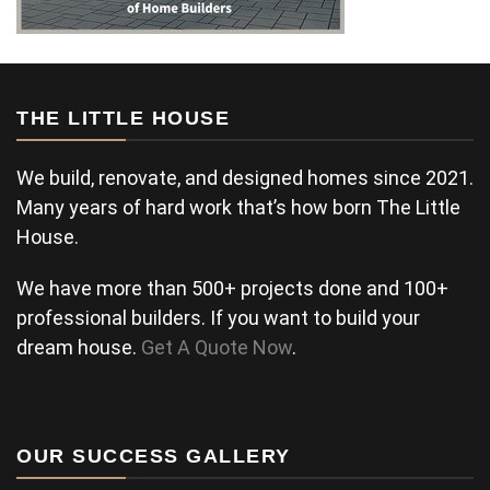
THE LITTLE HOUSE
We build, renovate, and designed homes since 2021.
Many years of hard work that’s how born The Little
House.
We have more than 500+ projects done and 100+
professional builders. If you want to build your
dream house.
Get A Quote Now
.
OUR SUCCESS GALLERY