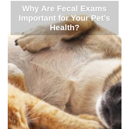
Why Are Fecal Exams
Important for Your Pet’s
Health?