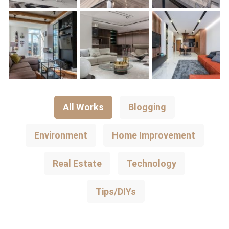
All Works
Blogging
Environment
Home Improvement
Real Estate
Technology
Tips/DIYs