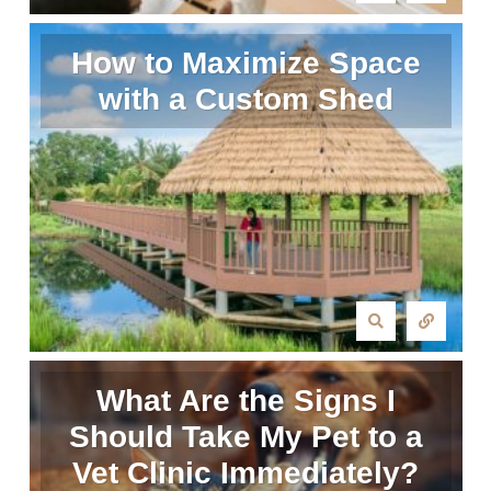
How to Maximize Space
with a Custom Shed
What Are the Signs I
Should Take My Pet to a
Vet Clinic Immediately?