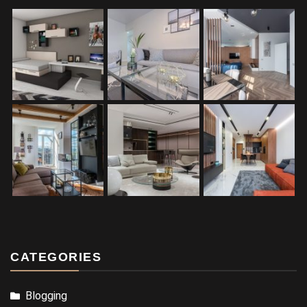
CATEGORIES
Blogging