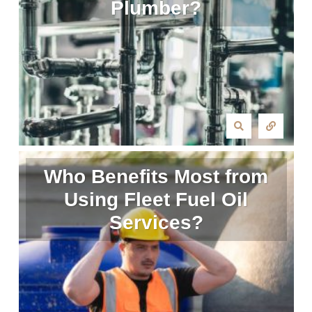
Plumber?
Who Benefits Most from
Using Fleet Fuel Oil
Services?