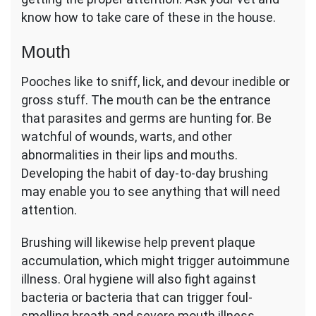
know how to take care of these in the house.
Mouth
Pooches like to sniff, lick, and devour inedible or
gross stuff. The mouth can be the entrance
that parasites and germs are hunting for. Be
watchful of wounds, warts, and other
abnormalities in their lips and mouths.
Developing the habit of day-to-day brushing
may enable you to see anything that will need
attention.
Brushing will likewise help prevent plaque
accumulation, which might trigger autoimmune
illness. Oral hygiene will also fight against
bacteria or bacteria that can trigger foul-
smelling breath and severe mouth illness.