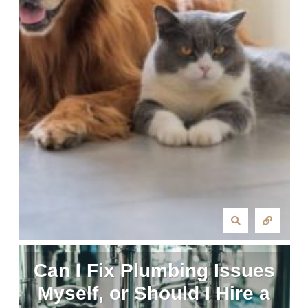
Can I Fix Plumbing Issues
Myself, or Should I Hire a