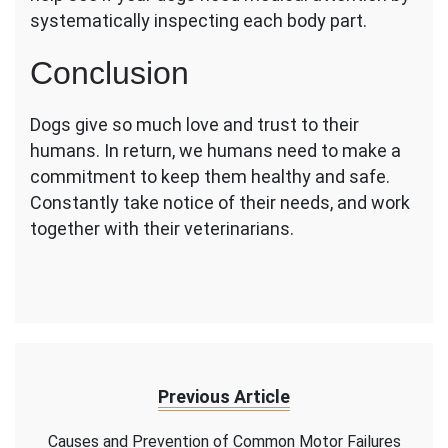
systematically inspecting each body part.
Conclusion
Dogs give so much love and trust to their
humans. In return, we humans need to make a
commitment to keep them healthy and safe.
Constantly take notice of their needs, and work
together with their veterinarians.
Previous Article
Causes and Prevention of Common Motor Failures