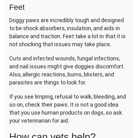
Feet
Doggy paws are incredibly tough and designed
to be shock absorbers, insulation, and aids in
balance and traction. Feet take a lot in that it is
not shocking that issues may take place.
Cuts and infected wounds, fungal infections,
and nail issues might give doggies discomfort.
Also, allergic reactions, burns, blisters, and
parasites are things to look for.
If you see limping, refusal to walk, bleeding, and
so on, check their paws. It is not a good idea
that you use human products on dogs, so ask
your veterinarian for aid.
How can vets help?