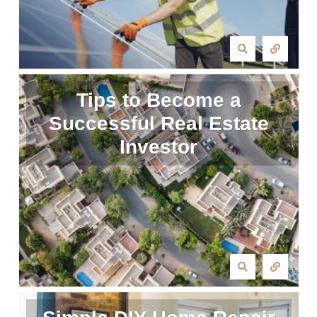
Tips to Become a
Successful Real Estate
Investor