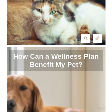
How Can a Wellness Plan
Benefit My Pet?