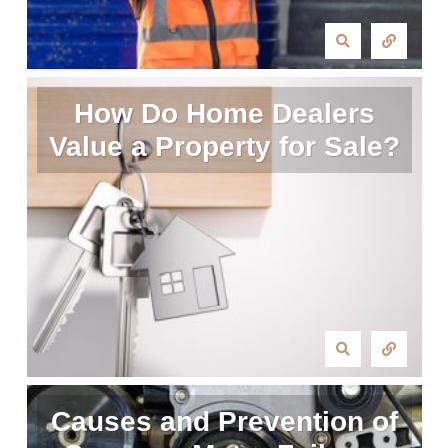
How Do Home Dealers
Value a Property for Sale?
Causes and Prevention of