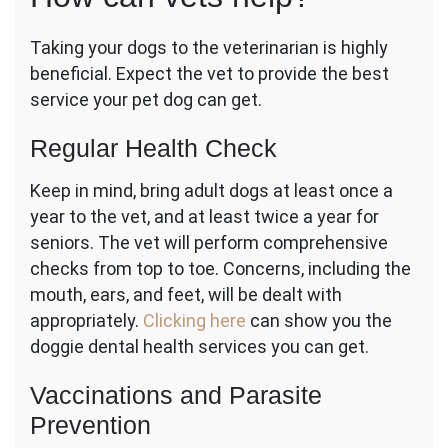
Taking your dogs to the veterinarian is highly
beneficial. Expect the vet to provide the best
service your pet dog can get.
Regular Health Check
Keep in mind, bring adult dogs at least once a
year to the vet, and at least twice a year for
seniors. The vet will perform comprehensive
checks from top to toe. Concerns, including the
mouth, ears, and feet, will be dealt with
appropriately.
Clicking here
can show you the
doggie dental health services you can get.
Vaccinations and Parasite
Prevention