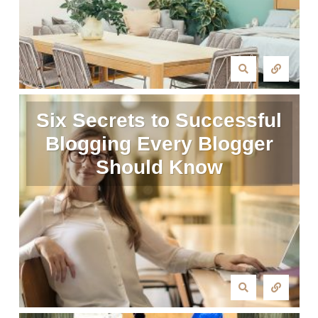
Six Secrets to Successful
Blogging Every Blogger
Should Know