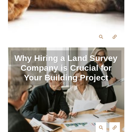
Why Hiring a Land Survey
Company is Crucial for
Your Building Project