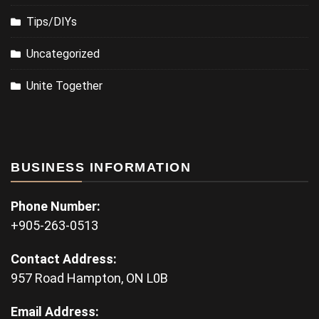
Tips/DIYs
Uncategorized
Unite Together
BUSINESS INFORMATION
Phone Number:
+905-263-0513
Contact Address:
957 Road Hampton, ON L0B
Email Address: