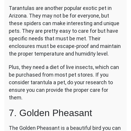
Tarantulas are another popular exotic pet in
Arizona. They may not be for everyone, but
these spiders can make interesting and unique
pets. They are pretty easy to care for but have
specific needs that must be met. Their
enclosures must be escape-proof and maintain
the proper temperature and humidity level.
Plus, they need a diet of live insects, which can
be purchased from most pet stores. If you
consider tarantula a pet, do your research to
ensure you can provide the proper care for
them.
7. Golden Pheasant
The Golden Pheasant is a beautiful bird you can