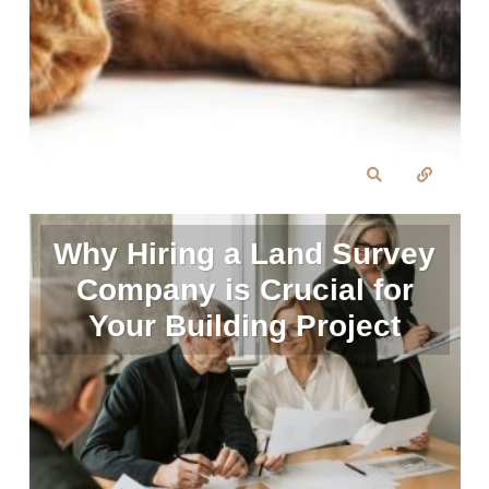
Why Hiring a Land Survey
Company is Crucial for
Your Building Project