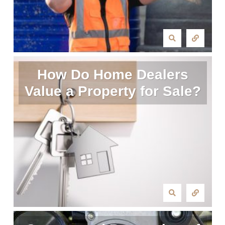
How Do Home Dealers
Value a Property for Sale?