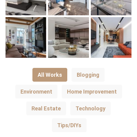
All Works
Blogging
Environment
Home Improvement
Real Estate
Technology
Tips/DIYs