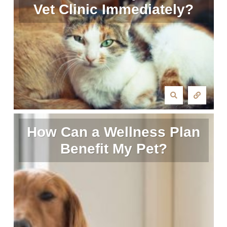
Vet Clinic Immediately?
How Can a Wellness Plan
Benefit My Pet?