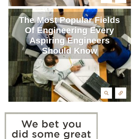
The Most Popular Fields
Of Engineering Every
Aspiring Engineers
Should Know