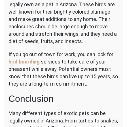
legally own as a pet in Arizona. These birds are
well known for their brightly colored plumage
and make great additions to any home. Their
enclosures should be large enough to move
around and stretch their wings, and they need a
diet of seeds, fruits, and insects.
If you go out of town for work, you can look for
bird boarding
services to take care of your
pheasant while away.
Potential owners must
know that these birds can live up to 15 years, so
they are a long-term commitment.
Conclusion
Many different types of exotic pets can be
legally owned in Arizona. From turtles to snakes,