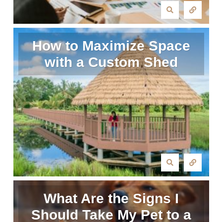
How to Maximize Space
with a Custom Shed
What Are the Signs I
Should Take My Pet to a