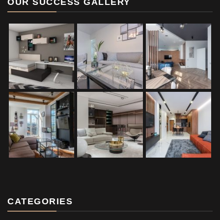
OUR SUCCESS GALLERY
CATEGORIES