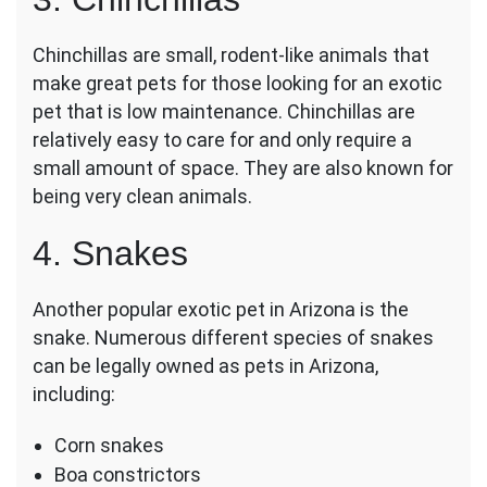
Chinchillas are small, rodent-like animals that
make great pets for those looking for an exotic
pet that is low maintenance. Chinchillas are
relatively easy to care for and only require a
small amount of space. They are also known for
being very clean animals.
4. Snakes
Another popular exotic pet in Arizona is the
snake. Numerous different species of snakes
can be legally owned as pets in Arizona,
including:
Corn snakes
Boa constrictors