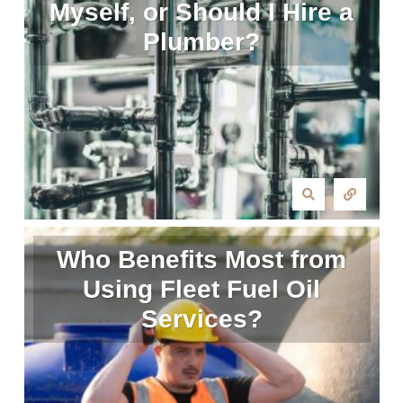
Myself, or Should I Hire a
Plumber?
Who Benefits Most from
Using Fleet Fuel Oil
Services?