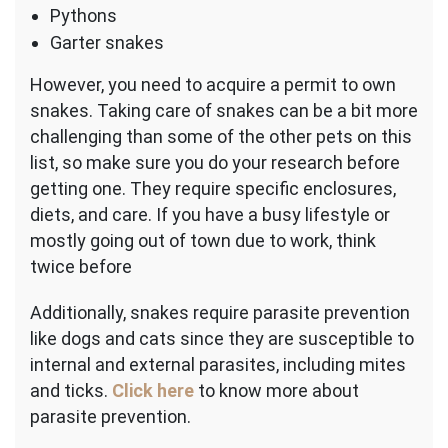
Pythons
Garter snakes
However, you need to acquire a permit to own
snakes. Taking care of snakes can be a bit more
challenging than some of the other pets on this
list, so make sure you do your research before
getting one. They require specific enclosures,
diets, and care. If you have a busy lifestyle or
mostly going out of town due to work, think
twice before
Additionally, snakes require parasite prevention
like dogs and cats since they are susceptible to
internal and external parasites, including mites
and ticks.
Click here
to know more about
parasite prevention.