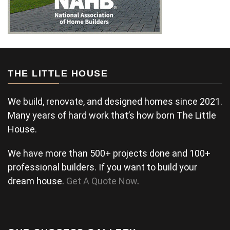
THE LITTLE HOUSE
We build, renovate, and designed homes since 2021.
Many years of hard work that’s how born The Little
House.
We have more than 500+ projects done and 100+
professional builders. If you want to build your
dream house.
Get A Quote Now
.