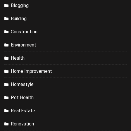
Blogging
Building
Construction
Environment
Health
Home Improvement
Homestyle
Pet Health
Real Estate
Renovation