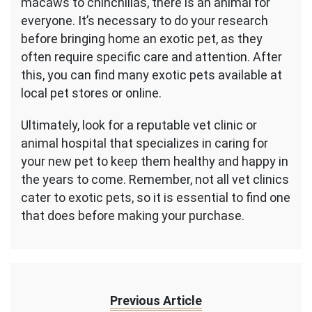
macaws to chinchillas, there is an animal for
everyone. It’s necessary to do your research
before bringing home an exotic pet, as they
often require specific care and attention. After
this, you can find many exotic pets available at
local pet stores or online.
Ultimately, look for a reputable vet clinic or
animal hospital that specializes in caring for
your new pet to keep them healthy and happy in
the years to come. Remember, not all vet clinics
cater to exotic pets, so it is essential to find one
that does before making your purchase.
Previous Article