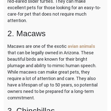
red-eared slider turtles. They can make
excellent pets for those looking for an easy-to-
care-for pet that does not require much
attention.
2. Macaws
Macaws are one of the exotic
avian animals
that can be legally owned in Arizona. These
beautiful birds are known for their bright
plumage and ability to mimic human speech.
While macaws can make great pets, they
require a lot of attention and care. They also
have a lifespan of up to 50 years, so potential
owners need to be prepared for a long-term
commitment.
3. Chinchillas