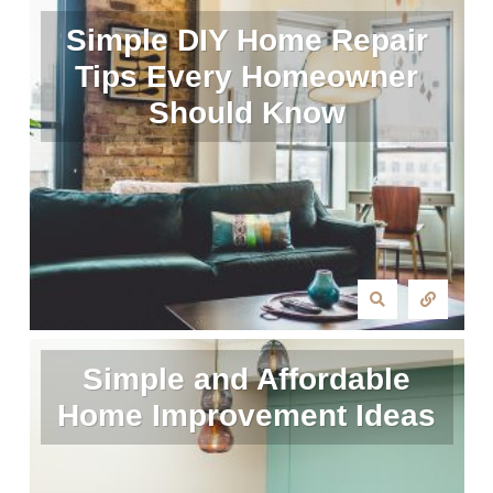
Simple DIY Home Repair
Tips Every Homeowner
Should Know
Simple and Affordable
Home Improvement Ideas