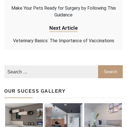
Make Your Pets Ready for Surgery by Following This
Guidance
Next Article
Veterinary Basics: The Importance of Vaccinations
OUR SUCESS GALLERY