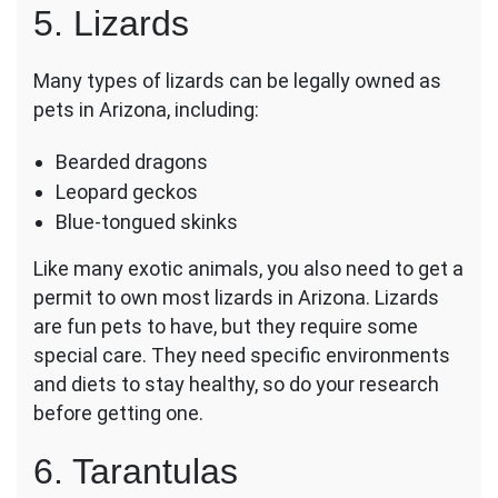
5. Lizards
Many types of lizards can be legally owned as
pets in Arizona, including:
Bearded dragons
Leopard geckos
Blue-tongued skinks
Like many exotic animals, you also need to get a
permit to own most lizards in Arizona. Lizards
are fun pets to have, but they require some
special care. They need specific environments
and diets to stay healthy, so do your research
before getting one.
6. Tarantulas