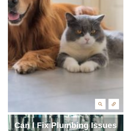
Can I Fix Plumbing Issues