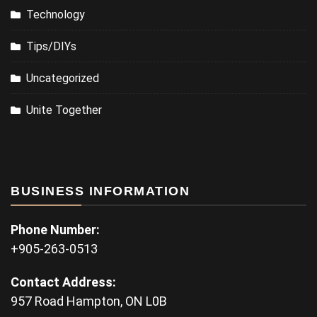
Technology
Tips/DIYs
Uncategorized
Unite Together
BUSINESS INFORMATION
Phone Number:
+905-263-0513
Contact Address:
957 Road Hampton, ON L0B