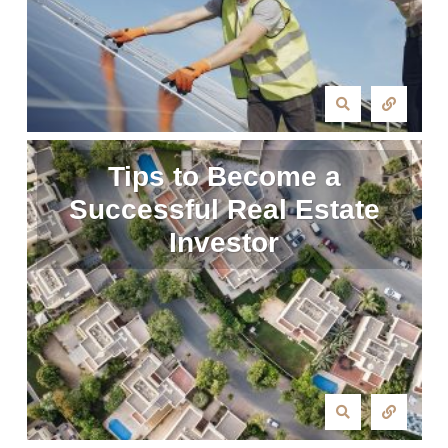
Tips to Become a
Successful Real Estate
Investor