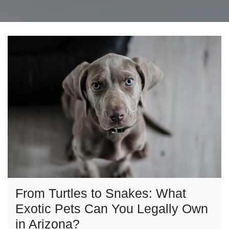
From Turtles to Snakes: What
Exotic Pets Can You Legally Own
in Arizona?