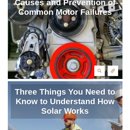
Causes and Prevention of
Common Motor Failures
Three Things You Need to
Know to Understand How
Solar Works