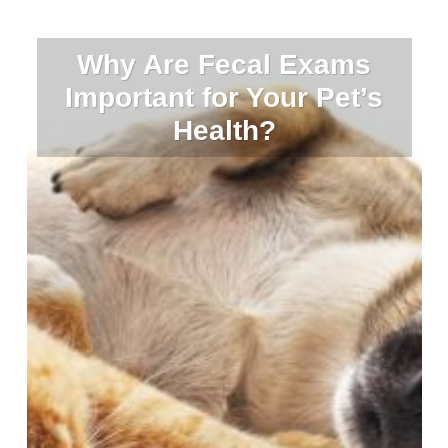
Why Are Fecal Exams
Important for Your Pet’s
Health?