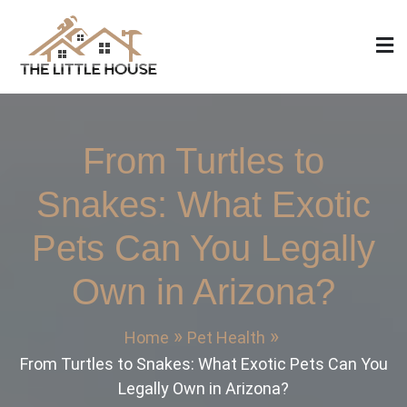
Skip
to
content
The Little House
Home Design, Build and Remodeling
From Turtles to
Snakes: What Exotic
Pets Can You Legally
Own in Arizona?
Home
Pet Health
From Turtles to Snakes: What Exotic Pets Can You
Legally Own in Arizona?