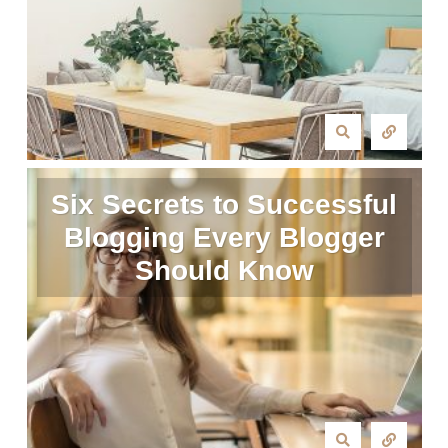
Six Secrets to Successful
Blogging Every Blogger
Should Know