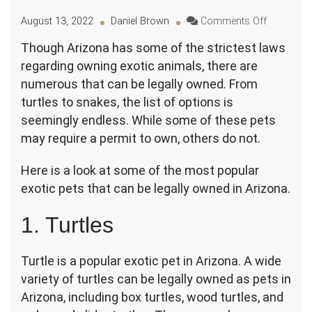
on
August 13, 2022
Daniel Brown
Comments Off
From
Though Arizona has some of the strictest laws
Turtles
regarding owning exotic animals, there are
to
Snakes:
numerous that can be legally owned. From
What
turtles to snakes, the list of options is
Exotic
seemingly endless. While some of these pets
Pets
may require a permit to own, others do not.
Can
You
Legally
Here is a look at some of the most popular
Own
exotic pets that can be legally owned in Arizona.
in
Arizona?
1. Turtles
Turtle is a popular exotic pet in Arizona. A wide
variety of turtles can be legally owned as pets in
Arizona, including box turtles, wood turtles, and