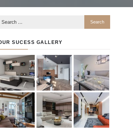
OUR SUCESS GALLERY