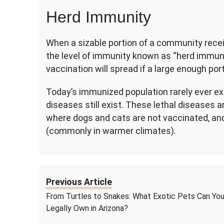
Herd Immunity
When a sizable portion of a community recei
the level of immunity known as “herd immuni
vaccination will spread if a large enough por
Today’s immunized population rarely ever e
diseases still exist. These lethal diseases a
where dogs and cats are not vaccinated, an
(commonly in warmer climates).
Previous Article
From Turtles to Snakes: What Exotic Pets Can Yo
Legally Own in Arizona?