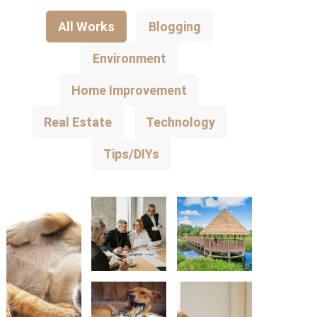
All Works
Blogging
Environment
Home Improvement
Real Estate
Technology
Tips/DIYs