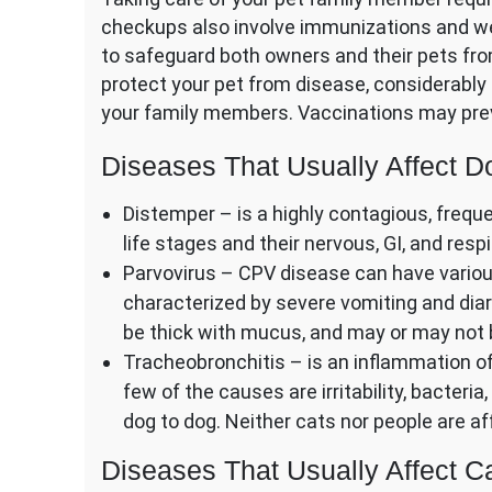
checkups also involve immunizations and we
to safeguard both owners and their pets fr
protect your pet from disease, considerably 
your family members. Vaccinations may prev
Diseases That Usually Affect D
Distemper – is a highly contagious, frequen
life stages and their nervous, GI, and res
Parvovirus – CPV disease can have various
characterized by severe vomiting and diar
be thick with mucus, and may or may not 
Tracheobronchitis – is an inflammation of
few of the causes are irritability, bacteria
dog to dog. Neither cats nor people are aff
Diseases That Usually Affect C