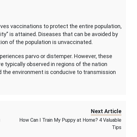
ves vaccinations to protect the entire population,
ty” is attained. Diseases that can be avoided by
tion of the population is unvaccinated.
xperiences parvo or distemper. However, these
re typically observed in regions of the nation
d the environment is conducive to transmission
Next Article
u
How Can I Train My Puppy at Home? 4 Valuable
Tips