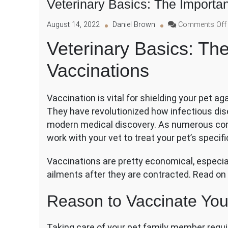
Veterinary Basics: The Importa
August 14, 2022
Daniel Brown
Comments Off
Veterinary Basics: Th
Vaccinations
Vaccination is vital for shielding your pet ag
They have revolutionized how infectious dis
modern medical discovery. As numerous cond
work with your vet to treat your pet’s specif
Vaccinations are pretty economical, especia
ailments after they are contracted. Read on
Reason to Vaccinate You
Taking care of your pet family member requi