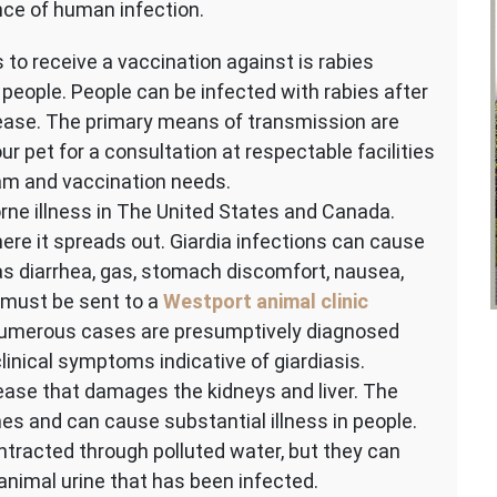
nce of human infection.
 to receive a vaccination against is rabies
g people. People can be infected with rabies after
sease. The primary means of transmission are
ur pet for a consultation at respectable facilities
am and vaccination needs.
rne illness in The United States and Canada.
re it spreads out. Giardia infections can cause
 diarrhea, gas, stomach discomfort, nausea,
s must be sent to a
Westport animal clinic
. Numerous cases are presumptively diagnosed
linical symptoms indicative of giardiasis.
ease that damages the kidneys and liver. The
ines and can cause substantial illness in people.
tracted through polluted water, but they can
animal urine that has been infected.