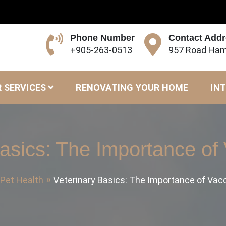
Phone Number
Contact Add
+905-263-0513
957 Road Ham
 SERVICES
RENOVATING YOUR HOME
INT
asics: The Importance of
Pet Health
Veterinary Basics: The Importance of Vac