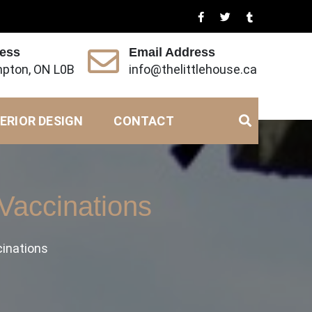
ress
Email Address
pton, ON L0B
info@thelittlehouse.ca
ERIOR DESIGN
CONTACT
 Vaccinations
cinations