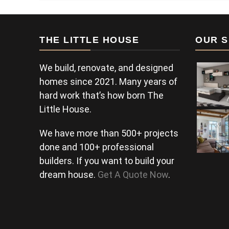
THE LITTLE HOUSE
OUR S
We build, renovate, and designed
homes since 2021. Many years of
hard work that’s how born The
Little House.
We have more than 500+ projects
done and 100+ professional
builders. If you want to build your
dream house.
Get A Quote Now
.