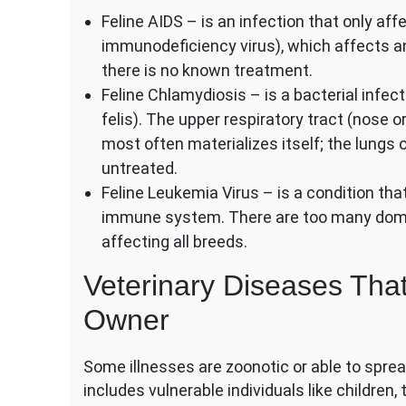
Feline AIDS – is an infection that only aff
immunodeficiency virus), which affects 
there is no known treatment.
Feline Chlamydiosis – is a bacterial infec
felis). The upper respiratory tract (nose 
most often materializes itself; the lungs 
untreated.
Feline Leukemia Virus – is a condition th
immune system. There are too many domest
affecting all breeds.
Veterinary Diseases That
Owner
Some illnesses are zoonotic or able to spre
includes vulnerable individuals like children