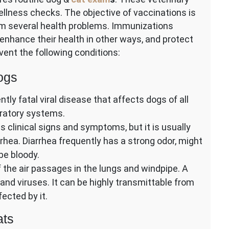
llness checks. The objective of vaccinations is
om several health problems. Immunizations
enhance their health in other ways, and protect
ent the following conditions:
ogs
tly fatal viral disease that affects dogs of all
piratory systems.
 clinical signs and symptoms, but it is usually
rhea. Diarrhea frequently has a strong odor, might
be bloody.
 the air passages in the lungs and windpipe. A
, and viruses. It can be highly transmittable from
ected by it.
ats