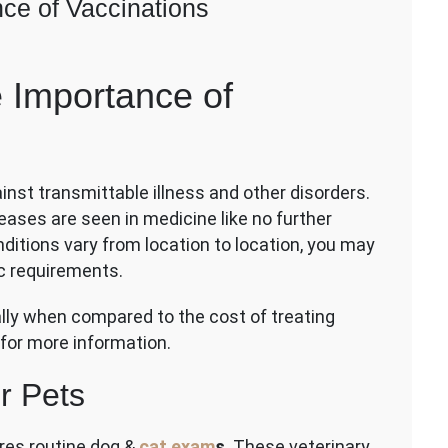
nce of Vaccinations
on
Veterinary
e Importance of
Basics:
The
Importance
of
Vaccinations
ainst transmittable illness and other disorders.
eases are seen in medicine like no further
itions vary from location to location, you may
ic requirements.
lly when compared to the cost of treating
 for more information.
r Pets
res routine dog &
cat exam
s
. These veterinary