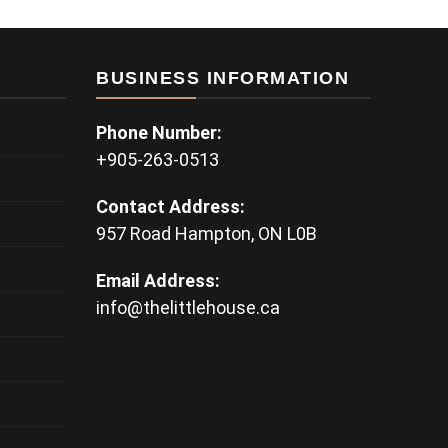
BUSINESS INFORMATION
Phone Number:
+905-263-0513
Contact Address:
957 Road Hampton, ON L0B
Email Address:
info@thelittlehouse.ca