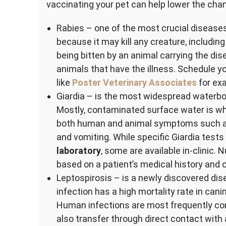
vaccinating your pet can help lower the cha
Rabies – one of the most crucial diseases
because it may kill any creature, includin
being bitten by an animal carrying the di
animals that have the illness. Schedule yo
like
Poster Veterinary Associates
for ex
Giardia – is the most widespread waterbo
Mostly, contaminated surface water is whe
both human and animal symptoms such as
and vomiting. While specific Giardia test
laboratory
, some are available in-clinic
based on a patient’s medical history and c
Leptospirosis – is a newly discovered dis
infection has a high mortality rate in can
Human infections are most frequently con
also transfer through direct contact with 