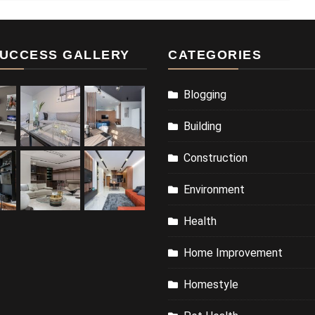
UCCESS GALLERY
CATEGORIES
Blogging
Building
Construction
Environment
Health
Home Improvement
Homestyle