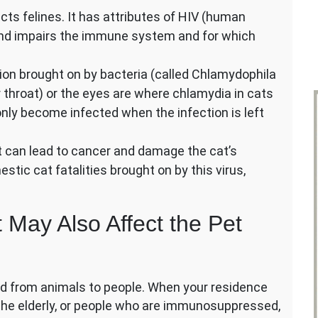
ects felines. It has attributes of HIV (human
and impairs the immune system and for which
tion brought on by bacteria (called Chlamydophila
or throat) or the eyes are where chlamydia in cats
only become infected when the infection is left
at can lead to cancer and damage the cat’s
ic cat fatalities brought on by this virus,
 May Also Affect the Pet
ad from animals to people. When your residence
, the elderly, or people who are immunosuppressed,