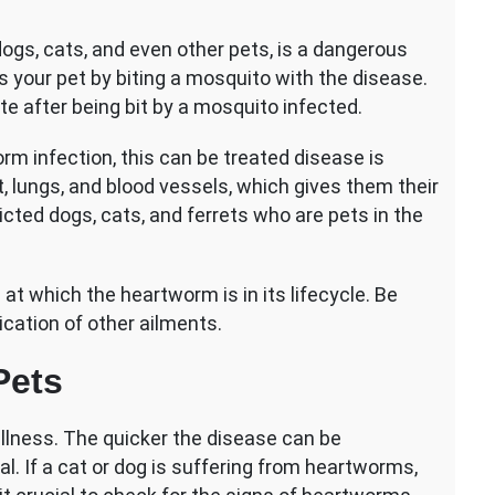
on
Heartworm
ogs, cats, and even other pets, is a dangerous
Disease
 your pet by biting a mosquito with the disease.
in
Pets:
te after being bit by a mosquito infected.
Essential
Information
m infection, this can be treated disease is
, lungs, and blood vessels, which gives them their
cted dogs, cats, and ferrets who are pets in the
at which the heartworm is in its lifecycle. Be
cation of other ailments.
Pets
llness. The quicker the disease can be
al. If a cat or dog is suffering from heartworms,