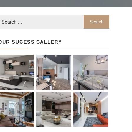
OUR SUCESS GALLERY