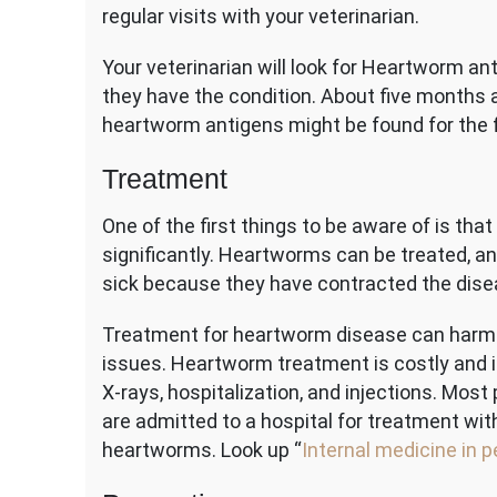
regular visits with your veterinarian.
Your veterinarian will look for Heartworm an
they have the condition. About five months a
heartworm antigens might be found for the f
Treatment
One of the first things to be aware of is th
significantly. Heartworms can be treated, an
sick because they have contracted the disea
Treatment for heartworm disease can harm yo
issues. Heartworm treatment is costly and i
X-rays, hospitalization, and injections. Most
are admitted to a hospital for treatment with
heartworms. Look up “
Internal medicine in p