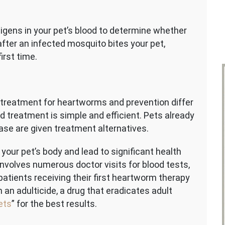
tigens in your pet’s blood to determine whether
fter an infected mosquito bites your pet,
irst time.
at treatment for heartworms and prevention differ
d treatment is simple and efficient. Pets already
se are given treatment alternatives.
ur pet’s body and lead to significant health
nvolves numerous doctor visits for blood tests,
 patients receiving their first heartworm therapy
 an adulticide, a drug that eradicates adult
ets
” for the best results.