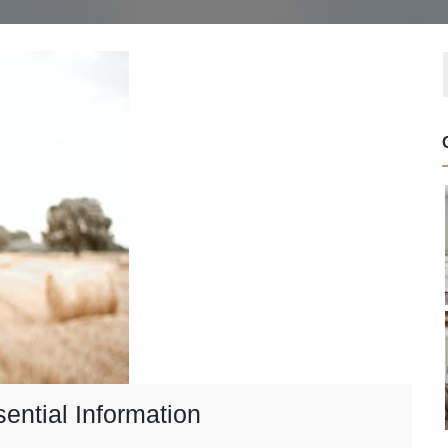
ential Information