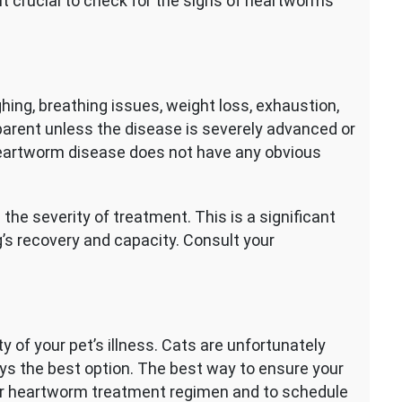
 it crucial to check for the signs of heartworms
g, breathing issues, weight loss, exhaustion,
parent unless the disease is severely advanced or
 Heartworm disease does not have any obvious
he severity of treatment. This is a significant
og’s recovery and capacity. Consult your
y of your pet’s illness. Cats are unfortunately
lways the best option. The best way to ensure your
ular heartworm treatment regimen and to schedule