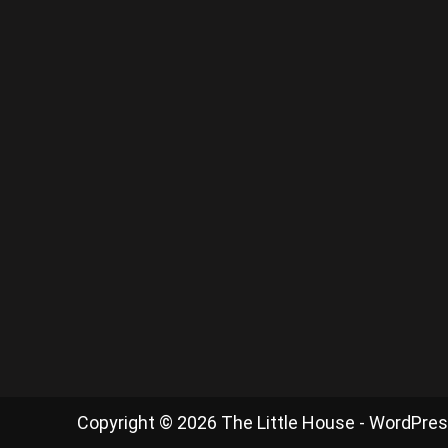
Copyright © 2026 The Little House - WordPre