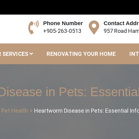
Phone Number
Contact Add
+905-263-0513
957 Road Ham
 SERVICES
RENOVATING YOUR HOME
INT
isease in Pets: Essential
Pet Health
Heartworm Disease in Pets: Essential Inf