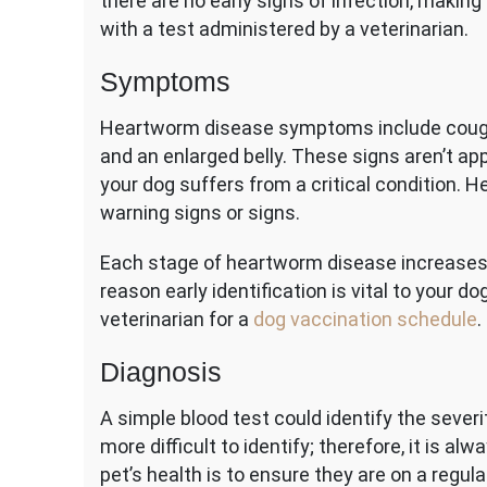
there are no early signs of infection, making
with a test administered by a veterinarian.
Symptoms
Heartworm disease symptoms include coughin
and an enlarged belly. These signs aren’t ap
your dog suffers from a critical condition.
warning signs or signs.
Each stage of heartworm disease increases t
reason early identification is vital to your d
veterinarian for a
dog vaccination schedule
.
Diagnosis
A simple blood test could identify the severit
more difficult to identify; therefore, it is a
pet’s health is to ensure they are on a reg