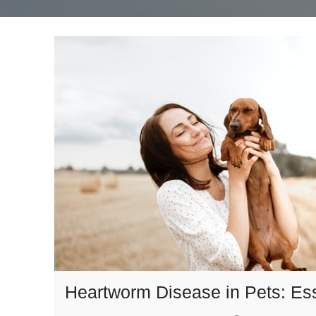
Heartworm Disease in Pets: Ess