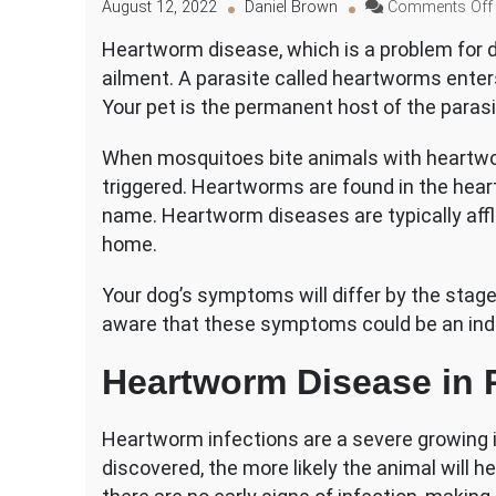
August 12, 2022
Daniel Brown
Comments Off
Heartworm disease, which is a problem for d
ailment. A parasite called heartworms enters
Your pet is the permanent host of the parasi
When mosquitoes bite animals with heartwor
triggered. Heartworms are found in the heart
name. Heartworm diseases are typically affli
home.
Your dog’s symptoms will differ by the stage 
aware that these symptoms could be an indi
Heartworm Disease in 
Heartworm infections are a severe growing i
discovered, the more likely the animal will he