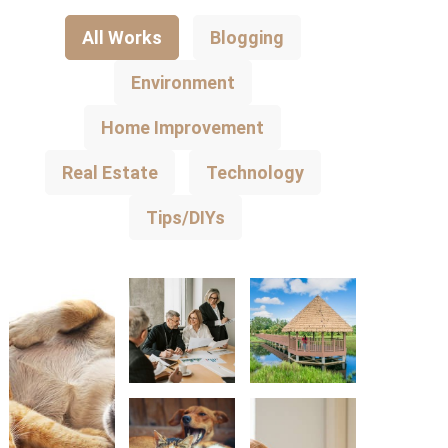
All Works
Blogging
Environment
Home Improvement
Real Estate
Technology
Tips/DIYs