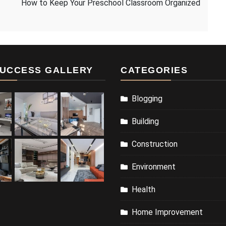
How to Keep Your Preschool Classroom Organized
UCCESS GALLERY
CATEGORIES
Blogging
Building
Construction
Environment
Health
Home Improvement