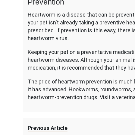
Prevention
Heartworm is a disease that can be prevent
your pet isn’t already taking a preventive h
prescribed. If prevention is this easy, there 
heartworm virus.
Keeping your pet on a preventative medicati
heartworm diseases. Although your animal i
medication, it is recommended that they ha
The price of heartworm prevention is much le
it has advanced. Hookworms, roundworms, a
heartworm-prevention drugs. Visit a veterin
Previous Article