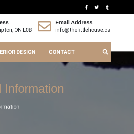
ress
Email Address
pton, ON L0B
info@thelittlehouse.ca
ERIOR DESIGN
CONTACT
 Information
ormation