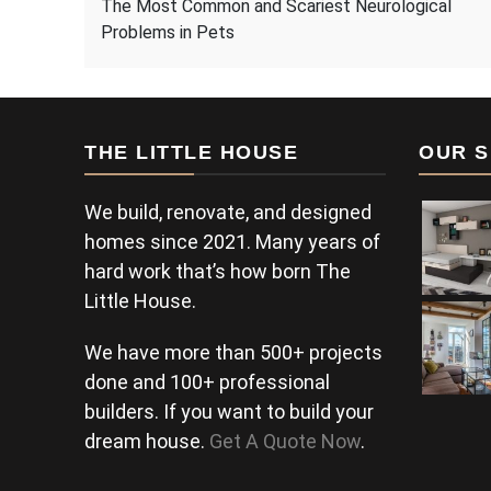
The Most Common and Scariest Neurological
Problems in Pets
THE LITTLE HOUSE
OUR S
We build, renovate, and designed
homes since 2021. Many years of
hard work that’s how born The
Little House.
We have more than 500+ projects
done and 100+ professional
builders. If you want to build your
dream house.
Get A Quote Now
.