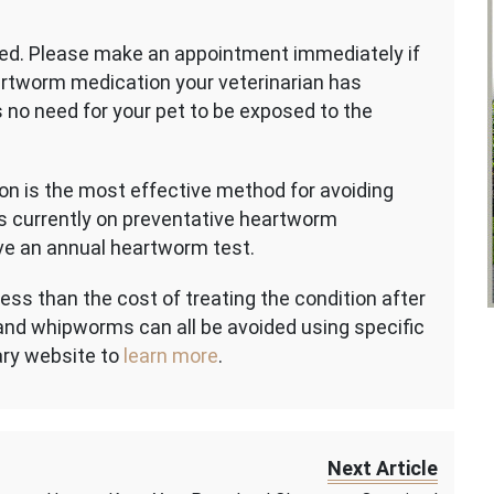
ed. Please make an appointment immediately if
eartworm medication your veterinarian has
is no need for your pet to be exposed to the
on is the most effective method for avoiding
s currently on preventative heartworm
ve an annual heartworm test.
ss than the cost of treating the condition after
nd whipworms can all be avoided using specific
ary website to
learn more
.
Next Article