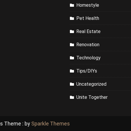
Homestyle
Pet Health
Real Estate
Renovation
Technology
Tips/DIYs
Uncategorized
Unite Together
ss Theme : by
Sparkle Themes