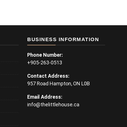
BUSINESS INFORMATION
Phone Number:
+905-263-0513
Contact Address:
957 Road Hampton, ON L0B
Email Address:
info@thelittlehouse.ca