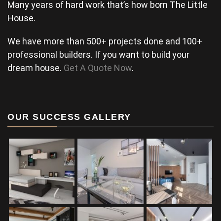
Many years of hard work that’s how born The Little
House.
We have more than 500+ projects done and 100+
professional builders. If you want to build your
dream house.
Get A Quote Now
.
OUR SUCCESS GALLERY