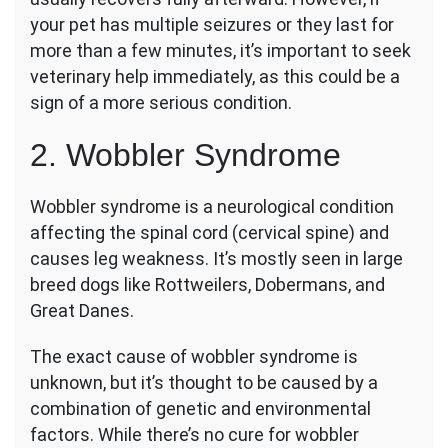
your pet has multiple seizures or they last for
more than a few minutes, it’s important to seek
veterinary help immediately, as this could be a
sign of a more serious condition.
2. Wobbler Syndrome
Wobbler syndrome is a neurological condition
affecting the spinal cord (cervical spine) and
causes leg weakness. It’s mostly seen in large
breed dogs like Rottweilers, Dobermans, and
Great Danes.
The exact cause of wobbler syndrome is
unknown, but it’s thought to be caused by a
combination of genetic and environmental
factors. While there’s no cure for wobbler