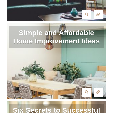
Simple and Affordable
Home Improvement Ideas
Six Secrets to Successful