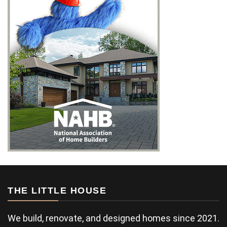
THE LITTLE HOUSE
We build, renovate, and designed homes since 2021.