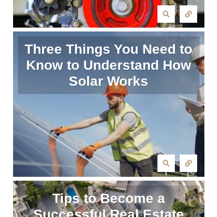
Three Things You Need to
Know to Understand How
Solar Works
Tips to Become a
Successful Real Estate