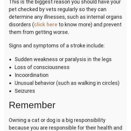
This is the biggest reason you should have your
pet checked by vets regularly so they can
determine any illnesses, such as internal organs
disorders (
click here
to know more) and prevent
them from getting worse.
Signs and symptoms of a stroke include:
Sudden weakness or paralysis in the legs
Loss of consciousness
Incoordination
Unusual behavior (such as walking in circles)
Seizures
Remember
Owning a cat or dog is a big responsibility
because you are responsible for their health and