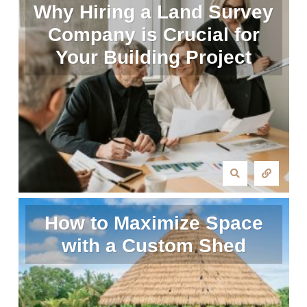
Why Hiring a Land Survey
Company is Crucial for
Your Building Project
How to Maximize Space
with a Custom Shed