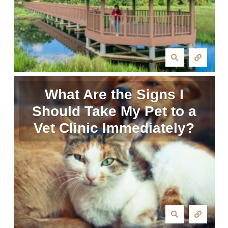
What Are the Signs I
Should Take My Pet to a
Vet Clinic Immediately?