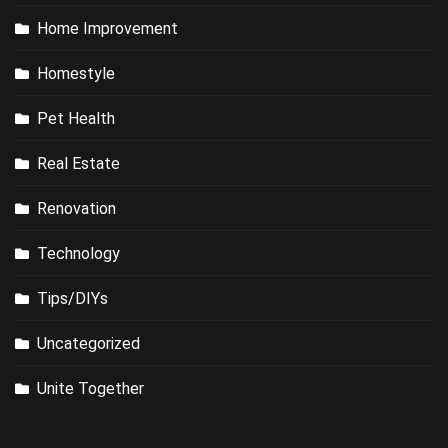
Home Improvement
Homestyle
Pet Health
Real Estate
Renovation
Technology
Tips/DIYs
Uncategorized
Unite Together