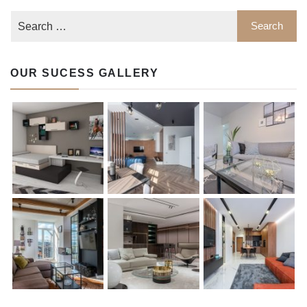
OUR SUCESS GALLERY