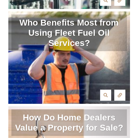
Who Benefits Most from
Using Fleet Fuel Oil
Services?
How Do Home Dealers
Value a Property for Sale?