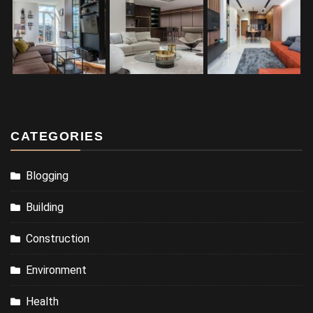
CATEGORIES
Blogging
Building
Construction
Environment
Health