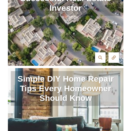
Investor
Simple DIY Home Repair
Tips Every Homeowner
Should Know