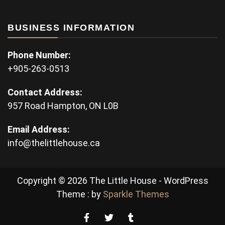
BUSINESS INFORMATION
Phone Number:
+905-263-0513
Contact Address:
957 Road Hampton, ON L0B
Email Address:
info@thelittlehouse.ca
Copyright © 2026 The Little House - WordPress
Theme : by
Sparkle Themes