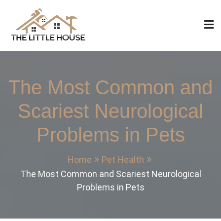
Skip
to
content
The Little House
Home Design, Build and Remodeling
The Most Common and
Scariest Neurological
Problems in Pets
Home
Pet Health
The Most Common and Scariest Neurological
Problems in Pets