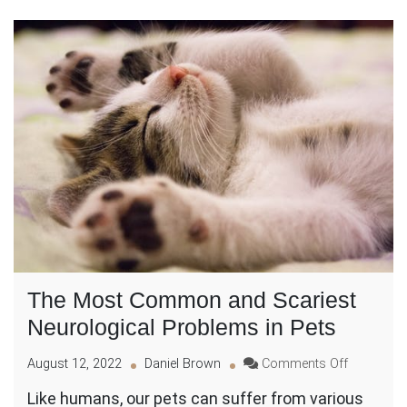
The Most Common and Scariest
Neurological Problems in Pets
on
August 12, 2022
Daniel Brown
Comments Off
The
Like humans, our pets can suffer from various
Most