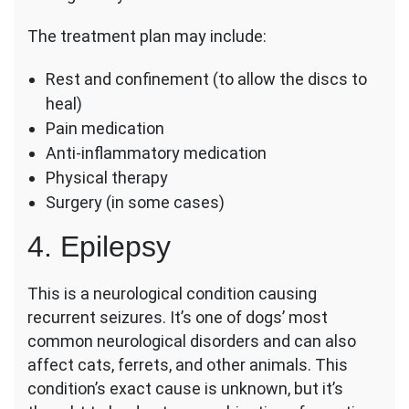
The treatment plan may include:
Rest and confinement (to allow the discs to
heal)
Pain medication
Anti-inflammatory medication
Physical therapy
Surgery (in some cases)
4. Epilepsy
This is a neurological condition causing
recurrent seizures. It’s one of dogs’ most
common neurological disorders and can also
affect cats, ferrets, and other animals. This
condition’s exact cause is unknown, but it’s