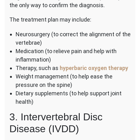
the only way to confirm the diagnosis.
The treatment plan may include:
Neurosurgery (to correct the alignment of the
vertebrae)
Medication (to relieve pain and help with
inflammation)
Therapy, such as
hyperbaric oxygen therapy
Weight management (to help ease the
pressure on the spine)
Dietary supplements (to help support joint
health)
3. Intervertebral Disc
Disease (IVDD)