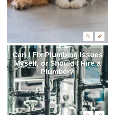
Can I Fix Plumbing Issues
Myself, or Should I Hire a
Plumber?