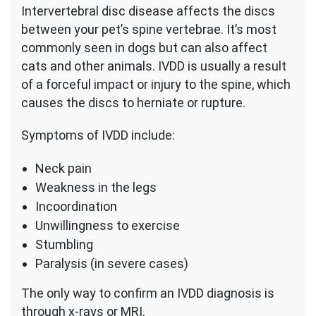
Intervertebral disc disease affects the discs
between your pet’s spine vertebrae. It’s most
commonly seen in dogs but can also affect
cats and other animals. IVDD is usually a result
of a forceful impact or injury to the spine, which
causes the discs to herniate or rupture.
Symptoms of IVDD include:
Neck pain
Weakness in the legs
Incoordination
Unwillingness to exercise
Stumbling
Paralysis (in severe cases)
The only way to confirm an IVDD diagnosis is
through x-rays or MRI.