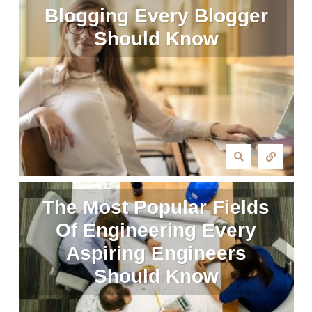
Blogging Every Blogger
Should Know
The Most Popular Fields
Of Engineering Every
Aspiring Engineers
Should Know