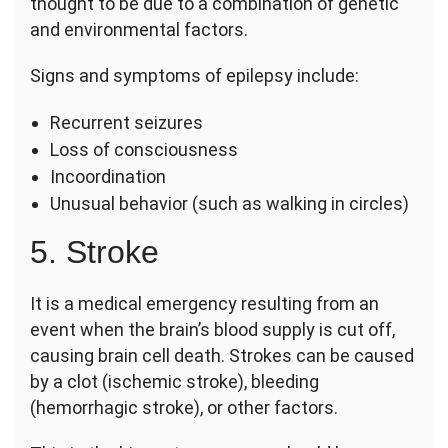
thought to be due to a combination of genetic
and environmental factors.
Signs and symptoms of epilepsy include:
Recurrent seizures
Loss of consciousness
Incoordination
Unusual behavior (such as walking in circles)
5. Stroke
It is a medical emergency resulting from an
event when the brain’s blood supply is cut off,
causing brain cell death. Strokes can be caused
by a clot (ischemic stroke), bleeding
(hemorrhagic stroke), or other factors.