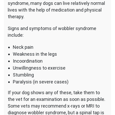
syndrome, many dogs can live relatively normal
lives with the help of medication and physical
therapy.
Signs and symptoms of wobbler syndrome
include:
Neck pain
Weakness in the legs
Incoordination
Unwillingness to exercise
Stumbling
Paralysis (in severe cases)
If your dog shows any of these, take them to
the vet for an examination as soon as possible.
Some vets may recommend x-rays or MRI to
diagnose wobbler syndrome, but a spinal tap is