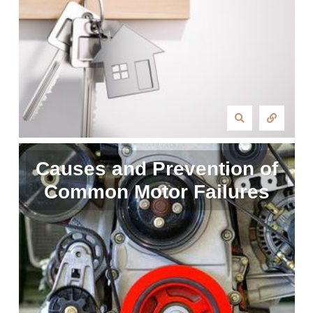
Causes and Prevention of
Common Motor Failures