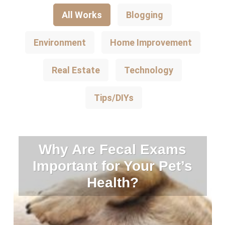
All Works
Blogging
Environment
Home Improvement
Real Estate
Technology
Tips/DIYs
Why Are Fecal Exams
Important for Your Pet’s
Health?