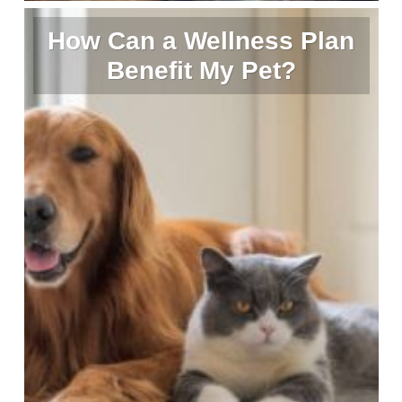
How Can a Wellness Plan
Benefit My Pet?