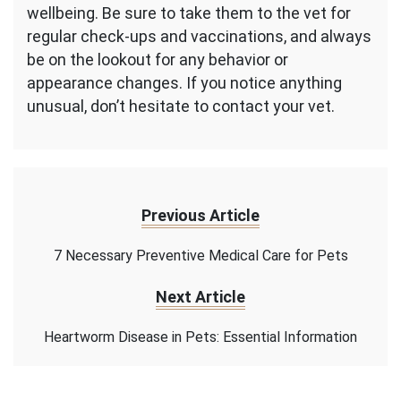
wellbeing. Be sure to take them to the vet for
regular check-ups and vaccinations, and always
be on the lookout for any behavior or
appearance changes. If you notice anything
unusual, don’t hesitate to contact your vet.
Previous Article
7 Necessary Preventive Medical Care for Pets
Next Article
Heartworm Disease in Pets: Essential Information