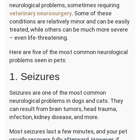
neurological problems, sometimes requiring
Common
and
veterinary neurosurgery
. Some of these
Scariest
conditions are relatively minor and can be easily
Neurologi
treated, while others can be much more severe
Problems
– even life-threatening.
in
Pets
Here are five of the most common neurological
problems seen in pets:
1. Seizures
Seizures are one of the most common
neurological problems in dogs and cats. They
can result from brain tumors, head trauma,
infection, kidney disease, and more.
Most seizures last a few minutes, and your pet
usually recovers fully afterward. However, if