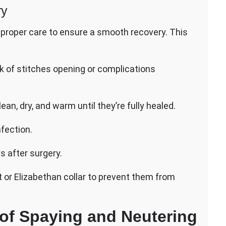
ry
pet proper care to ensure a smooth recovery. This
isk of stitches opening or complications
n, dry, and warm until they’re fully healed.
nfection.
s after surgery.
 or Elizabethan collar to prevent them from
 of Spaying and Neutering