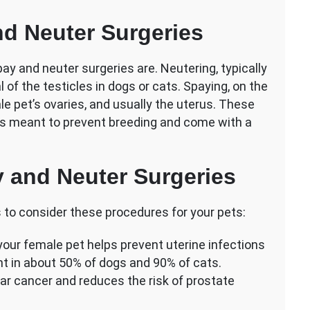
d Neuter Surgeries
pay and neuter surgeries are. Neutering, typically
l of the testicles in dogs or cats. Spaying, on the
le pet’s ovaries, and usually the uterus. These
es meant to prevent breeding and come with a
y and Neuter Surgeries
 to consider these procedures for your pets:
our female pet helps prevent uterine infections
t in about 50% of dogs and 90% of cats.
ar cancer and reduces the risk of prostate