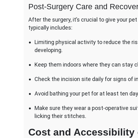
Post-Surgery Care and Recove
After the surgery, it’s crucial to give your 
typically includes:
Limiting physical activity to reduce the r
developing.
Keep them indoors where they can stay clea
Check the incision site daily for signs of i
Avoid bathing your pet for at least ten day
Make sure they wear a post-operative suit
licking their stitches.
Cost and Accessibility