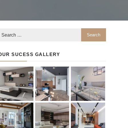
OUR SUCESS GALLERY