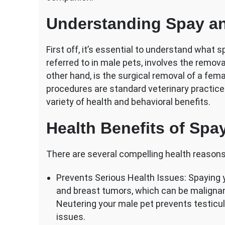
and
Behavior?
Understanding Spay an
First off, it’s essential to understand what s
referred to in male pets, involves the remova
other hand, is the surgical removal of a fema
procedures are standard veterinary practic
variety of health and behavioral benefits.
Health Benefits of Spa
There are several compelling health reasons
Prevents Serious Health Issues: Spaying y
and breast tumors, which can be malignan
Neutering your male pet prevents testicul
issues.