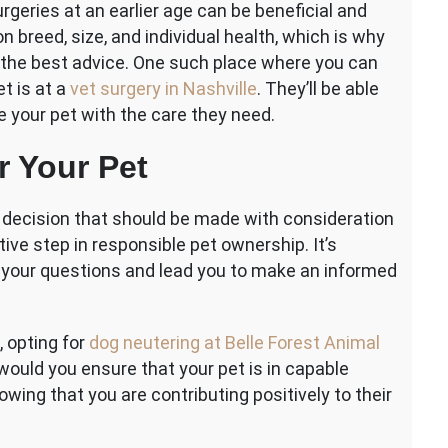
geries at an earlier age can be beneficial and
 breed, size, and individual health, which is why
or the best advice. One such place where you can
et is at a
vet surgery in Nashville
. They’ll be able
 your pet with the care they need.
r Your Pet
l decision that should be made with consideration
ctive step in responsible pet ownership. It’s
ll your questions and lead you to make an informed
, opting for
dog neutering at Belle Forest Animal
would you ensure that your pet is in capable
wing that you are contributing positively to their