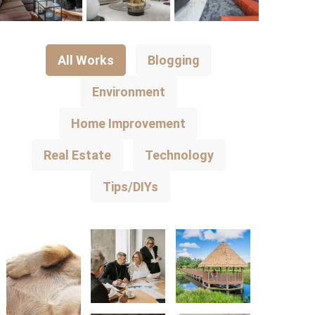
All Works
Blogging
Environment
Home Improvement
Real Estate
Technology
Tips/DIYs