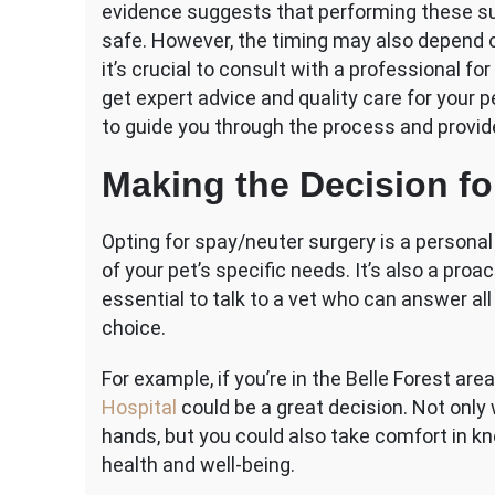
evidence suggests that performing these sur
safe. However, the timing may also depend on
it’s crucial to consult with a professional f
get expert advice and quality care for your p
to guide you through the process and provide
Making the Decision fo
Opting for spay/neuter surgery is a persona
of your pet’s specific needs. It’s also a proa
essential to talk to a vet who can answer a
choice.
For example, if you’re in the Belle Forest area
Hospital
could be a great decision. Not only 
hands, but you could also take comfort in kno
health and well-being.