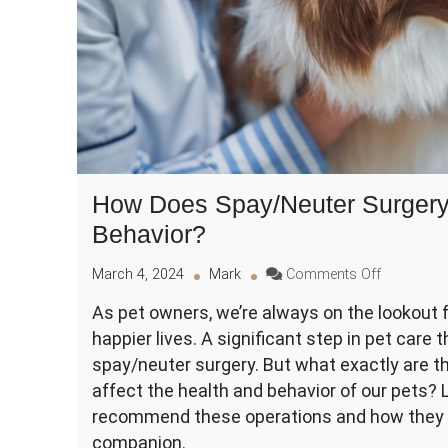
How Does Spay/Neuter Surgery 
Behavior?
on
March 4, 2024
Mark
Comments Off
How
As pet owners, we’re always on the lookout fo
Does
happier lives. A significant step in pet care t
Spay/Neut
Surgery
spay/neuter surgery. But what exactly are t
Improve
affect the health and behavior of our pets? 
Your
recommend these operations and how they mi
Pet’s
companion.
Health