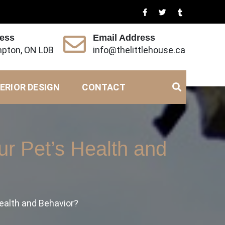
ress
Email Address
pton, ON L0B
info@thelittlehouse.ca
ERIOR DESIGN
CONTACT
r Pet’s Health and
ealth and Behavior?