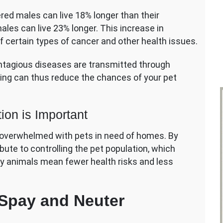
red males can live 18% longer than their
les can live 23% longer. This increase in
of certain types of cancer and other health issues.
ntagious diseases are transmitted through
ying can thus reduce the chances of your pet
ion is Important
en overwhelmed with pets in need of homes. By
bute to controlling the pet population, which
ray animals mean fewer health risks and less
 Spay and Neuter