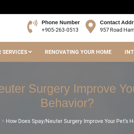
Phone Number
Contact Add
+905-263-0513
957 Road Ham
 SERVICES
RENOVATING YOUR HOME
INT
ter Surgery Improve You
Behavior?
How Does Spay/Neuter Surgery Improve Your Pet’s H