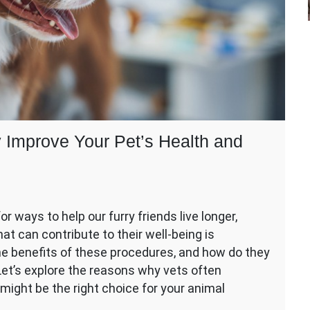
Improve Your Pet’s Health and
r ways to help our furry friends live longer,
hat can contribute to their well-being is
er
he benefits of these procedures, and how do they
Let’s explore the reasons why vets often
ght be the right choice for your animal