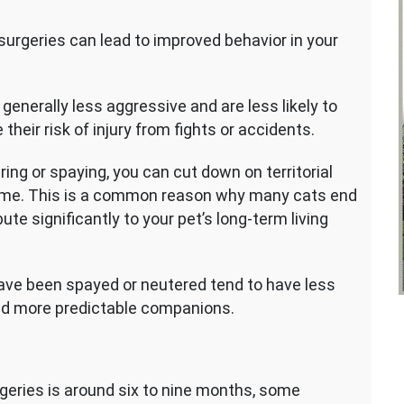
urgeries can lead to improved behavior in your
nerally less aggressive and are less likely to
eir risk of injury from fights or accidents.
ing or spaying, you can cut down on territorial
home. This is a common reason why many cats end
ute significantly to your pet’s long-term living
ave been spayed or neutered tend to have less
nd more predictable companions.
rgeries is around six to nine months, some