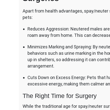
Apart from health advantages, spay/neuter s
pets:
Reduces Aggression: Neutered males are ge
roam away from home. This can decrease th
Minimizes Marking and Spraying: By neuter
behaviors such as urine marking in the 
up in shelters, so addressing it can contrib
arrangement.
Cuts Down on Excess Energy: Pets that h
excessive energy, making them calmer a
The Right Time for Surgery
While the traditional age for spay/neuter su