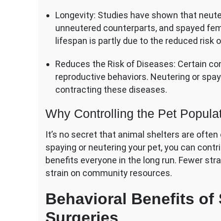
Longevity: Studies have shown that neute
unneutered counterparts, and spayed fema
lifespan is partly due to the reduced risk 
Reduces the Risk of Diseases: Certain co
reproductive behaviors. Neutering or spa
contracting these diseases.
Why Controlling the Pet Populat
It’s no secret that animal shelters are oft
spaying or neutering your pet, you can contri
benefits everyone in the long run. Fewer st
strain on community resources.
Behavioral Benefits of
Surgeries