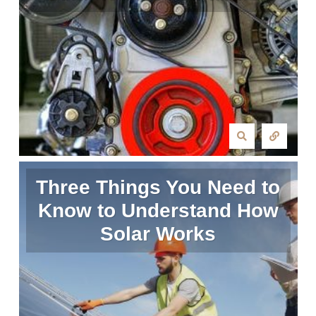
Three Things You Need to
Know to Understand How
Solar Works