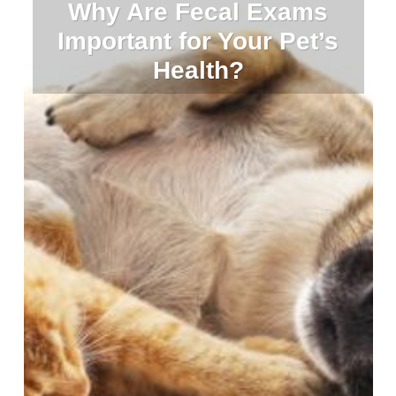
Why Are Fecal Exams
Important for Your Pet’s
Health?