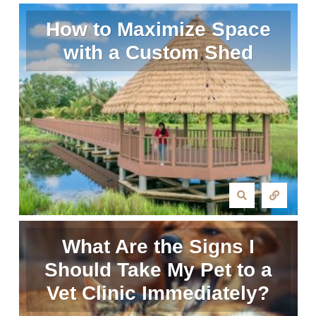
How to Maximize Space
with a Custom Shed
What Are the Signs I
Should Take My Pet to a
Vet Clinic Immediately?