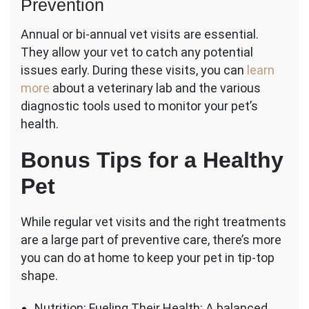
Prevention
Annual or bi-annual vet visits are essential.
They allow your vet to catch any potential
issues early. During these visits, you can
learn
more
about a veterinary lab and the various
diagnostic tools used to monitor your pet’s
health.
Bonus Tips for a Healthy
Pet
While regular vet visits and the right treatments
are a large part of preventive care, there’s more
you can do at home to keep your pet in tip-top
shape.
Nutrition: Fueling Their Health: A balanced