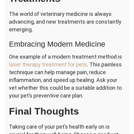
The world of veterinary medicine is always
advancing, and new treatments are constantly
emerging.
Embracing Modern Medicine
One example of a modern treatment method is
laser therapy treatment for pets
. This painless
technique can help manage pain, reduce
inflammation, and speed up healing. Ask your
vet whether this could be a suitable addition to
your pet’s preventive care plan.
Final Thoughts
Taking care of your pet’s health early on is