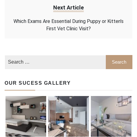
Next Article
Which Exams Are Essential During Puppy or Kitten’s
First Vet Clinic Visit?
OUR SUCESS GALLERY