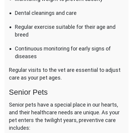
Dental cleanings and care
Regular exercise suitable for their age and
breed
Continuous monitoring for early signs of
diseases
Regular visits to the vet are essential to adjust
care as your pet ages.
Senior Pets
Senior pets have a special place in our hearts,
and their healthcare needs are unique. As your
pet enters the twilight years, preventive care
includes: