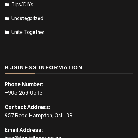
Tips/DIYs
Uncategorized
Unite Together
BUSINESS INFORMATION
Phone Number:
+905-263-0513
Contact Address:
957 Road Hampton, ON L0B
Email Address: