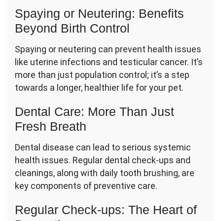
Spaying or Neutering: Benefits
Beyond Birth Control
Spaying or neutering can prevent health issues
like uterine infections and testicular cancer. It’s
more than just population control; it’s a step
towards a longer, healthier life for your pet.
Dental Care: More Than Just
Fresh Breath
Dental disease can lead to serious systemic
health issues. Regular dental check-ups and
cleanings, along with daily tooth brushing, are
key components of preventive care.
Regular Check-ups: The Heart of