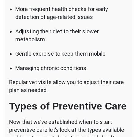
More frequent health checks for early
detection of age-related issues
Adjusting their diet to their slower
metabolism
Gentle exercise to keep them mobile
Managing chronic conditions
Regular vet visits allow you to adjust their care
plan as needed.
Types of Preventive Care
Now that we’ve established when to start
preventive care let’s look at the types available