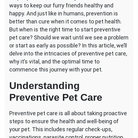
ways to keep our furry friends healthy and
the
Best
happy. And just like in humans, prevention is
Time
better than cure when it comes to pet health.
to
But when is the right time to start preventive
Start
pet care? Should we wait until we see a problem
Preventive
Pet
or start as early as possible? In this article, we’ll
Care?
delve into the intricacies of preventive pet care,
why it’s vital, and the optimal time to
commence this journey with your pet.
Understanding
Preventive Pet Care
Preventive pet care is all about taking proactive
steps to ensure the health and well-being of
your pet. This includes regular check-ups,
vaccinations, parasite control, proper nutrition,