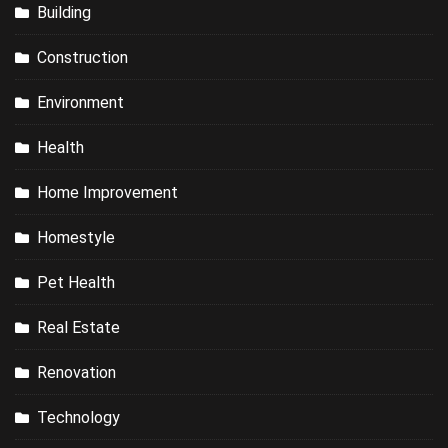
Building
Construction
Environment
Health
Home Improvement
Homestyle
Pet Health
Real Estate
Renovation
Technology