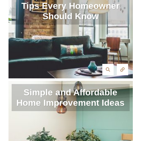
Tips Every Homeowner
Should Know
Simple and Affordable
Home Improvement Ideas