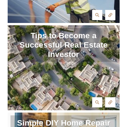
Tips to Become a
Successful Real Estate
Investor
Simple DIY Home Repair