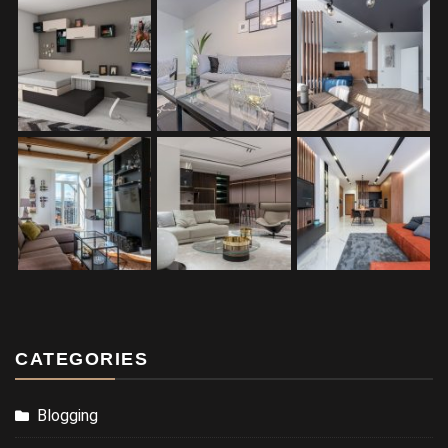
CATEGORIES
Blogging