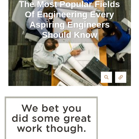
The Most Popular Fields
Of Engineering Every
Aspiring Engineers
Should Know