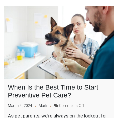
When Is the Best Time to Start
Preventive Pet Care?
on
March 4, 2024
Mark
Comments Off
When
As pet parents, we’re always on the lookout for
Is