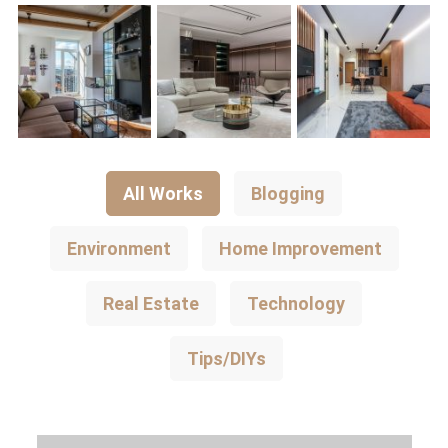
All Works
Blogging
Environment
Home Improvement
Real Estate
Technology
Tips/DIYs