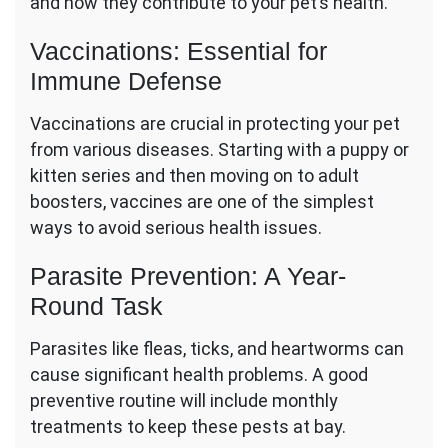
and how they contribute to your pet’s health.
Vaccinations: Essential for
Immune Defense
Vaccinations are crucial in protecting your pet
from various diseases. Starting with a puppy or
kitten series and then moving on to adult
boosters, vaccines are one of the simplest
ways to avoid serious health issues.
Parasite Prevention: A Year-
Round Task
Parasites like fleas, ticks, and heartworms can
cause significant health problems. A good
preventive routine will include monthly
treatments to keep these pests at bay.