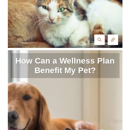
How Can a Wellness Plan
Benefit My Pet?