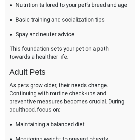
Nutrition tailored to your pet’s breed and age
Basic training and socialization tips
Spay and neuter advice
This foundation sets your pet on a path
towards a healthier life.
Adult Pets
As pets grow older, their needs change.
Continuing with routine check-ups and
preventive measures becomes crucial. During
adulthood, focus on:
Maintaining a balanced diet
Monitoring weight to prevent obesity