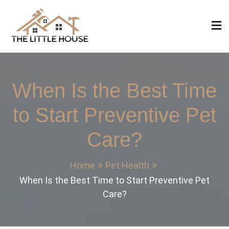
Skip
to
content
The Little House
Home Design, Build and Remodeling
When Is the Best Time
to Start Preventive Pet
Care?
Home
Pet Health
When Is the Best Time to Start Preventive Pet
Care?