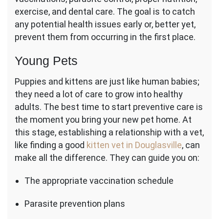
exercise, and dental care. The goal is to catch
any potential health issues early or, better yet,
prevent them from occurring in the first place.
Young Pets
Puppies and kittens are just like human babies;
they need a lot of care to grow into healthy
adults. The best time to start preventive care is
the moment you bring your new pet home. At
this stage, establishing a relationship with a vet,
like finding a good
kitten vet in Douglasville
, can
make all the difference. They can guide you on:
The appropriate vaccination schedule
Parasite prevention plans