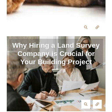
Why Hiring a Land Survey
Company is Crucial for
Your Building Project