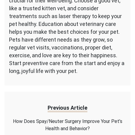
crucial for their well-being. Choose a good vet,
like a trusted kitten vet, and consider
treatments such as laser therapy to keep your
pet healthy. Education about veterinary care
helps you make the best choices for your pet.
Pets have different needs as they grow, so
regular vet visits, vaccinations, proper diet,
exercise, and love are key to their happiness.
Start preventive care from the start and enjoy a
long, joyful life with your pet.
Previous Article
How Does Spay/Neuter Surgery Improve Your Pet’s
Health and Behavior?