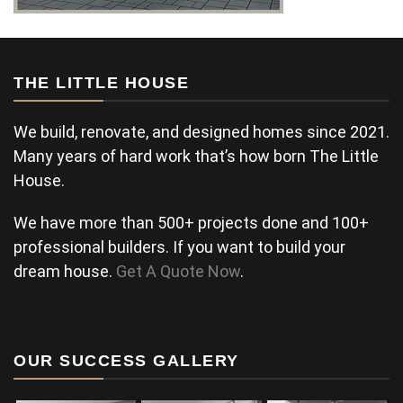
THE LITTLE HOUSE
We build, renovate, and designed homes since 2021.
Many years of hard work that’s how born The Little
House.
We have more than 500+ projects done and 100+
professional builders. If you want to build your
dream house.
Get A Quote Now
.
OUR SUCCESS GALLERY