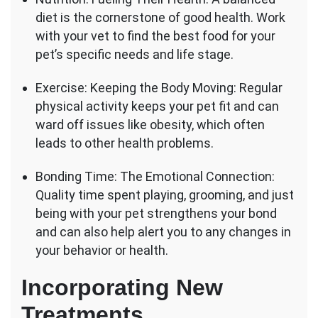
diet is the cornerstone of good health. Work
with your vet to find the best food for your
pet’s specific needs and life stage.
Exercise: Keeping the Body Moving: Regular
physical activity keeps your pet fit and can
ward off issues like obesity, which often
leads to other health problems.
Bonding Time: The Emotional Connection:
Quality time spent playing, grooming, and just
being with your pet strengthens your bond
and can also help alert you to any changes in
your behavior or health.
Incorporating New
Treatments