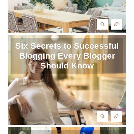
Six Secrets to Successful
Blogging Every Blogger
Should Know