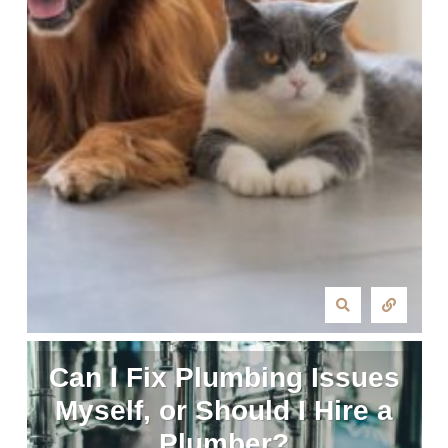
Can I Fix Plumbing Issues
Myself, or Should I Hire a
Plumber?