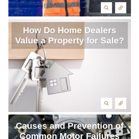
How Do Home Dealers
Value a Property for Sale?
Causes and Prevention of
Common Motor Failures