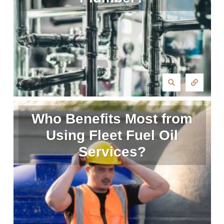
Who Benefits Most from
Using Fleet Fuel Oil
Services?