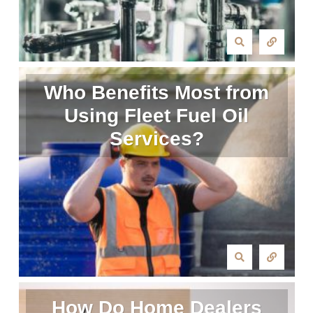
Who Benefits Most from
Using Fleet Fuel Oil
Services?
How Do Home Dealers