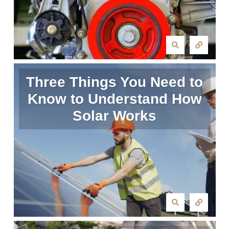
Three Things You Need to
Know to Understand How
Solar Works