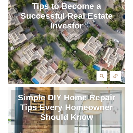
Tips to Become a
Successful Real Estate
Investor
Simple DIY Home Repair
Tips Every Homeowner
Should Know