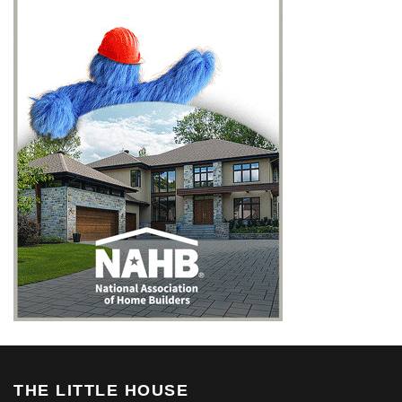
THE LITTLE HOUSE