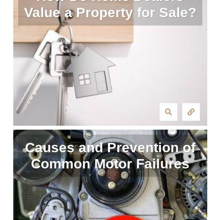
Value a Property for Sale?
Causes and Prevention of
Common Motor Failures