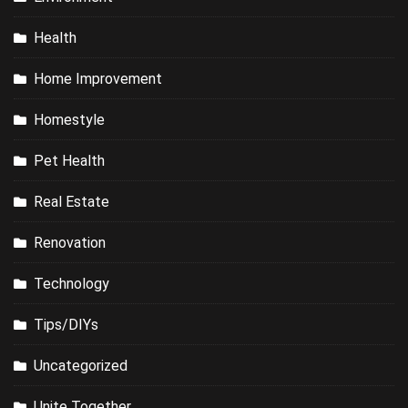
Health
Home Improvement
Homestyle
Pet Health
Real Estate
Renovation
Technology
Tips/DIYs
Uncategorized
Unite Together