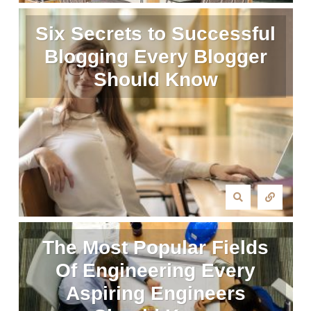
Six Secrets to Successful
Blogging Every Blogger
Should Know
The Most Popular Fields
Of Engineering Every
Aspiring Engineers