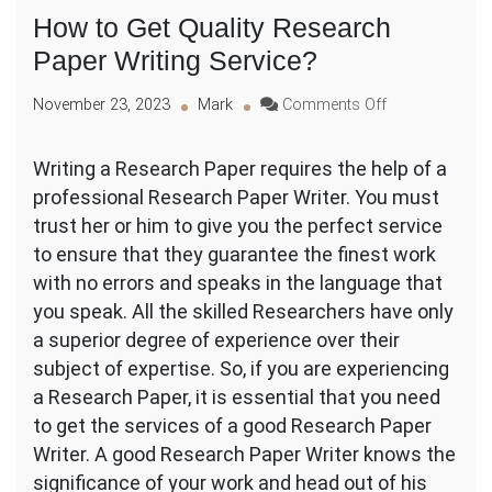
How to Get Quality Research
Paper Writing Service?
on
November 23, 2023
Mark
Comments Off
How
to
Writing a Research Paper requires the help of a
Get
professional Research Paper Writer. You must
Quality
Research
trust her or him to give you the perfect service
Paper
to ensure that they guarantee the finest work
Writing
with no errors and
speaks in the language that
Service?
you speak. All the skilled Researchers have only
a superior degree of experience over their
subject of expertise. So, if you are experiencing
a Research Paper, it is essential that you need
to get the services of a good Research Paper
Writer. A good Research Paper Writer knows the
significance of your work and head out of his