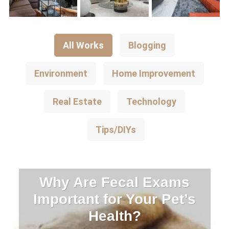
All Works
Blogging
Environment
Home Improvement
Real Estate
Technology
Tips/DIYs
Why Are Fecal Exams
Important for Your Pet’s
Health?