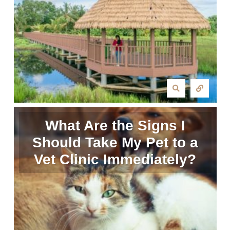
What Are the Signs I
Should Take My Pet to a
Vet Clinic Immediately?