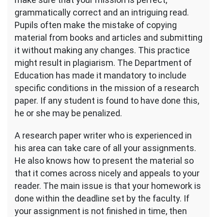
grammatically correct and an intriguing read.
Pupils often make the mistake of copying
material from books and articles and submitting
it without making any changes. This practice
might result in plagiarism. The Department of
Education has made it mandatory to include
specific conditions in the mission of a research
paper. If any student is found to have done this,
he or she may be penalized.
A research paper writer who is experienced in
his area can take care of all your assignments.
He also knows how to present the material so
that it comes across nicely and appeals to your
reader. The main issue is that your homework is
done within the deadline set by the faculty. If
your assignment is not finished in time, then