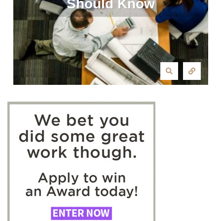
Should Know