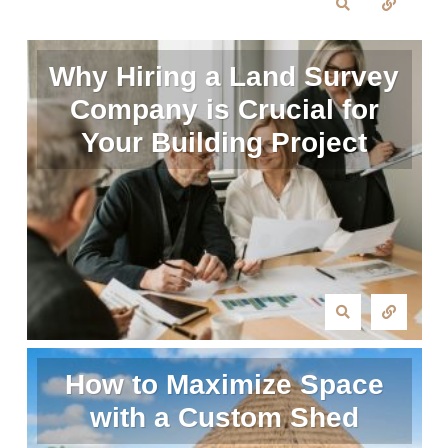
Why Hiring a Land Survey
Company is Crucial for
Your Building Project
How to Maximize Space
with a Custom Shed