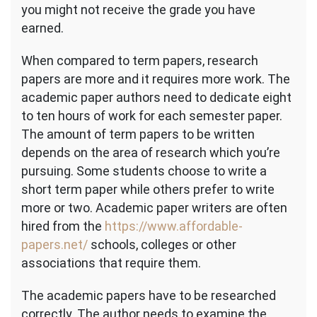
you might not receive the grade you have
earned.
When compared to term papers, research
papers are more and it requires more work. The
academic paper authors need to dedicate eight
to ten hours of work for each semester paper.
The amount of term papers to be written
depends on the area of research which you’re
pursuing. Some students choose to write a
short term paper while others prefer to write
more or two. Academic paper writers are often
hired from the
https://www.affordable-
papers.net/
schools, colleges or other
associations that require them.
The academic papers have to be researched
correctly. The author needs to examine the