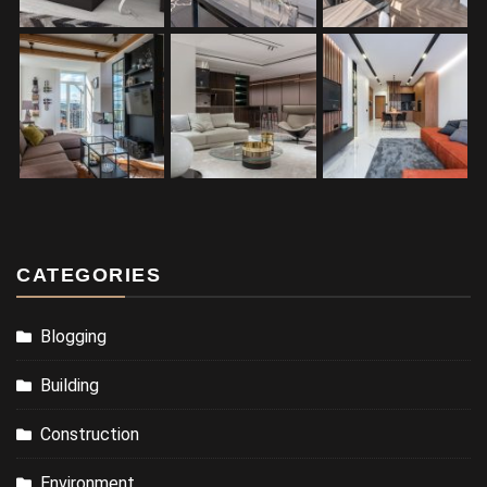
CATEGORIES
Blogging
Building
Construction
Environment