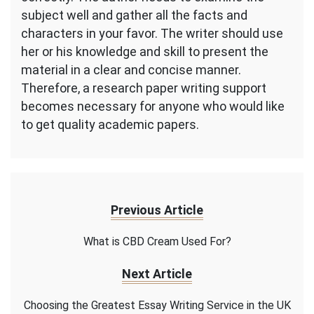
subject well and gather all the facts and
characters in your favor. The writer should use
her or his knowledge and skill to present the
material in a clear and concise manner.
Therefore, a research paper writing support
becomes necessary for anyone who would like
to get quality academic papers.
Previous Article
What is CBD Cream Used For?
Next Article
Choosing the Greatest Essay Writing Service in the UK