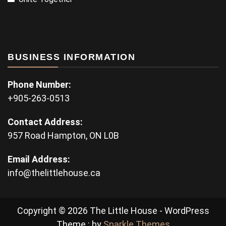
BUSINESS INFORMATION
Phone Number:
+905-263-0513
Contact Address:
957 Road Hampton, ON L0B
Email Address:
info@thelittlehouse.ca
Copyright © 2026 The Little House - WordPress
Theme : by
Sparkle Themes