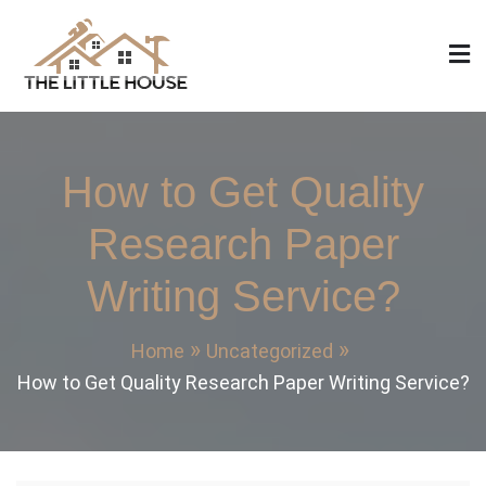
Skip
to
content
The Little House
Home Design, Build and Remodeling
How to Get Quality
Research Paper
Writing Service?
Home
Uncategorized
How to Get Quality Research Paper Writing Service?