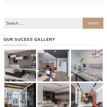
OUR SUCESS GALLERY