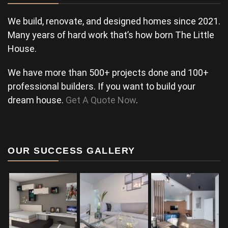
We build, renovate, and designed homes since 2021.
Many years of hard work that’s how born The Little
House.
We have more than 500+ projects done and 100+
professional builders. If you want to build your
dream house.
Get A Quote Now
.
OUR SUCCESS GALLERY