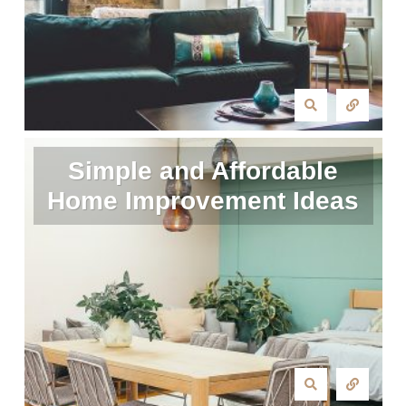
Simple and Affordable
Home Improvement Ideas