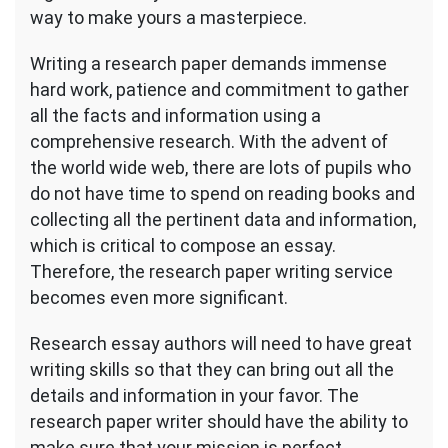
way to make yours a masterpiece.
Writing a research paper demands immense
hard work, patience and commitment to gather
all the facts and information using a
comprehensive research. With the advent of
the world wide web, there are lots of pupils who
do not have time to spend on reading books and
collecting all the pertinent data and information,
which is critical to compose an essay.
Therefore, the research paper writing service
becomes even more significant.
Research essay authors will need to have great
writing skills so that they can bring out all the
details and information in your favor. The
research paper writer should have the ability to
make sure that your mission is perfect,