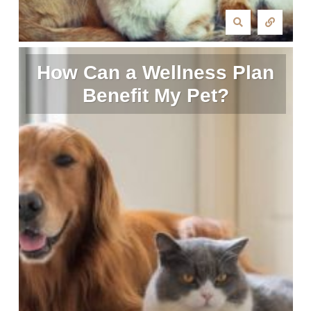
How Can a Wellness Plan
Benefit My Pet?