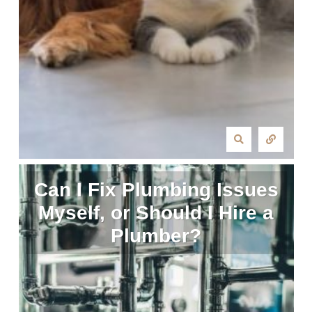
Can I Fix Plumbing Issues
Myself, or Should I Hire a
Plumber?