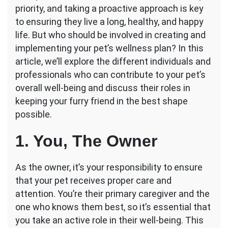
priority, and taking a proactive approach is key
Be
Involved
to ensuring they live a long, healthy, and happy
in
life. But who should be involved in creating and
Your
implementing your pet’s wellness plan? In this
Pet’s
article, we’ll explore the different individuals and
Wellness
Plan?
professionals who can contribute to your pet’s
overall well-being and discuss their roles in
keeping your furry friend in the best shape
possible.
1. You, The Owner
As the owner, it’s your responsibility to ensure
that your pet receives proper care and
attention. You’re their primary caregiver and the
one who knows them best, so it’s essential that
you take an active role in their well-being. This