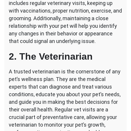
includes regular veterinary visits, keeping up
with vaccinations, proper nutrition, exercise, and
grooming. Additionally, maintaining a close
relationship with your pet will help you identify
any changes in their behavior or appearance
that could signal an underlying issue.
2. The Veterinarian
A trusted veterinarian is the cornerstone of any
pet’s wellness plan. They are the medical
experts that can diagnose and treat various
conditions, educate you about your pet’s needs,
and guide you in making the best decisions for
their overall health. Regular vet visits are a
crucial part of preventative care, allowing your
veterinarian to monitor your pet’s growth,