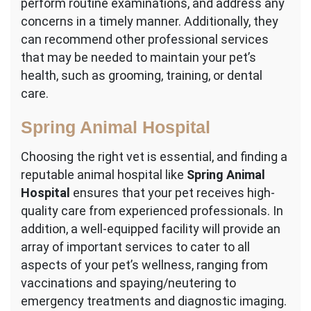
perform routine examinations, and address any
concerns in a timely manner. Additionally, they
can recommend other professional services
that may be needed to maintain your pet’s
health, such as grooming, training, or dental
care.
Spring Animal Hospital
Choosing the right vet is essential, and finding a
reputable animal hospital like
Spring Animal
Hospital
ensures that your pet receives high-
quality care from experienced professionals. In
addition, a well-equipped facility will provide an
array of important services to cater to all
aspects of your pet’s wellness, ranging from
vaccinations and spaying/neutering to
emergency treatments and diagnostic imaging.