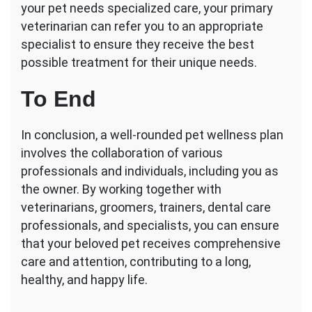
your pet needs specialized care, your primary
veterinarian can refer you to an appropriate
specialist to ensure they receive the best
possible treatment for their unique needs.
To End
In conclusion, a well-rounded pet wellness plan
involves the collaboration of various
professionals and individuals, including you as
the owner. By working together with
veterinarians, groomers, trainers, dental care
professionals, and specialists, you can ensure
that your beloved pet receives comprehensive
care and attention, contributing to a long,
healthy, and happy life.