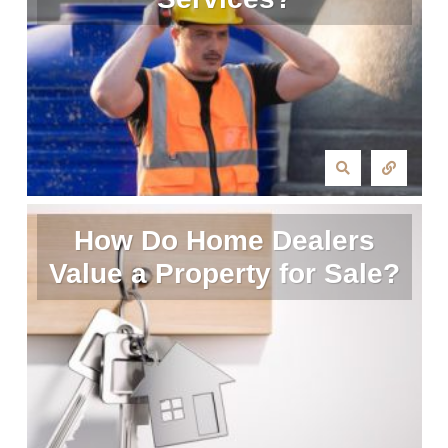
How Do Home Dealers
Value a Property for Sale?