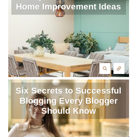
Home Improvement Ideas
Six Secrets to Successful
Blogging Every Blogger
Should Know