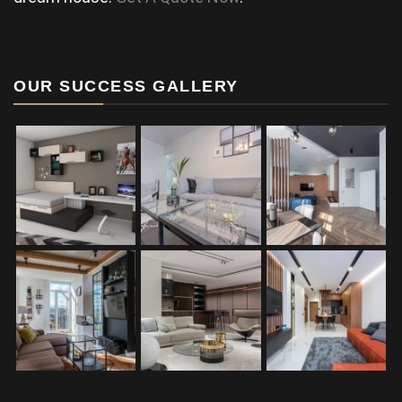
OUR SUCCESS GALLERY