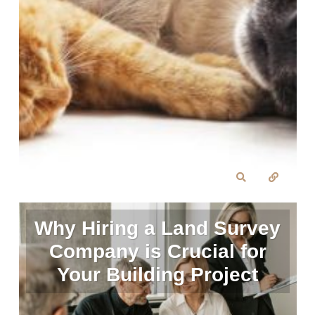
Why Hiring a Land Survey
Company is Crucial for
Your Building Project