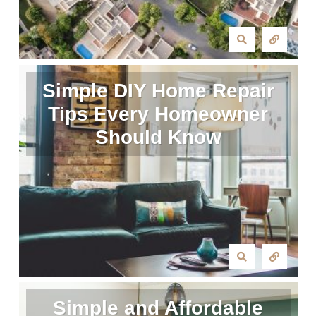
Simple DIY Home Repair
Tips Every Homeowner
Should Know
Simple and Affordable