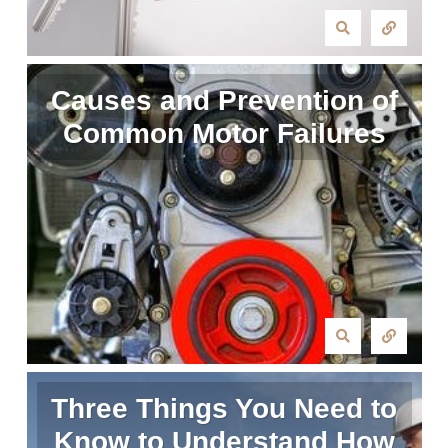
Causes and Prevention of
Common Motor Failures
Three Things You Need to
Know to Understand How