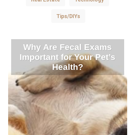
Tips/DIYs
Why Are Fecal Exams
Important for Your Pet’s
Health?