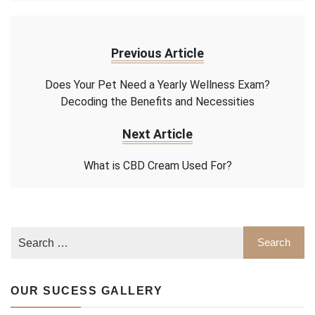
Previous Article
Does Your Pet Need a Yearly Wellness Exam?
Decoding the Benefits and Necessities
Next Article
What is CBD Cream Used For?
OUR SUCESS GALLERY