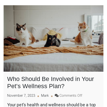
Who Should Be Involved in Your
Pet’s Wellness Plan?
on
November 7, 2023
Mark
Comments Off
Who
Your pet’s health and wellness should be a top
Should