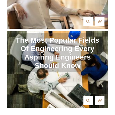
The Most Popular Fields
Of Engineering Every
Aspiring Engineers
Should Know