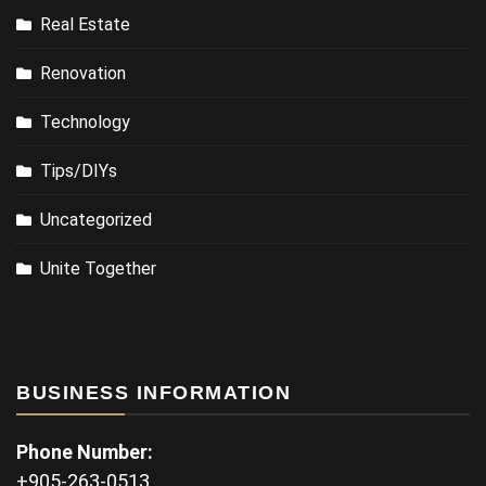
Real Estate
Renovation
Technology
Tips/DIYs
Uncategorized
Unite Together
BUSINESS INFORMATION
Phone Number:
+905-263-0513