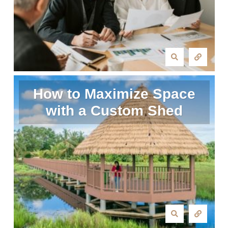
How to Maximize Space
with a Custom Shed