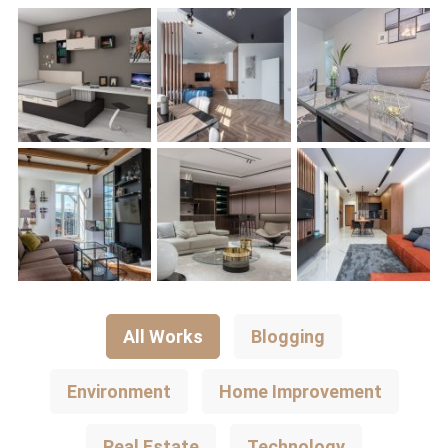
All Works
Blogging
Environment
Home Improvement
Real Estate
Technology