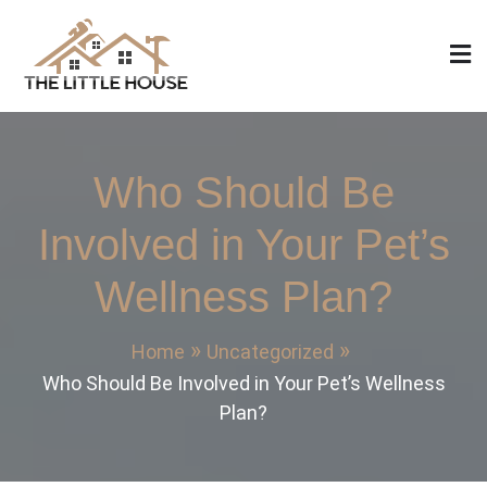
Skip
to
content
The Little House
Home Design, Build and Remodeling
Who Should Be
Involved in Your Pet’s
Wellness Plan?
Home
Uncategorized
Who Should Be Involved in Your Pet’s Wellness
Plan?