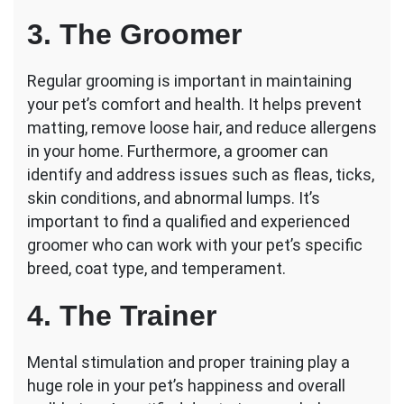
3. The Groomer
Regular grooming is important in maintaining
your pet’s comfort and health. It helps prevent
matting, remove loose hair, and reduce allergens
in your home. Furthermore, a groomer can
identify and address issues such as fleas, ticks,
skin conditions, and abnormal lumps. It’s
important to find a qualified and experienced
groomer who can work with your pet’s specific
breed, coat type, and temperament.
4. The Trainer
Mental stimulation and proper training play a
huge role in your pet’s happiness and overall