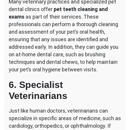
Many veterinary practices and specialized pet
dental clinics offer
pet teeth cleaning and
exams
as part of their services. These
professionals can perform a thorough cleaning
and assessment of your pet’s oral health,
ensuring that any issues are identified and
addressed early. In addition, they can guide you
on at-home dental care, such as brushing
techniques and dental chews, to help maintain
your pet’s oral hygiene between visits.
6. Specialist
Veterinarians
Just like human doctors, veterinarians can
specialize in specific areas of medicine, such as
cardiology, orthopedics, or ophthalmology. If