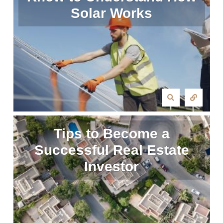
Solar Works
Tips to Become a
Successful Real Estate
Investor