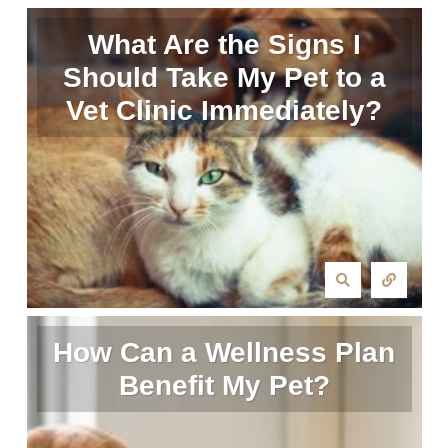
What Are the Signs I
Should Take My Pet to a
Vet Clinic Immediately?
How Can a Wellness Plan
Benefit My Pet?