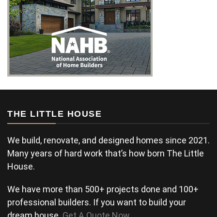
THE LITTLE HOUSE
We build, renovate, and designed homes since 2021.
Many years of hard work that’s how born The Little
House.
We have more than 500+ projects done and 100+
professional builders. If you want to build your
dream house.
Get A Quote Now
.