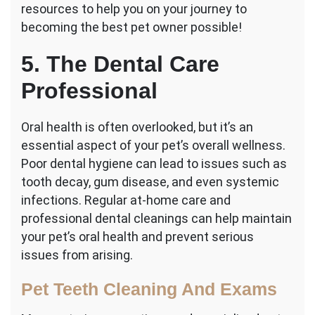
resources to help you on your journey to
becoming the best pet owner possible!
5. The Dental Care
Professional
Oral health is often overlooked, but it’s an
essential aspect of your pet’s overall wellness.
Poor dental hygiene can lead to issues such as
tooth decay, gum disease, and even systemic
infections. Regular at-home care and
professional dental cleanings can help maintain
your pet’s oral health and prevent serious
issues from arising.
Pet Teeth Cleaning And Exams