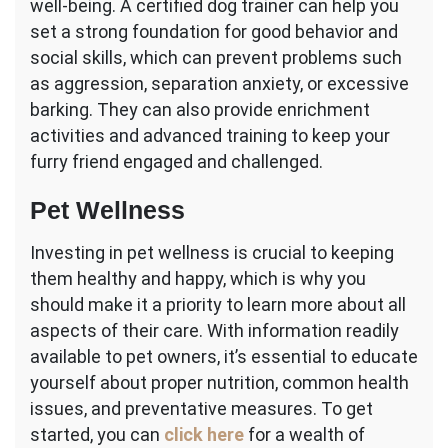
well-being. A certified dog trainer can help you
set a strong foundation for good behavior and
social skills, which can prevent problems such
as aggression, separation anxiety, or excessive
barking. They can also provide enrichment
activities and advanced training to keep your
furry friend engaged and challenged.
Pet Wellness
Investing in pet wellness is crucial to keeping
them healthy and happy, which is why you
should make it a priority to learn more about all
aspects of their care. With information readily
available to pet owners, it’s essential to educate
yourself about proper nutrition, common health
issues, and preventative measures. To get
started, you can
click here
for a wealth of