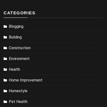
CATEGORIES
Blogging
Building
Construction
Environment
Health
Home Improvement
Homestyle
Pet Health