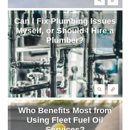
Can I Fix Plumbing Issues
Myself, or Should I Hire a
Plumber?
Who Benefits Most from
Using Fleet Fuel Oil
Services?