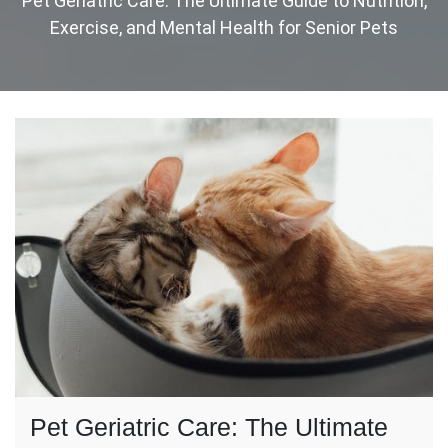
Pet Geriatric Care: The Ultimate Guide to Nutrition,
Exercise, and Mental Health for Senior Pets
Pet Geriatric Care: The Ultimate