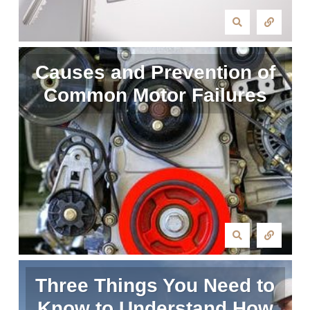
Causes and Prevention of
Common Motor Failures
Three Things You Need to
Know to Understand How