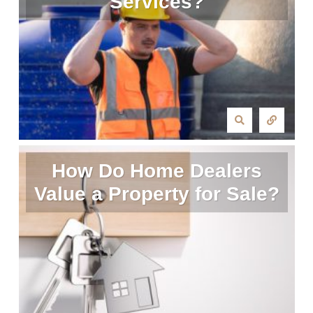
Services?
How Do Home Dealers
Value a Property for Sale?