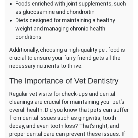
Foods enriched with joint supplements, such
as glucosamine and chondroitin
Diets designed for maintaining a healthy
weight and managing chronic health
conditions
Additionally, choosing a high-quality pet food is
crucial to ensure your furry friend gets all the
necessary nutrients to thrive.
The Importance of Vet Dentistry
Regular vet visits for check-ups and dental
cleanings are crucial for maintaining your pet’s
overall health. Did you know that pets can suffer
from dental issues such as gingivitis, tooth
decay, and even tooth loss? That’s right, and
proper dental care can prevent these issues. If