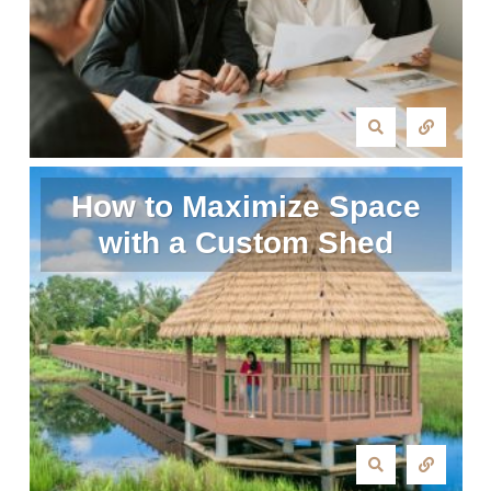
How to Maximize Space
with a Custom Shed