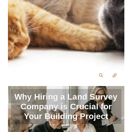
Why Hiring a Land Survey
Company is Crucial for
Your Building Project