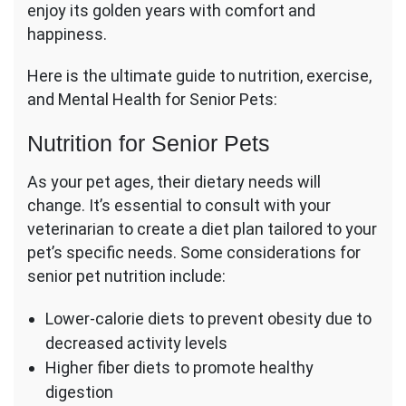
enjoy its golden years with comfort and
happiness.
Here is the ultimate guide to nutrition, exercise,
and Mental Health for Senior Pets:
Nutrition for Senior Pets
As your pet ages, their dietary needs will
change. It’s essential to consult with your
veterinarian to create a diet plan tailored to your
pet’s specific needs. Some considerations for
senior pet nutrition include:
Lower-calorie diets to prevent obesity due to
decreased activity levels
Higher fiber diets to promote healthy
digestion