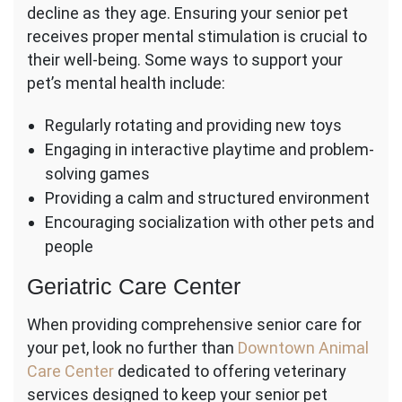
decline as they age. Ensuring your senior pet
receives proper mental stimulation is crucial to
their well-being. Some ways to support your
pet’s mental health include:
Regularly rotating and providing new toys
Engaging in interactive playtime and problem-
solving games
Providing a calm and structured environment
Encouraging socialization with other pets and
people
Geriatric Care Center
When providing comprehensive senior care for
your pet, look no further than
Downtown Animal
Care Center
dedicated to offering veterinary
services designed to keep your senior pet