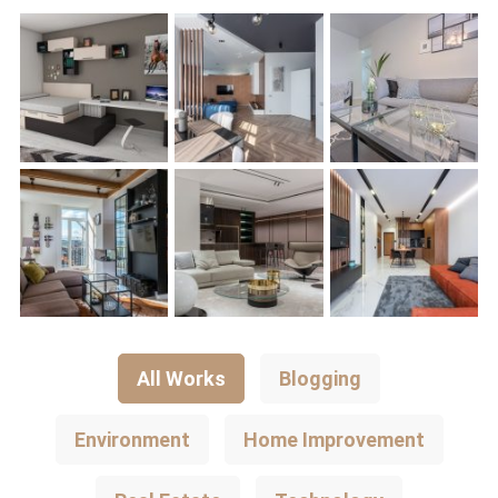
All Works
Blogging
Environment
Home Improvement