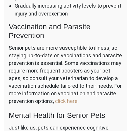
Gradually increasing activity levels to prevent
injury and overexertion
Vaccination and Parasite
Prevention
Senior pets are more susceptible to illness, so
staying up-to-date on vaccinations and parasite
prevention is essential. Some vaccinations may
require more frequent boosters as your pet
ages, so consult your veterinarian to develop a
vaccination schedule tailored to their needs. For
more information on vaccination and parasite
prevention options,
click here
.
Mental Health for Senior Pets
Just like us, pets can experience cognitive