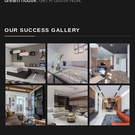
dream house.
Get A Quote Now
.
OUR SUCCESS GALLERY