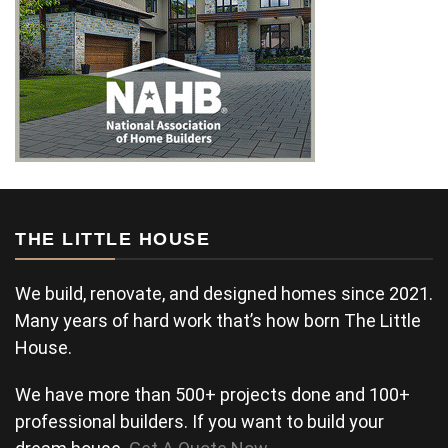
THE LITTLE HOUSE
We build, renovate, and designed homes since 2021.
Many years of hard work that’s how born The Little
House.
We have more than 500+ projects done and 100+
professional builders. If you want to build your