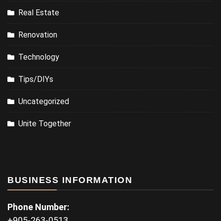
Real Estate
Renovation
Technology
Tips/DIYs
Uncategorized
Unite Together
BUSINESS INFORMATION
Phone Number:
+905-263-0513