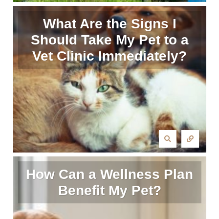
What Are the Signs I
Should Take My Pet to a
Vet Clinic Immediately?
How Can a Wellness Plan
Benefit My Pet?