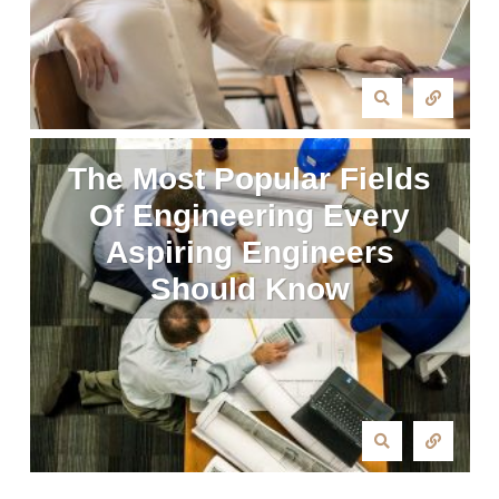
The Most Popular Fields
Of Engineering Every
Aspiring Engineers
Should Know