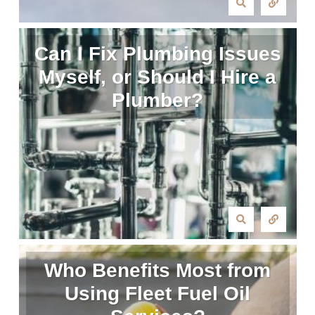
Can I Fix Plumbing Issues
Myself, or Should I Hire a
Plumber?
Who Benefits Most from
Using Fleet Fuel Oil