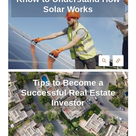
Solar Works
Tips to Become a
Successful Real Estate
Investor