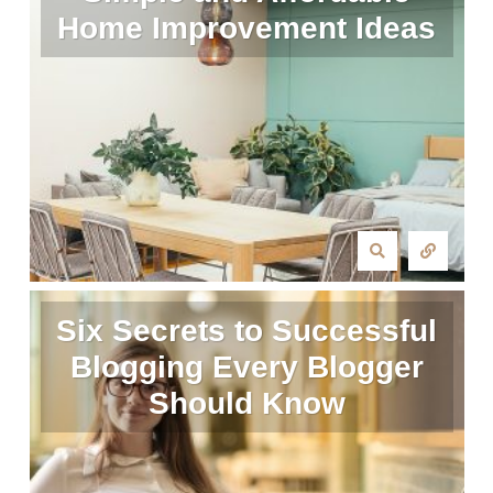
Home Improvement Ideas
Six Secrets to Successful
Blogging Every Blogger
Should Know