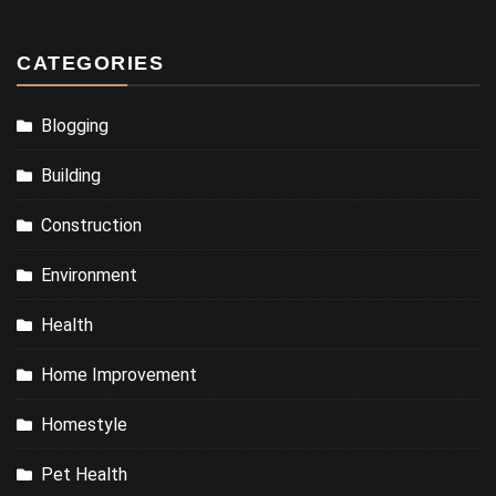
CATEGORIES
Blogging
Building
Construction
Environment
Health
Home Improvement
Homestyle
Pet Health