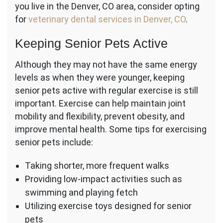
you live in the Denver, CO area, consider opting
for
veterinary dental services in Denver, CO
.
Keeping Senior Pets Active
Although they may not have the same energy
levels as when they were younger, keeping
senior pets active with regular exercise is still
important. Exercise can help maintain joint
mobility and flexibility, prevent obesity, and
improve mental health. Some tips for exercising
senior pets include:
Taking shorter, more frequent walks
Providing low-impact activities such as
swimming and playing fetch
Utilizing exercise toys designed for senior
pets