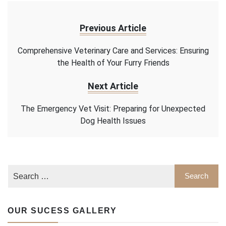
Previous Article
Comprehensive Veterinary Care and Services: Ensuring
the Health of Your Furry Friends
Next Article
The Emergency Vet Visit: Preparing for Unexpected
Dog Health Issues
OUR SUCESS GALLERY