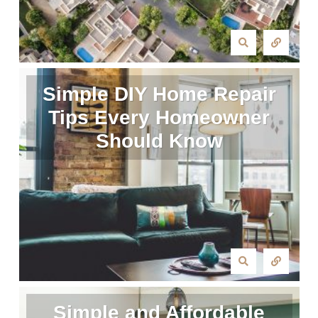
Simple DIY Home Repair
Tips Every Homeowner
Should Know
Simple and Affordable