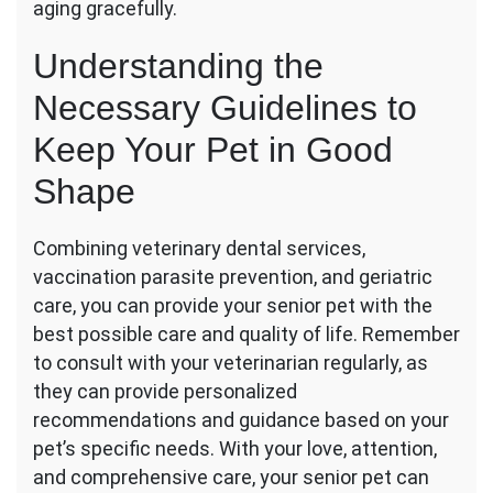
aging gracefully.
Understanding the
Necessary Guidelines to
Keep Your Pet in Good
Shape
Combining veterinary dental services,
vaccination parasite prevention, and geriatric
care, you can provide your senior pet with the
best possible care and quality of life. Remember
to consult with your veterinarian regularly, as
they can provide personalized
recommendations and guidance based on your
pet’s specific needs. With your love, attention,
and comprehensive care, your senior pet can