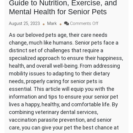
Guide to Nutrition, Exercise, and
Mental Health for Senior Pets
on
August 25, 2023
Mark
Comments Off
Pet
As our beloved pets age, their care needs
Geriatric
change, much like humans. Senior pets face a
Care:
The
distinct set of challenges that require a
Ultimate
specialized approach to ensure their happiness,
Guide
health, and overall well-being. From addressing
to
mobility issues to adapting to their dietary
Nutrition,
Exercise,
needs, properly caring for senior pets is
and
essential. This article will equip you with the
Mental
information and tips to ensure your senior pet
Health
lives a happy, healthy, and comfortable life. By
for
Senior
combining veterinary dental services,
Pets
vaccination parasite prevention, and senior
care, you can give your pet the best chance at