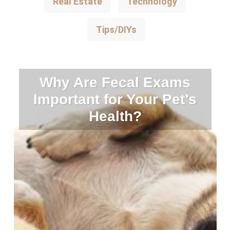
Real Estate
Technology
Tips/DIYs
Why Are Fecal Exams
Important for Your Pet’s
Health?