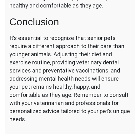
healthy and comfortable as they age.
Conclusion
It’s essential to recognize that senior pets
require a different approach to their care than
younger animals. Adjusting their diet and
exercise routine, providing veterinary dental
services and preventative vaccinations, and
addressing mental health needs will ensure
your pet remains healthy, happy, and
comfortable as they age. Remember to consult
with your veterinarian and professionals for
personalized advice tailored to your pet’s unique
needs.