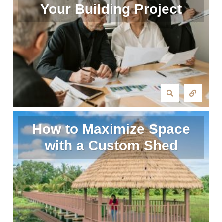
Your Building Project
How to Maximize Space
with a Custom Shed