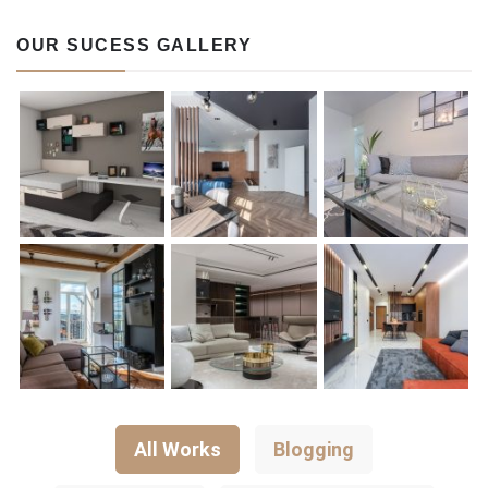
OUR SUCESS GALLERY
All Works
Blogging