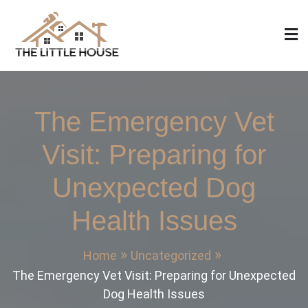
Skip
to
content
The Little House
Home Design, Build and Remodeling
The Emergency Vet
Visit: Preparing for
Unexpected Dog
Health Issues
Home
Uncategorized
The Emergency Vet Visit: Preparing for Unexpected
Dog Health Issues