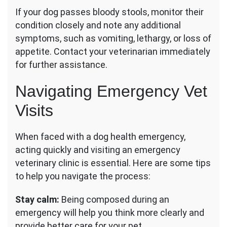
If your dog passes bloody stools, monitor their
condition closely and note any additional
symptoms, such as vomiting, lethargy, or loss of
appetite. Contact your veterinarian immediately
for further assistance.
Navigating Emergency Vet
Visits
When faced with a dog health emergency,
acting quickly and visiting an emergency
veterinary clinic is essential. Here are some tips
to help you navigate the process:
Stay calm:
Being composed during an
emergency will help you think more clearly and
provide better care for your pet.