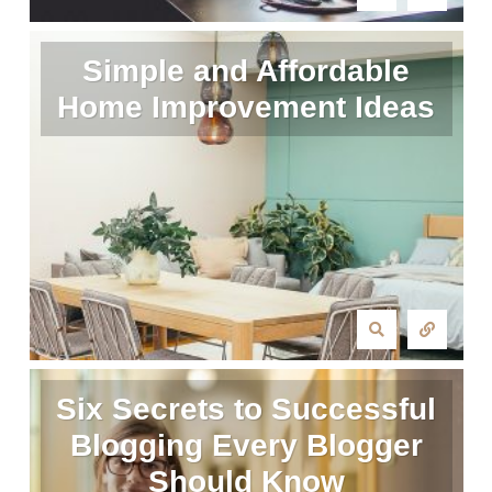
Simple and Affordable
Home Improvement Ideas
Six Secrets to Successful
Blogging Every Blogger
Should Know