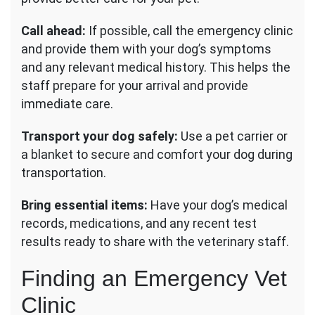
Call ahead:
If possible, call the emergency clinic
and provide them with your dog’s symptoms
and any relevant medical history. This helps the
staff prepare for your arrival and provide
immediate care.
Transport your dog safely:
Use a pet carrier or
a blanket to secure and comfort your dog during
transportation.
Bring essential items:
Have your dog’s medical
records, medications, and any recent test
results ready to share with the veterinary staff.
Finding an Emergency Vet
Clinic