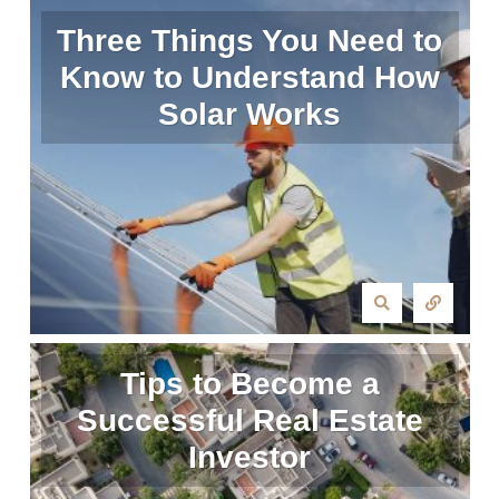
Three Things You Need to
Know to Understand How
Solar Works
Tips to Become a
Successful Real Estate
Investor