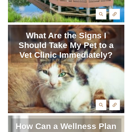
What Are the Signs I
Should Take My Pet to a
Vet Clinic Immediately?
How Can a Wellness Plan