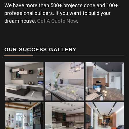
We have more than 500+ projects done and 100+
professional builders. If you want to build your
dream house.
Get A Quote Now
.
OUR SUCCESS GALLERY