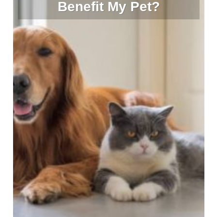
Benefit My Pet?