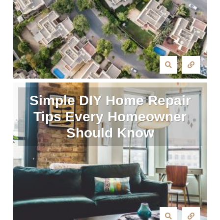
Simple DIY Home Repair
Tips Every Homeowner
Should Know