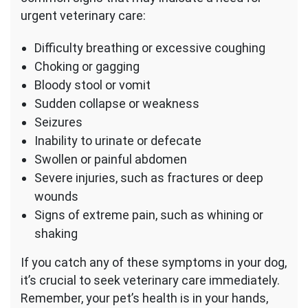
urgent veterinary care:
Difficulty breathing or excessive coughing
Choking or gagging
Bloody stool or vomit
Sudden collapse or weakness
Seizures
Inability to urinate or defecate
Swollen or painful abdomen
Severe injuries, such as fractures or deep
wounds
Signs of extreme pain, such as whining or
shaking
If you catch any of these symptoms in your dog,
it’s crucial to seek veterinary care immediately.
Remember, your pet’s health is in your hands,