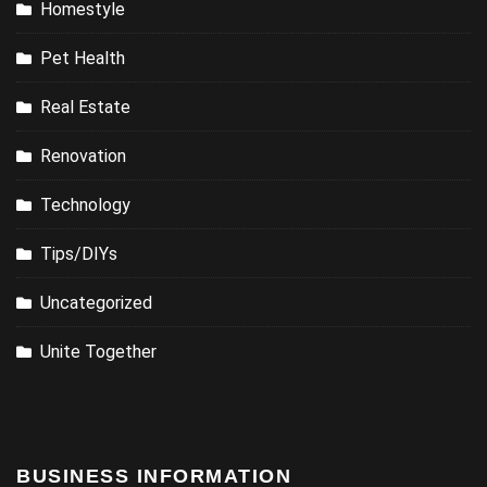
Homestyle
Pet Health
Real Estate
Renovation
Technology
Tips/DIYs
Uncategorized
Unite Together
BUSINESS INFORMATION