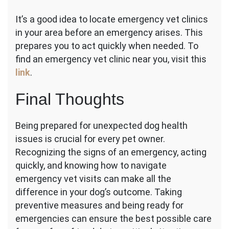
It’s a good idea to locate emergency vet clinics
in your area before an emergency arises. This
prepares you to act quickly when needed. To
find an emergency vet clinic near you, visit this
link
.
Final Thoughts
Being prepared for unexpected dog health
issues is crucial for every pet owner.
Recognizing the signs of an emergency, acting
quickly, and knowing how to navigate
emergency vet visits can make all the
difference in your dog’s outcome. Taking
preventive measures and being ready for
emergencies can ensure the best possible care