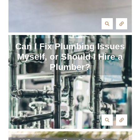
Can I Fix Plumbing Issues
Myself, or Should I Hire a
Plumber?