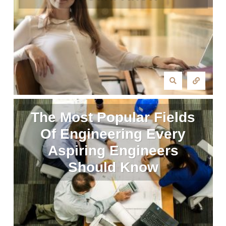
The Most Popular Fields
Of Engineering Every
Aspiring Engineers
Should Know