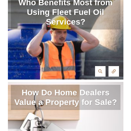
Who Benefits Most from
Using Fleet Fuel Oil
Services?
How Do Home Dealers
Value a Property for Sale?