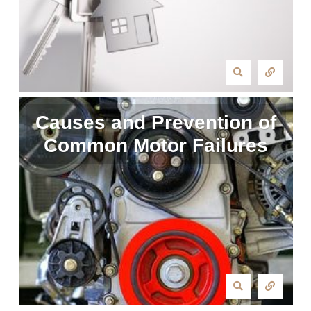
Causes and Prevention of
Common Motor Failures