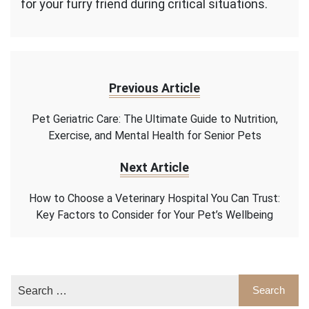
for your furry friend during critical situations.
Previous Article
Pet Geriatric Care: The Ultimate Guide to Nutrition,
Exercise, and Mental Health for Senior Pets
Next Article
How to Choose a Veterinary Hospital You Can Trust:
Key Factors to Consider for Your Pet’s Wellbeing