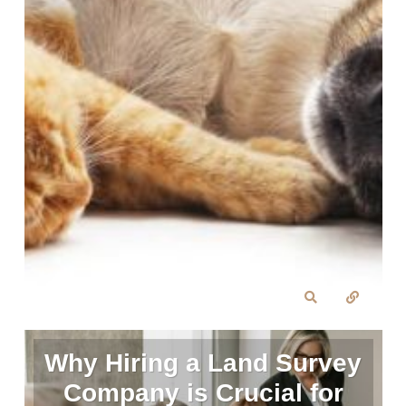
Why Hiring a Land Survey
Company is Crucial for