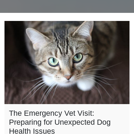
The Emergency Vet Visit:
Preparing for Unexpected Dog
Health Issues