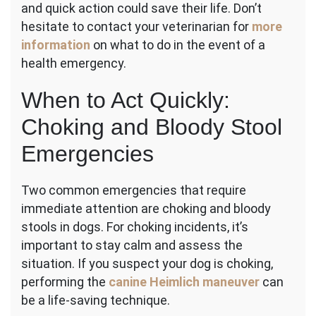
and quick action could save their life. Don’t
hesitate to contact your veterinarian for
more
information
on what to do in the event of a
health emergency.
When to Act Quickly:
Choking and Bloody Stool
Emergencies
Two common emergencies that require
immediate attention are choking and bloody
stools in dogs. For choking incidents, it’s
important to stay calm and assess the
situation. If you suspect your dog is choking,
performing the
canine Heimlich maneuver
can
be a life-saving technique.