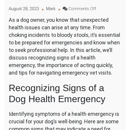
on
August 28, 2023
Mark
Comments Off
The
As a dog owner, you know that unexpected
Emergency
health issues can arise at any time. From
Vet
Visit:
choking incidents to bloody stools, it’s essential
Preparing
to be prepared for emergencies and know when
for
to seek professional help. In this article, we’ll
Unexpected
discuss recognizing signs of a health
Dog
Health
emergency, the importance of acting quickly,
Issues
and tips for navigating emergency vet visits.
Recognizing Signs of a
Dog Health Emergency
Identifying symptoms of a health emergency is
crucial for your dog’s well-being. Here are some
common signs that may indicate a need for