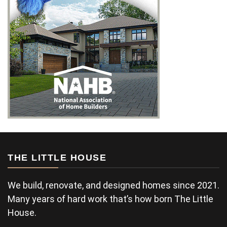
THE LITTLE HOUSE
We build, renovate, and designed homes since 2021.
Many years of hard work that’s how born The Little
House.