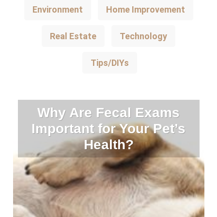
Environment
Home Improvement
Real Estate
Technology
Tips/DIYs
Why Are Fecal Exams
Important for Your Pet’s
Health?