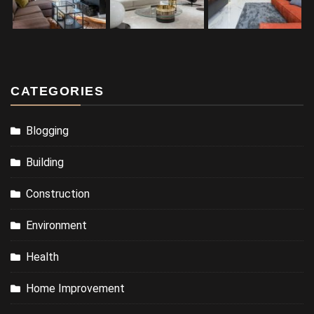
CATEGORIES
Blogging
Building
Construction
Environment
Health
Home Improvement