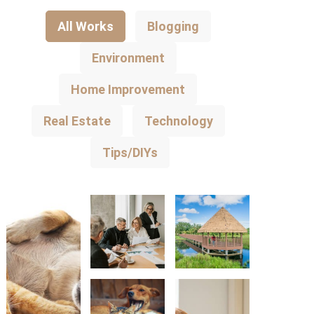
All Works
Blogging
Environment
Home Improvement
Real Estate
Technology
Tips/DIYs