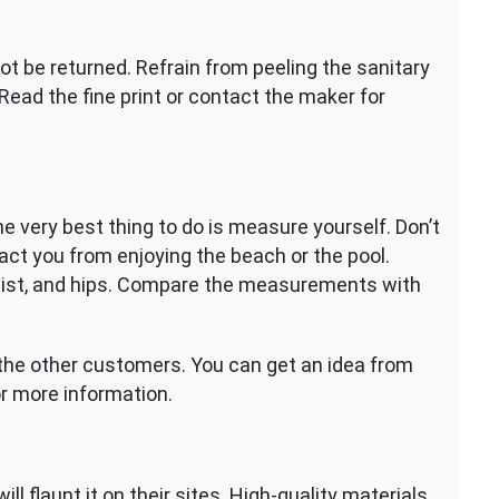
t be returned. Refrain from peeling the sanitary
 Read the fine print or contact the maker for
he very best thing to do is measure yourself. Don’t
act you from enjoying the beach or the pool.
aist, and hips. Compare the measurements with
of the other customers. You can get an idea from
or more information.
ll flaunt it on their sites. High-quality materials