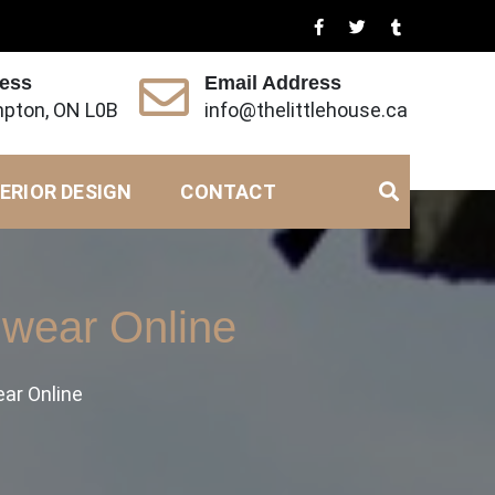
ress
Email Address
pton, ON L0B
info@thelittlehouse.ca
ERIOR DESIGN
CONTACT
wear Online
ar Online