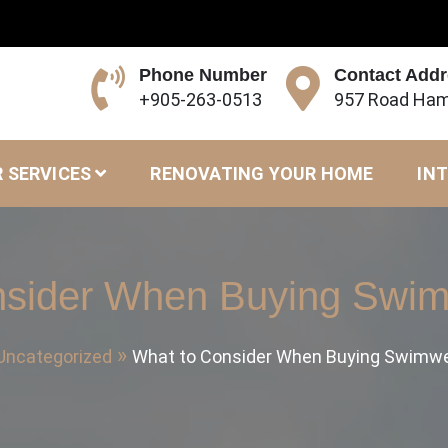
Phone Number
Contact Add
+905-263-0513
957 Road Ham
 SERVICES
RENOVATING YOUR HOME
INT
nsider When Buying Swim
Uncategorized
What to Consider When Buying Swimwe