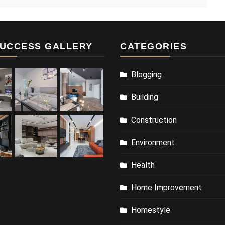
UCCESS GALLERY
CATEGORIES
Blogging
Building
Construction
Environment
Health
Home Improvement
Homestyle