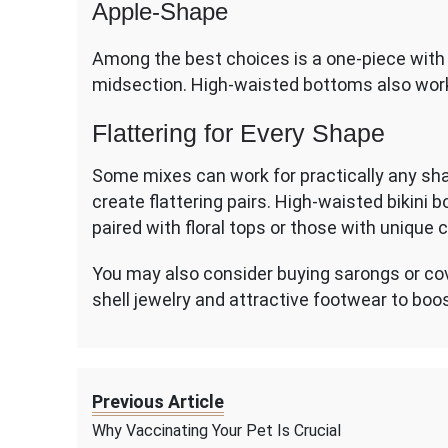
Apple-Shape
Among the best choices is a one-piece with 
midsection. High-waisted bottoms also work
Flattering for Every Shape
Some mixes can work for practically any s
create flattering pairs. High-waisted bikini
paired with floral tops or those with unique 
You may also consider buying sarongs or cover
shell jewelry and attractive footwear to boo
Previous Article
Why Vaccinating Your Pet Is Crucial