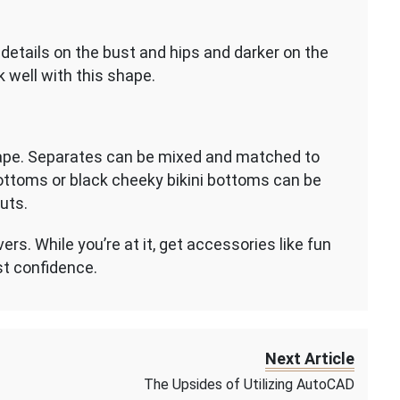
details on the bust and hips and darker on the
 well with this shape.
hape. Separates can be mixed and matched to
 bottoms or black cheeky bikini bottoms can be
cuts.
s. While you’re at it, get accessories like fun
st confidence.
Next Article
The Upsides of Utilizing AutoCAD