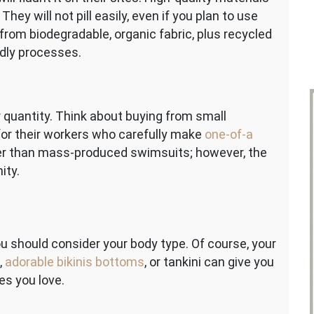
hey will not pill easily, even if you plan to use
rom biodegradable, organic fabric, plus recycled
ndly processes.
r quantity. Think about buying from small
 for their workers who carefully make
one-of-a
er than mass-produced swimsuits; however, the
ity.
u should consider your body type. Of course, your
,
adorable bikinis bottoms
, or tankini can give you
es you love.