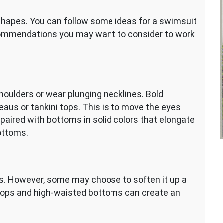
shapes. You can follow some ideas for a swimsuit
commendations you may want to consider to work
ulders or wear plunging necklines. Bold
deaus or tankini tops. This is to move the eyes
paired with bottoms in solid colors that elongate
ottoms.
ts. However, some may choose to soften it up a
tops and high-waisted bottoms can create an