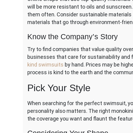
will be more resistant to oils and sunscreen. T
them often. Consider sustainable materials f
materials that go through environment-frie
Know the Company’s Story
Try to find companies that value quality ove
businesses that care for sustainability and
kind swimsuits
by hand. Prices may be high
process is kind to the earth and the commun
Pick Your Style
When searching for the perfect swimsuit, yo
personality also matters. The right monokini
the coverage you want and flaunt the featur