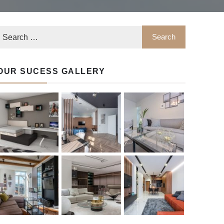
OUR SUCESS GALLERY