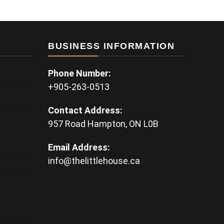
BUSINESS INFORMATION
Phone Number:
+905-263-0513
Contact Address:
957 Road Hampton, ON L0B
Email Address:
info@thelittlehouse.ca