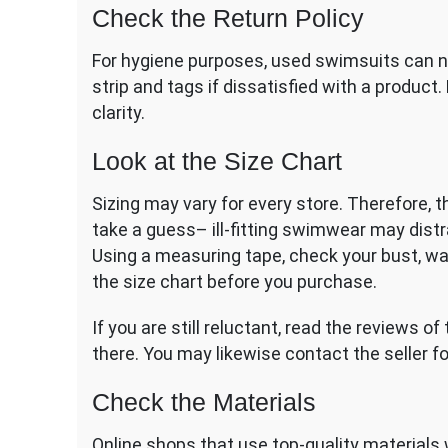
Check the Return Policy
For hygiene purposes, used swimsuits can no
strip and tags if dissatisfied with a product.
clarity.
Look at the Size Chart
Sizing may vary for every store. Therefore, t
take a guess– ill-fitting swimwear may distr
Using a measuring tape, check your bust, w
the size chart before you purchase.
If you are still reluctant, read the reviews 
there. You may likewise contact the seller f
Check the Materials
Online shops that use top-quality materials wi