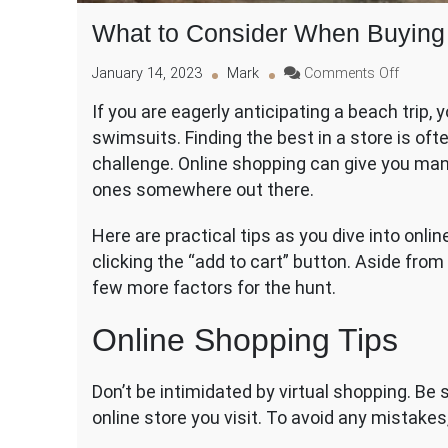
What to Consider When Buying
on
January 14, 2023
Mark
Comments Off
What
If you are eagerly anticipating a beach trip
to
swimsuits. Finding the best in a store is oft
Conside
When
challenge. Online shopping can give you many
Buying
ones somewhere out there.
Swimw
Online
Here are practical tips as you dive into onli
clicking the “add to cart” button. Aside fro
few more factors for the hunt.
Online Shopping Tips
Don’t be intimidated by virtual shopping. Be 
online store you visit. To avoid any mistakes,