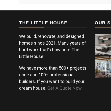
THE LITTLE HOUSE
OUR S
We build, renovate, and designed
homes since 2021. Many years of
hard work that’s how born The
Little House.
We have more than 500+ projects
done and 100+ professional
builders. If you want to build your
dream house.
Get A Quote Now
.