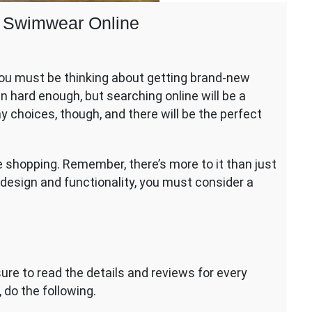
 Swimwear Online
, you must be thinking about getting brand-new
en hard enough, but searching online will be a
r
 choices, though, and there will be the perfect
ear
ne shopping. Remember, there’s more to it than just
m design and functionality, you must consider a
sure to read the details and reviews for every
 do the following.