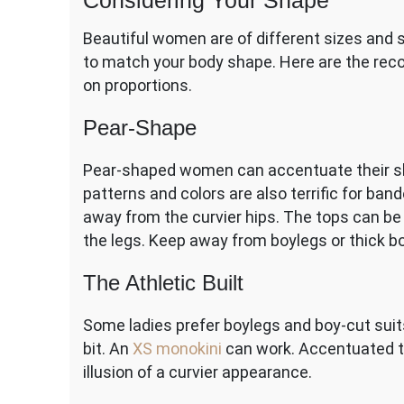
Considering Your Shape
Beautiful women are of different sizes and 
to match your body shape. Here are the re
on proportions.
Pear-Shape
Pear-shaped women can accentuate their sho
patterns and colors are also terrific for ban
away from the curvier hips. The tops can be 
the legs. Keep away from boylegs or thick b
The Athletic Built
Some ladies prefer boylegs and boy-cut sui
bit. An
XS monokini
can work
. Accentuated 
illusion of a curvier appearance.