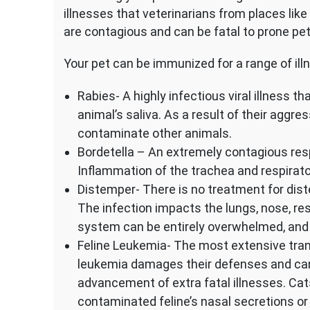
illnesses that veterinarians from places like
are contagious and can be fatal to prone pet
Your pet can be immunized for a range of ill
Rabies- A highly infectious viral illness 
animal’s saliva. As a result of their aggre
contaminate other animals.
Bordetella – An extremely contagious resp
Inflammation of the trachea and respirator
Distemper- There is no treatment for diste
The infection impacts the lungs, nose, re
system can be entirely overwhelmed, and t
Feline Leukemia- The most extensive tran
leukemia damages their defenses and can s
advancement of extra fatal illnesses. Cat
contaminated feline’s nasal secretions or 