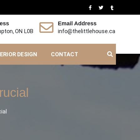
ress
Email Address
pton, ON L0B
info@thelittlehouse.ca
ERIOR DESIGN
CONTACT
rucial
ial