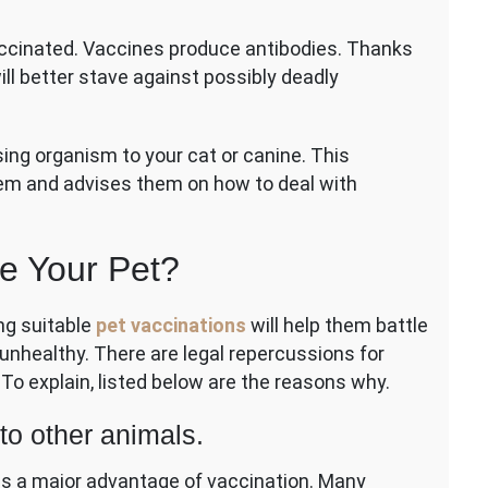
accinated. Vaccines produce antibodies. Thanks
ting
ll better stave against possibly deadly
ng organism to your cat or canine. This
em and advises them on how to deal with
e Your Pet?
ng suitable
pet vaccinations
will help them battle
unhealthy. There are legal repercussions for
To explain, listed below are the reasons why.
to other animals.
 is a major advantage of vaccination. Many