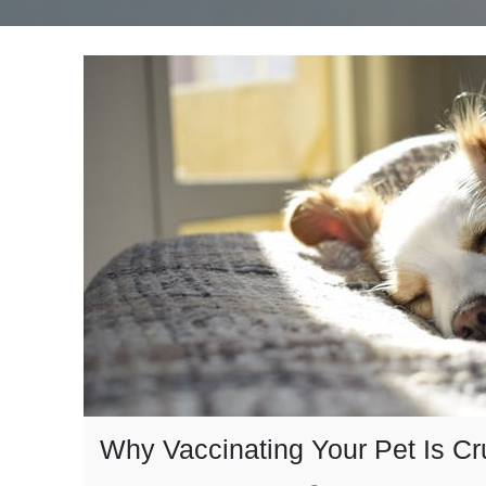
Why Vaccinating Your Pet Is Cr