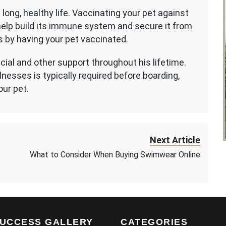
long, healthy life. Vaccinating your pet against
ll help build its immune system and secure it from
s by having your pet vaccinated.
cial and other support throughout his lifetime.
nesses is typically required before boarding,
our pet.
Next Article
What to Consider When Buying Swimwear Online
UCCESS GALLERY
CATEGORIES