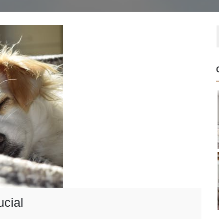
ucial