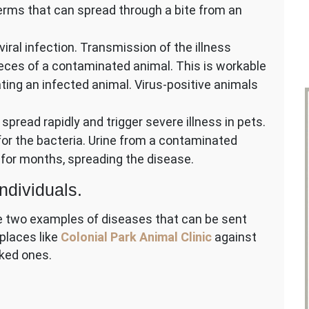
rms that can spread through a bite from an
viral infection. Transmission of the illness
es of a contaminated animal. This is workable
ting an infected animal. Virus-positive animals
 spread rapidly and trigger severe illness in pets.
 for the bacteria. Urine from a contaminated
for months, spreading the disease.
ndividuals.
re two examples of diseases that can be sent
 places like
Colonial Park Animal Clinic
against
ked ones.