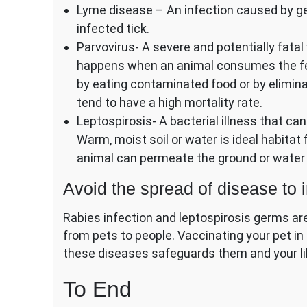
Lyme disease – An infection caused by ge
infected tick.
Parvovirus- A severe and potentially fatal 
happens when an animal consumes the fec
by eating contaminated food or by elimina
tend to have a high mortality rate.
Leptospirosis- A bacterial illness that can
Warm, moist soil or water is ideal habitat
animal can permeate the ground or water 
Avoid the spread of disease to i
Rabies infection and leptospirosis germs a
from pets to people. Vaccinating your pet in
these diseases safeguards them and your li
To End