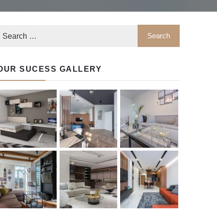
OUR SUCESS GALLERY