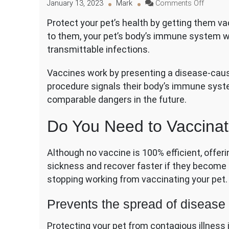
on
January 13, 2023
Mark
Comments Off
Why
Protect your pet’s health by getting them v
Vaccina
to them, your pet’s body’s immune system wi
Your
Pet
transmittable infections.
Is
Crucial
Vaccines work by presenting a disease-causi
procedure signals their body’s immune syst
comparable dangers in the future.
Do You Need to Vaccinat
Although no vaccine is 100% efficient, offeri
sickness and recover faster if they become 
stopping working from vaccinating your pet. 
Prevents the spread of disease 
Protecting your pet from contagious illness