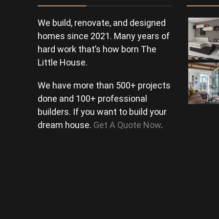
We build, renovate, and designed
homes since 2021. Many years of
hard work that’s how born The
Little House.
We have more than 500+ projects
done and 100+ professional
builders. If you want to build your
dream house.
Get A Quote Now
.