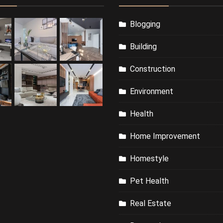
Blogging
Building
Construction
Environment
Health
Home Improvement
Homestyle
Pet Health
Real Estate