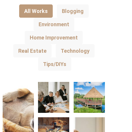
All Works
Blogging
Environment
Home Improvement
Real Estate
Technology
Tips/DIYs