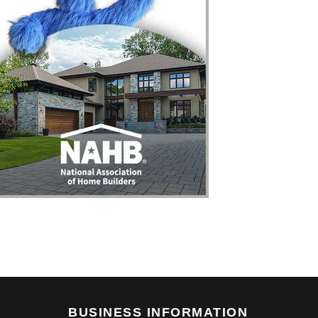
BUSINESS INFORMATION