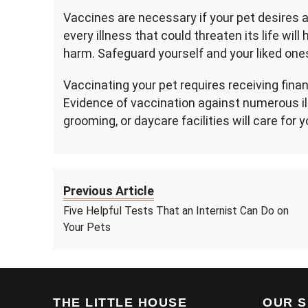
Vaccines are necessary if your pet desires a 
every illness that could threaten its life wi
harm. Safeguard yourself and your liked one
Vaccinating your pet requires receiving finan
Evidence of vaccination against numerous ill
grooming, or daycare facilities will care for y
Previous Article
Five Helpful Tests That an Internist Can Do on
Your Pets
THE LITTLE HOUSE
OUR S