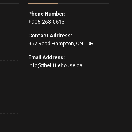
Phone Number:
+905-263-0513
Contact Address:
957 Road Hampton, ON L0B
Email Address:
info@thelittlehouse.ca