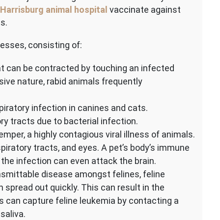
Harrisburg animal hospital
vaccinate against
s.
nesses, consisting of:
that can be contracted by touching an infected
ssive nature, rabid animals frequently
iratory infection in canines and cats.
y tracts due to bacterial infection.
mper, a highly contagious viral illness of animals.
spiratory tracts, and eyes. A pet’s body’s immune
he infection can even attack the brain.
smittable disease amongst felines, feline
pread out quickly. This can result in the
s can capture feline leukemia by contacting a
saliva.