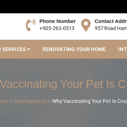
Phone Number
Contact Add
+905-263-0513
957 Road Ham
 SERVICES
RENOVATING YOUR HOME
INT
accinating Your Pet Is C
ome
Uncategorized
Why Vaccinating Your Pet Is Cruc